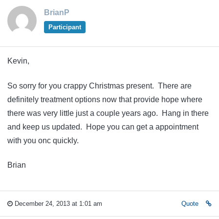
BrianP
Participant
Kevin,
So sorry for you crappy Christmas present. There are
definitely treatment options now that provide hope where
there was very little just a couple years ago. Hang in there
and keep us updated. Hope you can get a appointment
with you onc quickly.
Brian
December 24, 2013 at 1:01 am
Quote