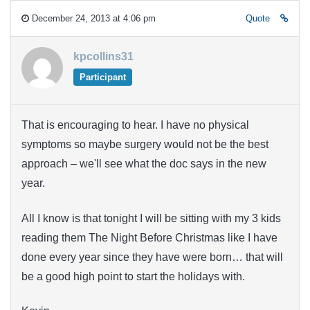
December 24, 2013 at 4:06 pm
Quote
kpcollins31
Participant
That is encouraging to hear. I have no physical
symptoms so maybe surgery would not be the best
approach – we'll see what the doc says in the new
year.
All I know is that tonight I will be sitting with my 3 kids
reading them The Night Before Christmas like I have
done every year since they have were born… that will
be a good high point to start the holidays with.