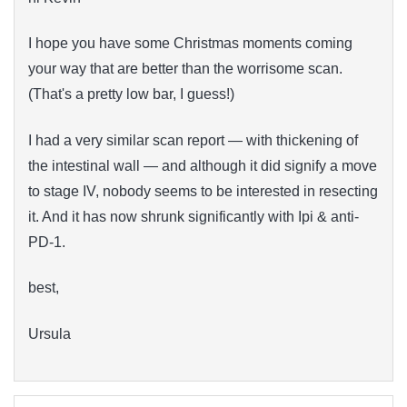
I hope you have some Christmas moments coming
your way that are better than the worrisome scan.
(That's a pretty low bar, I guess!)
I had a very similar scan report — with thickening of
the intestinal wall — and although it did signify a move
to stage IV, nobody seems to be interested in resecting
it. And it has now shrunk significantly with Ipi & anti-
PD-1.
best,
Ursula