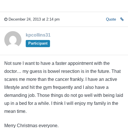
December 24, 2013 at 2:14 pm
Quote
kpcollins31
Participant
Not sure I want to have a faster appointment with the
doctor… my guess is bowel resection is in the future. That
scares me more than the cancer frankly. I have an active
lifestyle and hit the gym frequently and I also have a
demanding job. Those things do not go well with being laid
up in a bed for a while. I think I will enjoy my family in the
mean time.
Merry Christmas everyone.