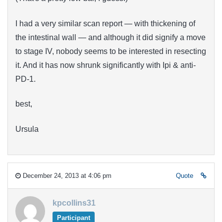
I had a very similar scan report — with thickening of
the intestinal wall — and although it did signify a move
to stage IV, nobody seems to be interested in resecting
it. And it has now shrunk significantly with Ipi & anti-
PD-1.
best,
Ursula
December 24, 2013 at 4:06 pm
Quote
kpcollins31
Participant