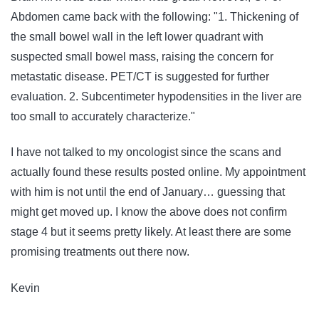
Abdomen came back with the following: "1. Thickening of
the small bowel wall in the left lower quadrant with
suspected small bowel mass, raising the concern for
metastatic disease. PET/CT is suggested for further
evaluation. 2. Subcentimeter hypodensities in the liver are
too small to accurately characterize."
I have not talked to my oncologist since the scans and
actually found these results posted online. My appointment
with him is not until the end of January… guessing that
might get moved up. I know the above does not confirm
stage 4 but it seems pretty likely. At least there are some
promising treatments out there now.
Kevin