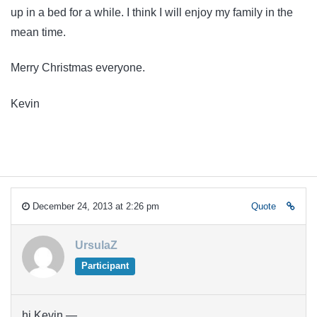
up in a bed for a while. I think I will enjoy my family in the
mean time.
Merry Christmas everyone.
Kevin
December 24, 2013 at 2:26 pm
Quote
UrsulaZ
Participant
hi Kevin —