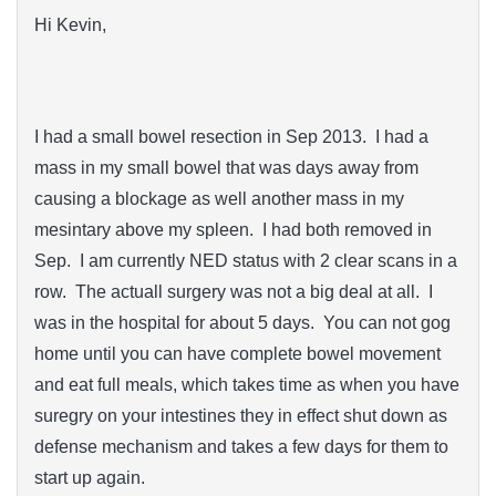
Hi Kevin,
I had a small bowel resection in Sep 2013. I had a
mass in my small bowel that was days away from
causing a blockage as well another mass in my
mesintary above my spleen. I had both removed in
Sep. I am currently NED status with 2 clear scans in a
row. The actuall surgery was not a big deal at all. I
was in the hospital for about 5 days. You can not gog
home until you can have complete bowel movement
and eat full meals, which takes time as when you have
suregry on your intestines they in effect shut down as
defense mechanism and takes a few days for them to
start up again.