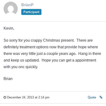
BrianP
Participant
Kevin,
So sorry for you crappy Christmas present. There are
definitely treatment options now that provide hope where
there was very little just a couple years ago. Hang in there
and keep us updated. Hope you can get a appointment
with you onc quickly.
Brian
December 24, 2013 at 2:14 pm
Quote