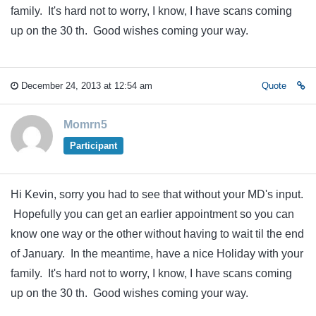
family. It's hard not to worry, I know, I have scans coming
up on the 30 th. Good wishes coming your way.
December 24, 2013 at 12:54 am
Quote
Momrn5
Participant
Hi Kevin, sorry you had to see that without your MD's input.
Hopefully you can get an earlier appointment so you can
know one way or the other without having to wait til the end
of January. In the meantime, have a nice Holiday with your
family. It's hard not to worry, I know, I have scans coming
up on the 30 th. Good wishes coming your way.