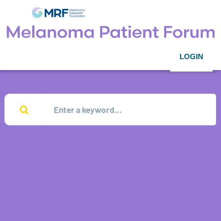
LOGIN