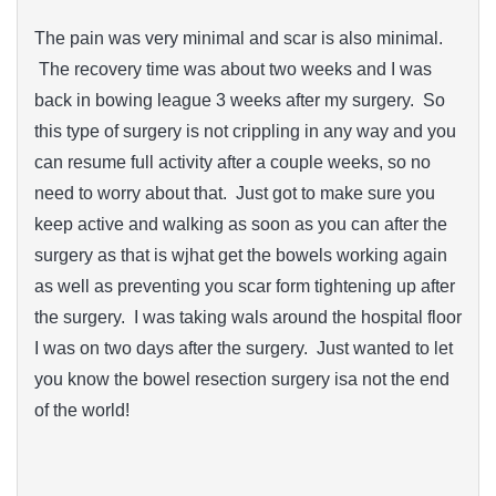
The pain was very minimal and scar is also minimal.
The recovery time was about two weeks and I was
back in bowing league 3 weeks after my surgery. So
this type of surgery is not crippling in any way and you
can resume full activity after a couple weeks, so no
need to worry about that. Just got to make sure you
keep active and walking as soon as you can after the
surgery as that is wjhat get the bowels working again
as well as preventing you scar form tightening up after
the surgery. I was taking wals around the hospital floor
I was on two days after the surgery. Just wanted to let
you know the bowel resection surgery isa not the end
of the world!