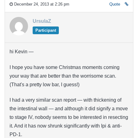
December 24, 2013 at 2:26 pm
Quote
UrsulaZ
Participant
hi Kevin —
I hope you have some Christmas moments coming
your way that are better than the worrisome scan.
(That's a pretty low bar, I guess!)
I had a very similar scan report — with thickening of
the intestinal wall — and although it did signify a move
to stage IV, nobody seems to be interested in resecting
it. And it has now shrunk significantly with Ipi & anti-
PD-1.