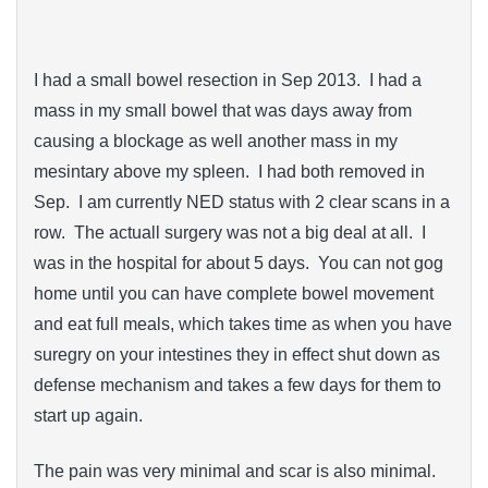
I had a small bowel resection in Sep 2013. I had a
mass in my small bowel that was days away from
causing a blockage as well another mass in my
mesintary above my spleen. I had both removed in
Sep. I am currently NED status with 2 clear scans in a
row. The actuall surgery was not a big deal at all. I
was in the hospital for about 5 days. You can not gog
home until you can have complete bowel movement
and eat full meals, which takes time as when you have
suregry on your intestines they in effect shut down as
defense mechanism and takes a few days for them to
start up again.
The pain was very minimal and scar is also minimal.