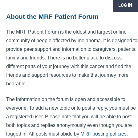
LOG IN
About the MRF Patient Forum
The MRF Patient Forum is the oldest and largest online
community of people affected by melanoma. It is designed to
provide peer support and information to caregivers, patients,
family and friends. There is no better place to discuss
different parts of your journey with this cancer and find the
friends and support resources to make that journey more
bearable.
The information on the forum is open and accessible to
everyone. To add a new topic or to post a reply, you must be
a registered user. Please note that you will be able to post
both topics and replies anonymously even though you are
logged in. All posts must abide by
MRF posting policies
.