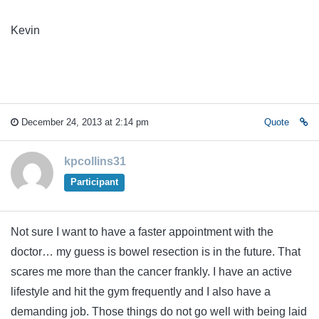
Kevin
December 24, 2013 at 2:14 pm
Quote
kpcollins31
Participant
Not sure I want to have a faster appointment with the
doctor… my guess is bowel resection is in the future. That
scares me more than the cancer frankly. I have an active
lifestyle and hit the gym frequently and I also have a
demanding job. Those things do not go well with being laid