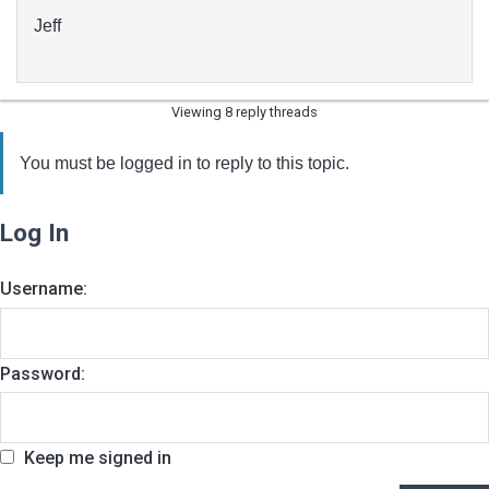
Jeff
Viewing 8 reply threads
You must be logged in to reply to this topic.
Log In
Username:
Password:
Keep me signed in