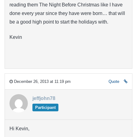
reading them The Night Before Christmas like I have
done every year since they have were born… that will
be a good high point to start the holidays with.
Kevin
December 26, 2013 at 11:19 pm
Quote
jeffjohn78
Participant
Hi Kevin,