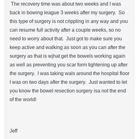
The recovery time was about two weeks and I was
back in bowing league 3 weeks after my surgery. So
this type of surgery is not crippling in any way and you
can resume full activity after a couple weeks, so no
need to worry about that. Just got to make sure you
keep active and walking as soon as you can after the
surgery as that is wjhat get the bowels working again
as well as preventing you scar form tightening up after
the surgery. I was taking wals around the hospital floor
I was on two days after the surgery. Just wanted to let
you know the bowel resection surgery isa not the end
of the world!
Jeff