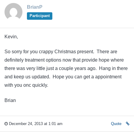
BrianP
Participant
Kevin,
So sorry for you crappy Christmas present. There are
definitely treatment options now that provide hope where
there was very little just a couple years ago. Hang in there
and keep us updated. Hope you can get a appointment
with you onc quickly.
Brian
December 24, 2013 at 1:01 am
Quote