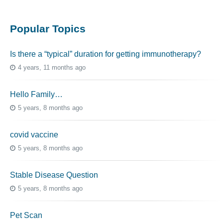
Popular Topics
Is there a “typical” duration for getting immunotherapy?
4 years, 11 months ago
Hello Family…
5 years, 8 months ago
covid vaccine
5 years, 8 months ago
Stable Disease Question
5 years, 8 months ago
Pet Scan