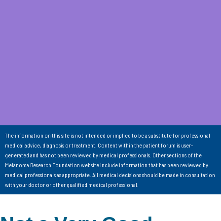
The information on this site is not intended or implied to be a substitute for professional
medical advice, diagnosis or treatment. Content within the patient forum is user-
generated and has not been reviewed by medical professionals. Other sections of the
Melanoma Research Foundation website include information that has been reviewed by
medical professionals as appropriate. All medical decisions should be made in consultation
with your doctor or other qualified medical professional.