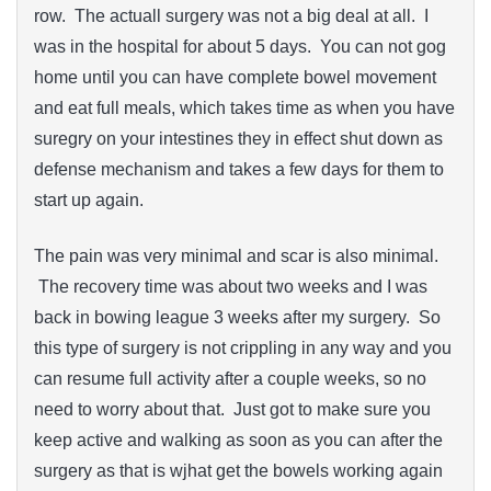
row. The actuall surgery was not a big deal at all. I
was in the hospital for about 5 days. You can not gog
home until you can have complete bowel movement
and eat full meals, which takes time as when you have
suregry on your intestines they in effect shut down as
defense mechanism and takes a few days for them to
start up again.
The pain was very minimal and scar is also minimal.
The recovery time was about two weeks and I was
back in bowing league 3 weeks after my surgery. So
this type of surgery is not crippling in any way and you
can resume full activity after a couple weeks, so no
need to worry about that. Just got to make sure you
keep active and walking as soon as you can after the
surgery as that is wjhat get the bowels working again