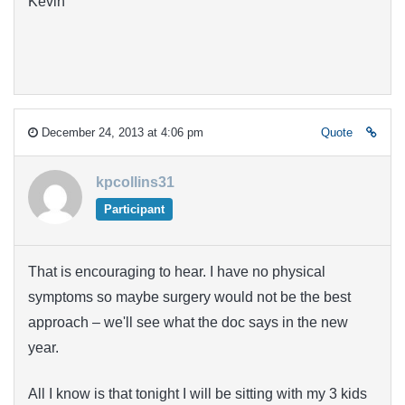
Kevin
December 24, 2013 at 4:06 pm
Quote
kpcollins31
Participant
That is encouraging to hear. I have no physical
symptoms so maybe surgery would not be the best
approach – we'll see what the doc says in the new
year.
All I know is that tonight I will be sitting with my 3 kids