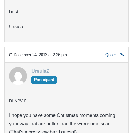
best,
Ursula
December 24, 2013 at 2:26 pm
Quote
UrsulaZ
Participant
hi Kevin —
I hope you have some Christmas moments coming
your way that are better than the worrisome scan.
(That's a pretty low bar, I guess!)