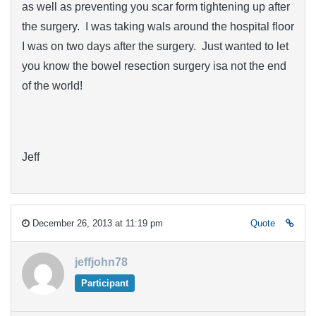
as well as preventing you scar form tightening up after
the surgery. I was taking wals around the hospital floor
I was on two days after the surgery. Just wanted to let
you know the bowel resection surgery isa not the end
of the world!
Jeff
December 26, 2013 at 11:19 pm
Quote
jeffjohn78
Participant