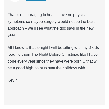
That is encouraging to hear. I have no physical
symptoms so maybe surgery would not be the best
approach – we'll see what the doc says in the new
year.
All I know is that tonight I will be sitting with my 3 kids
reading them The Night Before Christmas like I have
done every year since they have were born… that will
be a good high point to start the holidays with.
Kevin