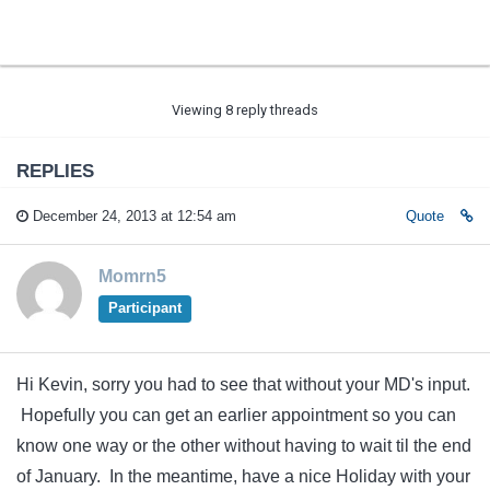
Viewing 8 reply threads
REPLIES
December 24, 2013 at 12:54 am
Quote
Momrn5
Participant
Hi Kevin, sorry you had to see that without your MD's input.
Hopefully you can get an earlier appointment so you can
know one way or the other without having to wait til the end
of January. In the meantime, have a nice Holiday with your