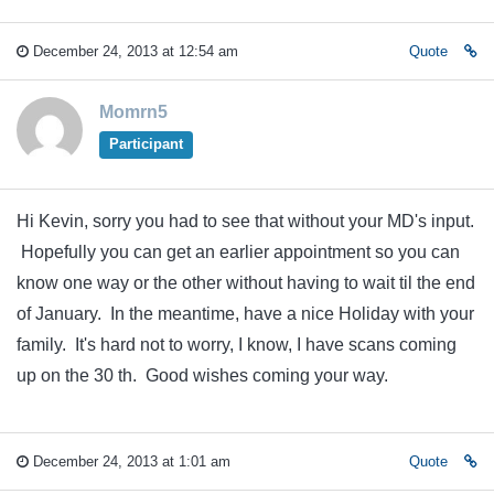
December 24, 2013 at 12:54 am
Quote
Momrn5
Participant
Hi Kevin, sorry you had to see that without your MD's input.
Hopefully you can get an earlier appointment so you can
know one way or the other without having to wait til the end
of January. In the meantime, have a nice Holiday with your
family. It's hard not to worry, I know, I have scans coming
up on the 30 th. Good wishes coming your way.
December 24, 2013 at 1:01 am
Quote