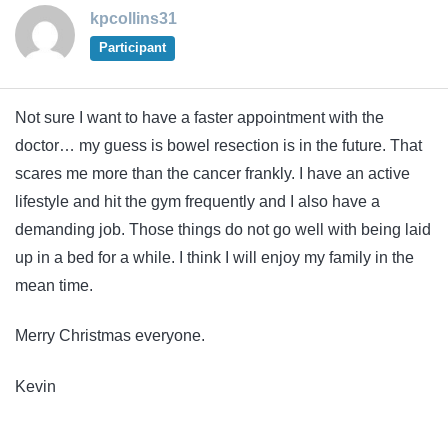
kpcollins31
Participant
Not sure I want to have a faster appointment with the
doctor… my guess is bowel resection is in the future. That
scares me more than the cancer frankly. I have an active
lifestyle and hit the gym frequently and I also have a
demanding job. Those things do not go well with being laid
up in a bed for a while. I think I will enjoy my family in the
mean time.
Merry Christmas everyone.
Kevin