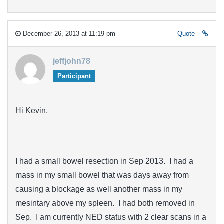
December 26, 2013 at 11:19 pm
Quote
jeffjohn78
Participant
Hi Kevin,
I had a small bowel resection in Sep 2013. I had a
mass in my small bowel that was days away from
causing a blockage as well another mass in my
mesintary above my spleen. I had both removed in
Sep. I am currently NED status with 2 clear scans in a