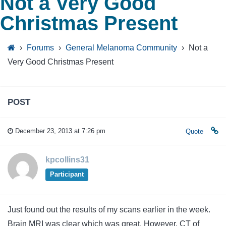
Not a Very Good
Christmas Present
›
Forums
›
General Melanoma Community
›
Not a
Very Good Christmas Present
POST
December 23, 2013 at 7:26 pm
Quote
kpcollins31
Participant
Just found out the results of my scans earlier in the week.
Brain MRI was clear which was great. However, CT of