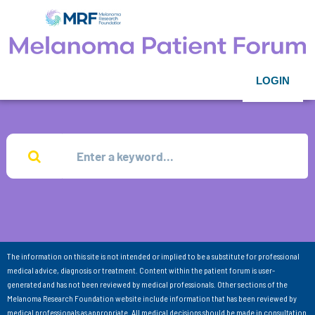
LOGIN
The information on this site is not intended or implied to be a substitute for professional
medical advice, diagnosis or treatment. Content within the patient forum is user-
generated and has not been reviewed by medical professionals. Other sections of the
Melanoma Research Foundation website include information that has been reviewed by
medical professionals as appropriate. All medical decisions should be made in consultation