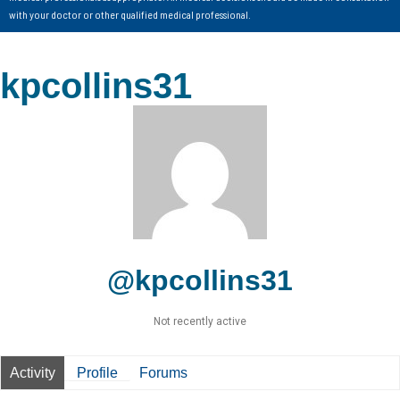
with your doctor or other qualified medical professional.
kpcollins31
@kpcollins31
Not recently active
Activity
Profile
Forums