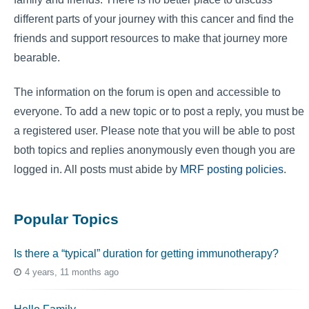
different parts of your journey with this cancer and find the
friends and support resources to make that journey more
bearable.
The information on the forum is open and accessible to
everyone. To add a new topic or to post a reply, you must be
a registered user. Please note that you will be able to post
both topics and replies anonymously even though you are
logged in. All posts must abide by
MRF posting policies
.
Popular Topics
Is there a “typical” duration for getting immunotherapy?
4 years, 11 months ago