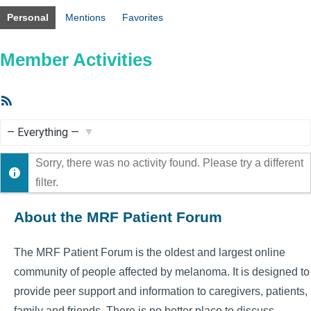
Personal
Mentions
Favorites
Member Activities
RSS
Feed
Show:
Sorry, there was no activity found. Please try a different
filter.
About the MRF Patient Forum
The MRF Patient Forum is the oldest and largest online
community of people affected by melanoma. It is designed to
provide peer support and information to caregivers, patients,
family and friends. There is no better place to discuss