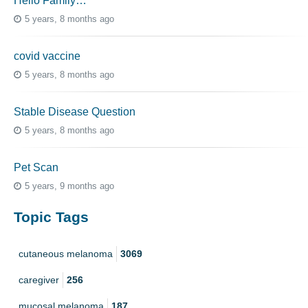
Hello Family…
5 years, 8 months ago
covid vaccine
5 years, 8 months ago
Stable Disease Question
5 years, 8 months ago
Pet Scan
5 years, 9 months ago
Topic Tags
cutaneous melanoma
3069
caregiver
256
mucosal melanoma
187