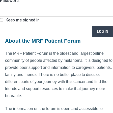
Password:
Keep me signed in
LOG IN
About the MRF Patient Forum
The MRF Patient Forum is the oldest and largest online
community of people affected by melanoma. It is designed to
provide peer support and information to caregivers, patients,
family and friends. There is no better place to discuss
different parts of your journey with this cancer and find the
friends and support resources to make that journey more
bearable.
The information on the forum is open and accessible to