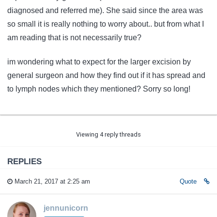
diagnosed and referred me). She said since the area was
so small it is really nothing to worry about.. but from what I
am reading that is not necessarily true?
im wondering what to expect for the larger excision by
general surgeon and how they find out if it has spread and
to lymph nodes which they mentioned? Sorry so long!
Viewing 4 reply threads
REPLIES
March 21, 2017 at 2:25 am
Quote
jennunicorn