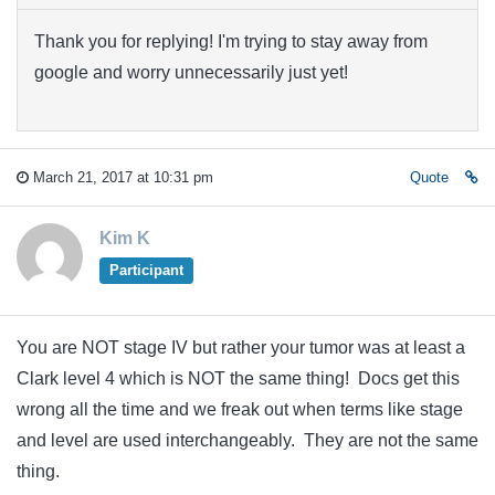
Thank you for replying! I'm trying to stay away from
google and worry unnecessarily just yet!
March 21, 2017 at 10:31 pm
Quote
Kim K
Participant
You are NOT stage IV but rather your tumor was at least a
Clark level 4 which is NOT the same thing! Docs get this
wrong all the time and we freak out when terms like stage
and level are used interchangeably. They are not the same
thing.