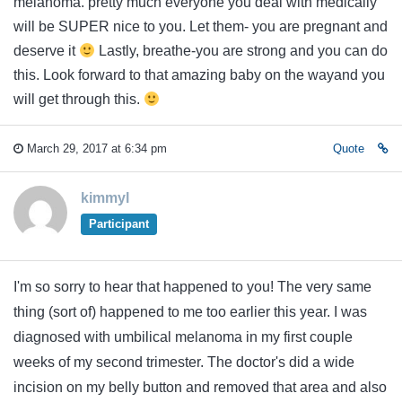
melanoma. pretty much everyone you deal with medically
will be SUPER nice to you. Let them- you are pregnant and
deserve it
Lastly, breathe-you are strong and you can do
this. Look forward to that amazing baby on the wayand you
will get through this.
March 29, 2017 at 6:34 pm
Quote
kimmyl
Participant
I'm so sorry to hear that happened to you! The very same
thing (sort of) happened to me too earlier this year. I was
diagnosed with umbilical melanoma in my first couple
weeks of my second trimester. The doctor's did a wide
incision on my belly button and removed that area and also