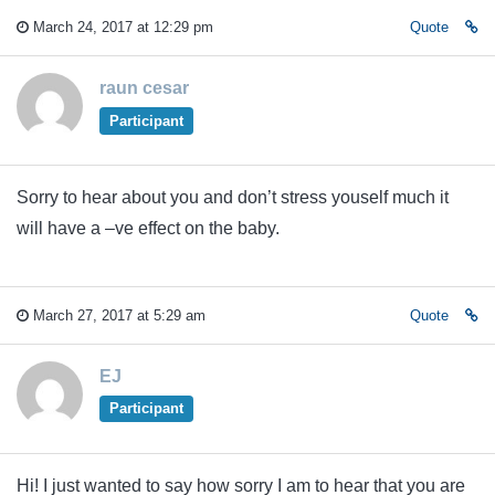
March 24, 2017 at 12:29 pm
Quote
raun cesar
Participant
Sorry to hear about you and don’t stress youself much it
will have a –ve effect on the baby.
March 27, 2017 at 5:29 am
Quote
EJ
Participant
Hi! I just wanted to say how sorry I am to hear that you are