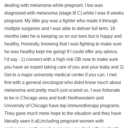
dealing with melanoma while pregnant. I too was
diagnosed with melanoma (stage III C) while I was 8 weeks
pregnant. My little guy was a fighter who made it through
multiple surgeries and I was able to deliver full term. 16
months later he is keeping us on our toes but is happy and
healthy. Honestly, knowing that I was fighting to make sure
he was healthy kept me going! If I could offer any advice,
I’d say : 1) connect with a high risk OB now to make sure
you have an expert taking care of you and your baby and 2)
Get to a major university medical center if you can. I met
first with a general oncologist who didnt know much about
melanoma and pretty much just scared us. I was fortunate
to be in Chicago area and both Northwestern and
University of Chicago have top immunotherapy programs.
They gave much more hope to the situation and they have
literally seen it all,including pregnant women with