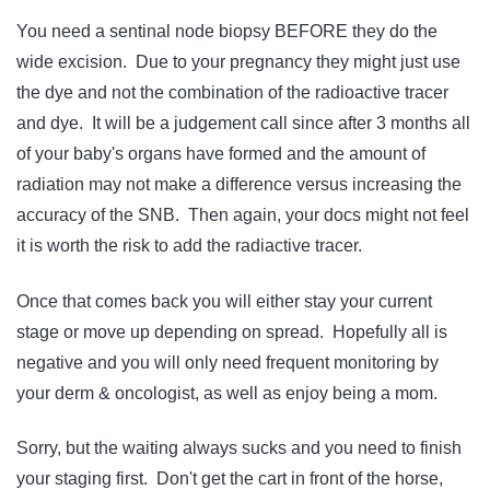
You need a sentinal node biopsy BEFORE they do the
wide excision. Due to your pregnancy they might just use
the dye and not the combination of the radioactive tracer
and dye. It will be a judgement call since after 3 months all
of your baby's organs have formed and the amount of
radiation may not make a difference versus increasing the
accuracy of the SNB. Then again, your docs might not feel
it is worth the risk to add the radiactive tracer.
Once that comes back you will either stay your current
stage or move up depending on spread. Hopefully all is
negative and you will only need frequent monitoring by
your derm & oncologist, as well as enjoy being a mom.
Sorry, but the waiting always sucks and you need to finish
your staging first. Don't get the cart in front of the horse,