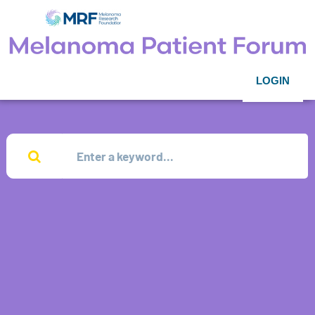
LOGIN