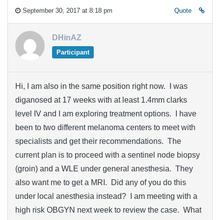
September 30, 2017 at 8:18 pm
Quote
DHinAZ
Participant
Hi, I am also in the same position right now. I was
diganosed at 17 weeks with at least 1.4mm clarks
level IV and I am exploring treatment options. I have
been to two different melanoma centers to meet with
specialists and get their recommendations. The
current plan is to proceed with a sentinel node biopsy
(groin) and a WLE under general anesthesia. They
also want me to get a MRI. Did any of you do this
under local anesthesia instead? I am meeting with a
high risk OBGYN next week to review the case. What