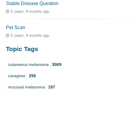
Stable Disease Question
5 years, 8 months ago
Pet Scan
5 years, 9 months ago
Topic Tags
cutaneous melanoma
3069
caregiver
256
mucosal melanoma
187
ocular melanoma
145
acral
107
pediatric melanoma
55
Mole
3