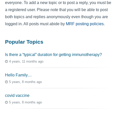
everyone. To add a new topic or to post a reply, you must be
a registered user. Please note that you will be able to post
both topics and replies anonymously even though you are
logged in. All posts must abide by
MRF posting policies
.
Popular Topics
Is there a “typical” duration for getting immunotherapy?
4 years, 11 months ago
Hello Family…
5 years, 8 months ago
covid vaccine
5 years, 8 months ago