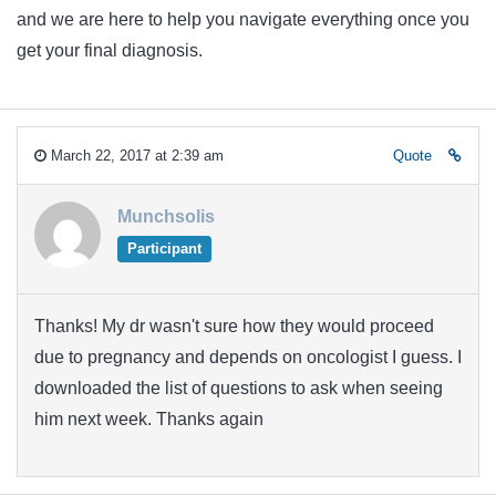
and we are here to help you navigate everything once you
get your final diagnosis.
March 22, 2017 at 2:39 am
Quote
Munchsolis
Participant
Thanks! My dr wasn't sure how they would proceed
due to pregnancy and depends on oncologist I guess. I
downloaded the list of questions to ask when seeing
him next week. Thanks again