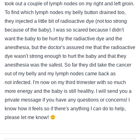
took out a couple of lymph nodes on my right and left groin.
To find which lymph nodes my belly button drained too,
they injected a little bit of radioactive dye (not too strong
because of the baby). I was so scared because I didn't
want the baby to be hurt by the radiactive dye and the
anesthesia, but the doctor's assured me that the radioactive
dye wasn't strong enough to hurt the baby and that they
anesthesia was the safest. So far they did take the cancer
out of my belly and my lymph nodes came back as
not infected. I'm now on my third trimester with so much
more energy and the baby is still healthy. I will send you a
private message if you have any questions or concerns! I
know how it feels so if there's anything I can do to help,
please let me know!