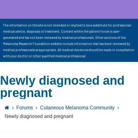
The information on this site is not intended or implied to be a substitute for professional
medical advice, diagnosis or treatment. Content within the patient forum is user-
generated and has not been reviewed by medical professionals. Other sections of the
Melanoma Research Foundation website include information that has been reviewed by
medical professionals as appropriate. All medical decisions should be made in consultation
with your doctor or other qualified medical professional.
Newly diagnosed and
pregnant
›
Forums
›
Cutaneous Melanoma Community
›
Newly diagnosed and pregnant