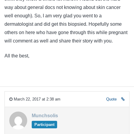
way about general docs not knowing about skin cancer
well enough). So, I am very glad you went to a
dermatologist and did get this biopsied. Hopefully some
others on here who have gone through this while pregnant
will comment as well and share their story with you.
All the best,
March 22, 2017 at 2:38 am
Quote
Munchsolis
Participant