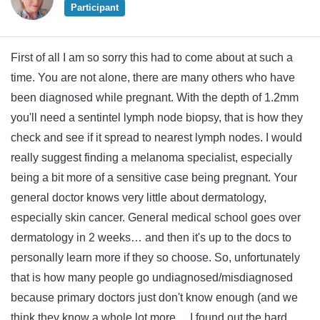
Participant
First of all I am so sorry this had to come about at such a
time. You are not alone, there are many others who have
been diagnosed while pregnant. With the depth of 1.2mm
you'll need a sentintel lymph node biopsy, that is how they
check and see if it spread to nearest lymph nodes. I would
really suggest finding a melanoma specialist, especially
being a bit more of a sensitive case being pregnant. Your
general doctor knows very little about dermatology,
especially skin cancer. General medical school goes over
dermatology in 2 weeks… and then it's up to the docs to
personally learn more if they so choose. So, unfortunately
that is how many people go undiagnosed/misdiagnosed
because primary doctors just don't know enough (and we
think they know a whole lot more… I found out the hard