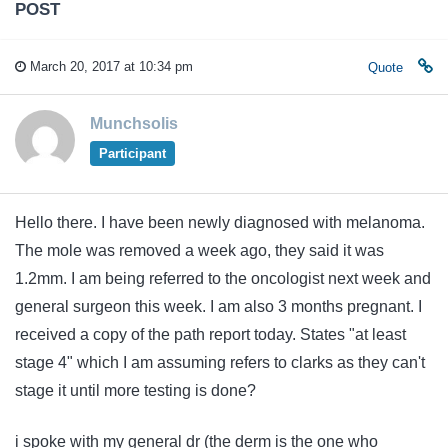
POST
March 20, 2017 at 10:34 pm
Quote
Munchsolis
Participant
Hello there. I have been newly diagnosed with melanoma.
The mole was removed a week ago, they said it was
1.2mm. I am being referred to the oncologist next week and
general surgeon this week. I am also 3 months pregnant. I
received a copy of the path report today. States "at least
stage 4" which I am assuming refers to clarks as they can't
stage it until more testing is done?
i spoke with my general dr (the derm is the one who