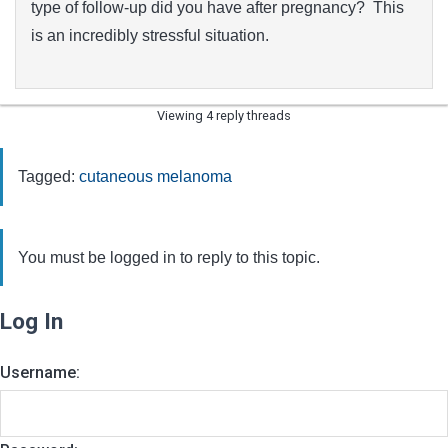
type of follow-up did you have after pregnancy? This
is an incredibly stressful situation.
Viewing 4 reply threads
Tagged:
cutaneous melanoma
You must be logged in to reply to this topic.
Log In
Username: