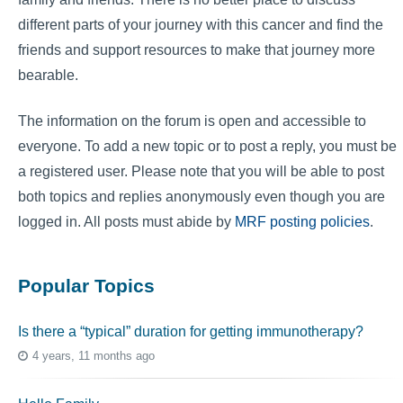
different parts of your journey with this cancer and find the
friends and support resources to make that journey more
bearable.
The information on the forum is open and accessible to
everyone. To add a new topic or to post a reply, you must be
a registered user. Please note that you will be able to post
both topics and replies anonymously even though you are
logged in. All posts must abide by
MRF posting policies
.
Popular Topics
Is there a “typical” duration for getting immunotherapy?
4 years, 11 months ago