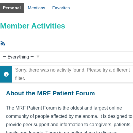
Personal
Mentions
Favorites
Member Activities
RSS
Feed
Show:
Sorry, there was no activity found. Please try a different
filter.
About the MRF Patient Forum
The MRF Patient Forum is the oldest and largest online
community of people affected by melanoma. It is designed to
provide peer support and information to caregivers, patients,
family and friends. There is no better place to discuss