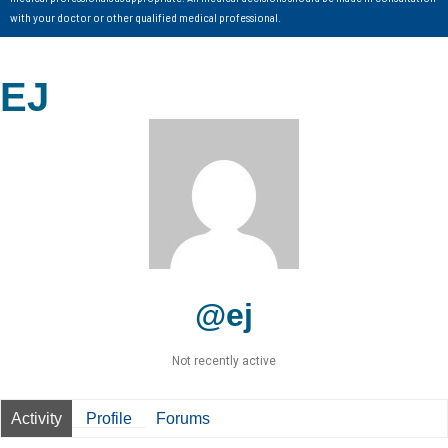
with your doctor or other qualified medical professional.
EJ
@ej
Not recently active
Activity
Profile
Forums