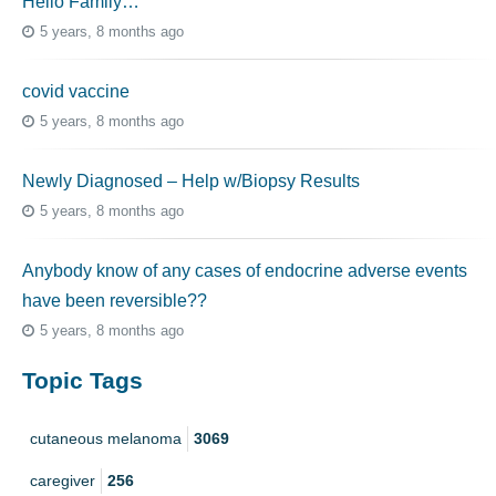
Hello Family…
5 years, 8 months ago
covid vaccine
5 years, 8 months ago
Newly Diagnosed – Help w/Biopsy Results
5 years, 8 months ago
Anybody know of any cases of endocrine adverse events
have been reversible??
5 years, 8 months ago
Topic Tags
cutaneous melanoma
3069
caregiver
256