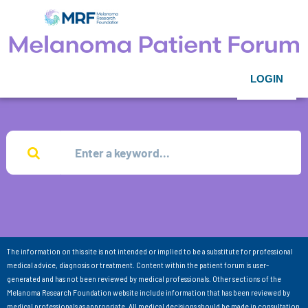
LOGIN
The information on this site is not intended or implied to be a substitute for professional
medical advice, diagnosis or treatment. Content within the patient forum is user-
generated and has not been reviewed by medical professionals. Other sections of the
Melanoma Research Foundation website include information that has been reviewed by
medical professionals as appropriate. All medical decisions should be made in consultation