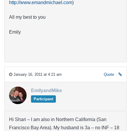
http://www.emandmichael.com
)
All my best to you
Emily
January 16, 2011 at 4:21 am
Quote
EmilyandMike
Participant
Hi Shari – I am also in Northern California (San
Francisco Bay Area). My husband is 3a – no INF – 18