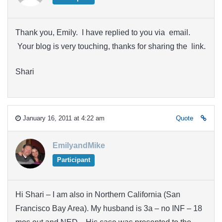
Thank you, Emily. I have replied to you via email.
Your blog is very touching, thanks for sharing the link.
Shari
January 16, 2011 at 4:22 am
Quote
EmilyandMike
Participant
Hi Shari – I am also in Northern California (San
Francisco Bay Area). My husband is 3a – no INF – 18