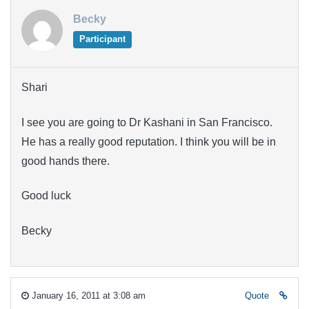
Becky
Participant
Shari
I see you are going to Dr Kashani in San Francisco.
He has a really good reputation. I think you will be in
good hands there.
Good luck
Becky
January 16, 2011 at 3:08 am
Quote