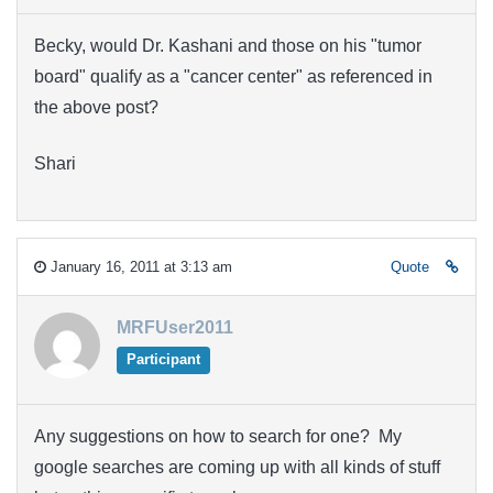
Becky, would Dr. Kashani and those on his "tumor
board" qualify as a "cancer center" as referenced in
the above post?
Shari
January 16, 2011 at 3:13 am
Quote
MRFUser2011
Participant
Any suggestions on how to search for one? My
google searches are coming up with all kinds of stuff