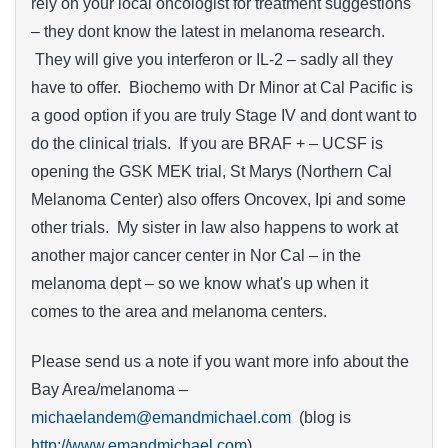
rely on your local oncologist for treatment suggestions
– they dont know the latest in melanoma research.
They will give you interferon or IL-2 – sadly all they
have to offer. Biochemo with Dr Minor at Cal Pacific is
a good option if you are truly Stage IV and dont want to
do the clinical trials. If you are BRAF + – UCSF is
opening the GSK MEK trial, St Marys (Northern Cal
Melanoma Center) also offers Oncovex, Ipi and some
other trials. My sister in law also happens to work at
another major cancer center in Nor Cal – in the
melanoma dept – so we know what's up when it
comes to the area and melanoma centers.
Please send us a note if you want more info about the
Bay Area/melanoma –
michaelandem@emandmichael.com
(blog is
http://www.emandmichael.com
)