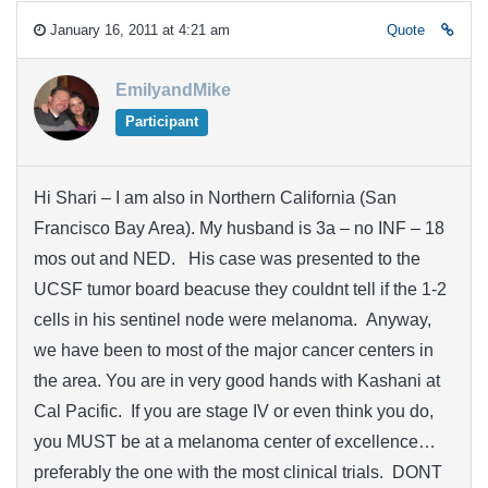
January 16, 2011 at 4:21 am
Quote
EmilyandMike
Participant
Hi Shari – I am also in Northern California (San
Francisco Bay Area). My husband is 3a – no INF – 18
mos out and NED. His case was presented to the
UCSF tumor board beacuse they couldnt tell if the 1-2
cells in his sentinel node were melanoma. Anyway,
we have been to most of the major cancer centers in
the area. You are in very good hands with Kashani at
Cal Pacific. If you are stage IV or even think you do,
you MUST be at a melanoma center of excellence…
preferably the one with the most clinical trials. DONT