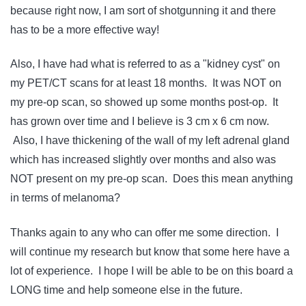
because right now, I am sort of shotgunning it and there
has to be a more effective way!
Also, I have had what is referred to as a "kidney cyst" on
my PET/CT scans for at least 18 months. It was NOT on
my pre-op scan, so showed up some months post-op. It
has grown over time and I believe is 3 cm x 6 cm now.
Also, I have thickening of the wall of my left adrenal gland
which has increased slightly over months and also was
NOT present on my pre-op scan. Does this mean anything
in terms of melanoma?
Thanks again to any who can offer me some direction. I
will continue my research but know that some here have a
lot of experience. I hope I will be able to be on this board a
LONG time and help someone else in the future.