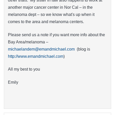
other trials. My sister in law also happens to work at
another major cancer center in Nor Cal – in the
melanoma dept – so we know what's up when it
comes to the area and melanoma centers.
Please send us a note if you want more info about the
Bay Area/melanoma –
michaelandem@emandmichael.com
(blog is
http://www.emandmichael.com
)
All my best to you
Emily