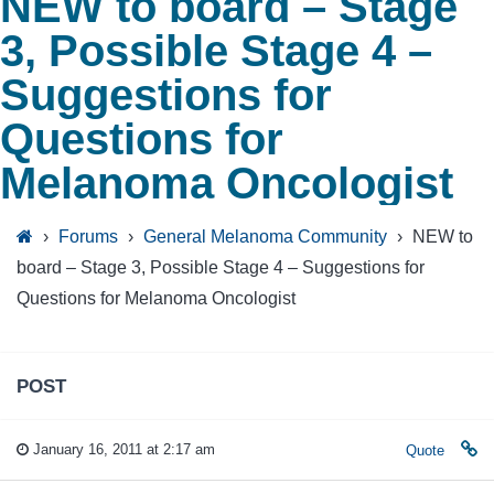
NEW to board – Stage
3, Possible Stage 4 –
Suggestions for
Questions for
Melanoma Oncologist
›
Forums
›
General Melanoma Community
›
NEW to
board – Stage 3, Possible Stage 4 – Suggestions for
Questions for Melanoma Oncologist
POST
January 16, 2011 at 2:17 am
Quote