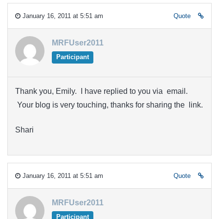
January 16, 2011 at 5:51 am
Quote
MRFUser2011
Participant
Thank you, Emily. I have replied to you via email.
Your blog is very touching, thanks for sharing the link.
Shari
January 16, 2011 at 5:51 am
Quote
MRFUser2011
Participant