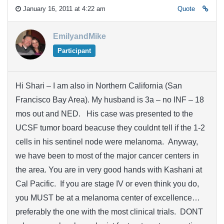
January 16, 2011 at 4:22 am
Quote
EmilyandMike
Participant
Hi Shari – I am also in Northern California (San
Francisco Bay Area). My husband is 3a – no INF – 18
mos out and NED. His case was presented to the
UCSF tumor board beacuse they couldnt tell if the 1-2
cells in his sentinel node were melanoma. Anyway,
we have been to most of the major cancer centers in
the area. You are in very good hands with Kashani at
Cal Pacific. If you are stage IV or even think you do,
you MUST be at a melanoma center of excellence…
preferably the one with the most clinical trials. DONT