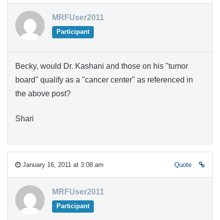
MRFUser2011
Participant
Becky, would Dr. Kashani and those on his "tumor
board" qualify as a "cancer center" as referenced in
the above post?
Shari
January 16, 2011 at 3:08 am
Quote
MRFUser2011
Participant