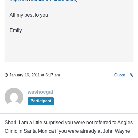
All my best to you
Emily
January 16, 2011 at 6:17 am
Quote
washoegal
Participant
Shari, I am a little surprised you were not referred to Angles
Clinic in Santa Monica if you were already at John Wayne