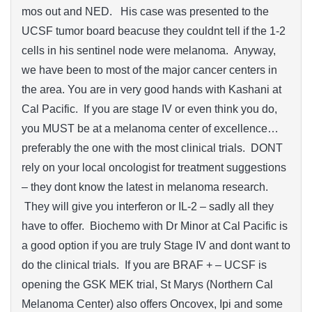
mos out and NED. His case was presented to the
UCSF tumor board beacuse they couldnt tell if the 1-2
cells in his sentinel node were melanoma. Anyway,
we have been to most of the major cancer centers in
the area. You are in very good hands with Kashani at
Cal Pacific. If you are stage IV or even think you do,
you MUST be at a melanoma center of excellence…
preferably the one with the most clinical trials. DONT
rely on your local oncologist for treatment suggestions
– they dont know the latest in melanoma research.
They will give you interferon or IL-2 – sadly all they
have to offer. Biochemo with Dr Minor at Cal Pacific is
a good option if you are truly Stage IV and dont want to
do the clinical trials. If you are BRAF + – UCSF is
opening the GSK MEK trial, St Marys (Northern Cal
Melanoma Center) also offers Oncovex, Ipi and some