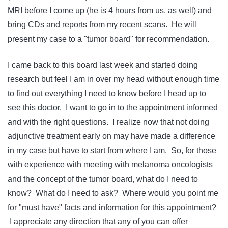
MRI before I come up (he is 4 hours from us, as well) and
bring CDs and reports from my recent scans. He will
present my case to a "tumor board" for recommendation.
I came back to this board last week and started doing
research but feel I am in over my head without enough time
to find out everything I need to know before I head up to
see this doctor. I want to go in to the appointment informed
and with the right questions. I realize now that not doing
adjunctive treatment early on may have made a difference
in my case but have to start from where I am. So, for those
with experience with meeting with melanoma oncologists
and the concept of the tumor board, what do I need to
know? What do I need to ask? Where would you point me
for "must have" facts and information for this appointment?
I appreciate any direction that any of you can offer