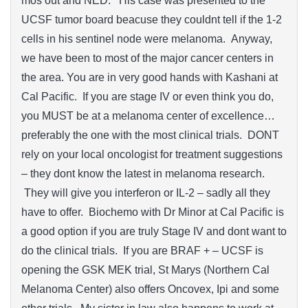
mos out and NED. His case was presented to the
UCSF tumor board beacuse they couldnt tell if the 1-2
cells in his sentinel node were melanoma. Anyway,
we have been to most of the major cancer centers in
the area. You are in very good hands with Kashani at
Cal Pacific. If you are stage IV or even think you do,
you MUST be at a melanoma center of excellence…
preferably the one with the most clinical trials. DONT
rely on your local oncologist for treatment suggestions
– they dont know the latest in melanoma research.
They will give you interferon or IL-2 – sadly all they
have to offer. Biochemo with Dr Minor at Cal Pacific is
a good option if you are truly Stage IV and dont want to
do the clinical trials. If you are BRAF + – UCSF is
opening the GSK MEK trial, St Marys (Northern Cal
Melanoma Center) also offers Oncovex, Ipi and some