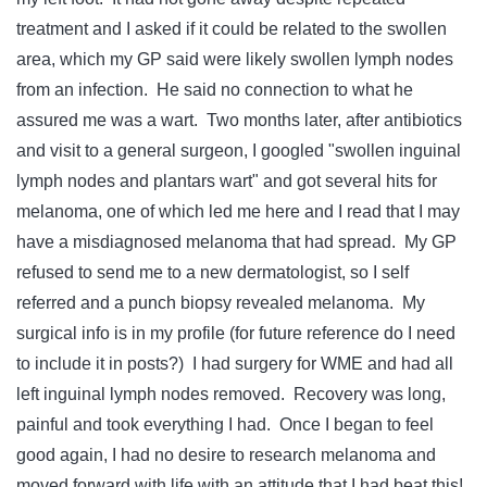
treatment and I asked if it could be related to the swollen
area, which my GP said were likely swollen lymph nodes
from an infection. He said no connection to what he
assured me was a wart. Two months later, after antibiotics
and visit to a general surgeon, I googled "swollen inguinal
lymph nodes and plantars wart" and got several hits for
melanoma, one of which led me here and I read that I may
have a misdiagnosed melanoma that had spread. My GP
refused to send me to a new dermatologist, so I self
referred and a punch biopsy revealed melanoma. My
surgical info is in my profile (for future reference do I need
to include it in posts?) I had surgery for WME and had all
left inguinal lymph nodes removed. Recovery was long,
painful and took everything I had. Once I began to feel
good again, I had no desire to research melanoma and
moved forward with life with an attitude that I had beat this!