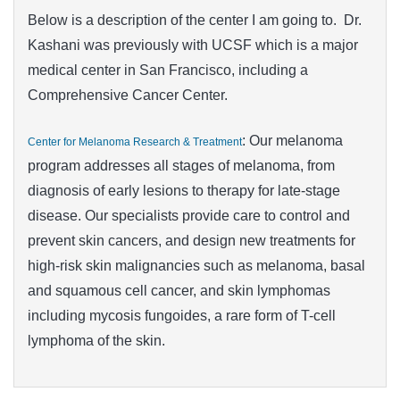
Below is a description of the center I am going to. Dr.
Kashani was previously with UCSF which is a major
medical center in San Francisco, including a
Comprehensive Cancer Center.
: Our melanoma
Center for Melanoma Research & Treatment
program addresses all stages of melanoma, from
diagnosis of early lesions to therapy for late-stage
disease. Our specialists provide care to control and
prevent skin cancers, and design new treatments for
high-risk skin malignancies such as melanoma, basal
and squamous cell cancer, and skin lymphomas
including mycosis fungoides, a rare form of T-cell
lymphoma of the skin.