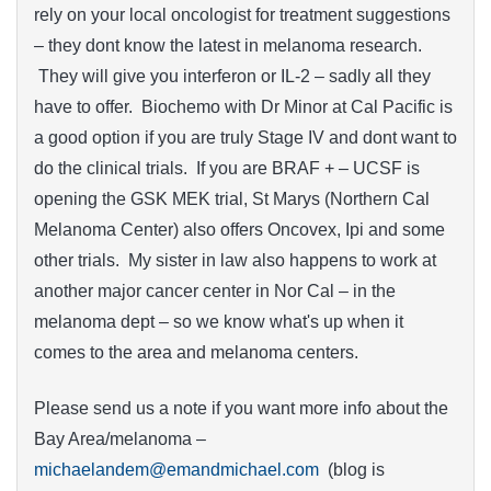
rely on your local oncologist for treatment suggestions
– they dont know the latest in melanoma research.
They will give you interferon or IL-2 – sadly all they
have to offer. Biochemo with Dr Minor at Cal Pacific is
a good option if you are truly Stage IV and dont want to
do the clinical trials. If you are BRAF + – UCSF is
opening the GSK MEK trial, St Marys (Northern Cal
Melanoma Center) also offers Oncovex, Ipi and some
other trials. My sister in law also happens to work at
another major cancer center in Nor Cal – in the
melanoma dept – so we know what's up when it
comes to the area and melanoma centers.
Please send us a note if you want more info about the
Bay Area/melanoma –
michaelandem@emandmichael.com
(blog is