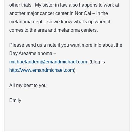
other trials. My sister in law also happens to work at
another major cancer center in Nor Cal – in the
melanoma dept – so we know what's up when it
comes to the area and melanoma centers.
Please send us a note if you want more info about the
Bay Area/melanoma –
michaelandem@emandmichael.com
(blog is
http://www.emandmichael.com
)
All my best to you
Emily