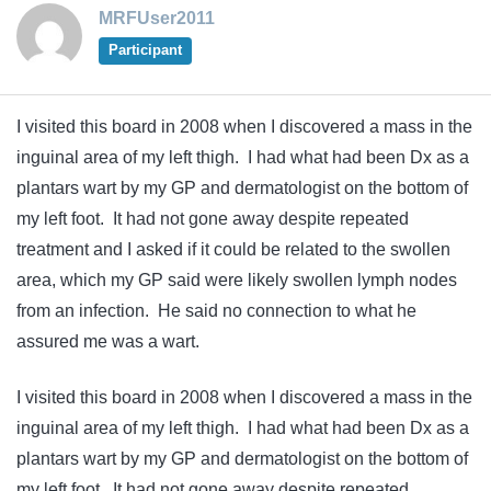
MRFUser2011
Participant
I visited this board in 2008 when I discovered a mass in the
inguinal area of my left thigh. I had what had been Dx as a
plantars wart by my GP and dermatologist on the bottom of
my left foot. It had not gone away despite repeated
treatment and I asked if it could be related to the swollen
area, which my GP said were likely swollen lymph nodes
from an infection. He said no connection to what he
assured me was a wart.
I visited this board in 2008 when I discovered a mass in the
inguinal area of my left thigh. I had what had been Dx as a
plantars wart by my GP and dermatologist on the bottom of
my left foot. It had not gone away despite repeated