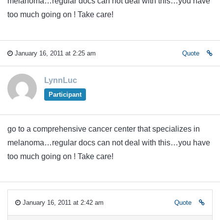
melanoma…regular docs can not deal with this…you have
too much going on ! Take care!
January 16, 2011 at 2:25 am
Quote
LynnLuc
Participant
go to a comprehensive cancer center that specializes in
melanoma…regular docs can not deal with this…you have
too much going on ! Take care!
January 16, 2011 at 2:42 am
Quote