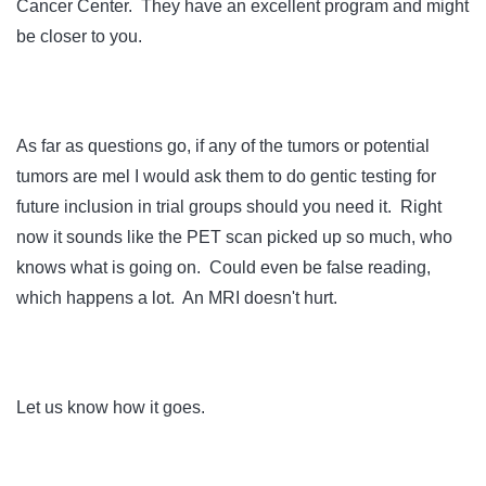
Cancer Center. They have an excellent program and might
be closer to you.
As far as questions go, if any of the tumors or potential
tumors are mel I would ask them to do gentic testing for
future inclusion in trial groups should you need it. Right
now it sounds like the PET scan picked up so much, who
knows what is going on. Could even be false reading,
which happens a lot. An MRI doesn't hurt.
Let us know how it goes.