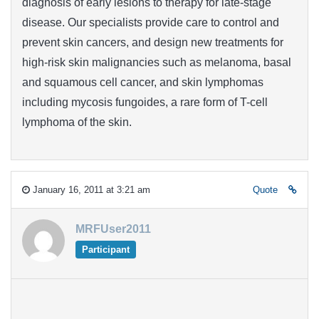
diagnosis of early lesions to therapy for late-stage
disease. Our specialists provide care to control and
prevent skin cancers, and design new treatments for
high-risk skin malignancies such as melanoma, basal
and squamous cell cancer, and skin lymphomas
including mycosis fungoides, a rare form of T-cell
lymphoma of the skin.
January 16, 2011 at 3:21 am
Quote
MRFUser2011
Participant