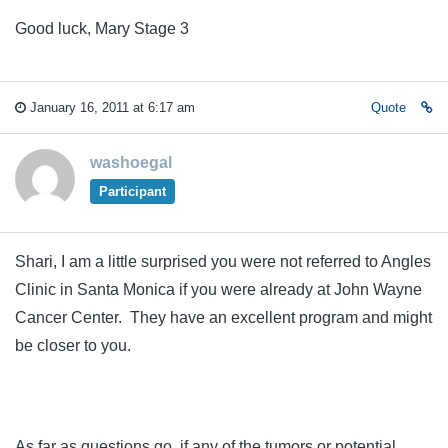
Good luck, Mary Stage 3
January 16, 2011 at 6:17 am
Quote
washoegal
Participant
Shari, I am a little surprised you were not referred to Angles
Clinic in Santa Monica if you were already at John Wayne
Cancer Center. They have an excellent program and might
be closer to you.
As far as questions go, if any of the tumors or potential