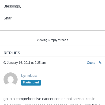
Blessings,
Shari
Viewing 5 reply threads
REPLIES
January 16, 2011 at 2:25 am
Quote
LynnLuc
Participant
go to a comprehensive cancer center that specializes in