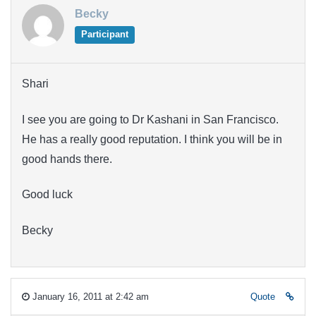
Becky
Participant
Shari
I see you are going to Dr Kashani in San Francisco.
He has a really good reputation. I think you will be in
good hands there.
Good luck
Becky
January 16, 2011 at 2:42 am
Quote