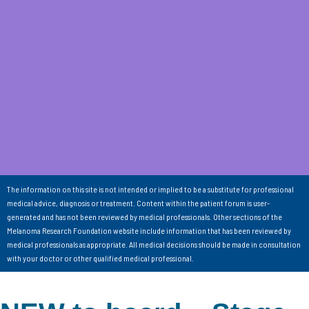
The information on this site is not intended or implied to be a substitute for professional
medical advice, diagnosis or treatment. Content within the patient forum is user-
generated and has not been reviewed by medical professionals. Other sections of the
Melanoma Research Foundation website include information that has been reviewed by
medical professionals as appropriate. All medical decisions should be made in consultation
with your doctor or other qualified medical professional.