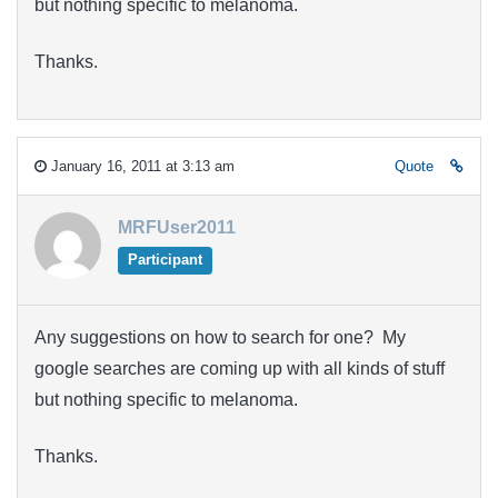
but nothing specific to melanoma.
Thanks.
January 16, 2011 at 3:13 am
Quote
MRFUser2011
Participant
Any suggestions on how to search for one? My
google searches are coming up with all kinds of stuff
but nothing specific to melanoma.
Thanks.