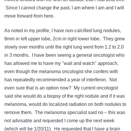
Since I cannot change the past, I am where I am and I will
move forward from here.
As noted in my profile, I have non-calcified lung nodules,
8mm in left upper lobe, 2cm in right lower lobe. They grew
slowly over months until the right lung went from 1.2 to 2.0
in 3 months. I have been seeing a general oncologist who
has allowed me to have my "wait and watch" approach,
even though the melanoma oncologist she confers with
has repeatedly recommended a year of interferon. Not
even sure that is an option now? My current oncologist
said she would do a biopsy of the right nodule and if it was
melanoma, would do localized radiation on both nodules to
remove them. The melanoma specialist said no – this was
not advisable and requested I come up the next week
(which will be 1/20/11). He requested that I have a brain