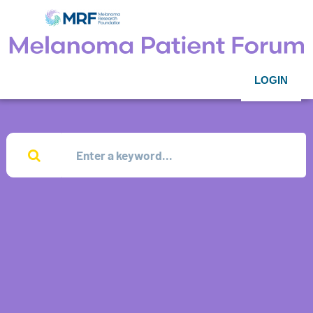
LOGIN