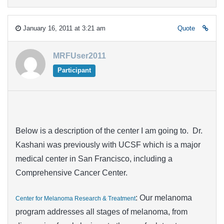
January 16, 2011 at 3:21 am
Quote
MRFUser2011
Participant
Below is a description of the center I am going to. Dr.
Kashani was previously with UCSF which is a major
medical center in San Francisco, including a
Comprehensive Cancer Center.
: Our melanoma
Center for Melanoma Research & Treatment
program addresses all stages of melanoma, from