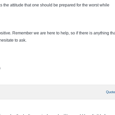
 the attitude that one should be prepared for the worst while
ositive. Remember we are here to help, so if there is anything tha
esitate to ask.
a
Quot