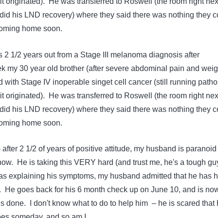
t originated). He was transferred to Roswell (the room right nex
id his LND recovery) where they said there was nothing they c
 coming home soon.
2 1/2 years out from a Stage III melanoma diagnosis after
ek my 30 year old brother (after severe abdominal pain and weig
with Stage IV inoperable singet cell cancer (still running path
t originated). He was transferred to Roswell (the room right nex
id his LND recovery) where they said there was nothing they c
 coming home soon.
 after 2 1/2 of years of positive attitude, my husband is paranoid 
now. He is taking this VERY hard (and trust me, he's a tough gu
s explaining his symptoms, my husband admitted that he has 
. He goes back for his 6 month check up on June 10, and is no
s done. I don't know what to do to help him – he is scared that
hoes someday, and so am I.