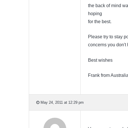
the back of mind was
hoping
for the best.
Please try to stay p
concerns you don't h
Best wishes
Frank from Australi
May 24, 2011 at 12:29 pm