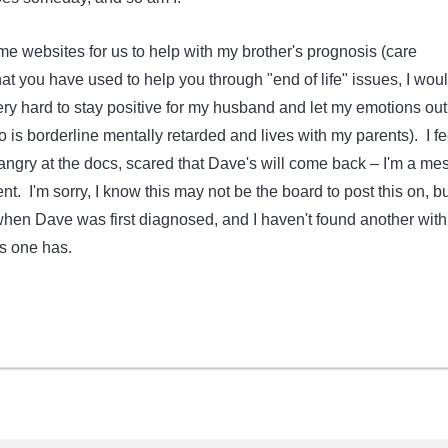
ome websites for us to help with my brother's prognosis (care
at you have used to help you through "end of life" issues, I wou
 very hard to stay positive for my husband and let my emotions out
 is borderline mentally retarded and lives with my parents). I fe
angry at the docs, scared that Dave's will come back – I'm a me
nt. I'm sorry, I know this may not be the board to post this on, but
hen Dave was first diagnosed, and I haven't found another with
is one has.