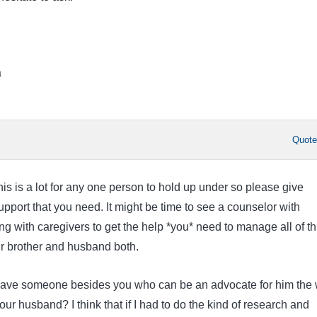
a
Quot
this is a lot for any one person to hold up under so please give
pport that you need. It might be time to see a counselor with
g with caregivers to get the help *you* need to manage all of th
ur brother and husband both.
have someone besides you who can be an advocate for him the
ur husband? I think that if I had to do the kind of research and