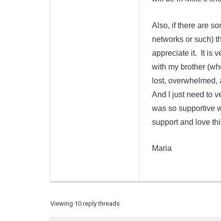
Also, if there are s
networks or such) th
appreciate it. It is
with my brother (who
lost, overwhelmed, 
And I just need to ve
was so supportive w
support and love th
Maria
Viewing 10 reply threads