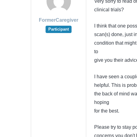
Very sorry to read o
clinical trials?
FormerCaregiver
I think that one po
Participant
scan(s) done, just
condition that might
to
give you their advic
I have seen a couple
helpful. This is prob
the back of mind was
hoping
for the best.
Please try to stay p
concerns you don't h