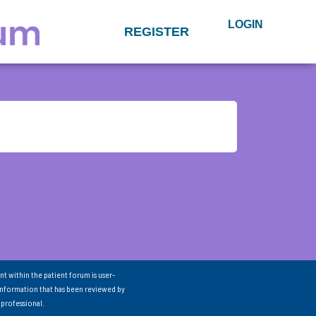
LOGIN
REGISTER
nt within the patient forum is user-
information that has been reviewed by
 professional.