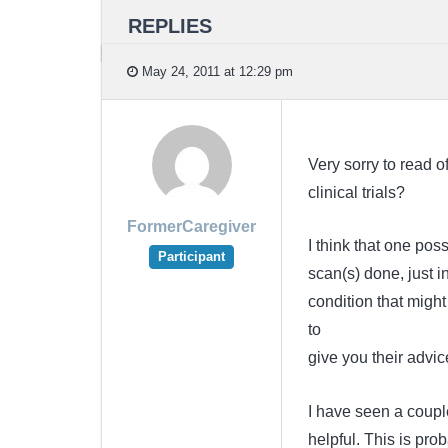
REPLIES
May 24, 2011 at 12:29 pm
Very sorry to read o
clinical trials?
FormerCaregiver
I think that one po
Participant
scan(s) done, just
condition that might
to
give you their advic
I have seen a couple
helpful. This is prob