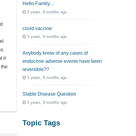
Hello Family…
5 years, 8 months ago
ld
covid vaccine
5 years, 8 months ago
el
ss.
Anybody know of any cases of
 it
endocrine adverse events have been
 the
reversible??
5 years, 8 months ago
Stable Disease Question
5 years, 8 months ago
Topic Tags