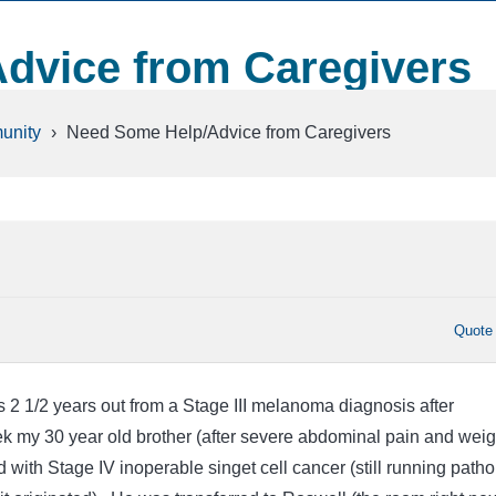
dvice from Caregivers
unity
›
Need Some Help/Advice from Caregivers
Quote
2 1/2 years out from a Stage III melanoma diagnosis after
ek my 30 year old brother (after severe abdominal pain and weig
with Stage IV inoperable singet cell cancer (still running path