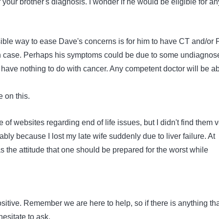
f your brother's diagnosis. I wonder if he would be eligible for an
ssible way to ease Dave's concerns is for him to have CT and/or
 in case. Perhaps his symptoms could be due to some undiagnos
 have nothing to do with cancer. Any competent doctor will be a
e on this.
 of websites regarding end of life issues, but I didn't find them 
ably because I lost my late wife suddenly due to liver failure. At
 the attitude that one should be prepared for the worst while
ositive. Remember we are here to help, so if there is anything tha
esitate to ask.