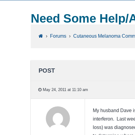
Need Some Help/A
›
Forums
›
Cutaneous Melanoma Comm
POST
May 24, 2011 at 11:10 am
My husband Dave is 
interferon. Last we
loss) was diagnosed 