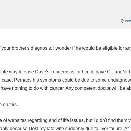
Quot
f your brother's diagnosis. I wonder if he would be eligible for an
ssible way to ease Dave's concerns is for him to have CT and/or
 in case. Perhaps his symptoms could be due to some undiagnos
 have nothing to do with cancer. Any competent doctor will be a
e on this.
 of websites regarding end of life issues, but I didn't find them 
ably because I lost my late wife suddenly due to liver failure. At