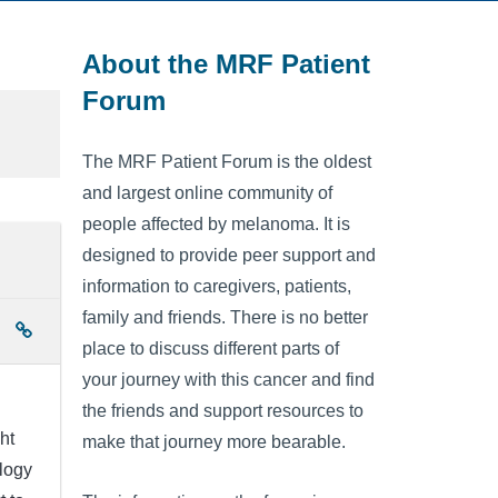
About the MRF Patient
Forum
The MRF Patient Forum is the oldest
and largest online community of
people affected by melanoma. It is
designed to provide peer support and
information to caregivers, patients,
family and friends. There is no better
place to discuss different parts of
your journey with this cancer and find
the friends and support resources to
ht
make that journey more bearable.
ology