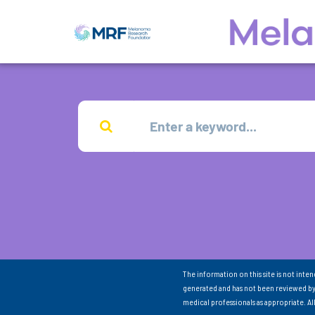
The information on this site is not inte
generated and has not been reviewed by
medical professionals as appropriate. A