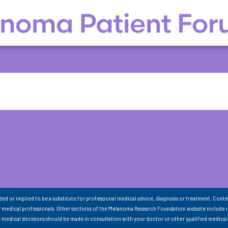
nded or implied to be a substitute for professional medical advice, diagnosis or treatment. Conte
 medical professionals. Other sections of the Melanoma Research Foundation website include 
ll medical decisions should be made in consultation with your doctor or other qualified medical