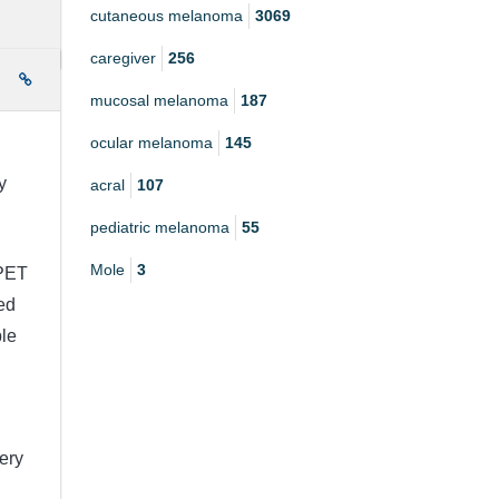
cutaneous melanoma
3069
caregiver
256
e
mucosal melanoma
187
ocular melanoma
145
y
acral
107
pediatric melanoma
55
Mole
3
 PET
ed
ble
very