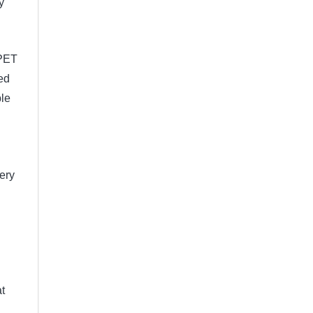
y
 PET
ed
ble
very
t