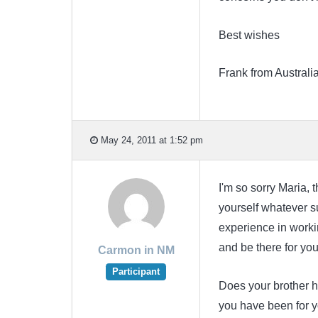
Best wishes
Frank from Australi
May 24, 2011 at 1:52 pm
I'm so sorry Maria, 
yourself whatever su
experience in workin
and be there for yo
Carmon in NM
Participant
Does your brother 
you have been for yo