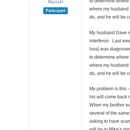
to determine where i
MariaH
where my husband d
Participant
do, and he will be
My husband Dave is 
interferon. Last we
loss) was diagnosed 
to determine where i
where my husband d
do, and he will be
My problem is this –
his will come back 
When my brother wa
several of the same
asking to have scan
will be in Mike's s