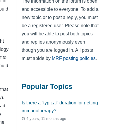
t to
The information on the forum is open
ould
and accessible to everyone. To add a
new topic or to post a reply, you must
be a registered user. Please note that
you will be able to post both topics
ht
and replies anonymously even
ology
though you are logged in. All posts
t to
must abide by
MRF posting policies
.
ould
Popular Topics
that
y).
Is there a “typical” duration for getting
had
immunotherapy?
w
4 years, 11 months ago
 he