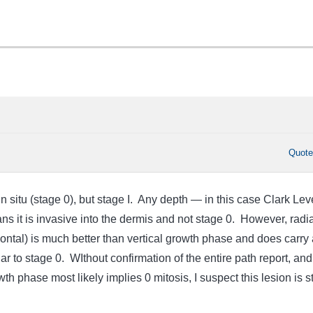
Quot
in situ (stage 0), but stage I. Any depth — in this case Clark Leve
it is invasive into the dermis and not stage 0. However, radia
ontal) is much better than vertical growth phase and does carry 
ar to stage 0. WIthout confirmation of the entire path report, and
wth phase most likely implies 0 mitosis, I suspect this lesion is 