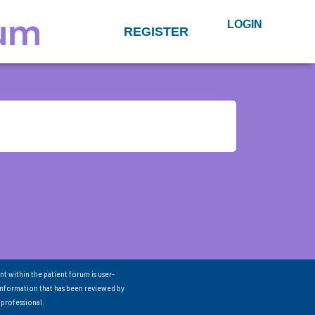
LOGIN
REGISTER
nt within the patient forum is user-
information that has been reviewed by
 professional.