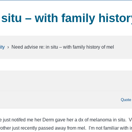
situ – with family histor
ty
›
Need advise re: in situ – with family history of mel
Quote
ne just notifed me her Derm gave her a dx of melanoma in situ. V
ther just recently passed away from mel. I'm not familiar with i