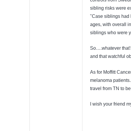
sibling risks were 
"Case siblings had h
ages, with overall i
siblings who were y
So….whatever that's
and that watchful ob
As for Moffitt Cancer
melanoma patients. T
travel from TN to be
I wish your friend 