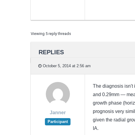
Viewing 5 reply threads
REPLIES
October 5, 2014 at 2:56 am
The diagnosis isn't 
and 0.29mm — means 
growth phase (horiz
prognosis very simil
Janner
given the radial gro
Participant
IA.