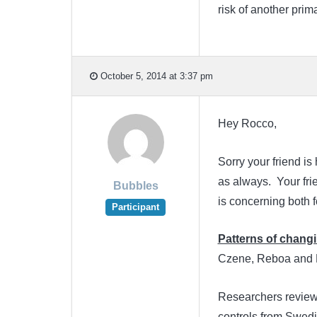
risk of another prima
October 5, 2014 at 3:37 pm
Hey Rocco,
Sorry your friend i
as always. Your fri
Bubbles
is concerning both fo
Participant
Patterns of changi
Czene, Reboa and R
Researchers reviewe
controls from Swedi