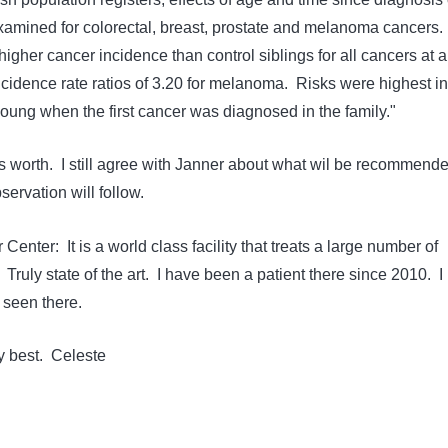
examined for colorectal, breast, prostate and melanoma cancers.
igher cancer incidence than control siblings for all cancers at al
ncidence rate ratios of 3.20 for melanoma. Risks were highest in
oung when the first cancer was diagnosed in the family."
 worth. I still agree with Janner about what wil be recommend
servation will follow.
 Center: It is a world class facility that treats a large number of
ruly state of the art. I have been a patient there since 2010. I
 seen there.
my best. Celeste