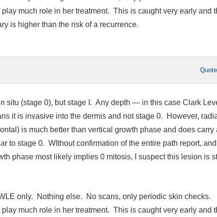
 play much role in her treatment. This is caught very early and 
ry is higher than the risk of a recurrence.
Quot
in situ (stage 0), but stage I. Any depth — in this case Clark Leve
it is invasive into the dermis and not stage 0. However, radia
ontal) is much better than vertical growth phase and does carry 
ar to stage 0. WIthout confirmation of the entire path report, and
wth phase most likely implies 0 mitosis, I suspect this lesion is 
WLE only. Nothing else. No scans, only periodic skin checks.
 play much role in her treatment. This is caught very early and 