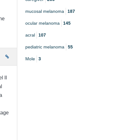
mucosal melanoma
187
the
ocular melanoma
145
acral
107
pediatric melanoma
55
e
Mole
3
l II
l
a
stage