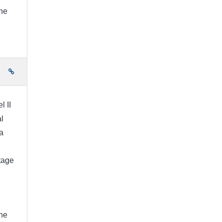
the
e
l II
l
a
stage
the