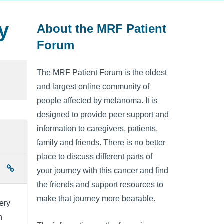
y
About the MRF Patient
Forum
The MRF Patient Forum is the oldest
and largest online community of
people affected by melanoma. It is
designed to provide peer support and
information to caregivers, patients,
family and friends. There is no better
place to discuss different parts of
your journey with this cancer and find
the friends and support resources to
make that journey more bearable.
ery
n