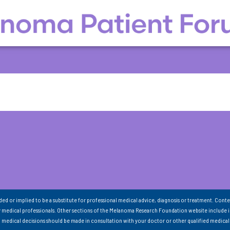
nded or implied to be a substitute for professional medical advice, diagnosis or treatment. Conte
 medical professionals. Other sections of the Melanoma Research Foundation website include 
ll medical decisions should be made in consultation with your doctor or other qualified medical