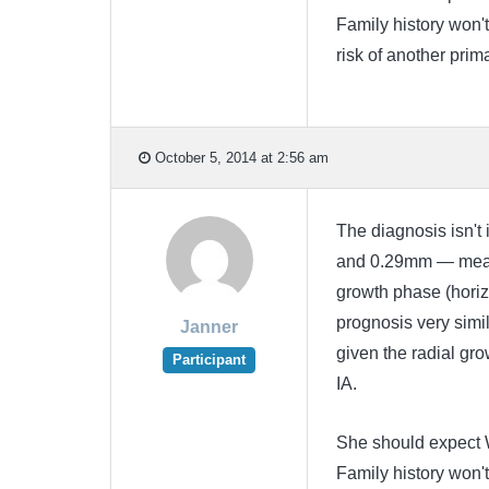
Family history won't
risk of another prima
October 5, 2014 at 2:56 am
The diagnosis isn't 
and 0.29mm — means 
growth phase (horiz
prognosis very simil
Janner
given the radial gro
Participant
IA.
She should expect 
Family history won't