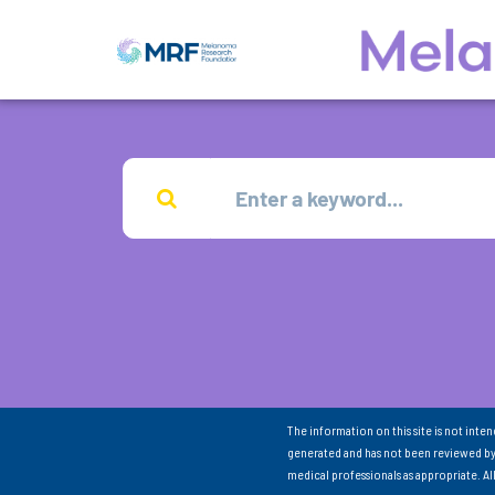
The information on this site is not inte
generated and has not been reviewed by
medical professionals as appropriate. A