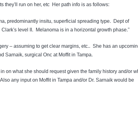
ts they'll run on her, etc Her path info is as follows:
, predominantly insitu, superficial spreading type. Dept of
Clark's level II. Melanoma is in a horizontal growth phase."
rgery – assuming to get clear margins, etc.. She has an upcomi
od Sarnaik, surgical Onc at Moffit in Tampa.
 on what she should request given the family history and/or w
Also any input on Moffit in Tampa and/or Dr. Sarnaik would be