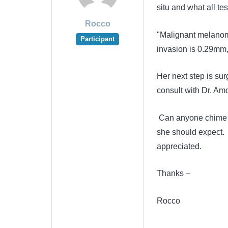
situ and what all tes
Rocco
"Malignant melanoma
Participant
invasion is 0.29mm, 
Her next step is su
consult with Dr. Am
Can anyone chime in
she should expect. 
appreciated.
Thanks –
Rocco