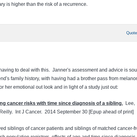
ry is higher than the risk of a recurrence.
Quot
s having to deal with this. Janner's assessment and advice is so
end's family history, with having had a brother pass from melan
r her emotional out look and in light of a study just out:
ng cancer risks with time since diagnosis of a sibling.
Lee,
eilly. Int J Cancer. 2014 September 30 [Epup ahead of print]
d siblings of cancer patients and siblings of matched cancer-f
sh population registers, effects of age and time since diagnosis