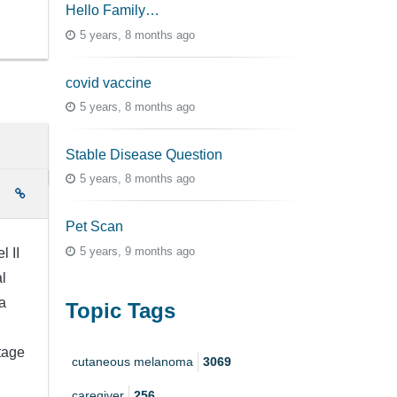
Hello Family…
5 years, 8 months ago
covid vaccine
5 years, 8 months ago
Stable Disease Question
5 years, 8 months ago
e
Pet Scan
5 years, 9 months ago
l II
l
a
Topic Tags
stage
cutaneous melanoma
3069
caregiver
256