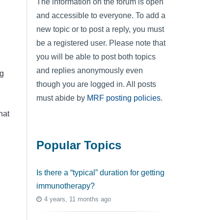
The information on the forum is open
and accessible to everyone. To add a
new topic or to post a reply, you must
be a registered user. Please note that
you will be able to post both topics
and replies anonymously even
ng
though you are logged in. All posts
must abide by
MRF posting policies
.
hat
Popular Topics
Is there a “typical” duration for getting
immunotherapy?
4 years, 11 months ago