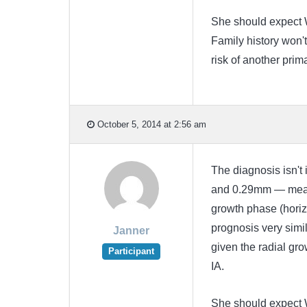
She should expect 
Family history won't
risk of another prima
October 5, 2014 at 2:56 am
The diagnosis isn't 
and 0.29mm — means 
growth phase (horiz
prognosis very simil
Janner
given the radial gro
Participant
IA.
She should expect 