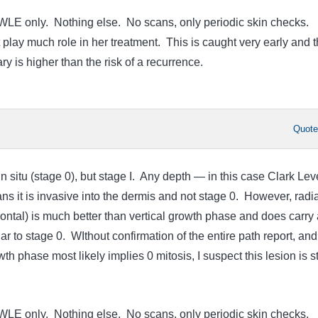
WLE only. Nothing else. No scans, only periodic skin checks.
 play much role in her treatment. This is caught very early and 
ry is higher than the risk of a recurrence.
Quot
in situ (stage 0), but stage I. Any depth — in this case Clark Leve
it is invasive into the dermis and not stage 0. However, radia
ontal) is much better than vertical growth phase and does carry 
ar to stage 0. WIthout confirmation of the entire path report, and
wth phase most likely implies 0 mitosis, I suspect this lesion is 
WLE only. Nothing else. No scans, only periodic skin checks.