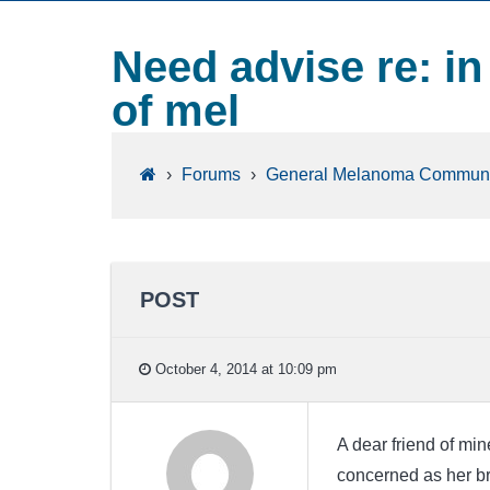
Need advise re: in 
of mel
›
Forums
›
General Melanoma Communi
POST
October 4, 2014 at 10:09 pm
A dear friend of mi
concerned as her bro