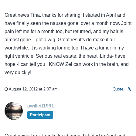
Great news Tina, thanks for sharing! I started in April and
have finally seen the nausea gone, over a month now. Joint
pain left me for a month too, but returned, and my hair is
almost gone. I got a wig. Great results do make it all
worthwhile. It is working for me too, I have a tumor in my
right ventricle. Serious real estate, the heart. Linda- have
hope -I can tell you I KNOW Zel can work in the brain, and
very quickly!
August 12, 2012 at 2:07 am
Quote
awillett1991
Participant
Great news Tina, thanks for sharing! I started in April and