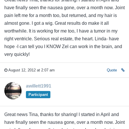
have finally seen the nausea gone, over a month now. Joint
pain left me for a month too, but returned, and my hair is
almost gone. I got a wig. Great results do make it all
worthwhile. It is working for me too, I have a tumor in my
right ventricle. Serious real estate, the heart. Linda- have
hope -I can tell you I KNOW Zel can work in the brain, and
very quickly!
August 12, 2012 at 2:07 am
Quote
awillett1991
Participant
Great news Tina, thanks for sharing! I started in April and
have finally seen the nausea gone, over a month now. Joint