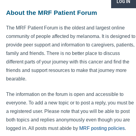
LOG IN
About the MRF Patient Forum
The MRF Patient Forum is the oldest and largest online
community of people affected by melanoma. It is designed to
provide peer support and information to caregivers, patients,
family and friends. There is no better place to discuss
different parts of your journey with this cancer and find the
friends and support resources to make that journey more
bearable.
The information on the forum is open and accessible to
everyone. To add a new topic or to post a reply, you must be
a registered user. Please note that you will be able to post
both topics and replies anonymously even though you are
logged in. All posts must abide by
MRF posting policies
.