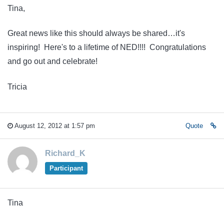
Tina,
Great news like this should always be shared…it's
inspiring! Here's to a lifetime of NED!!!! Congratulations
and go out and celebrate!
Tricia
August 12, 2012 at 1:57 pm
Quote
Richard_K
Participant
Tina