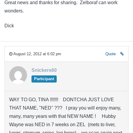
Great news and thanks for sharing. Zelboraf can work
wonders.
Dick
August 12, 2012 at 6:02 pm
Quote
Snickers60
Participant
WAY TO GO, TINA !!!!!!! DONTCHA JUST LOVE
THAT NAME, "NED" ??? I pray you will enjoy many,
many, many years with that NEW NAME ! Hubby
Wayne was NED in 7 weeks on ZEL (mets to liver,
lungs, sternum, spine, leg bone) – we scan again next