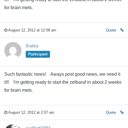
for brain mets.
August 12, 2012 at 12:08 am
Quote
lhaley
Participant
Such fantastic news! Aways post good news, we need it
it!! I'm getting ready to start the zelbaraf in about 2 weeks
for brain mets.
August 12, 2012 at 2:07 am
Quote