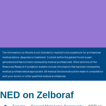
The information on this site is not intended or implied to be a substitute for professional
medical advice, diagnosis or treatment. Content within the patient forum is user-
generated and has not been reviewed by medical professionals. Other sections of the
Melanoma Research Foundation website include information that has been reviewed by
medical professionals as appropriate. All medical decisions should be made in consultation
with your doctor or other qualified medical professional.
NED on Zelboraf