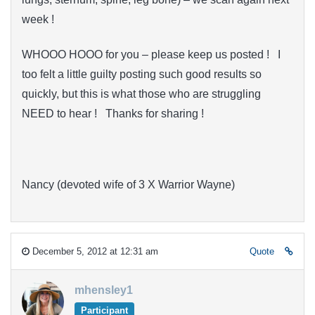
week !
WHOOO HOOO for you – please keep us posted ! I
too felt a little guilty posting such good results so
quickly, but this is what those who are struggling
NEED to hear ! Thanks for sharing !
Nancy (devoted wife of 3 X Warrior Wayne)
December 5, 2012 at 12:31 am
Quote
mhensley1
Participant