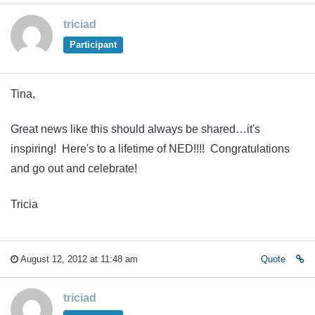
triciad
Participant
Tina,
Great news like this should always be shared…it's
inspiring! Here's to a lifetime of NED!!!! Congratulations
and go out and celebrate!
Tricia
August 12, 2012 at 11:48 am
Quote
triciad