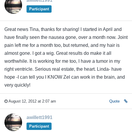
awillett1991
Participant
Great news Tina, thanks for sharing! I started in April and
have finally seen the nausea gone, over a month now. Joint
pain left me for a month too, but returned, and my hair is
almost gone. I got a wig. Great results do make it all
worthwhile. It is working for me too, I have a tumor in my
right ventricle. Serious real estate, the heart. Linda- have
hope -I can tell you I KNOW Zel can work in the brain, and
very quickly!
August 12, 2012 at 2:07 am
Quote
awillett1991
Participant