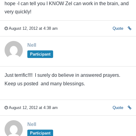
hope -I can tell you I KNOW Zel can work in the brain, and
very quickly!
August 12, 2012 at 4:38 am
Quote
Nell
Participant
Just terrific!!!! I surely do believe in answered prayers.
Keep us posted and many blessings.
August 12, 2012 at 4:38 am
Quote
Nell
Participant