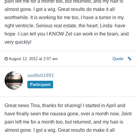
pain left me for a month too, but returned, and my hair is
almost gone. I got a wig. Great results do make it all
worthwhile. It is working for me too, I have a tumor in my
right ventricle. Serious real estate, the heart. Linda- have
hope -I can tell you I KNOW Zel can work in the brain, and
very quickly!
August 12, 2012 at 2:07 am
Quote
awillett1991
Participant
Great news Tina, thanks for sharing! I started in April and
have finally seen the nausea gone, over a month now. Joint
pain left me for a month too, but returned, and my hair is
almost gone. I got a wig. Great results do make it all