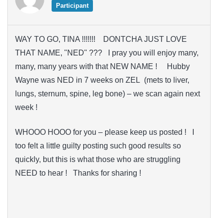
Participant
WAY TO GO, TINA !!!!!!! DONTCHA JUST LOVE
THAT NAME, "NED" ??? I pray you will enjoy many,
many, many years with that NEW NAME ! Hubby
Wayne was NED in 7 weeks on ZEL (mets to liver,
lungs, sternum, spine, leg bone) – we scan again next
week !
WHOOO HOOO for you – please keep us posted ! I
too felt a little guilty posting such good results so
quickly, but this is what those who are struggling
NEED to hear ! Thanks for sharing !