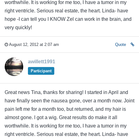
worthwhile. It is working for me too, I have a tumor in my
right ventricle. Serious real estate, the heart. Linda- have
hope -I can tell you I KNOW Zel can work in the brain, and
very quickly!
August 12, 2012 at 2:07 am
Quote
awillett1991
Participant
Great news Tina, thanks for sharing! I started in April and
have finally seen the nausea gone, over a month now. Joint
pain left me for a month too, but returned, and my hair is
almost gone. I got a wig. Great results do make it all
worthwhile. It is working for me too, I have a tumor in my
right ventricle. Serious real estate, the heart. Linda- have