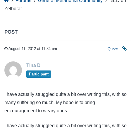
›
Forums
›
General Melanoma Community
›
NED on
Zelboraf
POST
August 11, 2012 at 11:34 pm
Quote
Tina D
Participant
I have actually struggled quite a bit over writing this, with so
many suffering so much. My hope is to bring
encouragement to weary ones.
I have actually struggled quite a bit over writing this, with so