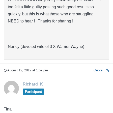
too felt a little guilty posting such good results so
quickly, but this is what those who are struggling
NEED to hear ! Thanks for sharing !
Nancy (devoted wife of 3 X Warrior Wayne)
August 12, 2012 at 1:57 pm
Quote
Richard_K
Participant
Tina