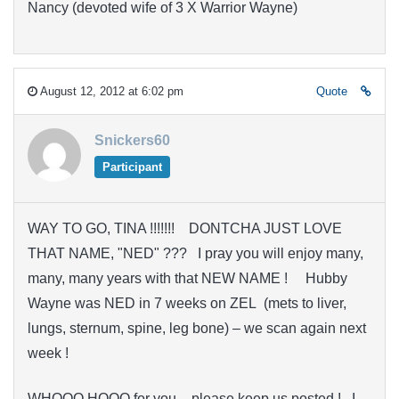
Nancy (devoted wife of 3 X Warrior Wayne)
August 12, 2012 at 6:02 pm
Quote
Snickers60
Participant
WAY TO GO, TINA !!!!!!! DONTCHA JUST LOVE
THAT NAME, "NED" ??? I pray you will enjoy many,
many, many years with that NEW NAME ! Hubby
Wayne was NED in 7 weeks on ZEL (mets to liver,
lungs, sternum, spine, leg bone) – we scan again next
week !
WHOOO HOOO for you – please keep us posted ! I