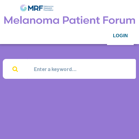
LOGIN