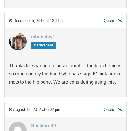
December 5, 2012 at 12:31 am
Quote
mhensley1
Participant
Thanks for sharing on the Zelboraf…..the bio-chemo is
so rough on my husband who has stage IV melanoma
mets to the hip bone. We are considering using this.
August 12, 2012 at 6:02 pm
Quote
Snickers60