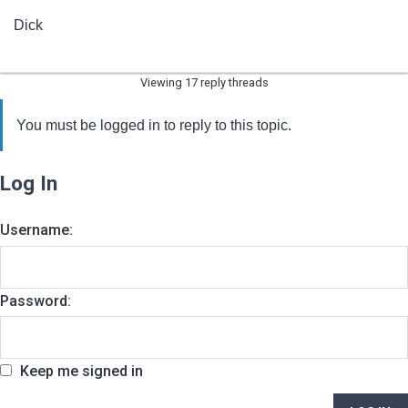
Dick
Viewing 17 reply threads
You must be logged in to reply to this topic.
Log In
Username:
Password:
Keep me signed in