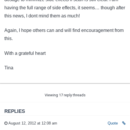
having the full range of side effects, it seems… though after
this news, I dont mind them as much!
Again, I hope others can and will find encouragement from
this.
With a grateful heart
Tina
Viewing 17 reply threads
REPLIES
August 12, 2012 at 12:08 am
Quote