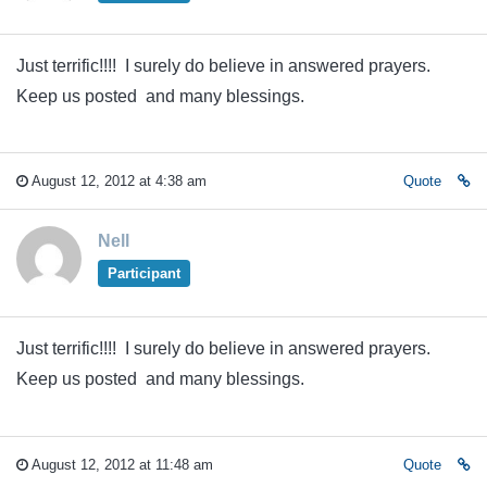
Just terrific!!!! I surely do believe in answered prayers.
Keep us posted and many blessings.
August 12, 2012 at 4:38 am
Quote
Nell
Participant
Just terrific!!!! I surely do believe in answered prayers.
Keep us posted and many blessings.
August 12, 2012 at 11:48 am
Quote