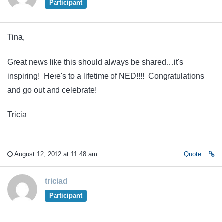
Participant
Tina,
Great news like this should always be shared…it's
inspiring! Here's to a lifetime of NED!!!! Congratulations
and go out and celebrate!
Tricia
August 12, 2012 at 11:48 am
Quote
triciad
Participant