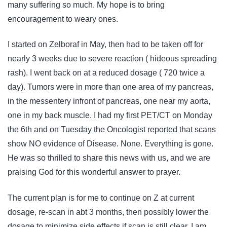
many suffering so much. My hope is to bring
encouragement to weary ones.
I started on Zelboraf in May, then had to be taken off for
nearly 3 weeks due to severe reaction ( hideous spreading
rash). I went back on at a reduced dosage ( 720 twice a
day). Tumors were in more than one area of my pancreas,
in the messentery infront of pancreas, one near my aorta,
one in my back muscle. I had my first PET/CT on Monday
the 6th and on Tuesday the Oncologist reported that scans
show NO evidence of Disease. None. Everything is gone.
He was so thrilled to share this news with us, and we are
praising God for this wonderful answer to prayer.
The current plan is for me to continue on Z at current
dosage, re-scan in abt 3 months, then possibly lower the
dosage to minimize side effects if scan is still clear. I am