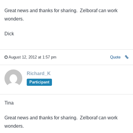
Great news and thanks for sharing. Zelboraf can work
wonders.
Dick
August 12, 2012 at 1:57 pm
Quote
Richard_K
Participant
Tina
Great news and thanks for sharing. Zelboraf can work
wonders.