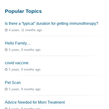
Popular Topics
Is there a “typical” duration for getting immunotherapy?
4 years, 11 months ago
Hello Family…
5 years, 8 months ago
covid vaccine
5 years, 8 months ago
Pet Scan
5 years, 8 months ago
Advice Needed for Mom Treatment
5 years, 8 months ago