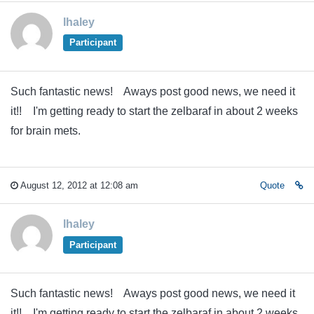
lhaley
Participant
Such fantastic news! Aways post good news, we need it
it!! I'm getting ready to start the zelbaraf in about 2 weeks
for brain mets.
August 12, 2012 at 12:08 am
Quote
lhaley
Participant
Such fantastic news! Aways post good news, we need it
it!! I'm getting ready to start the zelbaraf in about 2 weeks