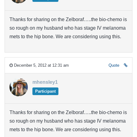
Thanks for sharing on the Zelboraf…..the bio-chemo is
so rough on my husband who has stage IV melanoma
mets to the hip bone. We are considering using this.
December 5, 2012 at 12:31 am
Quote
mhensley1
Participant
Thanks for sharing on the Zelboraf…..the bio-chemo is
so rough on my husband who has stage IV melanoma
mets to the hip bone. We are considering using this.