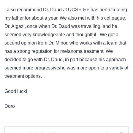
I also recommend Dr. Daud at UCSF. He has been treating
my father for about a year. We also met with his colleague,
Dr. Algazi, once when Dr. Daud was travelling, and he
seemed very knowledgeable and thoughtful. We got a
second opinion from Dr. Minor, who works with a team that
has a strong reputation for melanoma treatment. We
decided to go with Dr. Daud, in part because his approach
seemed more progressive/he was more open to a variety of
treatment options.
Good luck!
Doro