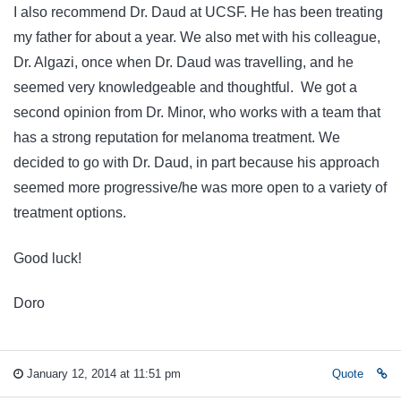
I also recommend Dr. Daud at UCSF. He has been treating
my father for about a year. We also met with his colleague,
Dr. Algazi, once when Dr. Daud was travelling, and he
seemed very knowledgeable and thoughtful. We got a
second opinion from Dr. Minor, who works with a team that
has a strong reputation for melanoma treatment. We
decided to go with Dr. Daud, in part because his approach
seemed more progressive/he was more open to a variety of
treatment options.
Good luck!
Doro
January 12, 2014 at 11:51 pm
Quote