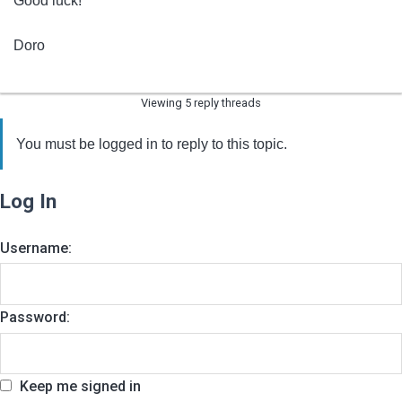
Good luck!
Doro
Viewing 5 reply threads
You must be logged in to reply to this topic.
Log In
Username:
Password:
Keep me signed in