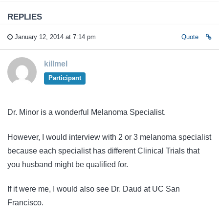
REPLIES
January 12, 2014 at 7:14 pm
Quote
killmel
Participant
Dr. Minor is a wonderful Melanoma Specialist.
However, I would interview with 2 or 3 melanoma specialist
because each specialist has different Clinical Trials that
you husband might be qualified for.
If it were me, I would also see Dr. Daud at UC San
Francisco.