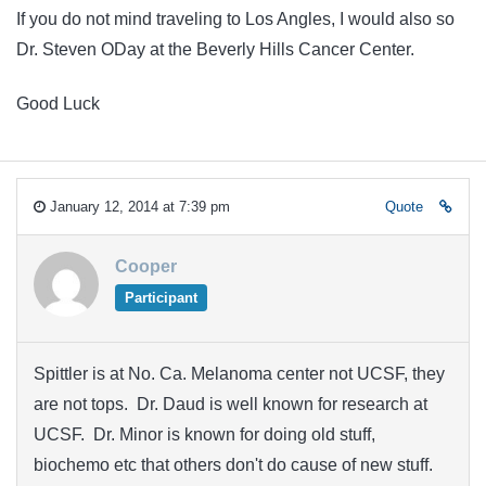
If you do not mind traveling to Los Angles, I would also so
Dr. Steven ODay at the Beverly Hills Cancer Center.
Good Luck
January 12, 2014 at 7:39 pm
Quote
Cooper
Participant
Spittler is at No. Ca. Melanoma center not UCSF, they
are not tops. Dr. Daud is well known for research at
UCSF. Dr. Minor is known for doing old stuff,
biochemo etc that others don't do cause of new stuff.