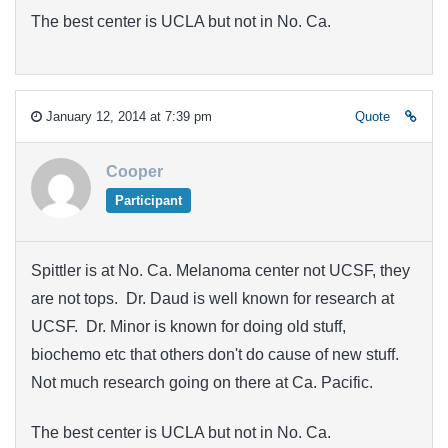
The best center is UCLA but not in No. Ca.
January 12, 2014 at 7:39 pm
Quote
Cooper
Participant
Spittler is at No. Ca. Melanoma center not UCSF, they
are not tops. Dr. Daud is well known for research at
UCSF. Dr. Minor is known for doing old stuff,
biochemo etc that others don't do cause of new stuff.
Not much research going on there at Ca. Pacific.
The best center is UCLA but not in No. Ca.