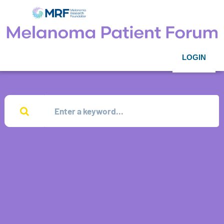
LOGIN