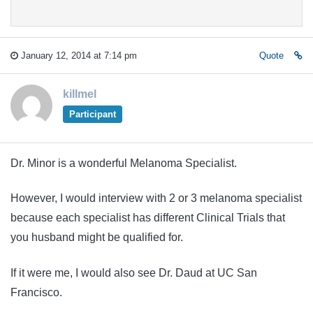
January 12, 2014 at 7:14 pm
Quote
killmel
Participant
Dr. Minor is a wonderful Melanoma Specialist.
However, I would interview with 2 or 3 melanoma specialist
because each specialist has different Clinical Trials that
you husband might be qualified for.
If it were me, I would also see Dr. Daud at UC San
Francisco.