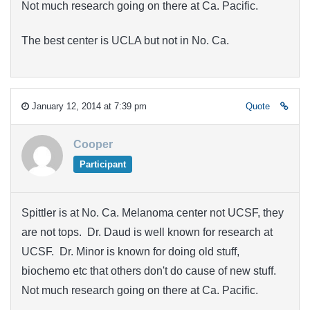
Not much research going on there at Ca. Pacific.
The best center is UCLA but not in No. Ca.
January 12, 2014 at 7:39 pm
Quote
Cooper
Participant
Spittler is at No. Ca. Melanoma center not UCSF, they
are not tops. Dr. Daud is well known for research at
UCSF. Dr. Minor is known for doing old stuff,
biochemo etc that others don't do cause of new stuff.
Not much research going on there at Ca. Pacific.