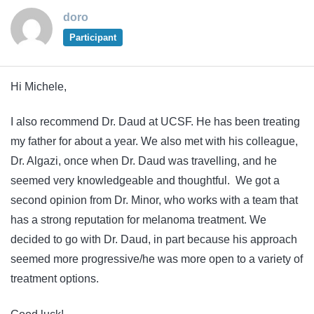
doro
Participant
Hi Michele,
I also recommend Dr. Daud at UCSF. He has been treating
my father for about a year. We also met with his colleague,
Dr. Algazi, once when Dr. Daud was travelling, and he
seemed very knowledgeable and thoughtful. We got a
second opinion from Dr. Minor, who works with a team that
has a strong reputation for melanoma treatment. We
decided to go with Dr. Daud, in part because his approach
seemed more progressive/he was more open to a variety of
treatment options.