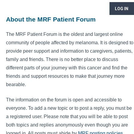
LOG IN
About the MRF Patient Forum
The MRF Patient Forum is the oldest and largest online
community of people affected by melanoma. It is designed to
provide peer support and information to caregivers, patients,
family and friends. There is no better place to discuss
different parts of your journey with this cancer and find the
friends and support resources to make that journey more
bearable.
The information on the forum is open and accessible to
everyone. To add a new topic or to post a reply, you must be
a registered user. Please note that you will be able to post
both topics and replies anonymously even though you are
logged in. All posts must abide by
MRF posting policies
.