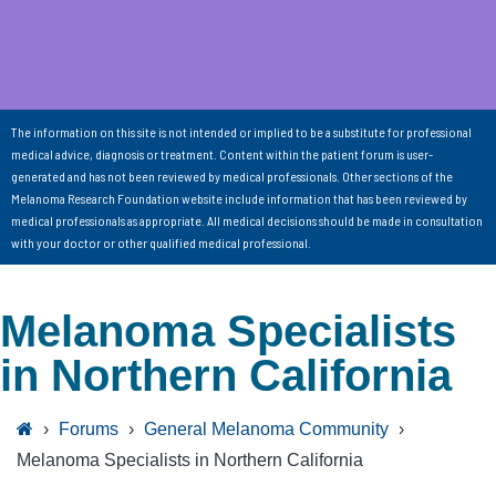
The information on this site is not intended or implied to be a substitute for professional
medical advice, diagnosis or treatment. Content within the patient forum is user-
generated and has not been reviewed by medical professionals. Other sections of the
Melanoma Research Foundation website include information that has been reviewed by
medical professionals as appropriate. All medical decisions should be made in consultation
with your doctor or other qualified medical professional.
Melanoma Specialists
in Northern California
›
Forums
›
General Melanoma Community
›
Melanoma Specialists in Northern California