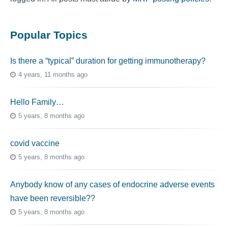
Popular Topics
Is there a “typical” duration for getting immunotherapy?
4 years, 11 months ago
Hello Family…
5 years, 8 months ago
covid vaccine
5 years, 8 months ago
Anybody know of any cases of endocrine adverse events
have been reversible??
5 years, 8 months ago