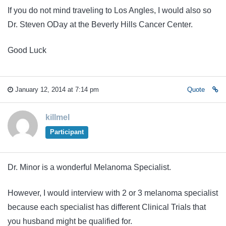
If you do not mind traveling to Los Angles, I would also so
Dr. Steven ODay at the Beverly Hills Cancer Center.
Good Luck
January 12, 2014 at 7:14 pm
Quote
killmel
Participant
Dr. Minor is a wonderful Melanoma Specialist.
However, I would interview with 2 or 3 melanoma specialist
because each specialist has different Clinical Trials that
you husband might be qualified for.