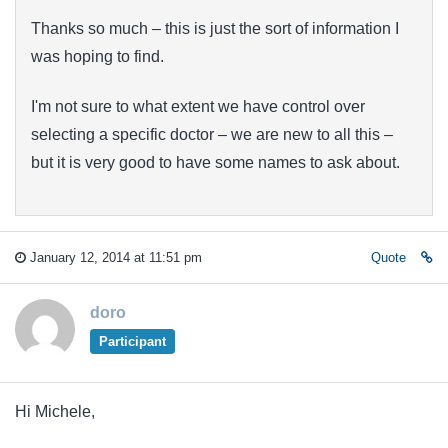
Thanks so much – this is just the sort of information I
was hoping to find.
I'm not sure to what extent we have control over
selecting a specific doctor – we are new to all this –
but it is very good to have some names to ask about.
January 12, 2014 at 11:51 pm
Quote
doro
Participant
Hi Michele,