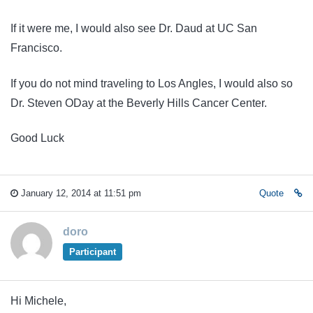
If it were me, I would also see Dr. Daud at UC San
Francisco.
If you do not mind traveling to Los Angles, I would also so
Dr. Steven ODay at the Beverly Hills Cancer Center.
Good Luck
January 12, 2014 at 11:51 pm
Quote
doro
Participant
Hi Michele,