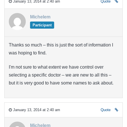
January 13, 2014 at 2:40 am
Quote
Michelem
Participant
Thanks so much – this is just the sort of information I
was hoping to find.
I'm not sure to what extent we have control over
selecting a specific doctor – we are new to all this –
but it is very good to have some names to ask about.
January 13, 2014 at 2:40 am
Quote
Michelem