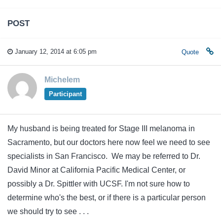
POST
January 12, 2014 at 6:05 pm
Quote
Michelem
Participant
My husband is being treated for Stage III melanoma in
Sacramento, but our doctors here now feel we need to see
specialists in San Francisco. We may be referred to Dr.
David Minor at California Pacific Medical Center, or
possibly a Dr. Spittler with UCSF. I'm not sure how to
determine who's the best, or if there is a particular person
we should try to see . . .