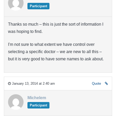
Participant
Thanks so much – this is just the sort of information I
was hoping to find.
I'm not sure to what extent we have control over
selecting a specific doctor – we are new to all this –
but it is very good to have some names to ask about.
January 13, 2014 at 2:40 am
Quote
Michelem
Participant