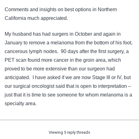
Comments and insights on best options in Northern
California much appreciated.
My husband has had surgers in October and again in
January to remove a melanoma from the bottom of his foot,
cancerous lymph nodes. 90 days after the first surgery, a
PET scan found more cancer in the groin area, which
proved to be more extensive than our surgeon had
anticipated. I have asked if we are now Stage III or IV, but
our surgical oncologist said that is open to interpretation –
just that it is time to see someone for whom melanoma is a
specialty area.
Viewing 5 reply threads