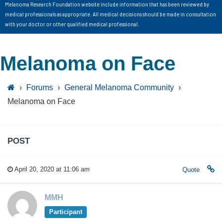
Melanoma Research Foundation website include information that has been reviewed by
medical professionals as appropriate. All medical decisions should be made in consultation
with your doctor or other qualified medical professional.
Melanoma on Face
›
Forums
›
General Melanoma Community
›
Melanoma on Face
POST
April 20, 2020 at 11:06 am
Quote
MMH
Participant