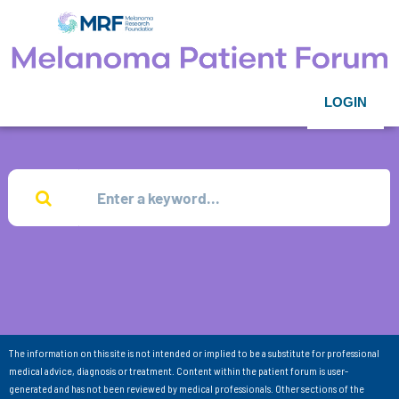
LOGIN
The information on this site is not intended or implied to be a substitute for professional
medical advice, diagnosis or treatment. Content within the patient forum is user-
generated and has not been reviewed by medical professionals. Other sections of the