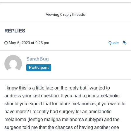
Viewing 0 reply threads
REPLIES
May 6, 2020 at 9:26 pm
Quote
SarahBug
Participant
I know this is a little late on the reply but I wanted to
address your last question: If you had a prior amelanotic
should you expect that for future melanomas, if you were to
have more? I recently had surgery for an amelanotic
melanoma (lentigo maligna melanoma subtype) and the
surgeon told me that the chances of having another one