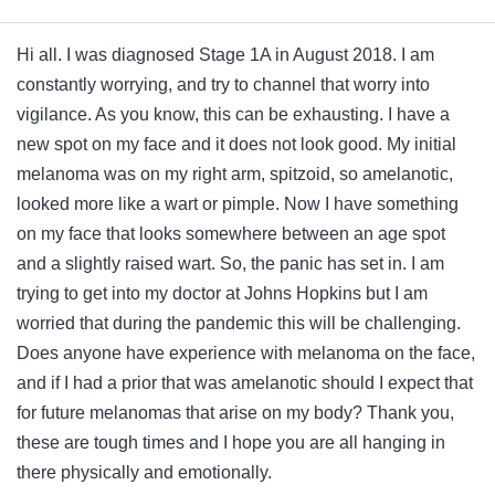
Hi all. I was diagnosed Stage 1A in August 2018. I am
constantly worrying, and try to channel that worry into
vigilance. As you know, this can be exhausting. I have a
new spot on my face and it does not look good. My initial
melanoma was on my right arm, spitzoid, so amelanotic,
looked more like a wart or pimple. Now I have something
on my face that looks somewhere between an age spot
and a slightly raised wart. So, the panic has set in. I am
trying to get into my doctor at Johns Hopkins but I am
worried that during the pandemic this will be challenging.
Does anyone have experience with melanoma on the face,
and if I had a prior that was amelanotic should I expect that
for future melanomas that arise on my body? Thank you,
these are tough times and I hope you are all hanging in
there physically and emotionally.