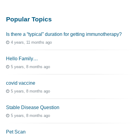
Popular Topics
Is there a “typical” duration for getting immunotherapy?
4 years, 11 months ago
Hello Family…
5 years, 8 months ago
covid vaccine
5 years, 8 months ago
Stable Disease Question
5 years, 8 months ago
Pet Scan