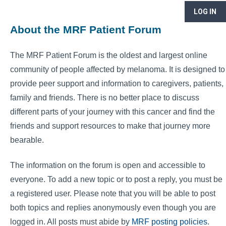
LOG IN
About the MRF Patient Forum
The MRF Patient Forum is the oldest and largest online
community of people affected by melanoma. It is designed to
provide peer support and information to caregivers, patients,
family and friends. There is no better place to discuss
different parts of your journey with this cancer and find the
friends and support resources to make that journey more
bearable.
The information on the forum is open and accessible to
everyone. To add a new topic or to post a reply, you must be
a registered user. Please note that you will be able to post
both topics and replies anonymously even though you are
logged in. All posts must abide by
MRF posting policies
.