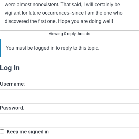
were almost nonexistent. That said, I will certainly be
vigilant for future occurrences–since I am the one who
discovered the first one. Hope you are doing well!
Viewing 0 reply threads
You must be logged in to reply to this topic.
Log In
Username:
Password:
Keep me signed in