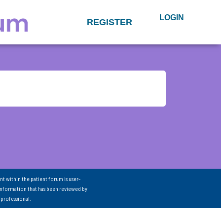
LOGIN
REGISTER
nt within the patient forum is user-
information that has been reviewed by
 professional.