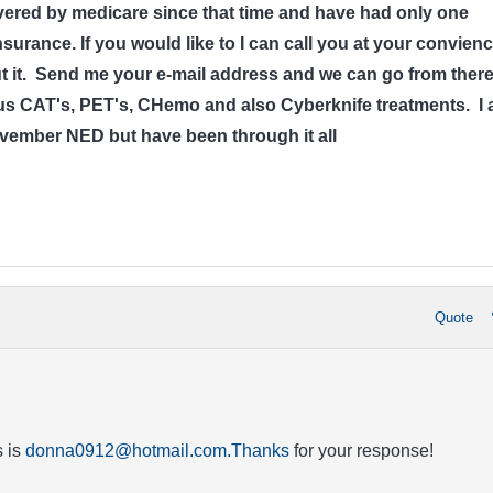
ered by medicare since that time and have had only one
surance. If you would like to I can call you at your convien
out it. Send me your e-mail address and we can go from there
 CAT's, PET's, CHemo and also Cyberknife treatments. I
ovember NED but have been through it all
Quote
 is
donna0912@hotmail.com.Thanks
for your response!