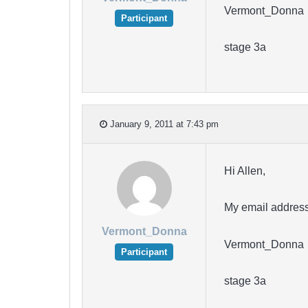
Vermont_Donna
Participant
stage 3a
January 9, 2011 at 7:43 pm
Hi Allen,
My email address
Vermont_Donna
Vermont_Donna
Participant
stage 3a