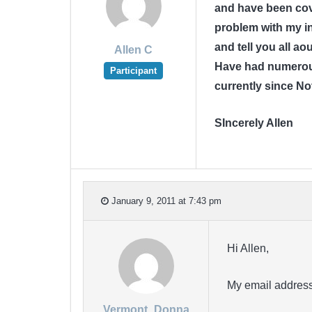
and have been cov
problem with my in
and tell you all a
Allen C
Have had numerous
Participant
currently since N
SIncerely Allen
January 9, 2011 at 7:43 pm
Hi Allen,
My email address
Vermont_Donna