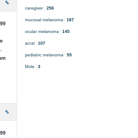
e
caregiver
256
mucosal melanoma
187
999
ocular melanoma
145
ce
acral
107
.
pediatric melanoma
55
 am
Mole
3
e
999