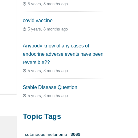
5 years, 8 months ago
covid vaccine
5 years, 8 months ago
Anybody know of any cases of
endocrine adverse events have been
reversible??
5 years, 8 months ago
Stable Disease Question
5 years, 8 months ago
Topic Tags
cutaneous melanoma
3069