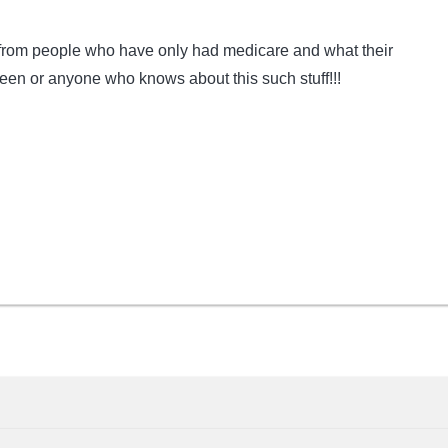
r from people who have only had medicare and what their
en or anyone who knows about this such stuff!!!