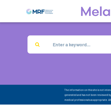
The information on this site is not inte
generated and has not been reviewed by
medical professionals as appropriate. A