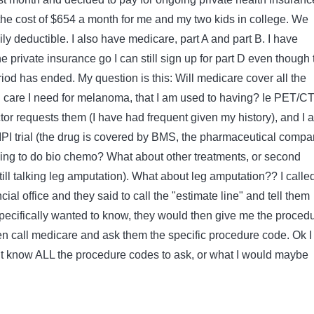
e cost of $654 a month for me and my two kids in college. We
y deductible. I also have medicare, part A and part B. I have
 the private insurance go I can still sign up for part D even though 
iod has ended. My question is this: Will medicare cover all the
care I need for melanoma, that I am used to having? Ie PET/C
or requests them (I have had frequent given my history), and I 
 IPI trial (the drug is covered by BMS, the pharmaceutical compa
ving to do bio chemo? What about other treatments, or second
till talking leg amputation). What about leg amputation?? I calle
ial office and they said to call the "estimate line" and tell them
pecifically wanted to know, they would then give me the proced
en call medicare and ask them the specific procedure code. Ok 
ont know ALL the procedure codes to ask, or what I would maybe