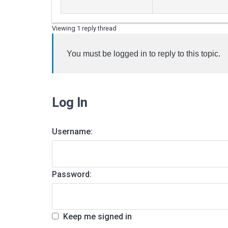
Viewing 1 reply thread
You must be logged in to reply to this topic.
Log In
Username:
Password:
Keep me signed in