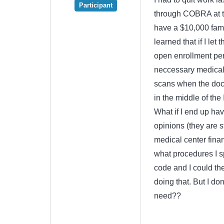
Participant
through COBRA at th
have a $10,000 famil
learned that if I let
open enrollment per
neccessary medical 
scans when the doct
in the middle of the
What if I end up ha
opinions (they are s
medical center financ
what procedures I s
code and I could th
doing that. But I d
need??