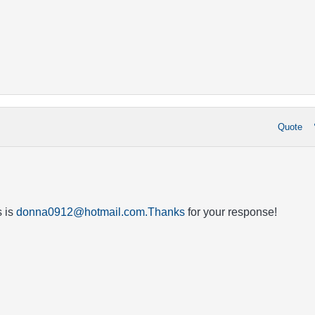
Quote
 is
donna0912@hotmail.com.Thanks
for your response!