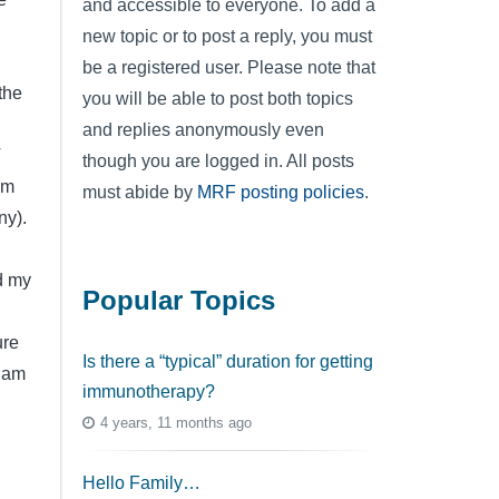
and accessible to everyone. To add a
new topic or to post a reply, you must
be a registered user. Please note that
the
you will be able to post both topics
and replies anonymously even
T
though you are logged in. All posts
am
must abide by
MRF posting policies
.
ny).
d my
Popular Topics
ure
Is there a “typical” duration for getting
I am
immunotherapy?
4 years, 11 months ago
Hello Family…