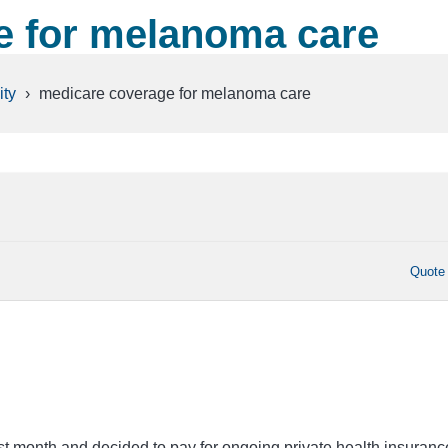
e for melanoma care
ty
›
medicare coverage for melanoma care
Quote
ast month and decided to pay for ongoing private health insuranc