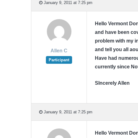
January 9, 2011 at 7:25 pm
Hello Vermont Donn
and have been cov
problem with my in
and tell you all a
Allen C
Have had numerous
Participant
currently since N
SIncerely Allen
January 9, 2011 at 7:25 pm
Hello Vermont Donn