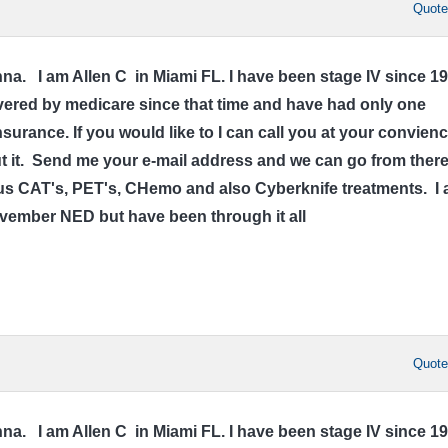
Quot
a. I am Allen C in Miami FL. I have been stage IV since 1
ered by medicare since that time and have had only one
surance. If you would like to I can call you at your convien
out it. Send me your e-mail address and we can go from there
 CAT's, PET's, CHemo and also Cyberknife treatments. I
ovember NED but have been through it all
Quot
a. I am Allen C in Miami FL. I have been stage IV since 1