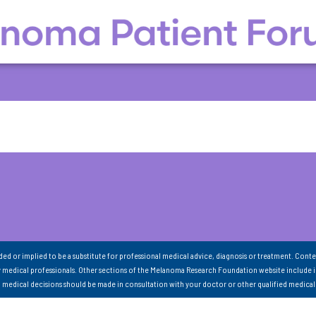
nded or implied to be a substitute for professional medical advice, diagnosis or treatment. Conte
 medical professionals. Other sections of the Melanoma Research Foundation website include 
ll medical decisions should be made in consultation with your doctor or other qualified medical