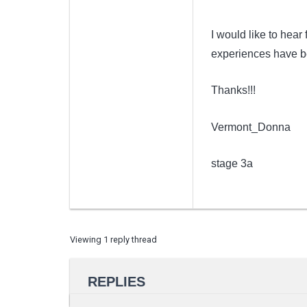
I would like to hea
experiences have be
Thanks!!!
Vermont_Donna
stage 3a
Viewing 1 reply thread
REPLIES