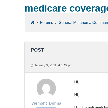
medicare coverag
›
Forums
›
General Melanoma Communi
POST
January 9, 2011 at 1:49 pm
Hi,
Hi,
Vermont_Donna
I had to quit work l