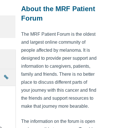
About the MRF Patient
Forum
The MRF Patient Forum is the oldest
and largest online community of
people affected by melanoma. It is
designed to provide peer support and
information to caregivers, patients,
family and friends. There is no better
place to discuss different parts of
your journey with this cancer and find
the friends and support resources to
make that journey more bearable.
The information on the forum is open
e