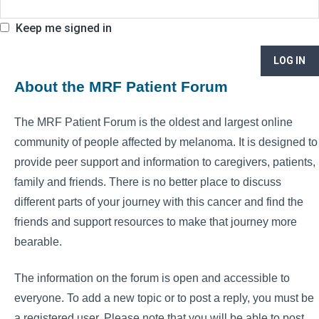
Keep me signed in
LOG IN
About the MRF Patient Forum
The MRF Patient Forum is the oldest and largest online
community of people affected by melanoma. It is designed to
provide peer support and information to caregivers, patients,
family and friends. There is no better place to discuss
different parts of your journey with this cancer and find the
friends and support resources to make that journey more
bearable.
The information on the forum is open and accessible to
everyone. To add a new topic or to post a reply, you must be
a registered user. Please note that you will be able to post