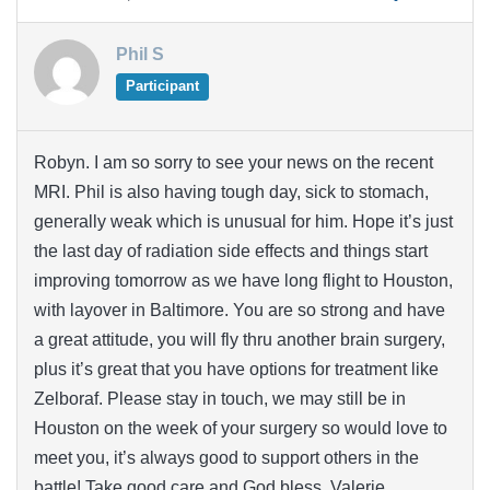
Phil S
Participant
Robyn. I am so sorry to see your news on the recent
MRI. Phil is also having tough day, sick to stomach,
generally weak which is unusual for him. Hope it’s just
the last day of radiation side effects and things start
improving tomorrow as we have long flight to Houston,
with layover in Baltimore. You are so strong and have
a great attitude, you will fly thru another brain surgery,
plus it’s great that you have options for treatment like
Zelboraf. Please stay in touch, we may still be in
Houston on the week of your surgery so would love to
meet you, it’s always good to support others in the
battle! Take good care and God bless, Valerie