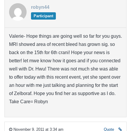
robyn44
Participant
Valerie- Hope things are going well so far for you guys.
MRI showed area of recent bleed has grown sig. so
back on the 15th for 6th crani! Hope your news is
better! let mwe know how it goes and if you connected
well with Dr. Hwu! There was not much she was able
to offer today with this recent event, yet she spent over
an hour with me just talking and planning for the start
of Zelboraf. Hope you find her as supportive as I do.
Take Care= Robyn
November 9, 2011 at 3:34 am
Quote