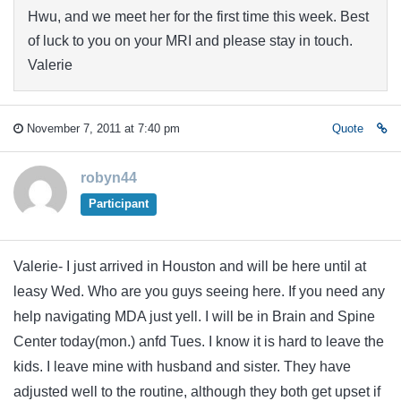
Hwu, and we meet her for the first time this week. Best
of luck to you on your MRI and please stay in touch.
Valerie
November 7, 2011 at 7:40 pm
Quote
robyn44
Participant
Valerie- I just arrived in Houston and will be here until at
leasy Wed. Who are you guys seeing here. If you need any
help navigating MDA just yell. I will be in Brain and Spine
Center today(mon.) anfd Tues. I know it is hard to leave the
kids. I leave mine with husband and sister. They have
adjusted well to the routine, although they both get upset if