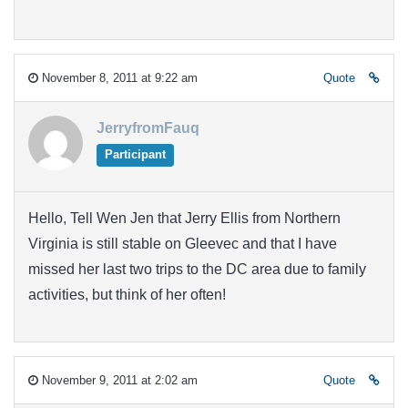
November 8, 2011 at 9:22 am
Quote
JerryfromFauq
Participant
Hello, Tell Wen Jen that Jerry Ellis from Northern
Virginia is still stable on Gleevec and that I have
missed her last two trips to the DC area due to family
activities, but think of her often!
November 9, 2011 at 2:02 am
Quote