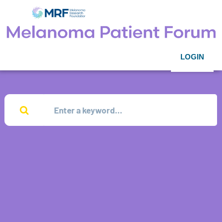
LOGIN