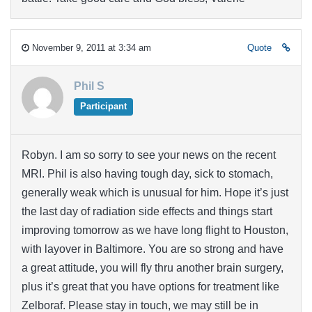
November 9, 2011 at 3:34 am
Quote
Phil S
Participant
Robyn. I am so sorry to see your news on the recent
MRI. Phil is also having tough day, sick to stomach,
generally weak which is unusual for him. Hope it’s just
the last day of radiation side effects and things start
improving tomorrow as we have long flight to Houston,
with layover in Baltimore. You are so strong and have
a great attitude, you will fly thru another brain surgery,
plus it’s great that you have options for treatment like
Zelboraf. Please stay in touch, we may still be in