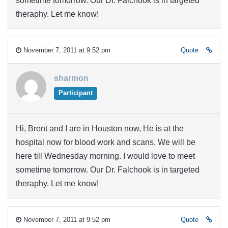
sometime tomorrow. Our Dr. Falchook is in targeted
theraphy. Let me know!
November 7, 2011 at 9:52 pm
Quote
sharmon
Participant
Hi, Brent and I are in Houston now, He is at the
hospital now for blood work and scans. We will be
here till Wednesday morning. I would love to meet
sometime tomorrow. Our Dr. Falchook is in targeted
theraphy. Let me know!
November 7, 2011 at 9:52 pm
Quote