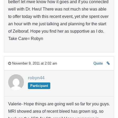
better! let mwe know how it goes and if you connected
well with Dr. Hwu! There was not much she was able
to offer today with this recent event, yet she spent over
an hour with me just talking and planning for the start
of Zelboraf. Hope you find her as supportive as I do.
Take Care= Robyn
November 9, 2011 at 2:02 am
Quote
robyn44
Participant
Valerie- Hope things are going well so far for you guys.
MRI showed area of recent bleed has grown sig. so