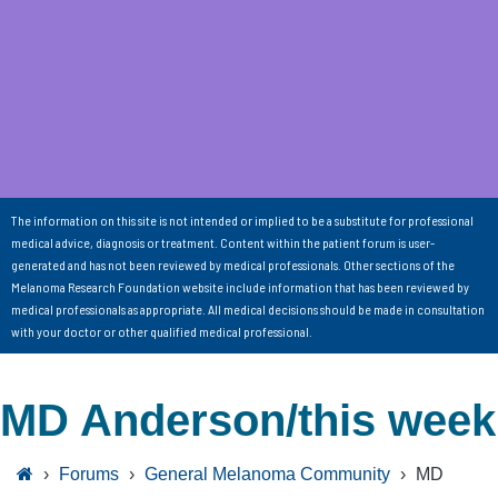
The information on this site is not intended or implied to be a substitute for professional
medical advice, diagnosis or treatment. Content within the patient forum is user-
generated and has not been reviewed by medical professionals. Other sections of the
Melanoma Research Foundation website include information that has been reviewed by
medical professionals as appropriate. All medical decisions should be made in consultation
with your doctor or other qualified medical professional.
MD Anderson/this week
›
Forums
›
General Melanoma Community
›
MD