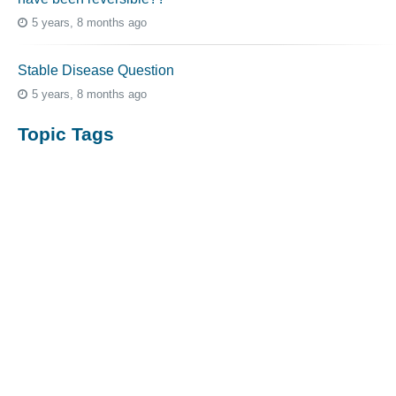
5 years, 8 months ago
Stable Disease Question
5 years, 8 months ago
Topic Tags
cutaneous melanoma
3069
caregiver
256
mucosal melanoma
187
ocular melanoma
145
acral
107
pediatric melanoma
55
Mole
3