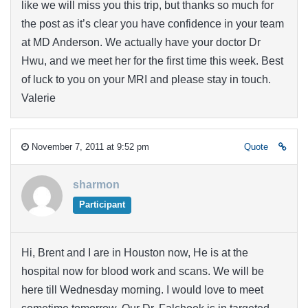
like we will miss you this trip, but thanks so much for
the post as it’s clear you have confidence in your team
at MD Anderson. We actually have your doctor Dr
Hwu, and we meet her for the first time this week. Best
of luck to you on your MRI and please stay in touch.
Valerie
November 7, 2011 at 9:52 pm
Quote
sharmon
Participant
Hi, Brent and I are in Houston now, He is at the
hospital now for blood work and scans. We will be
here till Wednesday morning. I would love to meet