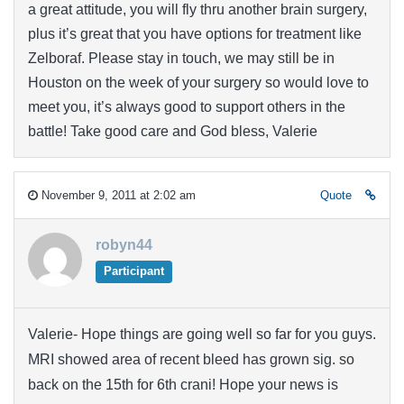
a great attitude, you will fly thru another brain surgery,
plus it’s great that you have options for treatment like
Zelboraf. Please stay in touch, we may still be in
Houston on the week of your surgery so would love to
meet you, it’s always good to support others in the
battle! Take good care and God bless, Valerie
November 9, 2011 at 2:02 am
Quote
robyn44
Participant
Valerie- Hope things are going well so far for you guys.
MRI showed area of recent bleed has grown sig. so
back on the 15th for 6th crani! Hope your news is