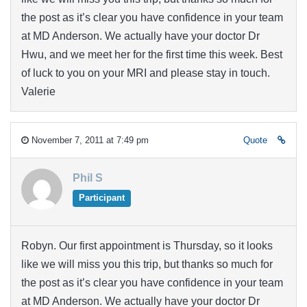
the post as it’s clear you have confidence in your team
at MD Anderson. We actually have your doctor Dr
Hwu, and we meet her for the first time this week. Best
of luck to you on your MRI and please stay in touch.
Valerie
November 7, 2011 at 7:49 pm
Quote
Phil S
Participant
Robyn. Our first appointment is Thursday, so it looks
like we will miss you this trip, but thanks so much for
the post as it’s clear you have confidence in your team
at MD Anderson. We actually have your doctor Dr