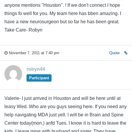
anyone mentions "Houston". ! If we don't connect I hope
things fo well for you. My team here has bben amazing. I
have a new neurosurgeon but so far he has been great.
Take Care- Robyn
November 7, 2011 at 7:40 pm
Quote
robyn44
Participant
Valerie- I just arrived in Houston and will be here until at
leasy Wed. Who are you guys seeing here. If you need any
help navigating MDA just yell. I will be in Brain and Spine
Center today(mon.) anfd Tues. I know it is hard to leave the
kids. I leave mine with husband and sister. They have