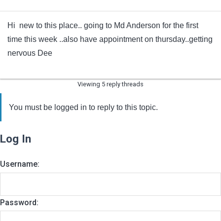
Hi new to this place.. going to Md Anderson for the first
time this week ..also have appointment on thursday..getting
nervous Dee
Viewing 5 reply threads
You must be logged in to reply to this topic.
Log In
Username:
Password: