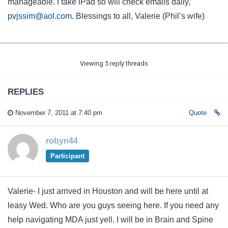
manageable. I take iPad so will check emails daily,
pvjssim@aol.com
. Blessings to all, Valerie (Phil’s wife)
Viewing 5 reply threads
REPLIES
November 7, 2011 at 7:40 pm
Quote
robyn44
Participant
Valerie- I just arrived in Houston and will be here until at
leasy Wed. Who are you guys seeing here. If you need any
help navigating MDA just yell. I will be in Brain and Spine