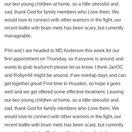
our two young children at home, so a little stressful and
sad, thank God for family members who Love them. We
would love to connect with other warriors in the fight, our
recent battle with brain mets has been scary, but currently
manageable.
Phil and I are headed to MD Anderson this week for our
first appointment on Thursday, so if anyone is around and
wants to grab tea/lunch please let us know. I think JanOC
and Robyn44 might be around, if we overlap days and can
get together great! First time to Houston, so hope it goes
well and we get offered some effective treatment. Leaving
our two young children at home, so a little stressful and
sad, thank God for family members who Love them. We
would love to connect with other warriors in the fight, our
recent battle with brain mets has been scary, but currently