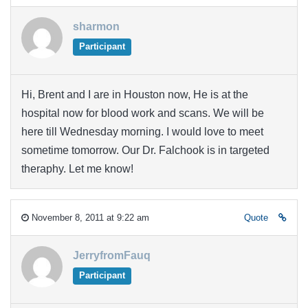
sharmon
Participant
Hi, Brent and I are in Houston now, He is at the
hospital now for blood work and scans. We will be
here till Wednesday morning. I would love to meet
sometime tomorrow. Our Dr. Falchook is in targeted
theraphy. Let me know!
November 8, 2011 at 9:22 am
Quote
JerryfromFauq
Participant