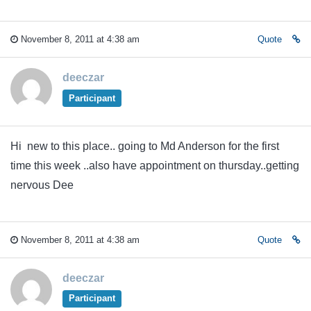
November 8, 2011 at 4:38 am
Quote
deeczar
Participant
Hi new to this place.. going to Md Anderson for the first
time this week ..also have appointment on thursday..getting
nervous Dee
November 8, 2011 at 4:38 am
Quote
deeczar
Participant