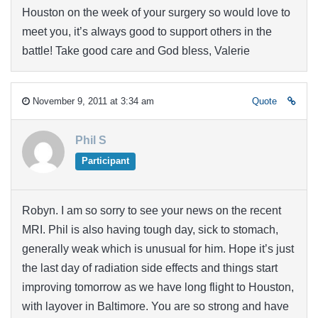
Houston on the week of your surgery so would love to
meet you, it’s always good to support others in the
battle! Take good care and God bless, Valerie
November 9, 2011 at 3:34 am
Quote
Phil S
Participant
Robyn. I am so sorry to see your news on the recent
MRI. Phil is also having tough day, sick to stomach,
generally weak which is unusual for him. Hope it’s just
the last day of radiation side effects and things start
improving tomorrow as we have long flight to Houston,
with layover in Baltimore. You are so strong and have