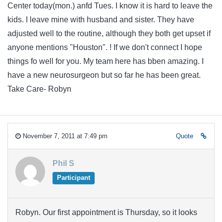
Center today(mon.) anfd Tues. I know it is hard to leave the
kids. I leave mine with husband and sister. They have
adjusted well to the routine, although they both get upset if
anyone mentions "Houston". ! If we don't connect I hope
things fo well for you. My team here has bben amazing. I
have a new neurosurgeon but so far he has been great.
Take Care- Robyn
November 7, 2011 at 7:49 pm
Quote
Phil S
Participant
Robyn. Our first appointment is Thursday, so it looks