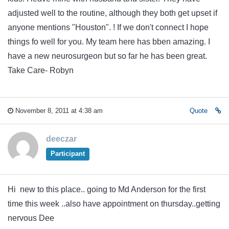
adjusted well to the routine, although they both get upset if
anyone mentions "Houston". ! If we don't connect I hope
things fo well for you. My team here has bben amazing. I
have a new neurosurgeon but so far he has been great.
Take Care- Robyn
November 8, 2011 at 4:38 am
Quote
deeczar
Participant
Hi new to this place.. going to Md Anderson for the first
time this week ..also have appointment on thursday..getting
nervous Dee