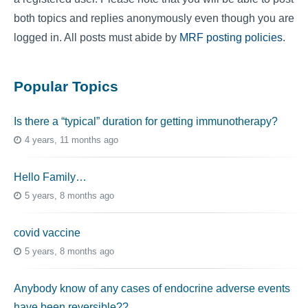
both topics and replies anonymously even though you are
logged in. All posts must abide by
MRF posting policies
.
Popular Topics
Is there a “typical” duration for getting immunotherapy?
4 years, 11 months ago
Hello Family…
5 years, 8 months ago
covid vaccine
5 years, 8 months ago
Anybody know of any cases of endocrine adverse events
have been reversible??