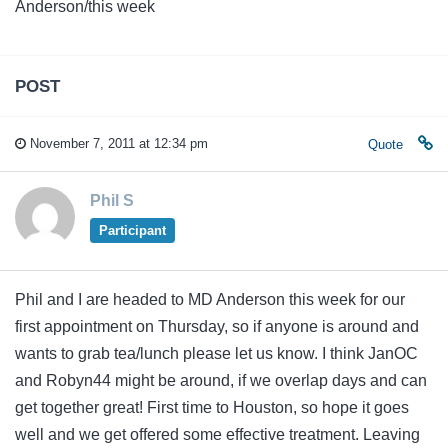
Anderson/this week
POST
November 7, 2011 at 12:34 pm
Quote
Phil S
Participant
Phil and I are headed to MD Anderson this week for our
first appointment on Thursday, so if anyone is around and
wants to grab tea/lunch please let us know. I think JanOC
and Robyn44 might be around, if we overlap days and can
get together great! First time to Houston, so hope it goes
well and we get offered some effective treatment. Leaving