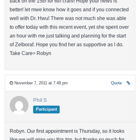
back on the 15th for 6th crani! Hope your news is
better! let mwe know how it goes and if you connected
well with Dr. Hwu! There was not much she was able
to offer today with this recent event, yet she spent over
an hour with me just talking and planning for the start
of Zelboraf. Hope you find her as supportive as I do.
Take Care= Robyn
November 7, 2011 at 7:49 pm
Quote
Phil S
Participant
Robyn. Our first appointment is Thursday, so it looks
like we will miss you this trip, but thanks so much for