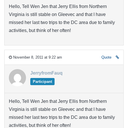
Hello, Tell Wen Jen that Jerry Ellis from Northern
Virginia is still stable on Gleevec and that I have
missed her last two trips to the DC area due to family
activities, but think of her often!
November 8, 2011 at 9:22 am
Quote
JerryfromFauq
Participant
Hello, Tell Wen Jen that Jerry Ellis from Northern
Virginia is still stable on Gleevec and that I have
missed her last two trips to the DC area due to family
activities, but think of her often!