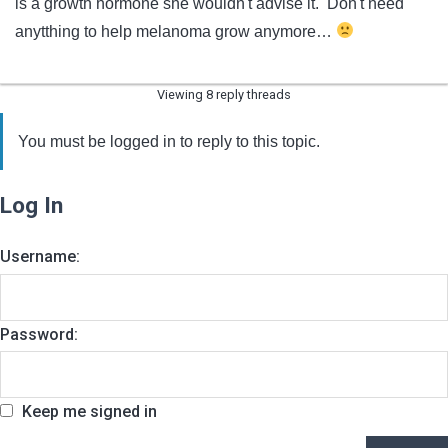
is a growth hormone she wouldn't advise it. Don't need
anytthing to help melanoma grow anymore…
Viewing 8 reply threads
You must be logged in to reply to this topic.
Log In
Username:
Password:
Keep me signed in