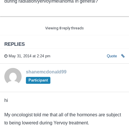
during radiation/yervoy/melanoma in general?
Viewing 8 reply threads
REPLIES
May 31, 2014 at 2:24 pm
Quote
shanemcdonald99
Participant
hi
My oncologist told me that all of the hormones are subject
to being lowered during Yervoy treatment.