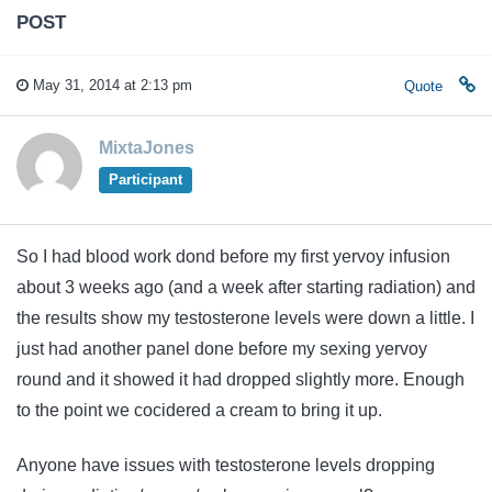
POST
May 31, 2014 at 2:13 pm
Quote
MixtaJones
Participant
So I had blood work dond before my first yervoy infusion
about 3 weeks ago (and a week after starting radiation) and
the results show my testosterone levels were down a little. I
just had another panel done before my sexing yervoy
round and it showed it had dropped slightly more. Enough
to the point we cocidered a cream to bring it up.
Anyone have issues with testosterone levels dropping