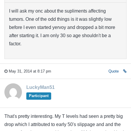
I will ask my onc about the supliments affecting
tumors. One of the odd things is it was slightly low
before I even started yervoy and dropped a bit more
after starting it. I am only 30 so age shouldn't be a
factor.
May 31, 2014 at 8:17 pm
Quote
LuckyMan51
Participant
That's pretty interesting. My T levels had seen a pretty big
drop which I attributed to early 50's slippage and and the