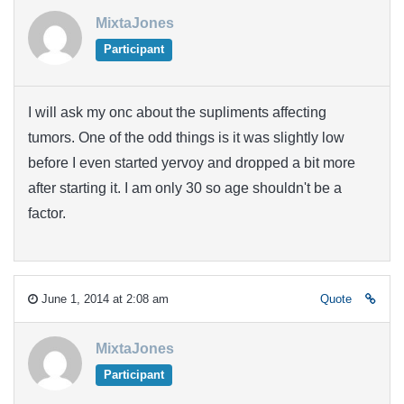
MixtaJones
Participant
I will ask my onc about the supliments affecting
tumors. One of the odd things is it was slightly low
before I even started yervoy and dropped a bit more
after starting it. I am only 30 so age shouldn't be a
factor.
June 1, 2014 at 2:08 am
Quote
MixtaJones
Participant