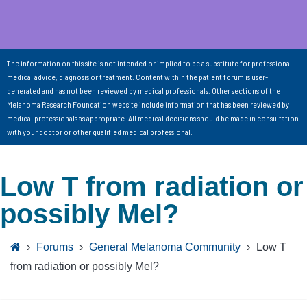
The information on this site is not intended or implied to be a substitute for professional
medical advice, diagnosis or treatment. Content within the patient forum is user-
generated and has not been reviewed by medical professionals. Other sections of the
Melanoma Research Foundation website include information that has been reviewed by
medical professionals as appropriate. All medical decisions should be made in consultation
with your doctor or other qualified medical professional.
Low T from radiation or
possibly Mel?
›
Forums
›
General Melanoma Community
›
Low T
from radiation or possibly Mel?