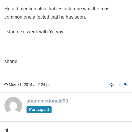
He did mention also that testosterone was the most
common one affected that he has seen.
I start next week with Yervoy
shane
May 31, 2014 at 2:24 pm
Quote
shanemcdonald99
Participant
hi