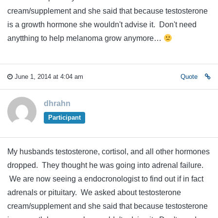
cream/supplement and she said that because testosterone
is a growth hormone she wouldn't advise it. Don't need
anytthing to help melanoma grow anymore…
June 1, 2014 at 4:04 am
Quote
dhrahn
Participant
My husbands testosterone, cortisol, and all other hormones
dropped. They thought he was going into adrenal failure.
We are now seeing a endocronologist to find out if in fact
adrenals or pituitary. We asked about testosterone
cream/supplement and she said that because testosterone