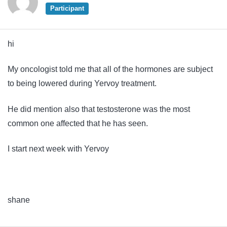
Participant
hi
My oncologist told me that all of the hormones are subject
to being lowered during Yervoy treatment.
He did mention also that testosterone was the most
common one affected that he has seen.
I start next week with Yervoy
shane