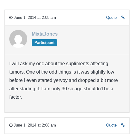
June 1, 2014 at 2:08 am
Quote
MixtaJones
Participant
I will ask my onc about the supliments affecting
tumors. One of the odd things is it was slightly low
before I even started yervoy and dropped a bit more
after starting it. I am only 30 so age shouldn't be a
factor.
June 1, 2014 at 2:08 am
Quote