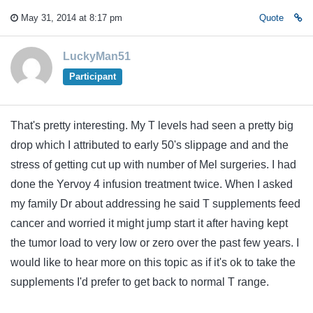
May 31, 2014 at 8:17 pm
Quote
LuckyMan51
Participant
That's pretty interesting. My T levels had seen a pretty big
drop which I attributed to early 50's slippage and and the
stress of getting cut up with number of Mel surgeries. I had
done the Yervoy 4 infusion treatment twice. When I asked
my family Dr about addressing he said T supplements feed
cancer and worried it might jump start it after having kept
the tumor load to very low or zero over the past few years. I
would like to hear more on this topic as if it's ok to take the
supplements I'd prefer to get back to normal T range.