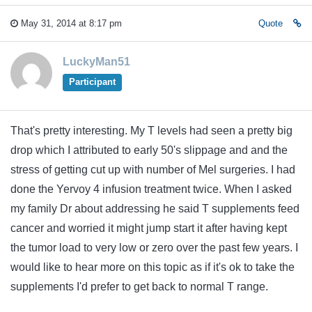
May 31, 2014 at 8:17 pm
Quote
LuckyMan51
Participant
That's pretty interesting. My T levels had seen a pretty big
drop which I attributed to early 50's slippage and and the
stress of getting cut up with number of Mel surgeries. I had
done the Yervoy 4 infusion treatment twice. When I asked
my family Dr about addressing he said T supplements feed
cancer and worried it might jump start it after having kept
the tumor load to very low or zero over the past few years. I
would like to hear more on this topic as if it's ok to take the
supplements I'd prefer to get back to normal T range.