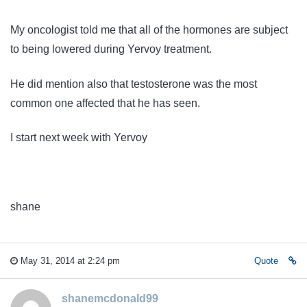
My oncologist told me that all of the hormones are subject
to being lowered during Yervoy treatment.
He did mention also that testosterone was the most
common one affected that he has seen.
I start next week with Yervoy
shane
May 31, 2014 at 2:24 pm
Quote
shanemcdonald99