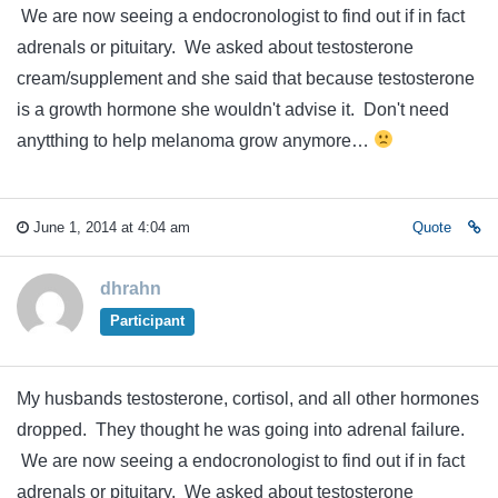
We are now seeing a endocronologist to find out if in fact
adrenals or pituitary. We asked about testosterone
cream/supplement and she said that because testosterone
is a growth hormone she wouldn't advise it. Don't need
anytthing to help melanoma grow anymore…
June 1, 2014 at 4:04 am
Quote
dhrahn
Participant
My husbands testosterone, cortisol, and all other hormones
dropped. They thought he was going into adrenal failure.
We are now seeing a endocronologist to find out if in fact
adrenals or pituitary. We asked about testosterone