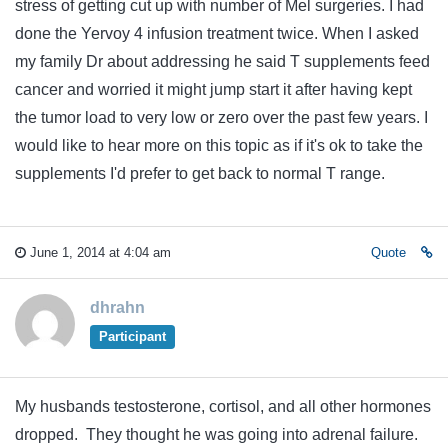
stress of getting cut up with number of Mel surgeries. I had
done the Yervoy 4 infusion treatment twice. When I asked
my family Dr about addressing he said T supplements feed
cancer and worried it might jump start it after having kept
the tumor load to very low or zero over the past few years. I
would like to hear more on this topic as if it's ok to take the
supplements I'd prefer to get back to normal T range.
June 1, 2014 at 4:04 am
Quote
dhrahn
Participant
My husbands testosterone, cortisol, and all other hormones
dropped. They thought he was going into adrenal failure.