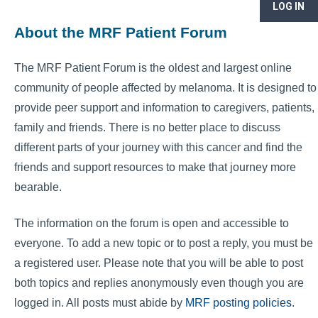
LOG IN
About the MRF Patient Forum
The MRF Patient Forum is the oldest and largest online
community of people affected by melanoma. It is designed to
provide peer support and information to caregivers, patients,
family and friends. There is no better place to discuss
different parts of your journey with this cancer and find the
friends and support resources to make that journey more
bearable.
The information on the forum is open and accessible to
everyone. To add a new topic or to post a reply, you must be
a registered user. Please note that you will be able to post
both topics and replies anonymously even though you are
logged in. All posts must abide by
MRF posting policies
.