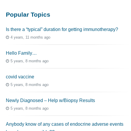
Popular Topics
Is there a “typical” duration for getting immunotherapy?
4 years, 11 months ago
Hello Family…
5 years, 8 months ago
covid vaccine
5 years, 8 months ago
Newly Diagnosed – Help w/Biopsy Results
5 years, 8 months ago
Anybody know of any cases of endocrine adverse events