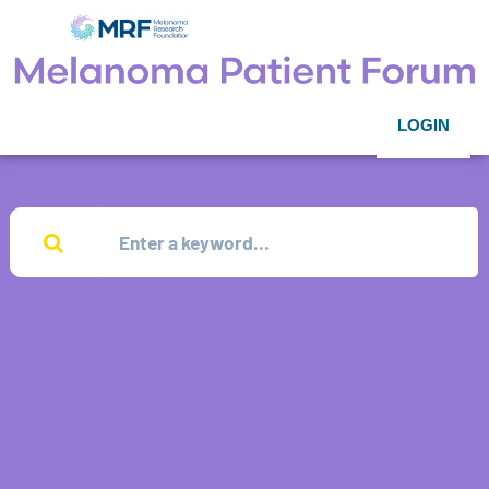
LOGIN