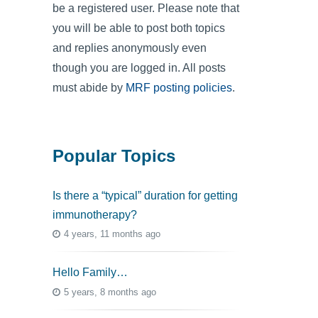
be a registered user. Please note that
you will be able to post both topics
and replies anonymously even
though you are logged in. All posts
must abide by
MRF posting policies
.
Popular Topics
Is there a “typical” duration for getting
immunotherapy?
4 years, 11 months ago
Hello Family…
5 years, 8 months ago