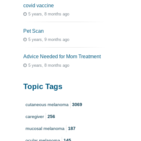
covid vaccine
5 years, 8 months ago
Pet Scan
5 years, 9 months ago
Advice Needed for Mom Treatment
5 years, 8 months ago
Topic Tags
cutaneous melanoma
3069
caregiver
256
mucosal melanoma
187
ocular melanoma
145