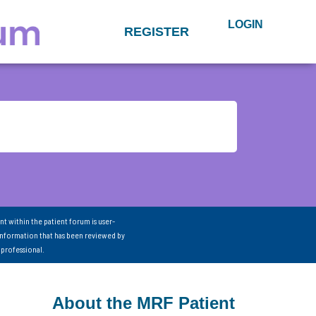
LOGIN
REGISTER
nt within the patient forum is user-
information that has been reviewed by
 professional.
About the MRF Patient