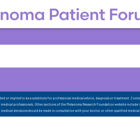
nded or implied to be a substitute for professional medical advice, diagnosis or treatment. Conte
 medical professionals. Other sections of the Melanoma Research Foundation website include 
ll medical decisions should be made in consultation with your doctor or other qualified medical