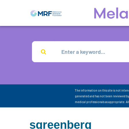
The information on this site is not inte
generated and has not been reviewed by
medical professionals as appropriate. A
sgreenberg