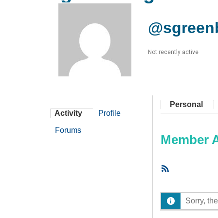
@sgreen
Not recently active
Personal
Activity
Profile
Forums
Member Ac
RSS
Feed
Sorry, the