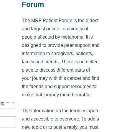
Forum
The MRF Patient Forum is the oldest
and largest online community of
people affected by melanoma. It is
designed to provide peer support and
information to caregivers, patients,
family and friends. There is no better
place to discuss different parts of
your journey with this cancer and find
the friends and support resources to
make that journey more bearable.
The information on the forum is open
and accessible to everyone. To add a
new topic or to post a reply, you must