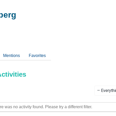
berg
Mentions
Favorites
tivities
Show:
re was no activity found. Please try a different filter.