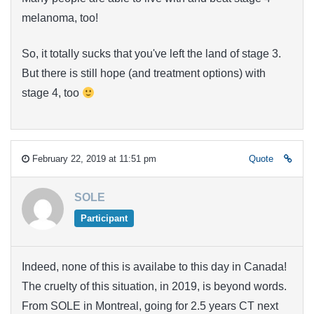
melanoma, too!
So, it totally sucks that you've left the land of stage 3.
But there is still hope (and treatment options) with
stage 4, too
February 22, 2019 at 11:51 pm
Quote
SOLE
Participant
Indeed, none of this is availabe to this day in Canada!
The cruelty of this situation, in 2019, is beyond words.
From SOLE in Montreal, going for 2.5 years CT next