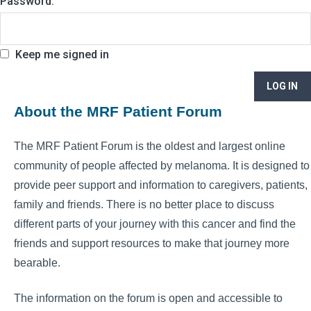
Password:
Keep me signed in
LOG IN
About the MRF Patient Forum
The MRF Patient Forum is the oldest and largest online
community of people affected by melanoma. It is designed to
provide peer support and information to caregivers, patients,
family and friends. There is no better place to discuss
different parts of your journey with this cancer and find the
friends and support resources to make that journey more
bearable.
The information on the forum is open and accessible to