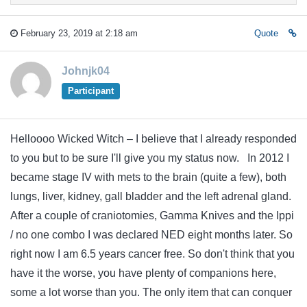
February 23, 2019 at 2:18 am
Quote
Johnjk04
Participant
Helloooo Wicked Witch – I believe that I already responded
to you but to be sure I'll give you my status now. In 2012 I
became stage IV with mets to the brain (quite a few), both
lungs, liver, kidney, gall bladder and the left adrenal gland.
After a couple of craniotomies, Gamma Knives and the Ippi
/ no one combo I was declared NED eight months later. So
right now I am 6.5 years cancer free. So don't think that you
have it the worse, you have plenty of companions here,
some a lot worse than you. The only item that can conquer