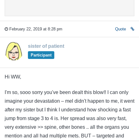
February 22, 2019 at 8:28 pm
Quote
sister of patient
Participant
Hi WW,
I'm so, sooo sorry you've been dealt this blow!! I can only
imagine your devastation – mel didn't happen to me, it went
after my sister but I think I understand how shocking a fast
jump from stage 3 to 4 is. Her spread was also very fast,
very extensive >> spine, other bones .. all the organs you
mention and all had multiple mets. BUT – targeted and