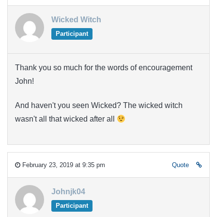
Wicked Witch
Participant
Thank you so much for the words of encouragement
John!
And haven't you seen Wicked? The wicked witch
wasn't all that wicked after all
February 23, 2019 at 9:35 pm
Quote
Johnjk04
Participant