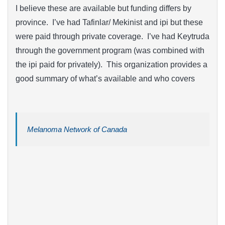
I believe these are available but funding differs by
province. I’ve had Tafinlar/ Mekinist and ipi but these
were paid through private coverage. I’ve had Keytruda
through the government program (was combined with
the ipi paid for privately). This organization provides a
good summary of what’s available and who covers
Melanoma Network of Canada