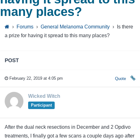
many places?
›
Forums
›
General Melanoma Community
›
Is there
a prize for having it spread to this many places?
POST
February 22, 2019 at 4:05 pm
Quote
Wicked Witch
Participant
After the dual neck resections in December and 2 Opdivo
treatments, I finally got a few scans a couple days ago after