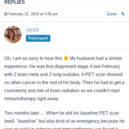
REPLIES
February 22, 2019 at 5:00 pm
Quote
cjm22
Participant
Oh, I am so sorry to hear this
My husband had a similar
experience. He was first diagnosed stage 4 last February
with 2 brain mets and 2 lung nodules. A PET scan showed
no other cancer in the rest of his body. Then he had to get a
craniotomy and lots of brain radiation so we couldn't start
immunotherapy right away.
Two months later … When he did his baseline PET scan
(well, "baseline" but also kind of an emergency because he