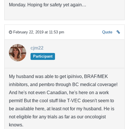
Monday. Hoping for safety yet again…
February 22, 2019 at 11:53 pm
Quote
cjm22
Participant
My husband was able to get ipi/nivo, BRAF/MEK
inhibitors, and pembro through BC medical coverage!
And he's not even Canadian, he's here on a work
permit! But the cool stuff like T-VEC doesn't seem to
be available here, at least not for my husband. He is
not eligible for any trials as far as our oncologist
knows.