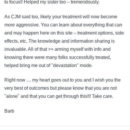
to focus!! Helped my sister too – tremendously.
As CJM said too, likely your treatment will now become
more aggressive. You can learn about everything that can
and may happen here on this site – treatment options, side
effects, etc. The knowledge and information sharing is
invaluable. All of that >> arming myself with info and
knowing there were many folks successfully treated,
helped bring me out of "devastation" mode.
Right now … my heart goes out to you and I wish you the
very best of outcomes but please know that you are not
"alone" and that you can get through this!!! Take care.
Barb