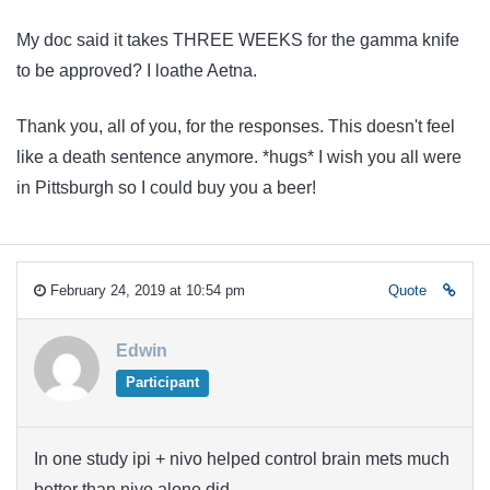
My doc said it takes THREE WEEKS for the gamma knife
to be approved? I loathe Aetna.
Thank you, all of you, for the responses. This doesn't feel
like a death sentence anymore. *hugs* I wish you all were
in Pittsburgh so I could buy you a beer!
February 24, 2019 at 10:54 pm
Quote
Edwin
Participant
In one study ipi + nivo helped control brain mets much
better than nivo alone did.