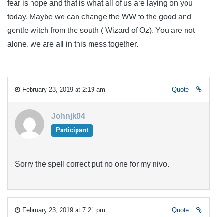
fear is hope and that is what all of us are laying on you
today. Maybe we can change the WW to the good and
gentle witch from the south ( Wizard of Oz). You are not
alone, we are all in this mess together.
February 23, 2019 at 2:19 am
Quote
Johnjk04
Participant
Sorry the spell correct put no one for my nivo.
February 23, 2019 at 7:21 pm
Quote