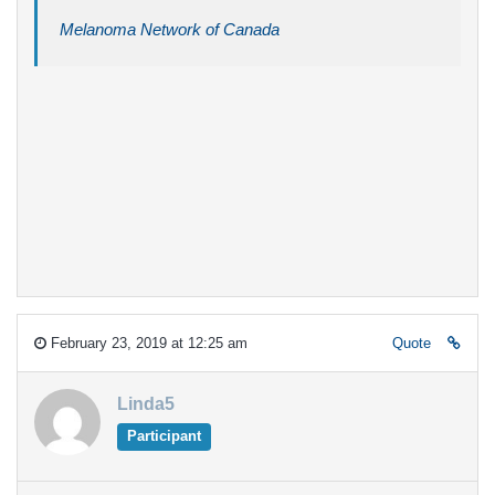
Melanoma Network of Canada
February 23, 2019 at 12:25 am
Quote
Linda5
Participant