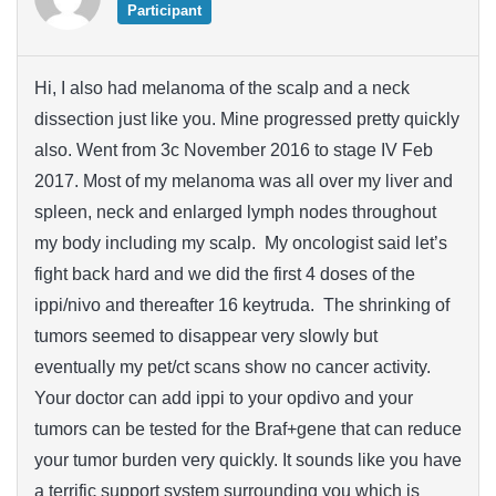
Participant
Hi, I also had melanoma of the scalp and a neck
dissection just like you. Mine progressed pretty quickly
also. Went from 3c November 2016 to stage IV Feb
2017. Most of my melanoma was all over my liver and
spleen, neck and enlarged lymph nodes throughout
my body including my scalp. My oncologist said let’s
fight back hard and we did the first 4 doses of the
ippi/nivo and thereafter 16 keytruda. The shrinking of
tumors seemed to disappear very slowly but
eventually my pet/ct scans show no cancer activity.
Your doctor can add ippi to your opdivo and your
tumors can be tested for the Braf+gene that can reduce
your tumor burden very quickly. It sounds like you have
a terrific support system surrounding you which is