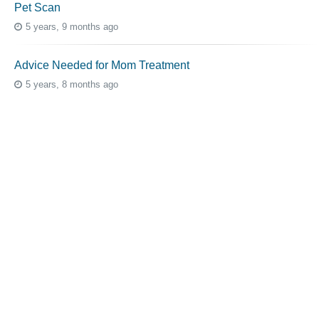
Pet Scan
5 years, 9 months ago
Advice Needed for Mom Treatment
5 years, 8 months ago
Topic Tags
cutaneous melanoma
3069
caregiver
256
mucosal melanoma
187
ocular melanoma
145
acral
107
pediatric melanoma
55
Mole
3