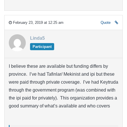
February 23, 2019 at 12:25 am
Quote
Linda5
Participant
I believe these are available but funding differs by
province. I’ve had Tafinlar/ Mekinist and ipi but these
were paid through private coverage. I’ve had Keytruda
through the government program (was combined with
the ipi paid for privately). This organization provides a
good summary of what’s available and who covers