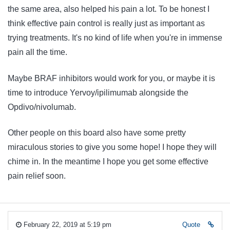
the same area, also helped his pain a lot. To be honest I
think effective pain control is really just as important as
trying treatments. It's no kind of life when you're in immense
pain all the time.
Maybe BRAF inhibitors would work for you, or maybe it is
time to introduce Yervoy/ipilimumab alongside the
Opdivo/nivolumab.
Other people on this board also have some pretty
miraculous stories to give you some hope! I hope they will
chime in. In the meantime I hope you get some effective
pain relief soon.
February 22, 2019 at 5:19 pm
Quote