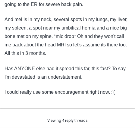
going to the ER for severe back pain.
And mel is in my neck, several spots in my lungs, my liver,
my spleen, a spot near my umbilical hernia and a nice big
bone met on my spine. *mic drop* Oh and they won't call
me back about the head MRI so let's assume its there too.
All this in 3 months.
Has ANYONE else had it spread this far, this fast? To say
I'm devastated is an understatement.
I could really use some encouragement right now. :'(
Viewing 4 reply threads