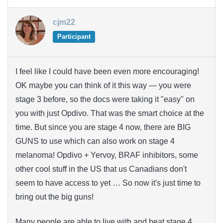
cjm22
Participant
I feel like I could have been even more encouraging!
OK maybe you can think of it this way — you were
stage 3 before, so the docs were taking it "easy" on
you with just Opdivo. That was the smart choice at the
time. But since you are stage 4 now, there are BIG
GUNS to use which can also work on stage 4
melanoma! Opdivo + Yervoy, BRAF inhibitors, some
other cool stuff in the US that us Canadians don't
seem to have access to yet … So now it's just time to
bring out the big guns!
Many people are able to live with and beat stage 4