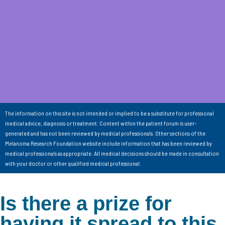
The information on this site is not intended or implied to be a substitute for professional
medical advice, diagnosis or treatment. Content within the patient forum is user-
generated and has not been reviewed by medical professionals. Other sections of the
Melanoma Research Foundation website include information that has been reviewed by
medical professionals as appropriate. All medical decisions should be made in consultation
with your doctor or other qualified medical professional.
Is there a prize for
having it spread to this