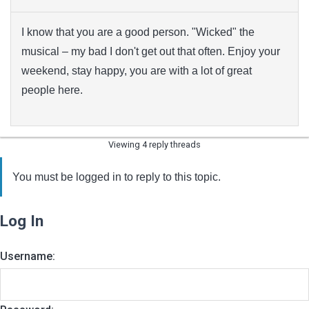
I know that you are a good person. "Wicked" the
musical – my bad I don't get out that often. Enjoy your
weekend, stay happy, you are with a lot of great
people here.
Viewing 4 reply threads
You must be logged in to reply to this topic.
Log In
Username: