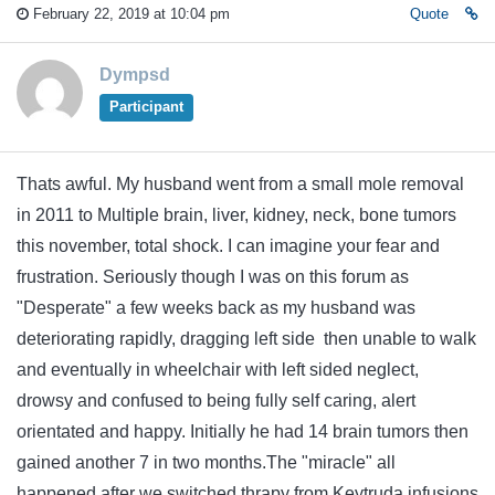
February 22, 2019 at 10:04 pm
Quote
Dympsd
Participant
Thats awful. My husband went from a small mole removal
in 2011 to Multiple brain, liver, kidney, neck, bone tumors
this november, total shock. I can imagine your fear and
frustration. Seriously though I was on this forum as
"Desperate" a few weeks back as my husband was
deteriorating rapidly, dragging left side then unable to walk
and eventually in wheelchair with left sided neglect,
drowsy and confused to being fully self caring, alert
orientated and happy. Initially he had 14 brain tumors then
gained another 7 in two months.The "miracle" all
happened after we switched thrapy from Keytruda infusions