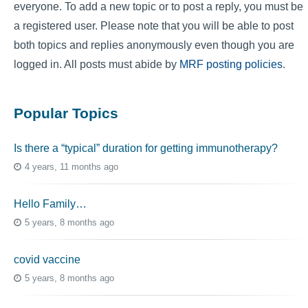
everyone. To add a new topic or to post a reply, you must be
a registered user. Please note that you will be able to post
both topics and replies anonymously even though you are
logged in. All posts must abide by
MRF posting policies
.
Popular Topics
Is there a “typical” duration for getting immunotherapy?
4 years, 11 months ago
Hello Family…
5 years, 8 months ago
covid vaccine
5 years, 8 months ago