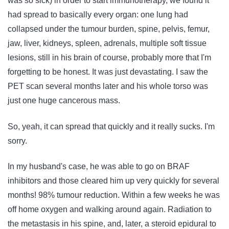
was so sick) in order to start immunotherapy, we found it
had spread to basically every organ: one lung had
collapsed under the tumour burden, spine, pelvis, femur,
jaw, liver, kidneys, spleen, adrenals, multiple soft tissue
lesions, still in his brain of course, probably more that I'm
forgetting to be honest. It was just devastating. I saw the
PET scan several months later and his whole torso was
just one huge cancerous mass.
So, yeah, it can spread that quickly and it really sucks. I'm
sorry.
In my husband's case, he was able to go on BRAF
inhibitors and those cleared him up very quickly for several
months! 98% tumour reduction. Within a few weeks he was
off home oxygen and walking around again. Radiation to
the metastasis in his spine, and, later, a steroid epidural to