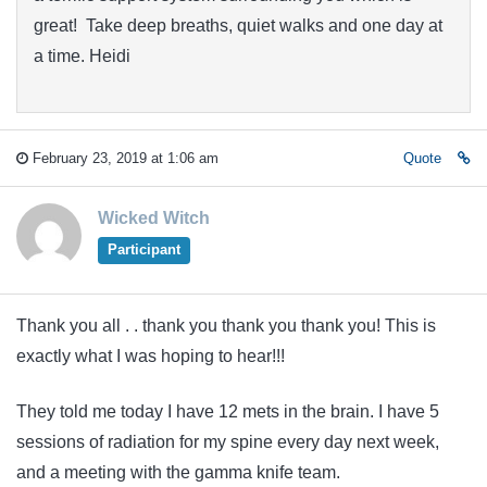
great! Take deep breaths, quiet walks and one day at
a time. Heidi
February 23, 2019 at 1:06 am
Quote
Wicked Witch
Participant
Thank you all . . thank you thank you thank you! This is
exactly what I was hoping to hear!!!
They told me today I have 12 mets in the brain. I have 5
sessions of radiation for my spine every day next week,
and a meeting with the gamma knife team.