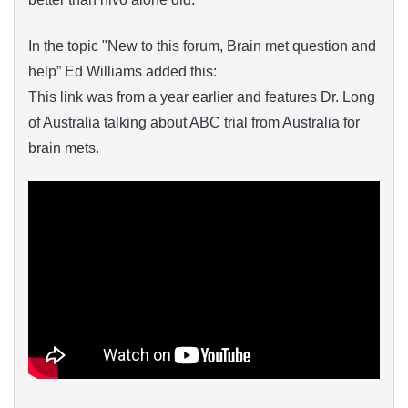
In the topic "New to this forum, Brain met question and
help” Ed Williams added this:
This link was from a year earlier and features Dr. Long
of Australia talking about ABC trial from Australia for
brain mets.