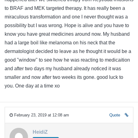
to BRAF and MEK targeted therapy. It has really been a
miraculous transformation and one I never thought was a
possibility but I was wrong. Hope is alive and you have to
know you have great medicines around now. My husband
had a large boil like melanoma on his neck that the
dermatologist decided to leave as he thought it would be a
good "window" to see how he was reacting to medicaition
and after two days my husband already noticed it was
smaller and now after two weeks its gone. good luck to
you. One day at a time xo
February 23, 2019 at 12:08 am
Quote
HeidiZ