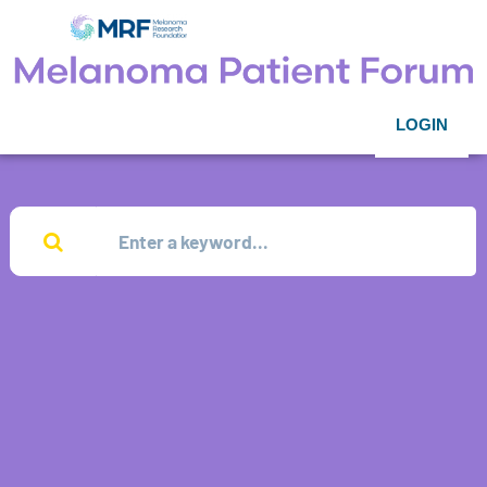
LOGIN