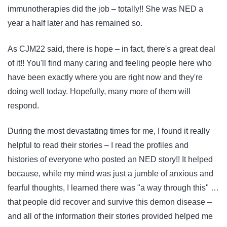
immunotherapies did the job – totally!! She was NED a
year a half later and has remained so.
As CJM22 said, there is hope – in fact, there's a great deal
of it!! You'll find many caring and feeling people here who
have been exactly where you are right now and they're
doing well today. Hopefully, many more of them will
respond.
During the most devastating times for me, I found it really
helpful to read their stories – I read the profiles and
histories of everyone who posted an NED story!! It helped
because, while my mind was just a jumble of anxious and
fearful thoughts, I learned there was "a way through this" …
that people did recover and survive this demon disease –
and all of the information their stories provided helped me