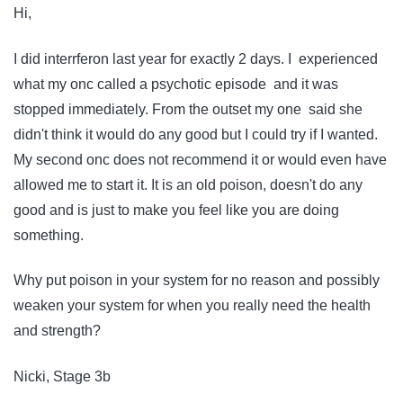
Hi,
I did interrferon last year for exactly 2 days. I experienced
what my onc called a psychotic episode and it was
stopped immediately. From the outset my one said she
didn't think it would do any good but I could try if I wanted.
My second onc does not recommend it or would even have
allowed me to start it. It is an old poison, doesn't do any
good and is just to make you feel like you are doing
something.
Why put poison in your system for no reason and possibly
weaken your system for when you really need the health
and strength?
Nicki, Stage 3b