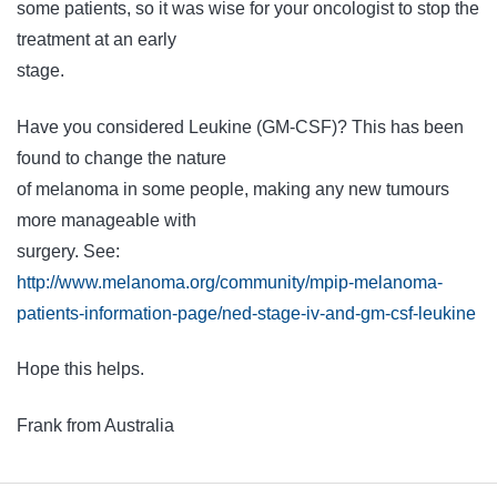
some patients, so it was wise for your oncologist to stop the
treatment at an early
stage.
Have you considered Leukine (GM-CSF)? This has been
found to change the nature
of melanoma in some people, making any new tumours
more manageable with
surgery. See:
http://www.melanoma.org/community/mpip-melanoma-
patients-information-page/ned-stage-iv-and-gm-csf-leukine
Hope this helps.
Frank from Australia