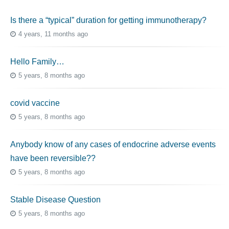
Is there a “typical” duration for getting immunotherapy?
4 years, 11 months ago
Hello Family…
5 years, 8 months ago
covid vaccine
5 years, 8 months ago
Anybody know of any cases of endocrine adverse events
have been reversible??
5 years, 8 months ago
Stable Disease Question
5 years, 8 months ago