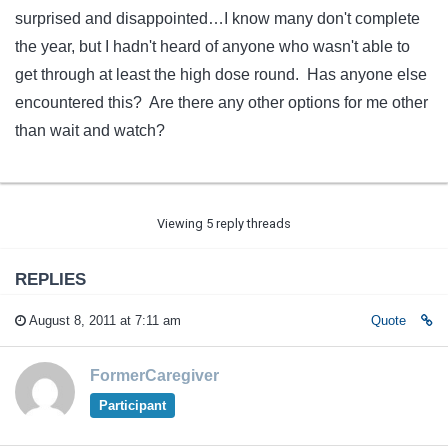
surprised and disappointed…I know many don't complete
the year, but I hadn't heard of anyone who wasn't able to
get through at least the high dose round. Has anyone else
encountered this? Are there any other options for me other
than wait and watch?
Viewing 5 reply threads
REPLIES
August 8, 2011 at 7:11 am
Quote
FormerCaregiver
Participant