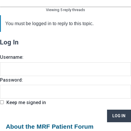
Viewing 5 reply threads
You must be logged in to reply to this topic.
Log In
Username:
Password:
Keep me signed in
LOG IN
About the MRF Patient Forum