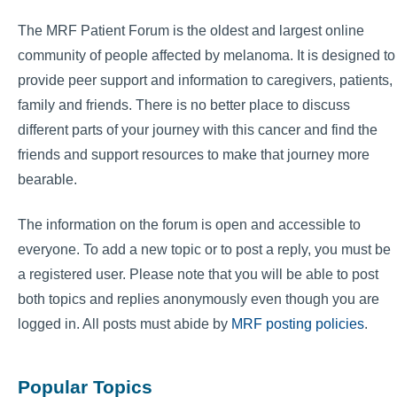
The MRF Patient Forum is the oldest and largest online
community of people affected by melanoma. It is designed to
provide peer support and information to caregivers, patients,
family and friends. There is no better place to discuss
different parts of your journey with this cancer and find the
friends and support resources to make that journey more
bearable.
The information on the forum is open and accessible to
everyone. To add a new topic or to post a reply, you must be
a registered user. Please note that you will be able to post
both topics and replies anonymously even though you are
logged in. All posts must abide by
MRF posting policies
.
Popular Topics