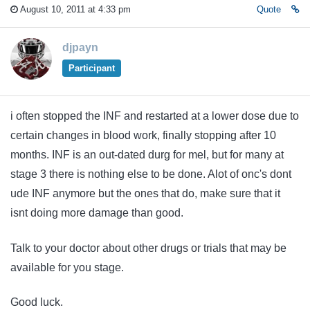
August 10, 2011 at 4:33 pm
Quote
djpayn
Participant
i often stopped the INF and restarted at a lower dose due to
certain changes in blood work, finally stopping after 10
months. INF is an out-dated durg for mel, but for many at
stage 3 there is nothing else to be done. Alot of onc's dont
ude INF anymore but the ones that do, make sure that it
isnt doing more damage than good.
Talk to your doctor about other drugs or trials that may be
available for you stage.
Good luck.