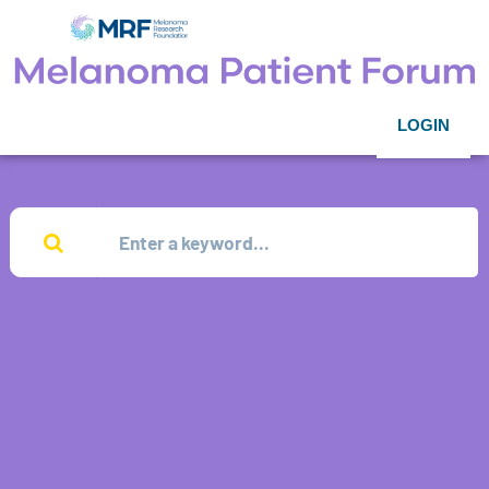
LOGIN