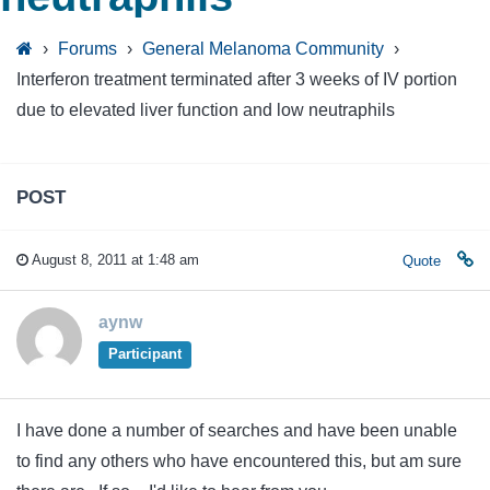
›
Forums
›
General Melanoma Community
›
Interferon treatment terminated after 3 weeks of IV portion
due to elevated liver function and low neutraphils
POST
August 8, 2011 at 1:48 am
Quote
aynw
Participant
I have done a number of searches and have been unable
to find any others who have encountered this, but am sure