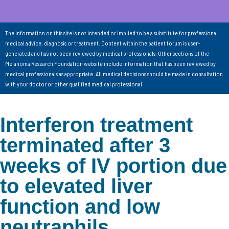
The information on this site is not intended or implied to be a substitute for professional
medical advice, diagnosis or treatment. Content within the patient forum is user-
generated and has not been reviewed by medical professionals. Other sections of the
Melanoma Research Foundation website include information that has been reviewed by
medical professionals as appropriate. All medical decisions should be made in consultation
with your doctor or other qualified medical professional.
Interferon treatment
terminated after 3
weeks of IV portion due
to elevated liver
function and low
neutraphils