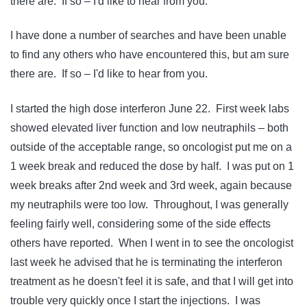
there are. If so – I'd like to hear from you.
I have done a number of searches and have been unable
to find any others who have encountered this, but am sure
there are. If so – I'd like to hear from you.
I started the high dose interferon June 22. First week labs
showed elevated liver function and low neutraphils – both
outside of the acceptable range, so oncologist put me on a
1 week break and reduced the dose by half. I was put on 1
week breaks after 2nd week and 3rd week, again because
my neutraphils were too low. Throughout, I was generally
feeling fairly well, considering some of the side effects
others have reported. When I went in to see the oncologist
last week he advised that he is terminating the interferon
treatment as he doesn't feel it is safe, and that I will get into
trouble very quickly once I start the injections. I was