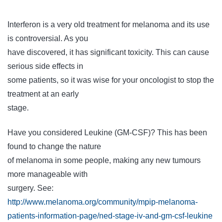
Interferon is a very old treatment for melanoma and its use
is controversial. As you
have discovered, it has significant toxicity. This can cause
serious side effects in
some patients, so it was wise for your oncologist to stop the
treatment at an early
stage.
Have you considered Leukine (GM-CSF)? This has been
found to change the nature
of melanoma in some people, making any new tumours
more manageable with
surgery. See:
http://www.melanoma.org/community/mpip-melanoma-
patients-information-page/ned-stage-iv-and-gm-csf-leukine