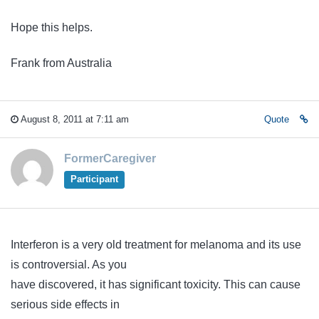
Hope this helps.
Frank from Australia
August 8, 2011 at 7:11 am
Quote
FormerCaregiver
Participant
Interferon is a very old treatment for melanoma and its use
is controversial. As you
have discovered, it has significant toxicity. This can cause
serious side effects in