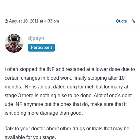
August 10, 2011 at 4:33 pm
Quote
djpayn
Participant
i often stopped the INF and restarted at a lower dose due to
certain changes in blood work, finally stopping after 10
months. INF is an out-dated durg for mel, but for many at
stage 3 there is nothing else to be done. Alot of onc's dont
ude INF anymore but the ones that do, make sure that it
isnt doing more damage than good.
Talk to your doctor about other drugs or trials that may be
available for you stage.