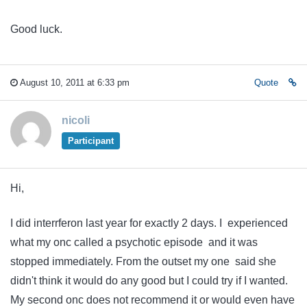
Good luck.
August 10, 2011 at 6:33 pm
Quote
nicoli
Participant
Hi,
I did interrferon last year for exactly 2 days. I experienced
what my onc called a psychotic episode and it was
stopped immediately. From the outset my one said she
didn't think it would do any good but I could try if I wanted.
My second onc does not recommend it or would even have