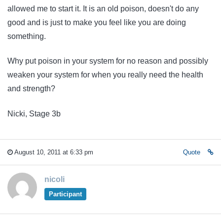
allowed me to start it. It is an old poison, doesn't do any
good and is just to make you feel like you are doing
something.
Why put poison in your system for no reason and possibly
weaken your system for when you really need the health
and strength?
Nicki, Stage 3b
August 10, 2011 at 6:33 pm
Quote
nicoli
Participant