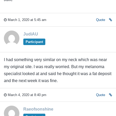
March 1, 2020 at 5:45 am
Quote
JudiAU
Participant
I had something very similar on my neck which was near
my original site. I was really worried. But my melanoma
specialist looked at and said he thought it was a fat deposit
and the next week it was fine.
March 4, 2020 at 8:40 pm
Quote
Raeofsonshine