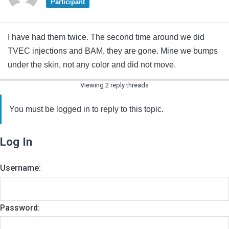
Participant
I have had them twice. The second time around we did
TVEC injections and BAM, they are gone. Mine we bumps
under the skin, not any color and did not move.
Viewing 2 reply threads
You must be logged in to reply to this topic.
Log In
Username:
Password: