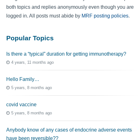
both topics and replies anonymously even though you are
logged in. All posts must abide by
MRF posting policies
.
Popular Topics
Is there a “typical” duration for getting immunotherapy?
4 years, 11 months ago
Hello Family…
5 years, 8 months ago
covid vaccine
5 years, 8 months ago
Anybody know of any cases of endocrine adverse events
have been reversible??