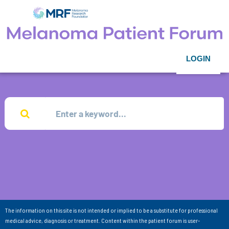
LOGIN
The information on this site is not intended or implied to be a substitute for professional
medical advice, diagnosis or treatment. Content within the patient forum is user-