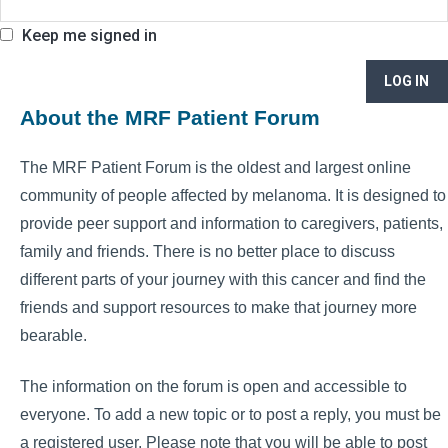
Keep me signed in
LOG IN
About the MRF Patient Forum
The MRF Patient Forum is the oldest and largest online
community of people affected by melanoma. It is designed to
provide peer support and information to caregivers, patients,
family and friends. There is no better place to discuss
different parts of your journey with this cancer and find the
friends and support resources to make that journey more
bearable.
The information on the forum is open and accessible to
everyone. To add a new topic or to post a reply, you must be
a registered user. Please note that you will be able to post