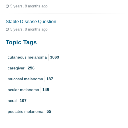
5 years, 8 months ago
Stable Disease Question
5 years, 8 months ago
Topic Tags
cutaneous melanoma
3069
caregiver
256
mucosal melanoma
187
ocular melanoma
145
acral
107
pediatric melanoma
55
Mole
3