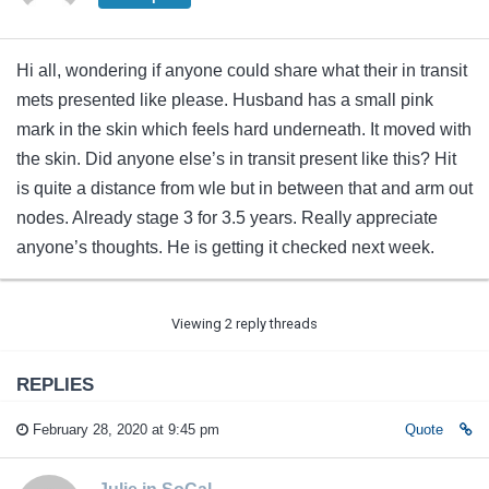
Hi all, wondering if anyone could share what their in transit
mets presented like please. Husband has a small pink
mark in the skin which feels hard underneath. It moved with
the skin. Did anyone else’s in transit present like this? Hit
is quite a distance from wle but in between that and arm out
nodes. Already stage 3 for 3.5 years. Really appreciate
anyone’s thoughts. He is getting it checked next week.
Viewing 2 reply threads
REPLIES
February 28, 2020 at 9:45 pm
Quote