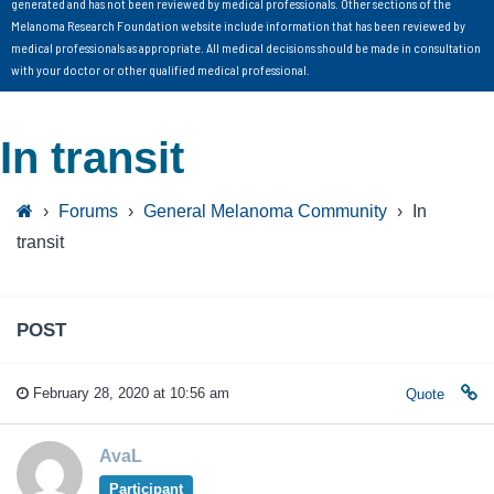
generated and has not been reviewed by medical professionals. Other sections of the
Melanoma Research Foundation website include information that has been reviewed by
medical professionals as appropriate. All medical decisions should be made in consultation
with your doctor or other qualified medical professional.
In transit
›
Forums
›
General Melanoma Community
›
In
transit
POST
February 28, 2020 at 10:56 am
Quote
AvaL
Participant