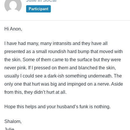
Julie in SoCal
Participant
Hi Anon,
I have had many, many intransits and they have all
presented as a small roundish hard bump that moved with
the skin. Some of them came to the surface but they were
never pink. If I pressed on them and blanched the skin,
usually I could see a dark-ish something underneath. The
only one that hurt was big and impinged on a nerve. Aside
from this, they didn’t hurt at all.
Hope this helps and your husband’s funk is nothing.
Shalom,
Julie