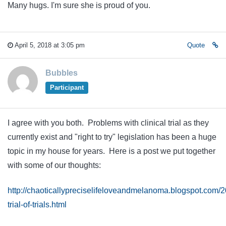
Many hugs. I'm sure she is proud of you.
April 5, 2018 at 3:05 pm
Quote
Bubbles
Participant
I agree with you both. Problems with clinical trial as they
currently exist and "right to try" legislation has been a huge
topic in my house for years. Here is a post we put together
with some of our thoughts:
http://chaoticallypreciselifeloveandmelanoma.blogspot.com/2
trial-of-trials.html