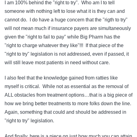
I am 100% behind the "right to try". Who am I to tell
someone with nothing left to lose what it is they can and
cannot do. I do have a huge concern that the "rigth to try"
will not mean much if insurance payers are simultaneously
given the "right to fail to pay" while Big Pharm has the
"right to charge whatever they like"!!! If that piece of the
"right to try" legislation is not addressed, even if passed, it
will still leave most patients in need without care.
I also feel that the knowledge gained from ratties like
myself is critical. While not as essential as the removal of
ALL obstacles from treatment options…that is a big piece of
how we bring better treatments to more folks down the line.
Again, something that could and should be addressed in
"right to try" legislation.
And finally, here is a piece on just how much you can attain