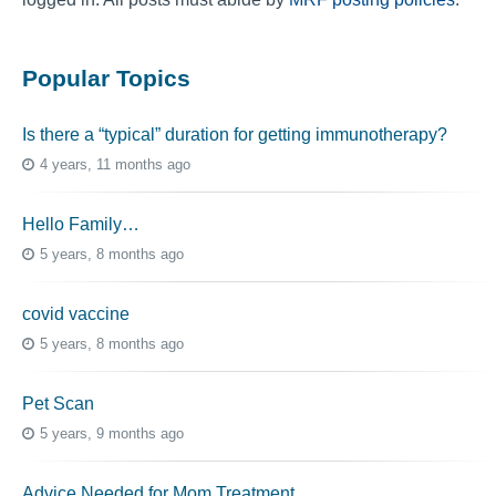
Popular Topics
Is there a “typical” duration for getting immunotherapy?
4 years, 11 months ago
Hello Family…
5 years, 8 months ago
covid vaccine
5 years, 8 months ago
Pet Scan
5 years, 9 months ago
Advice Needed for Mom Treatment