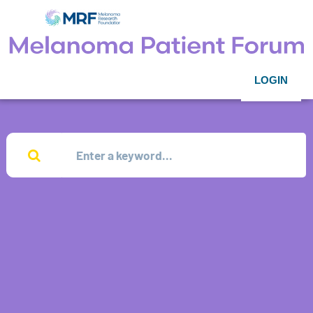
LOGIN