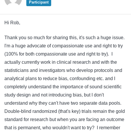
Participant
Hi Rob,
Thank you so much for sharing this, it's such a huge issue.
I'm a huge advocate of compassionate use and right to try
(100% for both compassionate use and right to try). I
actually currently work in clinical research and with the
statisticians and investigators who develop protocols and
analytical plans to reduce bias, confounding etc. and I
completely understand the importance of sound scientific
study design and not introducing bias, but I don't
understand why they can't have two separate data pools.
Double-blind randomized (that's key) trials remain the gold
standard for research but when you are facing an outcome
that is permanent, who wouldn't want to try? I remember