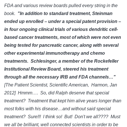
FDA and various review boards pulled every string in the
book.
"In addition to standard treatment, Steinman
ended up enrolled – under a special patent provision –
in four ongoing clinical trials of various dendritic cell-
based cancer treatments, most of which were not even
being tested for pancreatic cancer, along with several
other experimental immunotherapy and chemo
treatments. Schlesinger, a member of the Rockefeller
Institutional Review Board, steered his treatment
through all the necessary IRB and FDA channels…"
[The Patient Scientist, Scientific American, Harmon, Jan
2012] Hmmm…. So, did Ralph deserve that special
treatment? Treatment that kept him alive years longer than
most folks with his disease…and without said special
treatment? Sure!!! I think so! But! Don't we all???? Must
we all be brilliant, well connected scientists in order to be