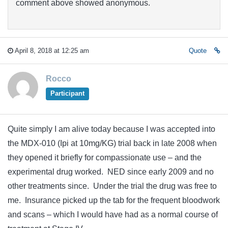
comment above showed anonymous.
April 8, 2018 at 12:25 am
Quote
Rocco
Participant
Quite simply I am alive today because I was accepted into
the MDX-010 (Ipi at 10mg/KG) trial back in late 2008 when
they opened it briefly for compassionate use – and the
experimental drug worked. NED since early 2009 and no
other treatments since. Under the trial the drug was free to
me. Insurance picked up the tab for the frequent bloodwork
and scans – which I would have had as a normal course of