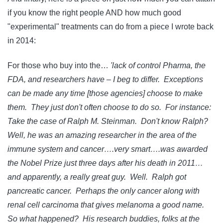
if you know the right people AND how much good
"experimental" treatments can do from a piece I wrote back
in 2014:
For those who buy into the…
'lack of control Pharma, the
FDA, and researchers have – I beg to differ. Exceptions
can be made any time [those agencies] choose to make
them. They just don't often choose to do so. For instance:
Take the case of Ralph M. Steinman. Don't know Ralph?
Well, he was an amazing researcher in the area of the
immune system and cancer….very smart….was awarded
the Nobel Prize just three days after his death in 2011…
and apparently, a really great guy. Well. Ralph got
pancreatic cancer. Perhaps the only cancer along with
renal cell carcinoma that gives melanoma a good name.
So what happened? His research buddies, folks at the