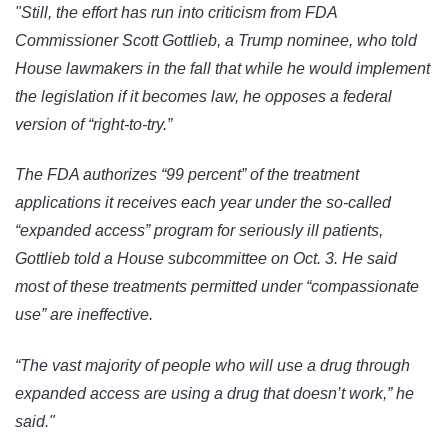
"Still, the effort has run into criticism from FDA
Commissioner Scott Gottlieb, a Trump nominee, who told
House lawmakers in the fall that while he would implement
the legislation if it becomes law, he opposes a federal
version of “right-to-try.”
The FDA authorizes “99 percent” of the treatment
applications it receives each year under the so-called
“expanded access” program for seriously ill patients,
Gottlieb told a House subcommittee on Oct. 3. He said
most of these treatments permitted under “compassionate
use” are ineffective.
“The vast majority of people who will use a drug through
expanded access are using a drug that doesn’t work,” he
said."