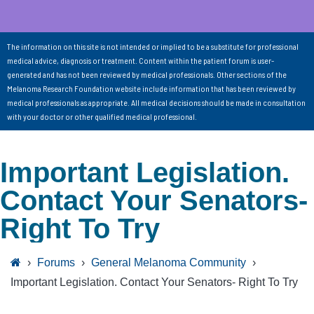
The information on this site is not intended or implied to be a substitute for professional
medical advice, diagnosis or treatment. Content within the patient forum is user-
generated and has not been reviewed by medical professionals. Other sections of the
Melanoma Research Foundation website include information that has been reviewed by
medical professionals as appropriate. All medical decisions should be made in consultation
with your doctor or other qualified medical professional.
Important Legislation.
Contact Your Senators-
Right To Try
›
Forums
›
General Melanoma Community
›
Important Legislation. Contact Your Senators- Right To Try