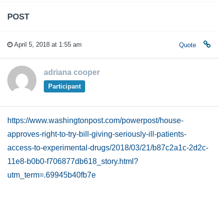
POST
April 5, 2018 at 1:55 am
Quote
adriana cooper
Participant
https://www.washingtonpost.com/powerpost/house-
approves-right-to-try-bill-giving-seriously-ill-patients-
access-to-experimental-drugs/2018/03/21/b87c2a1c-2d2c-
11e8-b0b0-f706877db618_story.html?
utm_term=.69945b40fb7e