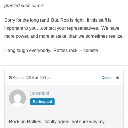
granted such care?'
Sorry for the long rant! But, Rob is right! If this stuff is
important to you…contact your representatives. We have
more power, and more at stake, than we sometimes realize.
Hang tough everybody. Ratties rock! – celeste
April 5, 2018 at 7:21 pm
Quote
jbronicki
Participant
Rock on Ratties, totally agree, not sure why my