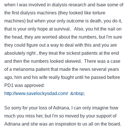
when I was involved in dialysis research and Isaw some of
the first dialysis machines (they looked like torture
machines) but when your only outcome is death, you do it,
that is your only hope at survival. Also, you hit the nail on
the head, they are worried about the numbers, but I'm sure
they could figure out a way to deal with this and you are
absolutely right , they treat the sickest patients at the end
and then the numbers looked skewed. There was a case
of a melanoma patient that made the news several years
ago, him and his wife really fought until he passed before
PD1 was approved:
http://www.savelockysdad.com/ &nbsp
;
So sorry for your loss of Adriana, I can only imagine how
much you miss her, but I'm so moved by your support of
Adriana and she was an inspiration to us all on the board.