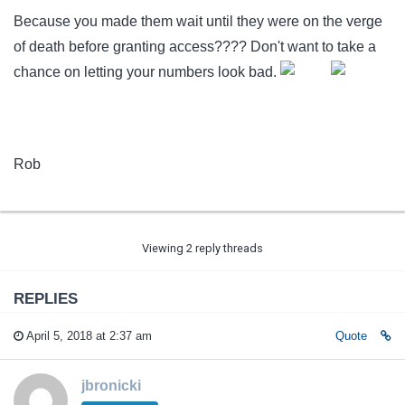
Because you made them wait until they were on the verge
of death before granting access???? Don't want to take a
chance on letting your numbers look bad.
Rob
Viewing 2 reply threads
REPLIES
April 5, 2018 at 2:37 am
Quote
jbronicki