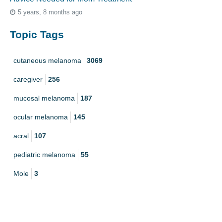
5 years, 8 months ago
Topic Tags
cutaneous melanoma
3069
caregiver
256
mucosal melanoma
187
ocular melanoma
145
acral
107
pediatric melanoma
55
Mole
3