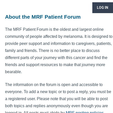
LOG IN
About the MRF Patient Forum
The MRF Patient Forum is the oldest and largest online
community of people affected by melanoma. It is designed to
provide peer support and information to caregivers, patients,
family and friends. There is no better place to discuss
different parts of your journey with this cancer and find the
friends and support resources to make that journey more
bearable.
The information on the forum is open and accessible to
everyone. To add a new topic or to post a reply, you must be
a registered user. Please note that you will be able to post
both topics and replies anonymously even though you are
logged in. All posts must abide by
MRF posting policies
.