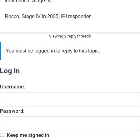
treatment at Stage IV.
Rocco, Stage IV in 2005, IPI responder
Viewing 2 reply threads
You must be logged in to reply to this topic.
Log In
Username:
Password:
Keep me signed in