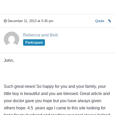
December 11, 2013 at 5:45 pm
Quote
Rebecca and Bob
Participant
John,
Such great news! So happy for you and your family, your
little boy is beautiful and you are blessed. Great article and
your doctor gave you hope but you have always given
others hope. 4.5 years ago I came to this site looking for