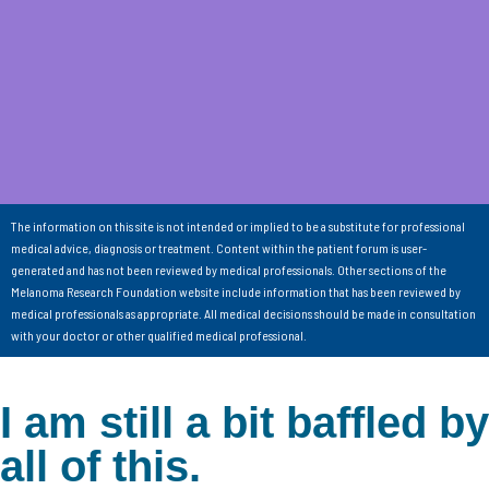
The information on this site is not intended or implied to be a substitute for professional
medical advice, diagnosis or treatment. Content within the patient forum is user-
generated and has not been reviewed by medical professionals. Other sections of the
Melanoma Research Foundation website include information that has been reviewed by
medical professionals as appropriate. All medical decisions should be made in consultation
with your doctor or other qualified medical professional.
I am still a bit baffled by
all of this.