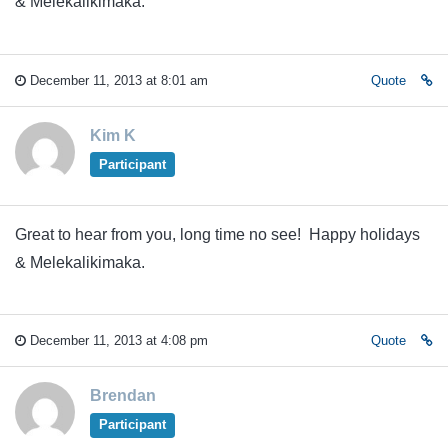
& Melekalikimaka.
December 11, 2013 at 8:01 am
Quote
Kim K
Participant
Great to hear from you, long time no see! Happy holidays
& Melekalikimaka.
December 11, 2013 at 4:08 pm
Quote
Brendan
Participant