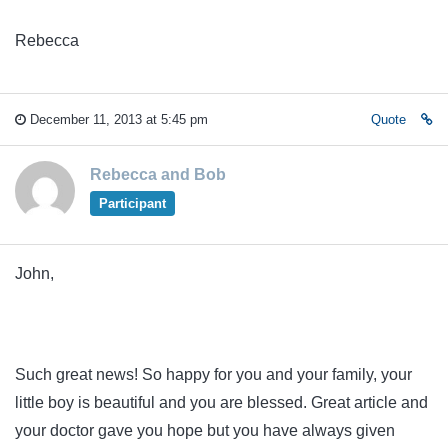
Rebecca
December 11, 2013 at 5:45 pm
Quote
Rebecca and Bob
Participant
John,
Such great news! So happy for you and your family, your
little boy is beautiful and you are blessed. Great article and
your doctor gave you hope but you have always given