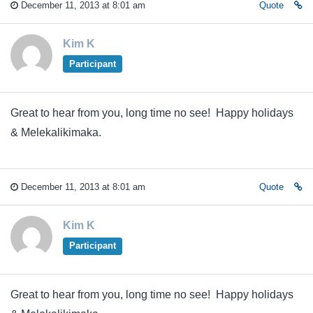
December 11, 2013 at 8:01 am
Quote
Kim K
Participant
Great to hear from you, long time no see! Happy holidays
& Melekalikimaka.
December 11, 2013 at 8:01 am
Quote
Kim K
Participant
Great to hear from you, long time no see! Happy holidays