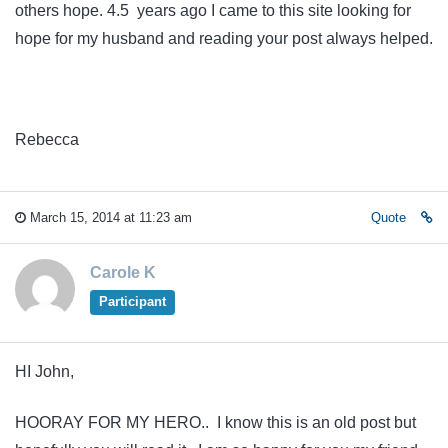
others hope. 4.5 years ago I came to this site looking for
hope for my husband and reading your post always helped.
Rebecca
March 15, 2014 at 11:23 am
Quote
Carole K
Participant
HI John,
HOORAY FOR MY HERO.. I know this is an old post but