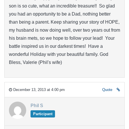
son is so cute, what an incredible treasure!! So glad
you had an opportunity to be a Dad, nothing better
than being a parent. Keep sharing your story of HOPE,
my husband is now doing well, over two years out from
his brain mets, so we hope to follow your lead! Your
battle inspired us in our darkest times! Have a
wonderful Holiday with your beautiful family. God
Bless, Valerie (Phil's wife)
December 13, 2013 at 4:00 pm
Quote
Phil S
Participant