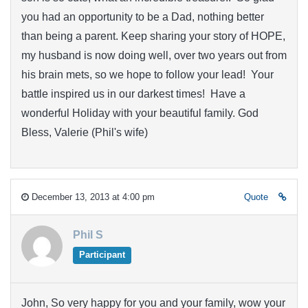
you had an opportunity to be a Dad, nothing better
than being a parent. Keep sharing your story of HOPE,
my husband is now doing well, over two years out from
his brain mets, so we hope to follow your lead! Your
battle inspired us in our darkest times! Have a
wonderful Holiday with your beautiful family. God
Bless, Valerie (Phil's wife)
December 13, 2013 at 4:00 pm
Quote
Phil S
Participant
John, So very happy for you and your family, wow your