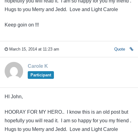
hopefully you will read it. I am so happy for you my friend .
Hugs to you Merry and Jedd. Love and Light Carole
Keep goin on !!!
March 15, 2014 at 11:23 am
Quote
Carole K
Participant
HI John,
HOORAY FOR MY HERO.. I know this is an old post but
hopefully you will read it. I am so happy for you my friend .
Hugs to you Merry and Jedd. Love and Light Carole