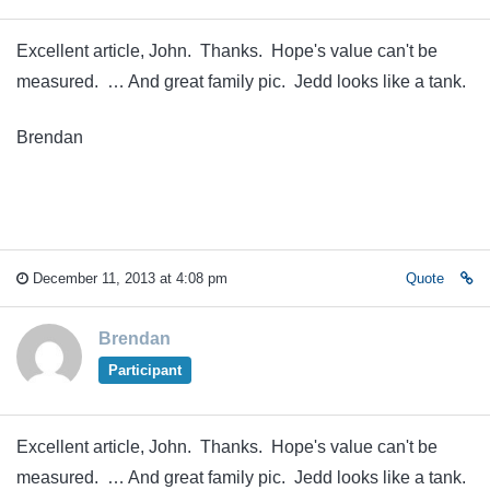
Excellent article, John. Thanks. Hope's value can't be
measured. … And great family pic. Jedd looks like a tank.
Brendan
December 11, 2013 at 4:08 pm
Quote
Brendan
Participant
Excellent article, John. Thanks. Hope's value can't be
measured. … And great family pic. Jedd looks like a tank.