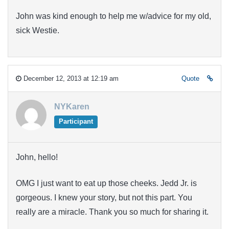
John was kind enough to help me w/advice for my old,
sick Westie.
December 12, 2013 at 12:19 am
Quote
NYKaren
Participant
John, hello!
OMG I just want to eat up those cheeks. Jedd Jr. is
gorgeous. I knew your story, but not this part. You
really are a miracle. Thank you so much for sharing it.