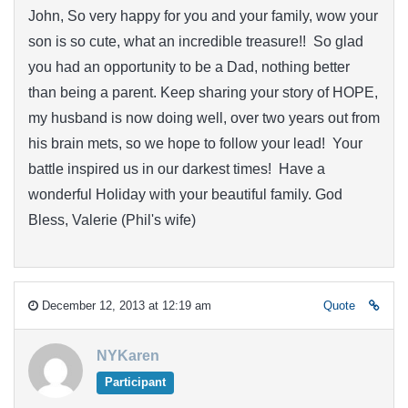
John, So very happy for you and your family, wow your
son is so cute, what an incredible treasure!! So glad
you had an opportunity to be a Dad, nothing better
than being a parent. Keep sharing your story of HOPE,
my husband is now doing well, over two years out from
his brain mets, so we hope to follow your lead! Your
battle inspired us in our darkest times! Have a
wonderful Holiday with your beautiful family. God
Bless, Valerie (Phil's wife)
December 12, 2013 at 12:19 am
Quote
NYKaren
Participant