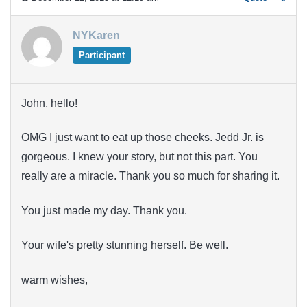
NYKaren
Participant
John, hello!
OMG I just want to eat up those cheeks. Jedd Jr. is
gorgeous. I knew your story, but not this part. You
really are a miracle. Thank you so much for sharing it.
You just made my day. Thank you.
Your wife's pretty stunning herself. Be well.
warm wishes,