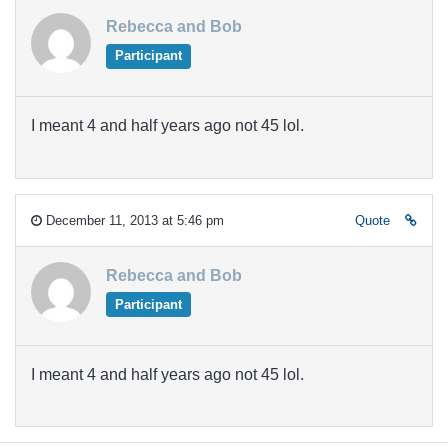
Rebecca and Bob
Participant
I meant 4 and half years ago not 45 lol.
December 11, 2013 at 5:46 pm
Quote
Rebecca and Bob
Participant
I meant 4 and half years ago not 45 lol.