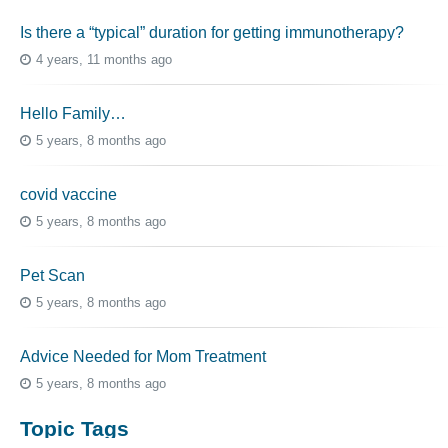
Is there a “typical” duration for getting immunotherapy?
4 years, 11 months ago
Hello Family…
5 years, 8 months ago
covid vaccine
5 years, 8 months ago
Pet Scan
5 years, 8 months ago
Advice Needed for Mom Treatment
5 years, 8 months ago
Topic Tags