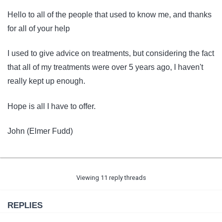
Hello to all of the people that used to know me, and thanks
for all of your help
I used to give advice on treatments, but considering the fact
that all of my treatments were over 5 years ago, I haven't
really kept up enough.
Hope is all I have to offer.
John (Elmer Fudd)
Viewing 11 reply threads
REPLIES