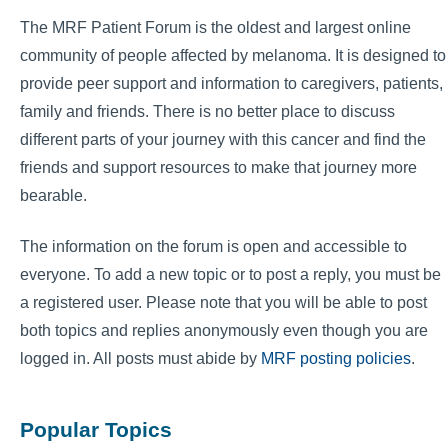
The MRF Patient Forum is the oldest and largest online
community of people affected by melanoma. It is designed to
provide peer support and information to caregivers, patients,
family and friends. There is no better place to discuss
different parts of your journey with this cancer and find the
friends and support resources to make that journey more
bearable.
The information on the forum is open and accessible to
everyone. To add a new topic or to post a reply, you must be
a registered user. Please note that you will be able to post
both topics and replies anonymously even though you are
logged in. All posts must abide by
MRF posting policies
.
Popular Topics