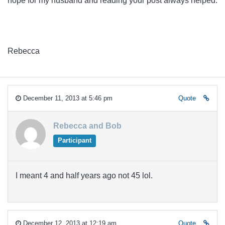
hope for my husband and reading your post always helped.
Rebecca
December 11, 2013 at 5:46 pm
Quote
Rebecca and Bob
Participant
I meant 4 and half years ago not 45 lol.
December 12, 2013 at 12:19 am
Quote