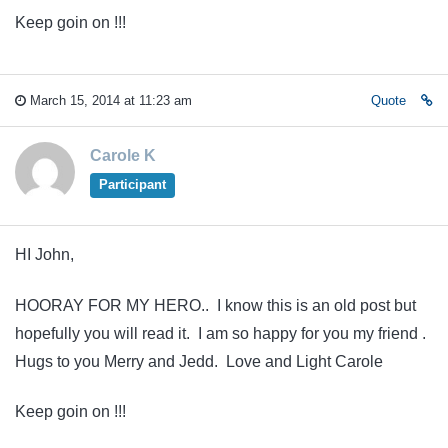
Keep goin on !!!
March 15, 2014 at 11:23 am
Quote
Carole K
Participant
HI John,
HOORAY FOR MY HERO.. I know this is an old post but
hopefully you will read it. I am so happy for you my friend .
Hugs to you Merry and Jedd. Love and Light Carole
Keep goin on !!!