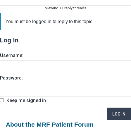
Viewing 11 reply threads
You must be logged in to reply to this topic.
Log In
Username:
Password:
Keep me signed in
LOG IN
About the MRF Patient Forum