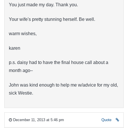
You just made my day. Thank you.
Your wife's pretty stunning herself. Be well.
warm wishes,
karen
p.s. daisy had to have the final house call about a
month ago–
John was kind enough to help me w/advice for my old,
sick Westie.
December 11, 2013 at 5:46 pm
Quote