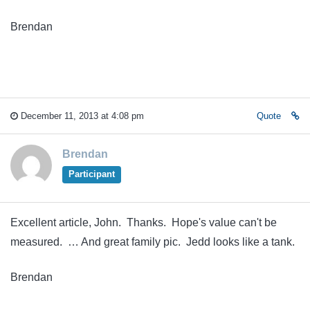
Brendan
December 11, 2013 at 4:08 pm
Quote
Brendan
Participant
Excellent article, John. Thanks. Hope's value can't be
measured. … And great family pic. Jedd looks like a tank.
Brendan