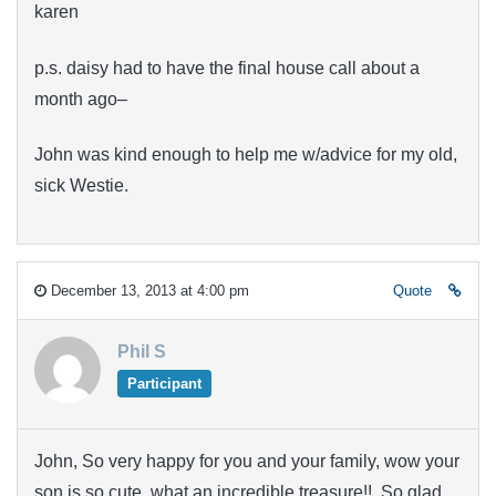
karen
p.s. daisy had to have the final house call about a
month ago–
John was kind enough to help me w/advice for my old,
sick Westie.
December 13, 2013 at 4:00 pm
Quote
Phil S
Participant
John, So very happy for you and your family, wow your
son is so cute, what an incredible treasure!! So glad