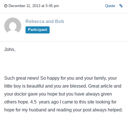
December 11, 2013 at 5:45 pm
Quote
Rebecca and Bob
Participant
John,
Such great news! So happy for you and your family, your
little boy is beautiful and you are blessed. Great article and
your doctor gave you hope but you have always given
others hope. 4.5 years ago I came to this site looking for
hope for my husband and reading your post always helped.