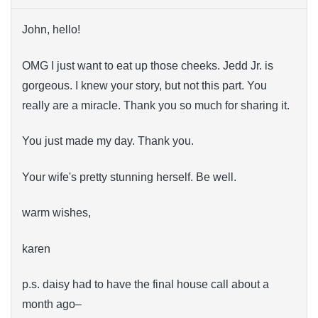
John, hello!
OMG I just want to eat up those cheeks. Jedd Jr. is
gorgeous. I knew your story, but not this part. You
really are a miracle. Thank you so much for sharing it.
You just made my day. Thank you.
Your wife's pretty stunning herself. Be well.
warm wishes,
karen
p.s. daisy had to have the final house call about a
month ago–