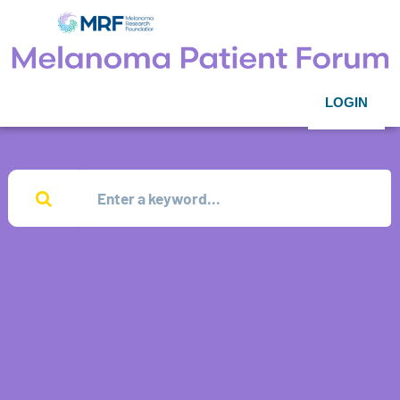
LOGIN