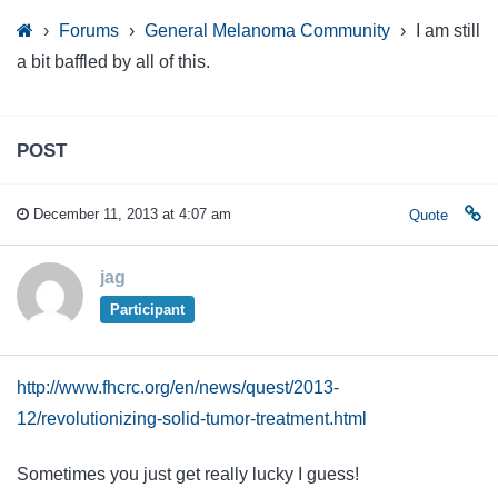
›
Forums
›
General Melanoma Community
›
I am still
a bit baffled by all of this.
POST
December 11, 2013 at 4:07 am
Quote
jag
Participant
http://www.fhcrc.org/en/news/quest/2013-
12/revolutionizing-solid-tumor-treatment.html
Sometimes you just get really lucky I guess!