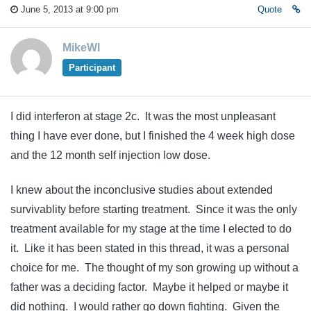
June 5, 2013 at 9:00 pm
Quote
MikeWI
Participant
I did interferon at stage 2c. It was the most unpleasant
thing I have ever done, but I finished the 4 week high dose
and the 12 month self injection low dose.
I knew about the inconclusive studies about extended
survivablity before starting treatment. Since it was the only
treatment available for my stage at the time I elected to do
it. Like it has been stated in this thread, it was a personal
choice for me. The thought of my son growing up without a
father was a deciding factor. Maybe it helped or maybe it
did nothing. I would rather go down fighting. Given the