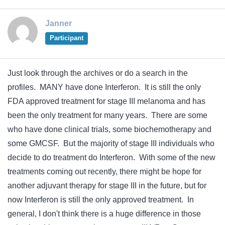
Janner
Participant
Just look through the archives or do a search in the
profiles. MANY have done Interferon. It is still the only
FDA approved treatment for stage III melanoma and has
been the only treatment for many years. There are some
who have done clinical trials, some biochemotherapy and
some GMCSF. But the majority of stage III individuals who
decide to do treatment do Interferon. With some of the new
treatments coming out recently, there might be hope for
another adjuvant therapy for stage III in the future, but for
now Interferon is still the only approved treatment. In
general, I don't think there is a huge difference in those