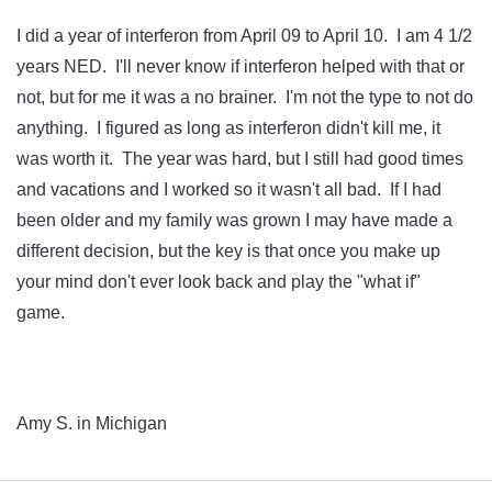
I did a year of interferon from April 09 to April 10. I am 4 1/2
years NED. I'll never know if interferon helped with that or
not, but for me it was a no brainer. I'm not the type to not do
anything. I figured as long as interferon didn't kill me, it
was worth it. The year was hard, but I still had good times
and vacations and I worked so it wasn't all bad. If I had
been older and my family was grown I may have made a
different decision, but the key is that once you make up
your mind don't ever look back and play the "what if"
game.
Amy S. in Michigan