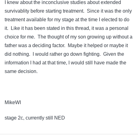
I knew about the inconclusive studies about extended
survivablity before starting treatment. Since it was the only
treatment available for my stage at the time I elected to do
it. Like it has been stated in this thread, it was a personal
choice for me. The thought of my son growing up without a
father was a deciding factor. Maybe it helped or maybe it
did nothing. I would rather go down fighting. Given the
information I had at that time, I would still have made the
same decision.
MikeWI
stage 2c, currently still NED