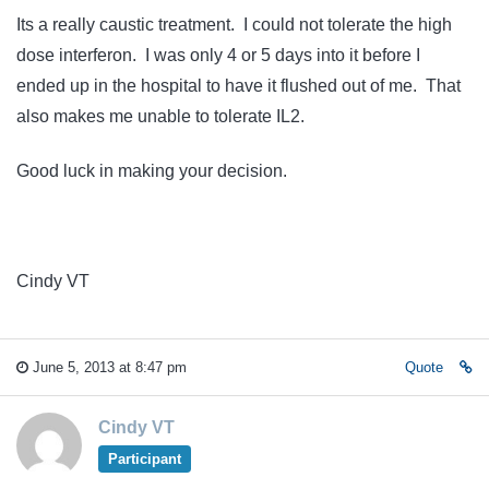
Its a really caustic treatment. I could not tolerate the high
dose interferon. I was only 4 or 5 days into it before I
ended up in the hospital to have it flushed out of me. That
also makes me unable to tolerate IL2.
Good luck in making your decision.
Cindy VT
June 5, 2013 at 8:47 pm
Quote
Cindy VT
Participant