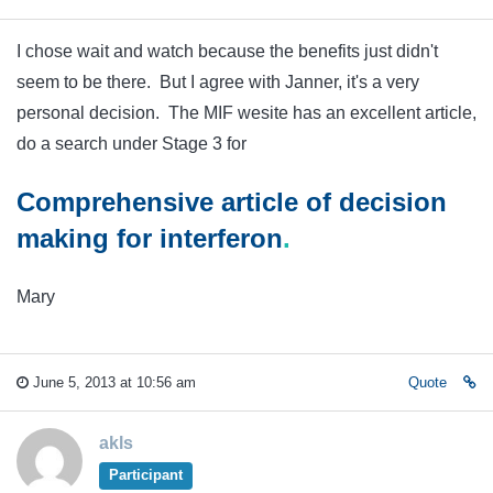
I chose wait and watch because the benefits just didn't
seem to be there. But I agree with Janner, it's a very
personal decision. The MIF wesite has an excellent article,
do a search under Stage 3 for
Comprehensive article of decision
making for
interferon
.
Mary
June 5, 2013 at 10:56 am
Quote
akls
Participant