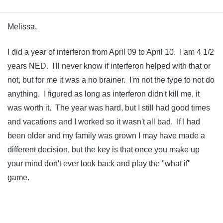
Melissa,
I did a year of interferon from April 09 to April 10. I am 4 1/2
years NED. I'll never know if interferon helped with that or
not, but for me it was a no brainer. I'm not the type to not do
anything. I figured as long as interferon didn't kill me, it
was worth it. The year was hard, but I still had good times
and vacations and I worked so it wasn't all bad. If I had
been older and my family was grown I may have made a
different decision, but the key is that once you make up
your mind don't ever look back and play the "what if"
game.