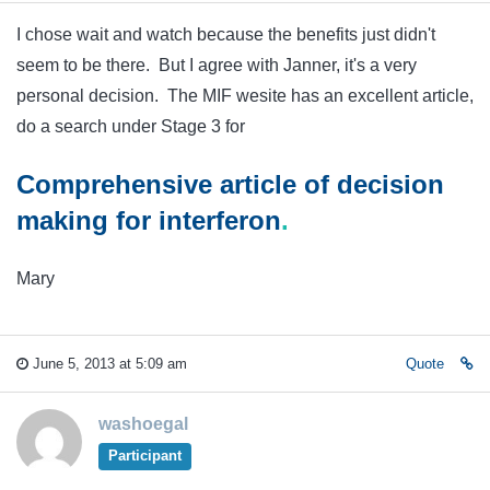
I chose wait and watch because the benefits just didn't
seem to be there. But I agree with Janner, it's a very
personal decision. The MIF wesite has an excellent article,
do a search under Stage 3 for
Comprehensive article of decision
making for
interferon
.
Mary
June 5, 2013 at 5:09 am
Quote
washoegal
Participant