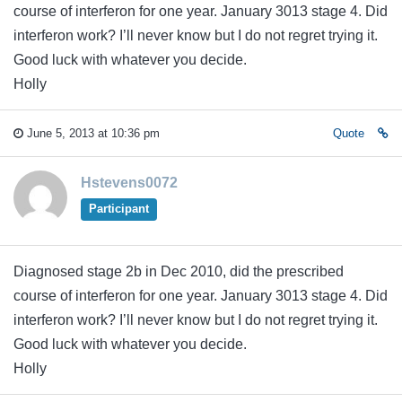
course of interferon for one year. January 3013 stage 4. Did
interferon work? I’ll never know but I do not regret trying it.
Good luck with whatever you decide.
Holly
June 5, 2013 at 10:36 pm
Quote
Hstevens0072
Participant
Diagnosed stage 2b in Dec 2010, did the prescribed
course of interferon for one year. January 3013 stage 4. Did
interferon work? I’ll never know but I do not regret trying it.
Good luck with whatever you decide.
Holly