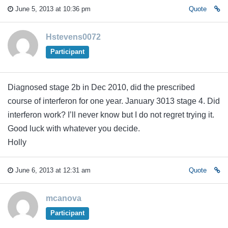
June 5, 2013 at 10:36 pm
Quote
Hstevens0072
Participant
Diagnosed stage 2b in Dec 2010, did the prescribed
course of interferon for one year. January 3013 stage 4. Did
interferon work? I’ll never know but I do not regret trying it.
Good luck with whatever you decide.
Holly
June 6, 2013 at 12:31 am
Quote
mcanova
Participant