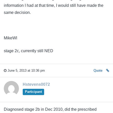
information I had at that time, I would still have made the
same decision.
MikeWI
stage 2c, currently still NED
June 5, 2013 at 10:36 pm
Quote
Hstevens0072
Participant
Diagnosed stage 2b in Dec 2010, did the prescribed