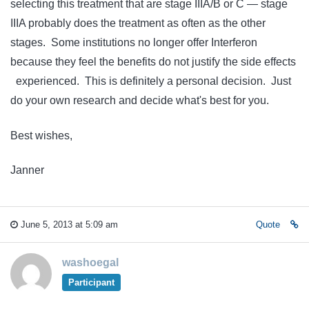
selecting this treatment that are stage IIIA/B or C — stage
IIIA probably does the treatment as often as the other
stages. Some institutions no longer offer Interferon
because they feel the benefits do not justify the side effects
experienced. This is definitely a personal decision. Just
do your own research and decide what's best for you.
Best wishes,
Janner
June 5, 2013 at 5:09 am
Quote
washoegal
Participant