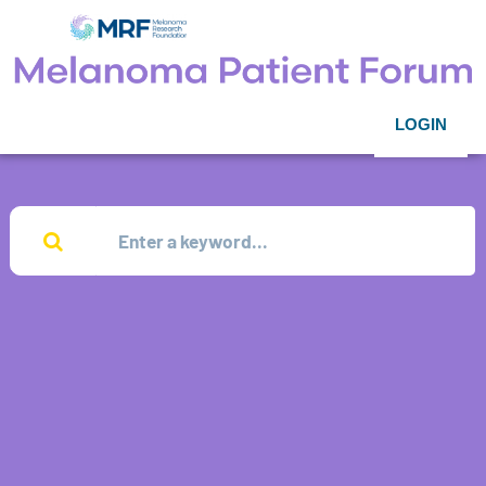
LOGIN