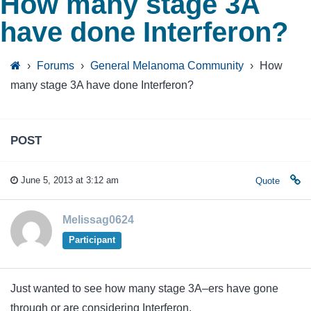
How many stage 3A
have done Interferon?
›
Forums
›
General Melanoma Community
›
How
many stage 3A have done Interferon?
POST
June 5, 2013 at 3:12 am
Quote
Melissag0624
Participant
Just wanted to see how many stage 3A–ers have gone
through or are considering Interferon.