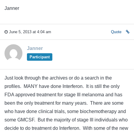
Janner
June 5, 2013 at 4:04 am
Quote
Janner
Participant
Just look through the archives or do a search in the
profiles. MANY have done Interferon. It is still the only
FDA approved treatment for stage III melanoma and has
been the only treatment for many years. There are some
who have done clinical trials, some biochemotherapy and
some GMCSF. But the majority of stage III individuals who
decide to do treatment do Interferon. With some of the new