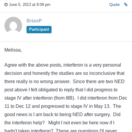
June 5, 2013 at 8:09 pm
Quote
BrianP
Participant
Melissa,
Agree with the above posts, interferon is a very personal
decision and honestly the studies are so inconclusive that
there really is no wrong answer. Since there are two NED
post above I felt obligated to reply that I did progress to
stage IV after interferon (from IIIB). I did interferon from Dec
11 to Dec 12 and progressed to stage IV in May 13. The
good news is I am back to being NED after surgery. Did
the interferon help? Might I not even be here now if I
hadn't taken interferon? These are questions I'll never