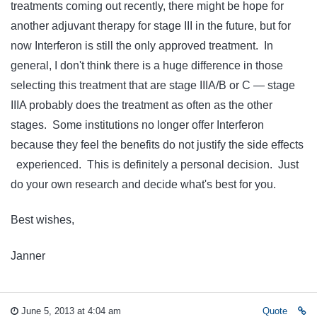
treatments coming out recently, there might be hope for
another adjuvant therapy for stage III in the future, but for
now Interferon is still the only approved treatment. In
general, I don't think there is a huge difference in those
selecting this treatment that are stage IIIA/B or C — stage
IIIA probably does the treatment as often as the other
stages. Some institutions no longer offer Interferon
because they feel the benefits do not justify the side effects
experienced. This is definitely a personal decision. Just
do your own research and decide what's best for you.
Best wishes,
Janner
June 5, 2013 at 4:04 am
Quote