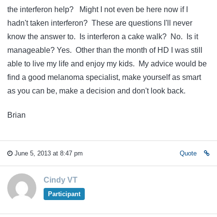
the interferon help? Might I not even be here now if I
hadn't taken interferon? These are questions I'll never
know the answer to. Is interferon a cake walk? No. Is it
manageable? Yes. Other than the month of HD I was still
able to live my life and enjoy my kids. My advice would be
find a good melanoma specialist, make yourself as smart
as you can be, make a decision and don't look back.
Brian
June 5, 2013 at 8:47 pm
Quote
Cindy VT
Participant