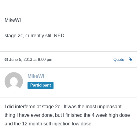
MikeWI
stage 2c, currently still NED
June 5, 2013 at 9:00 pm
Quote
MikeWI
Participant
I did interferon at stage 2c. It was the most unpleasant
thing I have ever done, but I finished the 4 week high dose
and the 12 month self injection low dose.