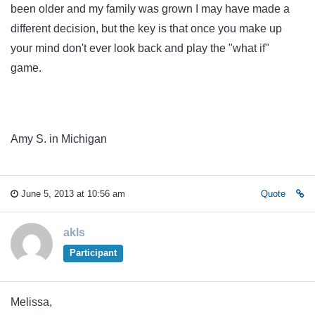
been older and my family was grown I may have made a
different decision, but the key is that once you make up
your mind don't ever look back and play the "what if"
game.
Amy S. in Michigan
June 5, 2013 at 10:56 am
Quote
akls
Participant
Melissa,