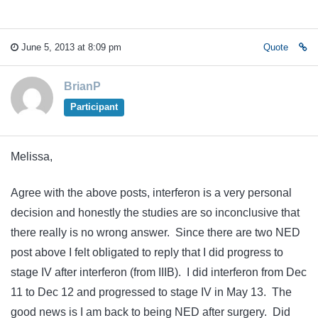
June 5, 2013 at 8:09 pm
Quote
BrianP
Participant
Melissa,
Agree with the above posts, interferon is a very personal
decision and honestly the studies are so inconclusive that
there really is no wrong answer. Since there are two NED
post above I felt obligated to reply that I did progress to
stage IV after interferon (from IIIB). I did interferon from Dec
11 to Dec 12 and progressed to stage IV in May 13. The
good news is I am back to being NED after surgery. Did