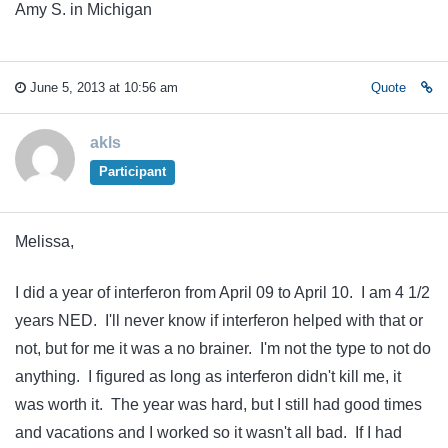
Amy S. in Michigan
June 5, 2013 at 10:56 am
Quote
akls
Participant
Melissa,
I did a year of interferon from April 09 to April 10. I am 4 1/2
years NED. I'll never know if interferon helped with that or
not, but for me it was a no brainer. I'm not the type to not do
anything. I figured as long as interferon didn't kill me, it
was worth it. The year was hard, but I still had good times
and vacations and I worked so it wasn't all bad. If I had