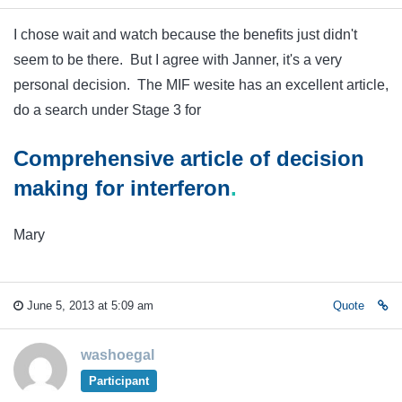
I chose wait and watch because the benefits just didn't
seem to be there. But I agree with Janner, it's a very
personal decision. The MIF wesite has an excellent article,
do a search under Stage 3 for
Comprehensive article of decision
making for
interferon
.
Mary
June 5, 2013 at 5:09 am
Quote
washoegal
Participant