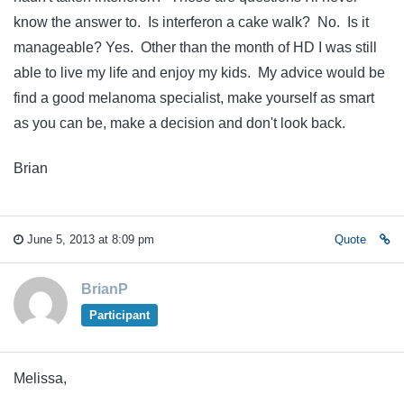
know the answer to. Is interferon a cake walk? No. Is it
manageable? Yes. Other than the month of HD I was still
able to live my life and enjoy my kids. My advice would be
find a good melanoma specialist, make yourself as smart
as you can be, make a decision and don't look back.
Brian
June 5, 2013 at 8:09 pm
Quote
BrianP
Participant
Melissa,