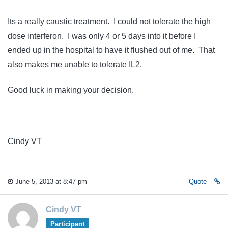
Its a really caustic treatment. I could not tolerate the high
dose interferon. I was only 4 or 5 days into it before I
ended up in the hospital to have it flushed out of me. That
also makes me unable to tolerate IL2.
Good luck in making your decision.
Cindy VT
June 5, 2013 at 8:47 pm
Quote
Cindy VT
Participant