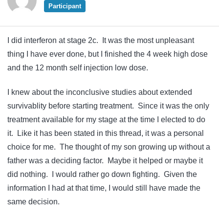
Participant
I did interferon at stage 2c. It was the most unpleasant
thing I have ever done, but I finished the 4 week high dose
and the 12 month self injection low dose.
I knew about the inconclusive studies about extended
survivablity before starting treatment. Since it was the only
treatment available for my stage at the time I elected to do
it. Like it has been stated in this thread, it was a personal
choice for me. The thought of my son growing up without a
father was a deciding factor. Maybe it helped or maybe it
did nothing. I would rather go down fighting. Given the
information I had at that time, I would still have made the
same decision.