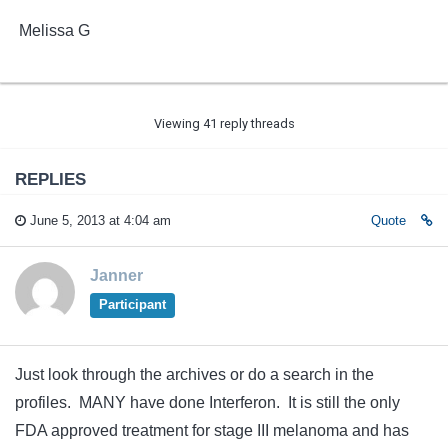
Melissa G
Viewing 41 reply threads
REPLIES
June 5, 2013 at 4:04 am
Quote
Janner
Participant
Just look through the archives or do a search in the
profiles. MANY have done Interferon. It is still the only
FDA approved treatment for stage III melanoma and has