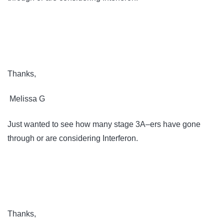
Thanks,
Melissa G
Just wanted to see how many stage 3A–ers have gone
through or are considering Interferon.
Thanks,