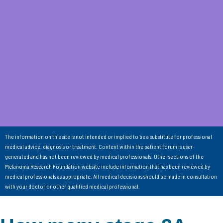
The information on this site is not intended or implied to be a substitute for professional
medical advice, diagnosis or treatment. Content within the patient forum is user-
generated and has not been reviewed by medical professionals. Other sections of the
Melanoma Research Foundation website include information that has been reviewed by
medical professionals as appropriate. All medical decisions should be made in consultation
with your doctor or other qualified medical professional.