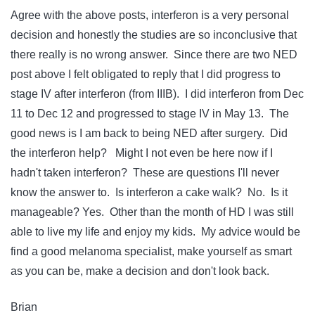
Agree with the above posts, interferon is a very personal
decision and honestly the studies are so inconclusive that
there really is no wrong answer. Since there are two NED
post above I felt obligated to reply that I did progress to
stage IV after interferon (from IIIB). I did interferon from Dec
11 to Dec 12 and progressed to stage IV in May 13. The
good news is I am back to being NED after surgery. Did
the interferon help? Might I not even be here now if I
hadn't taken interferon? These are questions I'll never
know the answer to. Is interferon a cake walk? No. Is it
manageable? Yes. Other than the month of HD I was still
able to live my life and enjoy my kids. My advice would be
find a good melanoma specialist, make yourself as smart
as you can be, make a decision and don't look back.
Brian