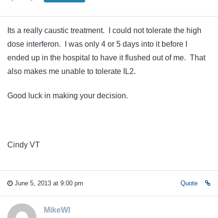
Its a really caustic treatment. I could not tolerate the high
dose interferon. I was only 4 or 5 days into it before I
ended up in the hospital to have it flushed out of me. That
also makes me unable to tolerate IL2.
Good luck in making your decision.
Cindy VT
June 5, 2013 at 9:00 pm
Quote
MikeWI