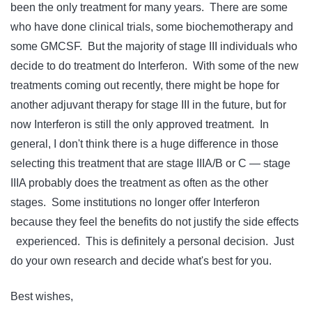
been the only treatment for many years. There are some
who have done clinical trials, some biochemotherapy and
some GMCSF. But the majority of stage III individuals who
decide to do treatment do Interferon. With some of the new
treatments coming out recently, there might be hope for
another adjuvant therapy for stage III in the future, but for
now Interferon is still the only approved treatment. In
general, I don't think there is a huge difference in those
selecting this treatment that are stage IIIA/B or C — stage
IIIA probably does the treatment as often as the other
stages. Some institutions no longer offer Interferon
because they feel the benefits do not justify the side effects
experienced. This is definitely a personal decision. Just
do your own research and decide what's best for you.
Best wishes,