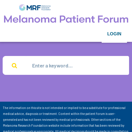
LOGIN
The information on this site is not intended or implied to be a substitute for professional
medical advice, diagnosis or treatment. Content within the patient forum is user-
generated and has not been reviewed by medical professionals. Other sections of the
Melanoma Research Foundation website include information that has been reviewed by
medical professionals as appropriate. All medical decisions should be made in consultation