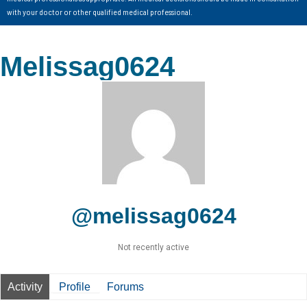
with your doctor or other qualified medical professional.
Melissag0624
@melissag0624
Not recently active
Activity
Profile
Forums