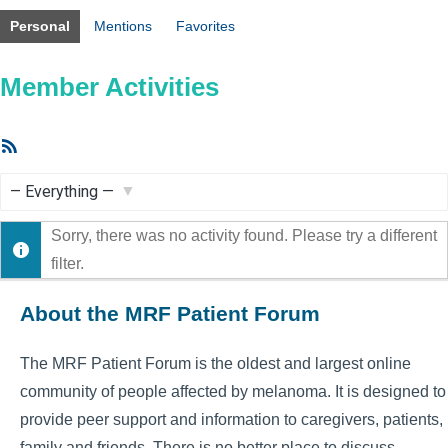
Personal
Mentions
Favorites
Member Activities
RSS
Feed
Show:
Sorry, there was no activity found. Please try a different
filter.
About the MRF Patient Forum
The MRF Patient Forum is the oldest and largest online
community of people affected by melanoma. It is designed to
provide peer support and information to caregivers, patients,
family and friends. There is no better place to discuss