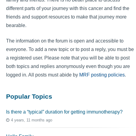
different parts of your journey with this cancer and find the
friends and support resources to make that journey more
bearable.
The information on the forum is open and accessible to
everyone. To add a new topic or to post a reply, you must be
a registered user. Please note that you will be able to post
both topics and replies anonymously even though you are
logged in. All posts must abide by
MRF posting policies
.
Popular Topics
Is there a “typical” duration for getting immunotherapy?
4 years, 11 months ago