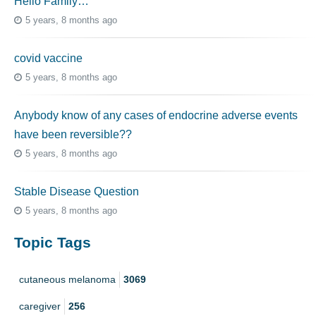
Hello Family…
5 years, 8 months ago
covid vaccine
5 years, 8 months ago
Anybody know of any cases of endocrine adverse events
have been reversible??
5 years, 8 months ago
Stable Disease Question
5 years, 8 months ago
Topic Tags
cutaneous melanoma
3069
caregiver
256