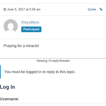
June 5, 2017 at 6:58 am
Quote
RitysMom
Participant
Praying for a miracle!
Viewing 10 reply threads
You must be logged in to reply to this topic.
Log In
Username: