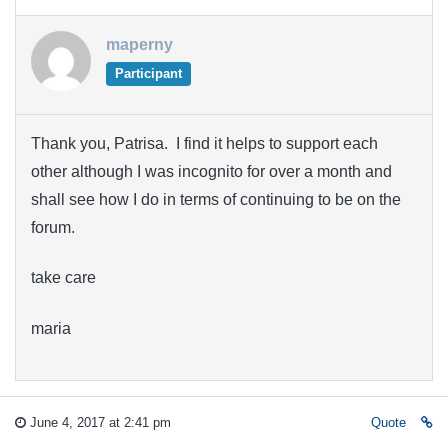
maperny
Participant
Thank you, Patrisa. I find it helps to support each
other although I was incognito for over a month and
shall see how I do in terms of continuing to be on the
forum.
take care
maria
June 4, 2017 at 2:41 pm
Quote