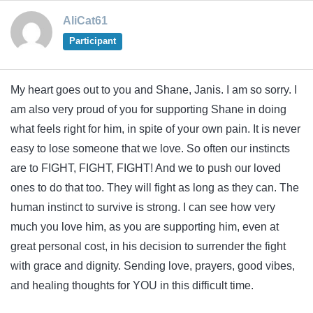
AliCat61
Participant
My heart goes out to you and Shane, Janis. I am so sorry. I
am also very proud of you for supporting Shane in doing
what feels right for him, in spite of your own pain. It is never
easy to lose someone that we love. So often our instincts
are to FIGHT, FIGHT, FIGHT! And we to push our loved
ones to do that too. They will fight as long as they can. The
human instinct to survive is strong. I can see how very
much you love him, as you are supporting him, even at
great personal cost, in his decision to surrender the fight
with grace and dignity. Sending love, prayers, good vibes,
and healing thoughts for YOU in this difficult time.