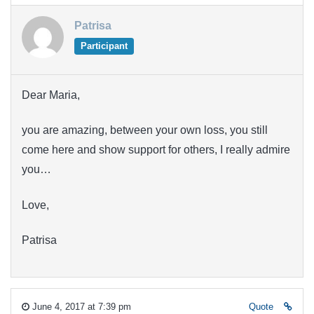
Patrisa
Participant
Dear Maria,
you are amazing, between your own loss, you still
come here and show support for others, I really admire
you…
Love,
Patrisa
June 4, 2017 at 7:39 pm
Quote