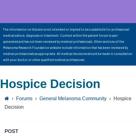
The information on this site is not intended or implied to be a substitute for professional
medical advice, diagnosis or treatment. Content within the patient forum is user-
generated and has not been reviewed by medical professionals. Other sections of the
Melanoma Research Foundation website include information that has been reviewed by
medical professionals as appropriate. All medical decisions should be made in consultation
with your doctor or other qualified medical professional.
Hospice Decision
›
Forums
›
General Melanoma Community
›
Hospice
Decision
POST