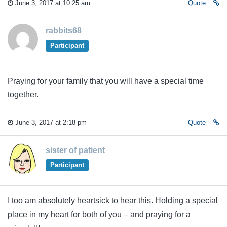
June 3, 2017 at 10:25 am
Quote
rabbits68
Participant
Praying for your family that you will have a special time
together.
June 3, 2017 at 2:18 pm
Quote
sister of patient
Participant
I too am absolutely heartsick to hear this. Holding a special
place in my heart for both of you – and praying for a