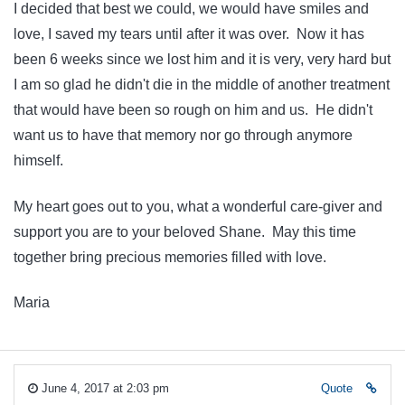
I decided that best we could, we would have smiles and
love, I saved my tears until after it was over. Now it has
been 6 weeks since we lost him and it is very, very hard but
I am so glad he didn't die in the middle of another treatment
that would have been so rough on him and us. He didn't
want us to have that memory nor go through anymore
himself.
My heart goes out to you, what a wonderful care-giver and
support you are to your beloved Shane. May this time
together bring precious memories filled with love.
Maria
June 4, 2017 at 2:03 pm
Quote