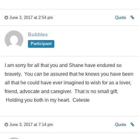
June 3, 2017 at 2:54 pm
Quote
Bubbles
Participant
I am sorry for all that you and Shane have endured so
bravely. You can be assured that he knows you have been
all that he could have ever imagined to wish for as a lover,
friend, advocate and caregiver. That is no small gift.
Holding you both in my heart. Celeste
June 3, 2017 at 7:14 pm
Quote