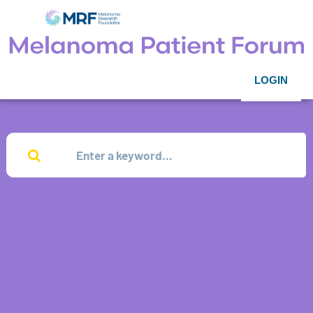
LOGIN