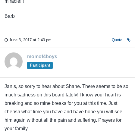
miracle!!!
Barb
June 3, 2017 at 2:40 pm
Quote
momof4boys
Participant
Janis, so sorry to hear about Shane. There seems to be so
much sadness on this board lately! I know your heart is
breaking and so mine breaks for you at this time. Just
cherish what time you have and have hope you will see
him again without all the pain and suffering. Prayers for
your family