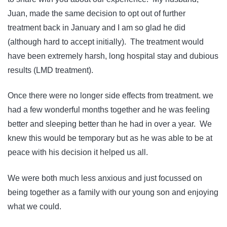
Juan, made the same decision to opt out of further
treatment back in January and I am so glad he did
(although hard to accept initially). The treatment would
have been extremely harsh, long hospital stay and dubious
results (LMD treatment).
Once there were no longer side effects from treatment. we
had a few wonderful months together and he was feeling
better and sleeping better than he had in over a year. We
knew this would be temporary but as he was able to be at
peace with his decision it helped us all.
We were both much less anxious and just focussed on
being together as a family with our young son and enjoying
what we could.