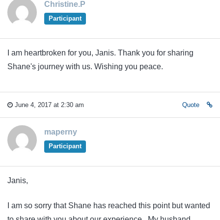
Christine.P
Participant
I am heartbroken for you, Janis. Thank you for sharing
Shane's journey with us. Wishing you peace.
June 4, 2017 at 2:30 am
Quote
maperny
Participant
Janis,
I am so sorry that Shane has reached this point but wanted
to share with you about our experience. My husband,