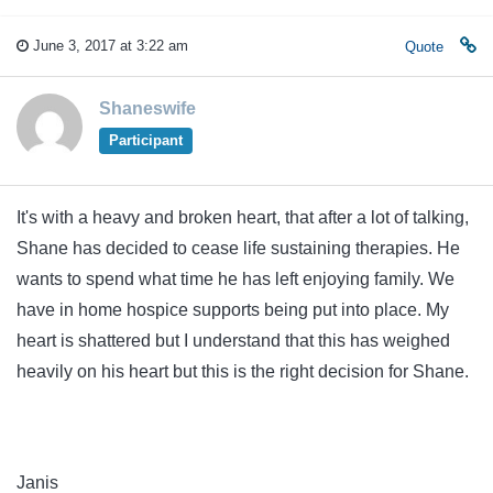
June 3, 2017 at 3:22 am
Quote
Shaneswife
Participant
It's with a heavy and broken heart, that after a lot of talking,
Shane has decided to cease life sustaining therapies. He
wants to spend what time he has left enjoying family. We
have in home hospice supports being put into place. My
heart is shattered but I understand that this has weighed
heavily on his heart but this is the right decision for Shane.
Janis