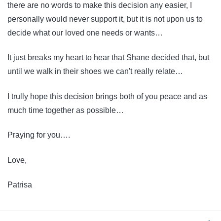
there are no words to make this decision any easier, I
personally would never support it, but it is not upon us to
decide what our loved one needs or wants…
It just breaks my heart to hear that Shane decided that, but
until we walk in their shoes we can't really relate…
I trully hope this decision brings both of you peace and as
much time together as possible…
Praying for you….
Love,
Patrisa