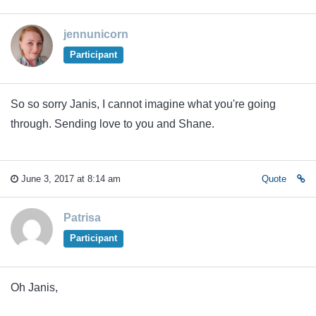
jennunicorn
Participant
So so sorry Janis, I cannot imagine what you're going
through. Sending love to you and Shane.
June 3, 2017 at 8:14 am
Quote
Patrisa
Participant
Oh Janis,