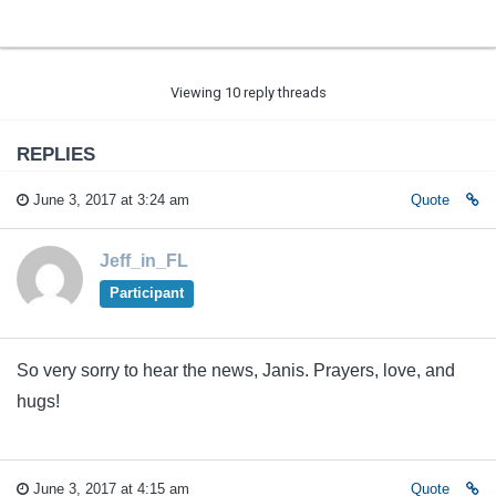
Viewing 10 reply threads
REPLIES
June 3, 2017 at 3:24 am
Quote
Jeff_in_FL
Participant
So very sorry to hear the news, Janis. Prayers, love, and
hugs!
June 3, 2017 at 4:15 am
Quote