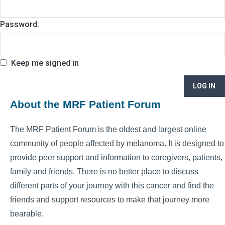
Password:
Keep me signed in
LOG IN
About the MRF Patient Forum
The MRF Patient Forum is the oldest and largest online
community of people affected by melanoma. It is designed to
provide peer support and information to caregivers, patients,
family and friends. There is no better place to discuss
different parts of your journey with this cancer and find the
friends and support resources to make that journey more
bearable.