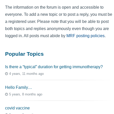
The information on the forum is open and accessible to
everyone. To add a new topic or to post a reply, you must be
a registered user. Please note that you will be able to post
both topics and replies anonymously even though you are
logged in. All posts must abide by
MRF posting policies
.
Popular Topics
Is there a “typical” duration for getting immunotherapy?
4 years, 11 months ago
Hello Family…
5 years, 8 months ago
covid vaccine