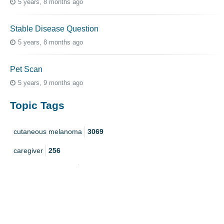
5 years, 8 months ago
Stable Disease Question
5 years, 8 months ago
Pet Scan
5 years, 9 months ago
Topic Tags
cutaneous melanoma
3069
caregiver
256
mucosal melanoma
187
ocular melanoma
145
acral
107