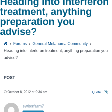
Heading into interferon
treatment, anything
preparation you
advise?
›
Forums
›
General Melanoma Community
›
Heading into interferon treatment, anything preparation you
advise?
POST
October 8, 2012 at 9:34 pm
Quote
swissfarm7