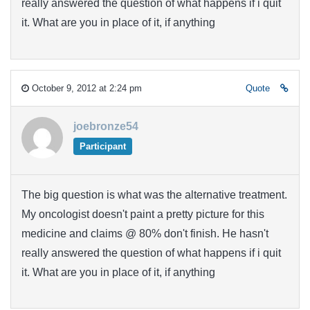
really answered the question of what happens if i quit
it. What are you in place of it, if anything
October 9, 2012 at 2:24 pm
Quote
joebronze54
Participant
The big question is what was the alternative treatment.
My oncologist doesn't paint a pretty picture for this
medicine and claims @ 80% don't finish. He hasn't
really answered the question of what happens if i quit
it. What are you in place of it, if anything