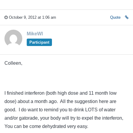
October 9, 2012 at 1:06 am
Quote
MikeWI
Participant
Colleen,
I finished interferon (both high dose and 11 month low
dose) about a month ago. All the suggestion here are
good. I do want to remind you to drink LOTS of water
and/or gatorade, your body will try to expel the interferon,
You can be come dehydrated very easy.