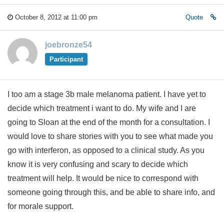
October 8, 2012 at 11:00 pm
Quote
joebronze54
Participant
I too am a stage 3b male melanoma patient. I have yet to
decide which treatment i want to do. My wife and I are
going to Sloan at the end of the month for a consultation. I
would love to share stories with you to see what made you
go with interferon, as opposed to a clinical study. As you
know it is very confusing and scary to decide which
treatment will help. It would be nice to correspond with
someone going through this, and be able to share info, and
for morale support.