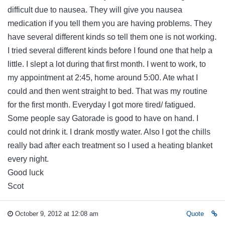
difficult due to nausea. They will give you nausea
medication if you tell them you are having problems. They
have several different kinds so tell them one is not working.
I tried several different kinds before I found one that help a
little. I slept a lot during that first month. I went to work, to
my appointment at 2:45, home around 5:00. Ate what I
could and then went straight to bed. That was my routine
for the first month. Everyday I got more tired/ fatigued.
Some people say Gatorade is good to have on hand. I
could not drink it. I drank mostly water. Also I got the chills
really bad after each treatment so I used a heating blanket
every night.
Good luck
Scot
October 9, 2012 at 12:08 am
Quote