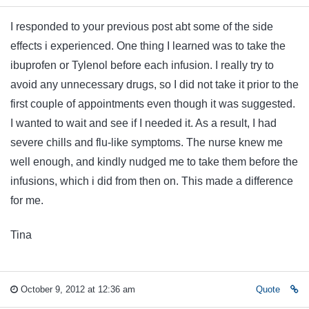
I responded to your previous post abt some of the side
effects i experienced. One thing I learned was to take the
ibuprofen or Tylenol before each infusion. I really try to
avoid any unnecessary drugs, so I did not take it prior to the
first couple of appointments even though it was suggested.
I wanted to wait and see if I needed it. As a result, I had
severe chills and flu-like symptoms. The nurse knew me
well enough, and kindly nudged me to take them before the
infusions, which i did from then on. This made a difference
for me.
Tina
October 9, 2012 at 12:36 am
Quote