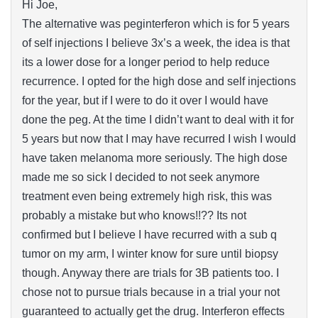
Hi Joe,
The alternative was peginterferon which is for 5 years
of self injections I believe 3x’s a week, the idea is that
its a lower dose for a longer period to help reduce
recurrence. I opted for the high dose and self injections
for the year, but if I were to do it over I would have
done the peg. At the time I didn’t want to deal with it for
5 years but now that I may have recurred I wish I would
have taken melanoma more seriously. The high dose
made me so sick I decided to not seek anymore
treatment even being extremely high risk, this was
probably a mistake but who knows!!?? Its not
confirmed but I believe I have recurred with a sub q
tumor on my arm, I winter know for sure until biopsy
though. Anyway there are trials for 3B patients too. I
chose not to pursue trials because in a trial your not
guaranteed to actually get the drug. Interferon effects