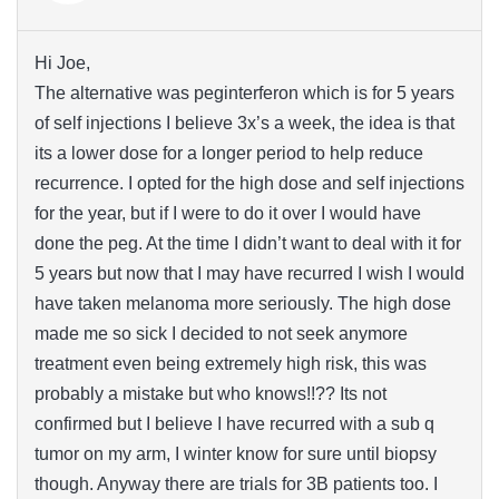
Hi Joe,
The alternative was peginterferon which is for 5 years
of self injections I believe 3x’s a week, the idea is that
its a lower dose for a longer period to help reduce
recurrence. I opted for the high dose and self injections
for the year, but if I were to do it over I would have
done the peg. At the time I didn’t want to deal with it for
5 years but now that I may have recurred I wish I would
have taken melanoma more seriously. The high dose
made me so sick I decided to not seek anymore
treatment even being extremely high risk, this was
probably a mistake but who knows!!?? Its not
confirmed but I believe I have recurred with a sub q
tumor on my arm, I winter know for sure until biopsy
though. Anyway there are trials for 3B patients too. I