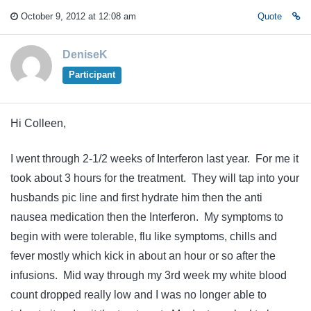
October 9, 2012 at 12:08 am
Quote
DeniseK
Participant
Hi Colleen,
I went through 2-1/2 weeks of Interferon last year. For me it
took about 3 hours for the treatment. They will tap into your
husbands pic line and first hydrate him then the anti
nausea medication then the Interferon. My symptoms to
begin with were tolerable, flu like symptoms, chills and
fever mostly which kick in about an hour or so after the
infusions. Mid way through my 3rd week my white blood
count dropped really low and I was no longer able to