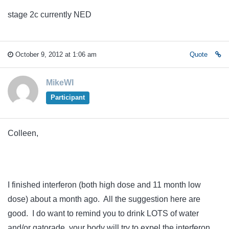
stage 2c currently NED
October 9, 2012 at 1:06 am
Quote
MikeWI
Participant
Colleen,
I finished interferon (both high dose and 11 month low
dose) about a month ago. All the suggestion here are
good. I do want to remind you to drink LOTS of water
and/or gatorade, your body will try to expel the interferon,