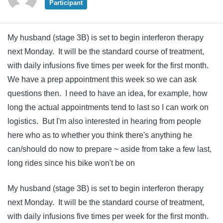
Participant
My husband (stage 3B) is set to begin interferon therapy
next Monday. It will be the standard course of treatment,
with daily infusions five times per week for the first month.
We have a prep appointment this week so we can ask
questions then. I need to have an idea, for example, how
long the actual appointments tend to last so I can work on
logistics. But I'm also interested in hearing from people
here who as to whether you think there's anything he
can/should do now to prepare ~ aside from take a few last,
long rides since his bike won't be on
My husband (stage 3B) is set to begin interferon therapy
next Monday. It will be the standard course of treatment,
with daily infusions five times per week for the first month.