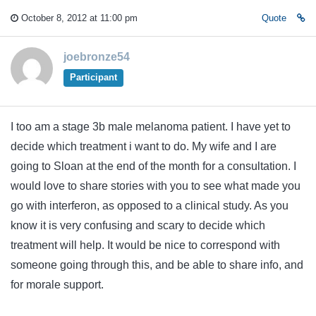
October 8, 2012 at 11:00 pm
Quote
joebronze54
Participant
I too am a stage 3b male melanoma patient. I have yet to
decide which treatment i want to do. My wife and I are
going to Sloan at the end of the month for a consultation. I
would love to share stories with you to see what made you
go with interferon, as opposed to a clinical study. As you
know it is very confusing and scary to decide which
treatment will help. It would be nice to correspond with
someone going through this, and be able to share info, and
for morale support.