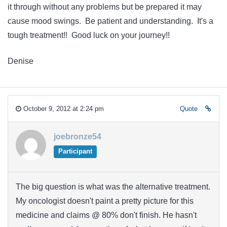
it through without any problems but be prepared it may
cause mood swings. Be patient and understanding. It's a
tough treatment!! Good luck on your journey!!
Denise
October 9, 2012 at 2:24 pm
Quote
joebronze54
Participant
The big question is what was the alternative treatment.
My oncologist doesn't paint a pretty picture for this
medicine and claims @ 80% don't finish. He hasn't