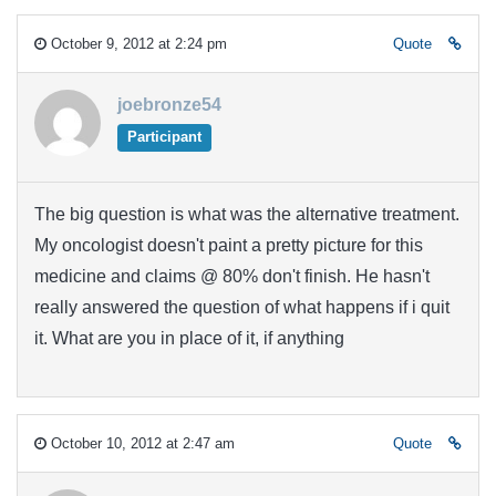
October 9, 2012 at 2:24 pm
Quote
joebronze54
Participant
The big question is what was the alternative treatment.
My oncologist doesn't paint a pretty picture for this
medicine and claims @ 80% don't finish. He hasn't
really answered the question of what happens if i quit
it. What are you in place of it, if anything
October 10, 2012 at 2:47 am
Quote