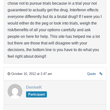
chose not to pursue trials because in a trial your not
guaranteed to actually get the drug. Interferon effects
everyone differently but its a brutal drug!! If I were you I
would either do the peg or look into trials, weigh the
risk/benefits of all your options carefully and ask
people on here for help. This site has helped me a lot
but there are those that will disagree with your
decisions, the bottom line is you have to do what you
feel right about doing!!
October 10, 2012 at 2:47 am
Quote
DeniseK
Participant