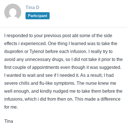
Tina D
Participant
I responded to your previous post abt some of the side
effects i experienced. One thing I learned was to take the
ibuprofen or Tylenol before each infusion. I really try to
avoid any unnecessary drugs, so I did not take it prior to the
first couple of appointments even though it was suggested.
I wanted to wait and see if I needed it. As a result, I had
severe chills and flu-like symptoms. The nurse knew me
well enough, and kindly nudged me to take them before the
infusions, which i did from then on. This made a difference
for me.
Tina