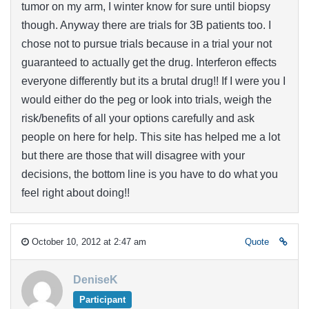
tumor on my arm, I winter know for sure until biopsy
though. Anyway there are trials for 3B patients too. I
chose not to pursue trials because in a trial your not
guaranteed to actually get the drug. Interferon effects
everyone differently but its a brutal drug!! If I were you I
would either do the peg or look into trials, weigh the
risk/benefits of all your options carefully and ask
people on here for help. This site has helped me a lot
but there are those that will disagree with your
decisions, the bottom line is you have to do what you
feel right about doing!!
October 10, 2012 at 2:47 am
Quote
DeniseK
Participant