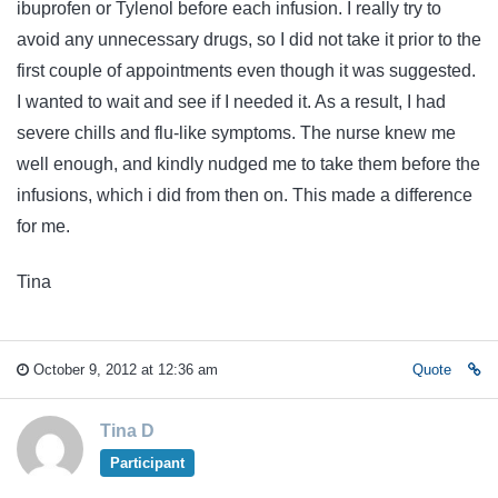
ibuprofen or Tylenol before each infusion. I really try to
avoid any unnecessary drugs, so I did not take it prior to the
first couple of appointments even though it was suggested.
I wanted to wait and see if I needed it. As a result, I had
severe chills and flu-like symptoms. The nurse knew me
well enough, and kindly nudged me to take them before the
infusions, which i did from then on. This made a difference
for me.
Tina
October 9, 2012 at 12:36 am
Quote
Tina D
Participant