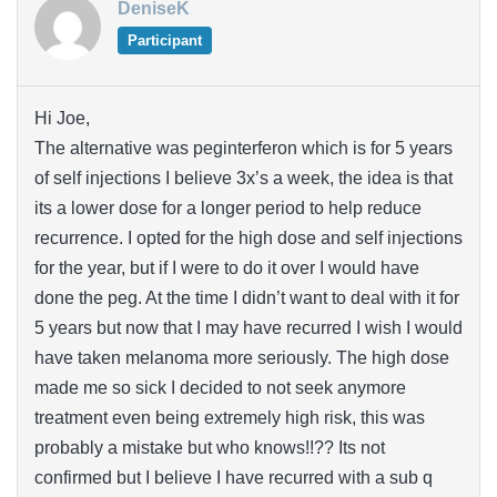
DeniseK
Participant
Hi Joe,
The alternative was peginterferon which is for 5 years
of self injections I believe 3x’s a week, the idea is that
its a lower dose for a longer period to help reduce
recurrence. I opted for the high dose and self injections
for the year, but if I were to do it over I would have
done the peg. At the time I didn’t want to deal with it for
5 years but now that I may have recurred I wish I would
have taken melanoma more seriously. The high dose
made me so sick I decided to not seek anymore
treatment even being extremely high risk, this was
probably a mistake but who knows!!?? Its not
confirmed but I believe I have recurred with a sub q