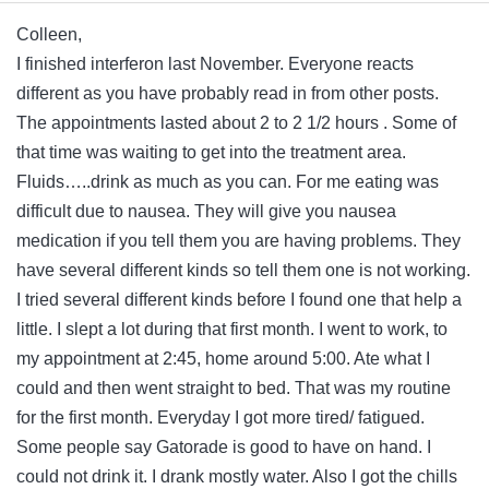
Colleen,
I finished interferon last November. Everyone reacts
different as you have probably read in from other posts.
The appointments lasted about 2 to 2 1/2 hours . Some of
that time was waiting to get into the treatment area.
Fluids…..drink as much as you can. For me eating was
difficult due to nausea. They will give you nausea
medication if you tell them you are having problems. They
have several different kinds so tell them one is not working.
I tried several different kinds before I found one that help a
little. I slept a lot during that first month. I went to work, to
my appointment at 2:45, home around 5:00. Ate what I
could and then went straight to bed. That was my routine
for the first month. Everyday I got more tired/ fatigued.
Some people say Gatorade is good to have on hand. I
could not drink it. I drank mostly water. Also I got the chills