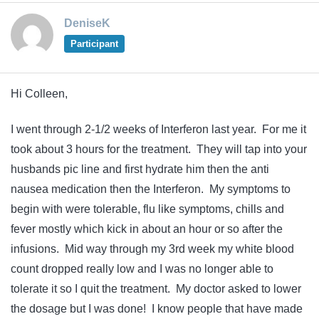
DeniseK
Participant
Hi Colleen,
I went through 2-1/2 weeks of Interferon last year. For me it
took about 3 hours for the treatment. They will tap into your
husbands pic line and first hydrate him then the anti
nausea medication then the Interferon. My symptoms to
begin with were tolerable, flu like symptoms, chills and
fever mostly which kick in about an hour or so after the
infusions. Mid way through my 3rd week my white blood
count dropped really low and I was no longer able to
tolerate it so I quit the treatment. My doctor asked to lower
the dosage but I was done! I know people that have made