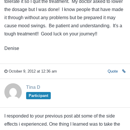
tolerate it so I quit the treatment. My doctor asked to lower
the dosage but I was done! I know people that have made
it through without any problems but be prepared it may
cause mood swings. Be patient and understanding. It's a
tough treatment!! Good luck on your journey!!
Denise
October 9, 2012 at 12:36 am
Quote
Tina D
Participant
I responded to your previous post abt some of the side
effects i experienced. One thing I learned was to take the