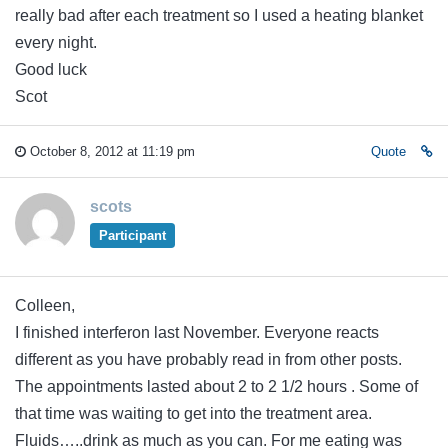
really bad after each treatment so I used a heating blanket
every night.
Good luck
Scot
October 8, 2012 at 11:19 pm
Quote
scots
Participant
Colleen,
I finished interferon last November. Everyone reacts
different as you have probably read in from other posts.
The appointments lasted about 2 to 2 1/2 hours . Some of
that time was waiting to get into the treatment area.
Fluids…..drink as much as you can. For me eating was