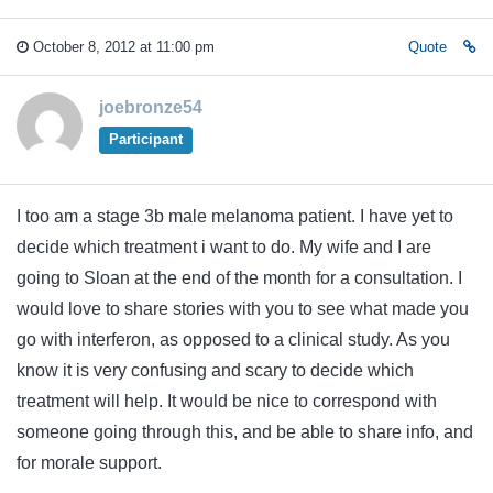
October 8, 2012 at 11:00 pm
Quote
joebronze54
Participant
I too am a stage 3b male melanoma patient. I have yet to
decide which treatment i want to do. My wife and I are
going to Sloan at the end of the month for a consultation. I
would love to share stories with you to see what made you
go with interferon, as opposed to a clinical study. As you
know it is very confusing and scary to decide which
treatment will help. It would be nice to correspond with
someone going through this, and be able to share info, and
for morale support.