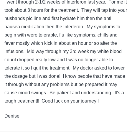
I went through 2-1/2 weeks of Interferon last year. For me it
took about 3 hours for the treatment. They will tap into your
husbands pic line and first hydrate him then the anti
nausea medication then the Interferon. My symptoms to
begin with were tolerable, flu like symptoms, chills and
fever mostly which kick in about an hour or so after the
infusions. Mid way through my 3rd week my white blood
count dropped really low and I was no longer able to
tolerate it so I quit the treatment. My doctor asked to lower
the dosage but I was done! I know people that have made
it through without any problems but be prepared it may
cause mood swings. Be patient and understanding. It's a
tough treatment!! Good luck on your journey!!
Denise