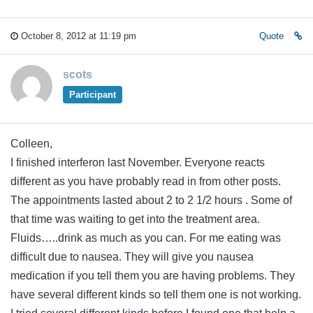
October 8, 2012 at 11:19 pm
Quote
scots
Participant
Colleen,
I finished interferon last November. Everyone reacts
different as you have probably read in from other posts.
The appointments lasted about 2 to 2 1/2 hours . Some of
that time was waiting to get into the treatment area.
Fluids…..drink as much as you can. For me eating was
difficult due to nausea. They will give you nausea
medication if you tell them you are having problems. They
have several different kinds so tell them one is not working.