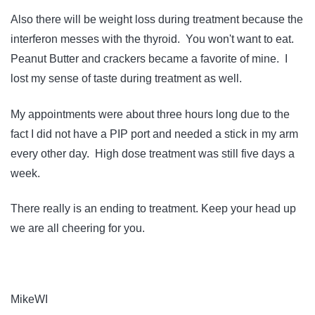
Also there will be weight loss during treatment because the
interferon messes with the thyroid. You won't want to eat.
Peanut Butter and crackers became a favorite of mine. I
lost my sense of taste during treatment as well.
My appointments were about three hours long due to the
fact I did not have a PIP port and needed a stick in my arm
every other day. High dose treatment was still five days a
week.
There really is an ending to treatment. Keep your head up
we are all cheering for you.
MikeWI