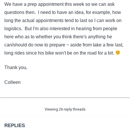
We have a prep appointment this week so we can ask
questions then. I need to have an idea, for example, how
long the actual appointments tend to last so I can work on
logistics. But I'm also interested in hearing from people
here who as to whether you think there's anything he
can/should do now to prepare ~ aside from take a few last,
long rides since his bike won't be on the road for a bit.
Thank you,
Colleen
Viewing 26 reply threads
REPLIES