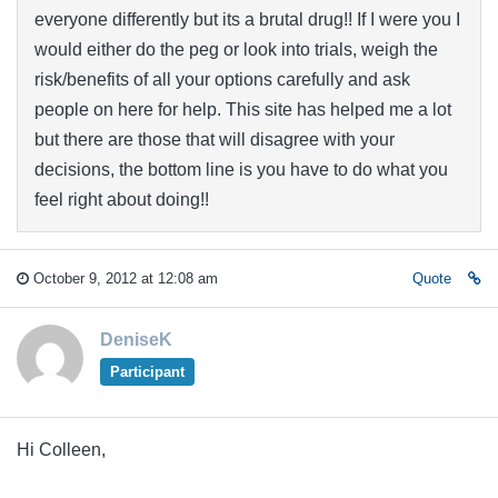
everyone differently but its a brutal drug!! If I were you I
would either do the peg or look into trials, weigh the
risk/benefits of all your options carefully and ask
people on here for help. This site has helped me a lot
but there are those that will disagree with your
decisions, the bottom line is you have to do what you
feel right about doing!!
October 9, 2012 at 12:08 am
Quote
DeniseK
Participant
Hi Colleen,