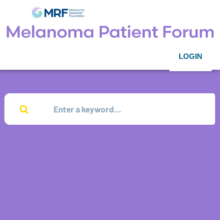
LOGIN