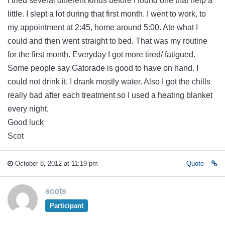
I tried several different kinds before I found one that help a
little. I slept a lot during that first month. I went to work, to
my appointment at 2:45, home around 5:00. Ate what I
could and then went straight to bed. That was my routine
for the first month. Everyday I got more tired/ fatigued.
Some people say Gatorade is good to have on hand. I
could not drink it. I drank mostly water. Also I got the chills
really bad after each treatment so I used a heating blanket
every night.
Good luck
Scot
October 8, 2012 at 11:19 pm
Quote
scots
Participant