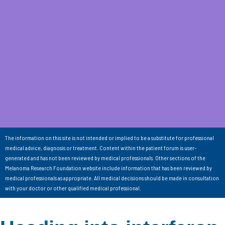
The information on this site is not intended or implied to be a substitute for professional
medical advice, diagnosis or treatment. Content within the patient forum is user-
generated and has not been reviewed by medical professionals. Other sections of the
Melanoma Research Foundation website include information that has been reviewed by
medical professionals as appropriate. All medical decisions should be made in consultation
with your doctor or other qualified medical professional.