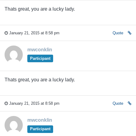
Thats great, you are a lucky lady.
January 21, 2015 at 8:58 pm
Quote
mwconklin
Participant
Thats great, you are a lucky lady.
January 21, 2015 at 8:58 pm
Quote
mwconklin
Participant