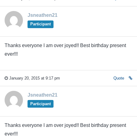
Jsneathen21
Participant
Thanks everyone I am over joyed!! Best birthday present
ever!!!
January 20, 2015 at 9:17 pm
Quote
Jsneathen21
Participant
Thanks everyone I am over joyed!! Best birthday present
ever!!!