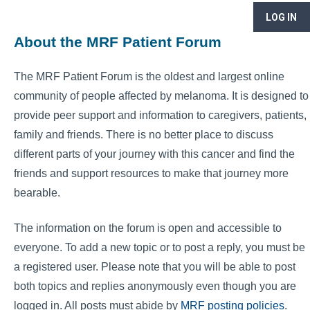
LOG IN
About the MRF Patient Forum
The MRF Patient Forum is the oldest and largest online
community of people affected by melanoma. It is designed to
provide peer support and information to caregivers, patients,
family and friends. There is no better place to discuss
different parts of your journey with this cancer and find the
friends and support resources to make that journey more
bearable.
The information on the forum is open and accessible to
everyone. To add a new topic or to post a reply, you must be
a registered user. Please note that you will be able to post
both topics and replies anonymously even though you are
logged in. All posts must abide by
MRF posting policies
.