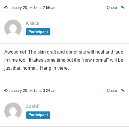
January 20, 2015 at 2:56 am
Quote
KMick
Participant
Awesome! The skin graft and donor site will heal and fade
in time too. It takes some time but the "new normal" will be
just that, normal. Hang in there.
January 20, 2015 at 3:24 am
Quote
JoshF
Participant