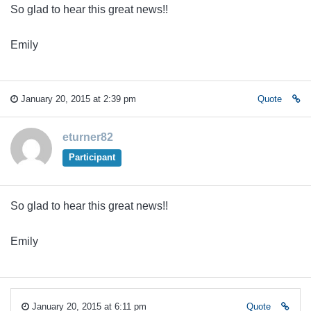
So glad to hear this great news!!
Emily
January 20, 2015 at 2:39 pm
Quote
eturner82
Participant
So glad to hear this great news!!
Emily
January 20, 2015 at 6:11 pm
Quote