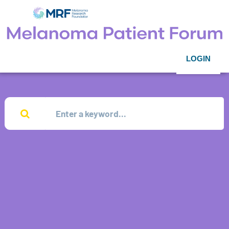
LOGIN