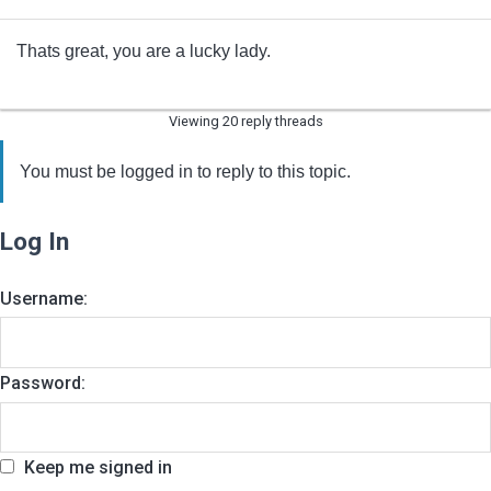
Thats great, you are a lucky lady.
Viewing 20 reply threads
You must be logged in to reply to this topic.
Log In
Username:
Password:
Keep me signed in