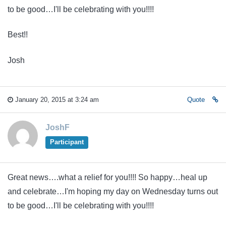
to be good…I'll be celebrating with you!!!!
Best!!
Josh
January 20, 2015 at 3:24 am
Quote
JoshF
Participant
Great news….what a relief for you!!!! So happy…heal up
and celebrate…I'm hoping my day on Wednesday turns out
to be good…I'll be celebrating with you!!!!