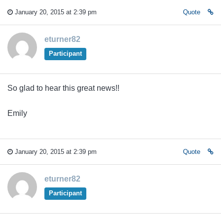
January 20, 2015 at 2:39 pm
Quote
eturner82
Participant
So glad to hear this great news!!
Emily
January 20, 2015 at 2:39 pm
Quote
eturner82
Participant