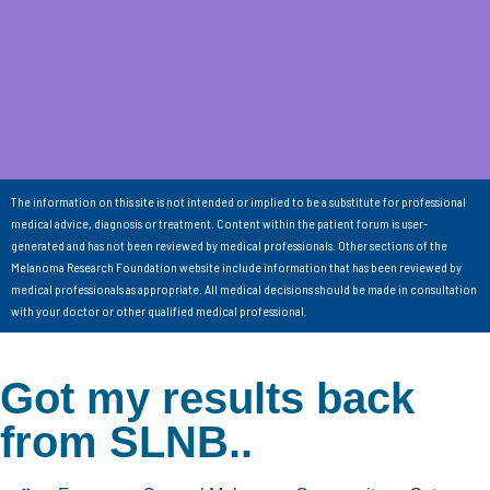
The information on this site is not intended or implied to be a substitute for professional
medical advice, diagnosis or treatment. Content within the patient forum is user-
generated and has not been reviewed by medical professionals. Other sections of the
Melanoma Research Foundation website include information that has been reviewed by
medical professionals as appropriate. All medical decisions should be made in consultation
with your doctor or other qualified medical professional.
Got my results back
from SLNB..