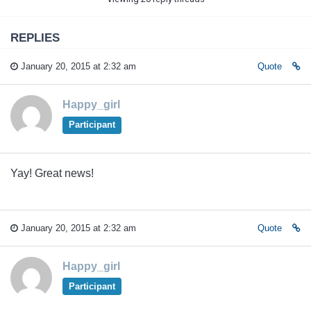
REPLIES
January 20, 2015 at 2:32 am
Quote
Happy_girl
Participant
Yay! Great news!
January 20, 2015 at 2:32 am
Quote
Happy_girl
Participant