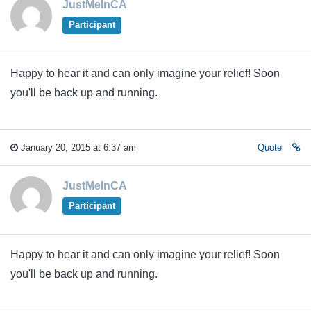
JustMeInCA
Participant
Happy to hear it and can only imagine your relief! Soon
you'll be back up and running.
January 20, 2015 at 6:37 am
Quote
JustMeInCA
Participant
Happy to hear it and can only imagine your relief! Soon
you'll be back up and running.