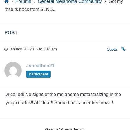
›
Forums
›
General Melanoma Community
›
Got my
results back from SLNB..
POST
January 20, 2015 at 2:18 am
Quote
Jsneathen21
Participant
Dr called! No signs of the melanoma metastasizing in the
lymph nodes!! All clear!! Should be cancer free now!!!
Viewing 20 reply threads