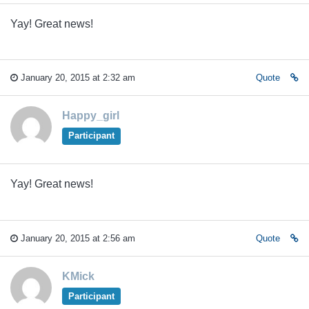
Yay! Great news!
January 20, 2015 at 2:32 am
Quote
Happy_girl
Participant
Yay! Great news!
January 20, 2015 at 2:56 am
Quote
KMick
Participant