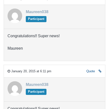
Maureen038
Participant
Congratulations!! Super news!
Maureen
January 20, 2015 at 6:11 pm
Quote
Maureen038
Participant
Congratulations!! Super news!