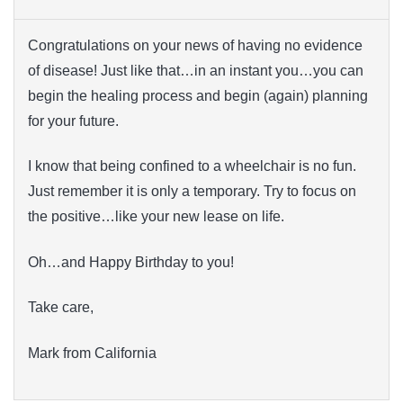
Congratulations on your news of having no evidence
of disease! Just like that…in an instant you…you can
begin the healing process and begin (again) planning
for your future.
I know that being confined to a wheelchair is no fun.
Just remember it is only a temporary. Try to focus on
the positive…like your new lease on life.
Oh…and Happy Birthday to you!
Take care,
Mark from California