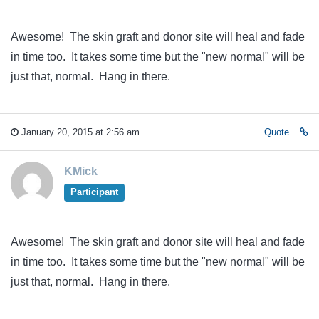
Awesome! The skin graft and donor site will heal and fade
in time too. It takes some time but the "new normal" will be
just that, normal. Hang in there.
January 20, 2015 at 2:56 am
Quote
KMick
Participant
Awesome! The skin graft and donor site will heal and fade
in time too. It takes some time but the "new normal" will be
just that, normal. Hang in there.