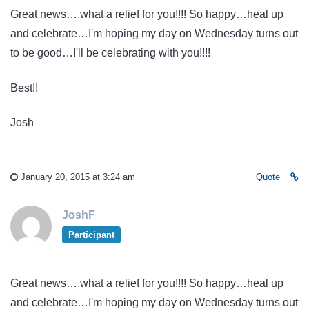
Great news….what a relief for you!!!! So happy…heal up
and celebrate…I'm hoping my day on Wednesday turns out
to be good…I'll be celebrating with you!!!!
Best!!
Josh
January 20, 2015 at 3:24 am
Quote
JoshF
Participant
Great news….what a relief for you!!!! So happy…heal up
and celebrate…I'm hoping my day on Wednesday turns out