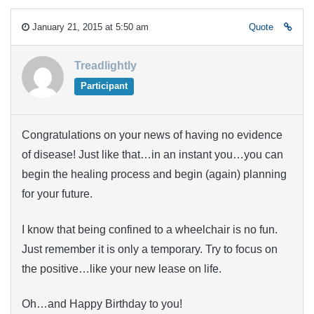
January 21, 2015 at 5:50 am
Quote
Treadlightly
Participant
Congratulations on your news of having no evidence
of disease! Just like that…in an instant you…you can
begin the healing process and begin (again) planning
for your future.
I know that being confined to a wheelchair is no fun.
Just remember it is only a temporary. Try to focus on
the positive…like your new lease on life.
Oh…and Happy Birthday to you!