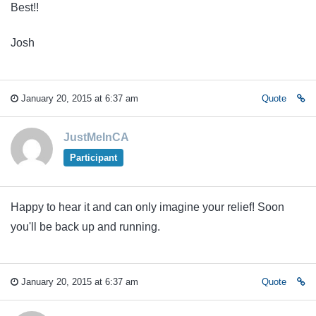
Best!!
Josh
January 20, 2015 at 6:37 am
Quote
JustMeInCA
Participant
Happy to hear it and can only imagine your relief! Soon
you'll be back up and running.
January 20, 2015 at 6:37 am
Quote