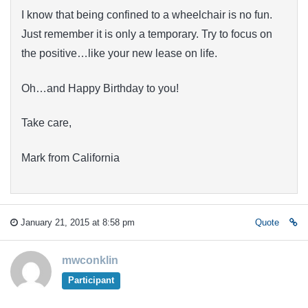
I know that being confined to a wheelchair is no fun.
Just remember it is only a temporary. Try to focus on
the positive…like your new lease on life.
Oh…and Happy Birthday to you!
Take care,
Mark from California
January 21, 2015 at 8:58 pm
Quote
mwconklin
Participant