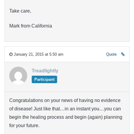
Take care,
Mark from California
January 21, 2015 at 5:50 am
Quote
Treadlightly
Participant
Congratulations on your news of having no evidence
of disease! Just like that…in an instant you…you can
begin the healing process and begin (again) planning
for your future.