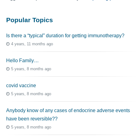
Popular Topics
Is there a “typical” duration for getting immunotherapy?
4 years, 11 months ago
Hello Family…
5 years, 8 months ago
covid vaccine
5 years, 8 months ago
Anybody know of any cases of endocrine adverse events
have been reversible??
5 years, 8 months ago