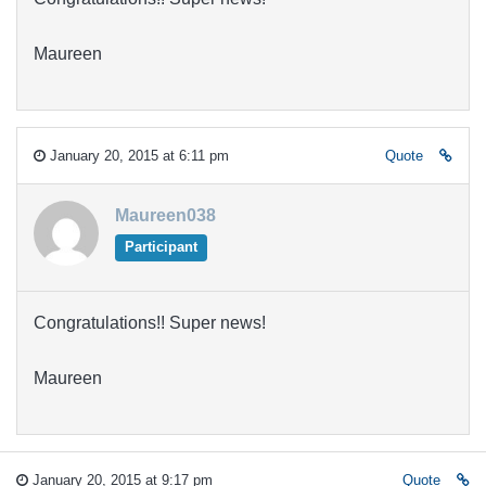
Maureen
January 20, 2015 at 6:11 pm
Quote
Maureen038
Participant
Congratulations!! Super news!
Maureen
January 20, 2015 at 9:17 pm
Quote