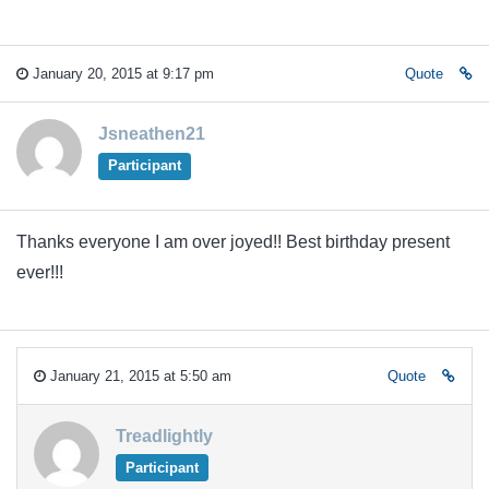
January 20, 2015 at 9:17 pm
Quote
Jsneathen21
Participant
Thanks everyone I am over joyed!! Best birthday present
ever!!!
January 21, 2015 at 5:50 am
Quote
Treadlightly
Participant