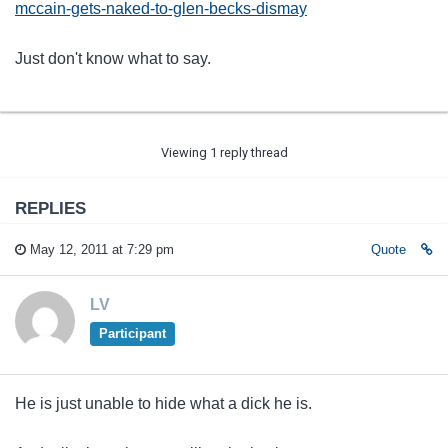
mccain-gets-naked-to-glen-becks-dismay
Just don't know what to say.
Viewing 1 reply thread
REPLIES
May 12, 2011 at 7:29 pm
Quote
LV
Participant
He is just unable to hide what a dick he is.