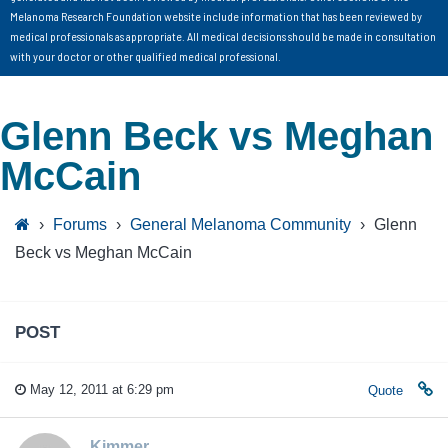
Melanoma Research Foundation website include information that has been reviewed by
medical professionals as appropriate. All medical decisions should be made in consultation
with your doctor or other qualified medical professional.
Glenn Beck vs Meghan
McCain
›
Forums
›
General Melanoma Community
›
Glenn
Beck vs Meghan McCain
POST
May 12, 2011 at 6:29 pm
Quote
Kimmer