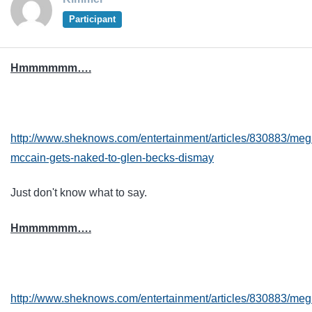
Participant
Hmmmmmm….
http://www.sheknows.com/entertainment/articles/830883/me
mccain-gets-naked-to-glen-becks-dismay
Just don't know what to say.
Hmmmmmm….
http://www.sheknows.com/entertainment/articles/830883/me