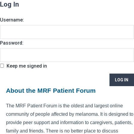
Log In
Username:
Password:
Keep me signed in
LOG IN
About the MRF Patient Forum
The MRF Patient Forum is the oldest and largest online
community of people affected by melanoma. It is designed to
provide peer support and information to caregivers, patients,
family and friends. There is no better place to discuss