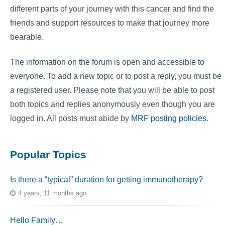
different parts of your journey with this cancer and find the
friends and support resources to make that journey more
bearable.
The information on the forum is open and accessible to
everyone. To add a new topic or to post a reply, you must be
a registered user. Please note that you will be able to post
both topics and replies anonymously even though you are
logged in. All posts must abide by
MRF posting policies
.
Popular Topics
Is there a “typical” duration for getting immunotherapy?
4 years, 11 months ago
Hello Family…