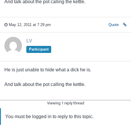
And talk about the pot calling the kettle.
May 12, 2011 at 7:29 pm
Quote
LV
Participant
He is just unable to hide what a dick he is.
And talk about the pot calling the kettle.
Viewing 1 reply thread
You must be logged in to reply to this topic.