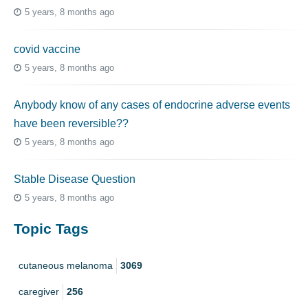
5 years, 8 months ago
covid vaccine
5 years, 8 months ago
Anybody know of any cases of endocrine adverse events
have been reversible??
5 years, 8 months ago
Stable Disease Question
5 years, 8 months ago
Topic Tags
cutaneous melanoma
3069
caregiver
256