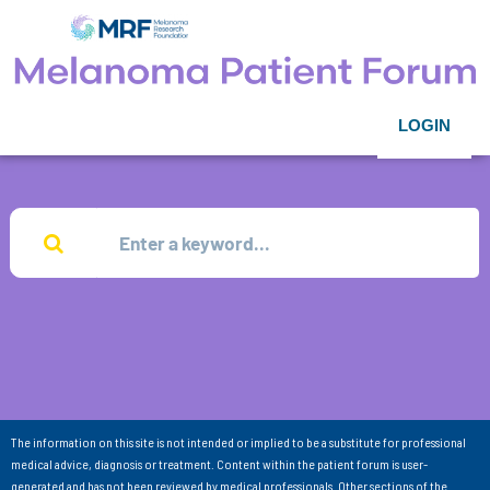
LOGIN
The information on this site is not intended or implied to be a substitute for professional
medical advice, diagnosis or treatment. Content within the patient forum is user-
generated and has not been reviewed by medical professionals. Other sections of the