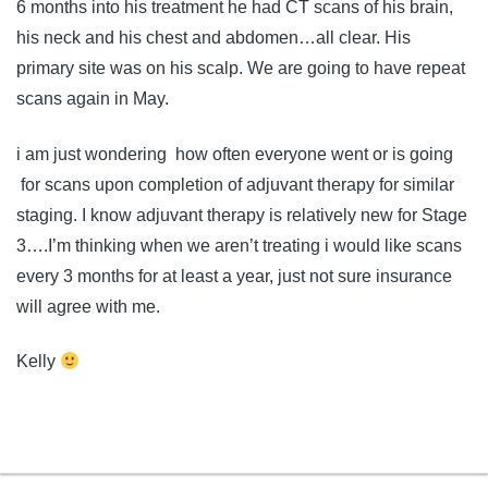
6 months into his treatment he had CT scans of his brain,
his neck and his chest and abdomen…all clear. His
primary site was on his scalp. We are going to have repeat
scans again in May.
i am just wondering how often everyone went or is going
for scans upon completion of adjuvant therapy for similar
staging. I know adjuvant therapy is relatively new for Stage
3….I’m thinking when we aren’t treating i would like scans
every 3 months for at least a year, just not sure insurance
will agree with me.
Kelly