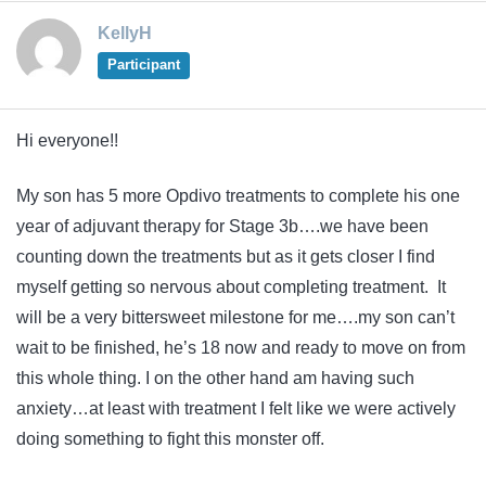
KellyH
Participant
Hi everyone!!
My son has 5 more Opdivo treatments to complete his one
year of adjuvant therapy for Stage 3b….we have been
counting down the treatments but as it gets closer I find
myself getting so nervous about completing treatment. It
will be a very bittersweet milestone for me….my son can’t
wait to be finished, he’s 18 now and ready to move on from
this whole thing. I on the other hand am having such
anxiety…at least with treatment I felt like we were actively
doing something to fight this monster off.