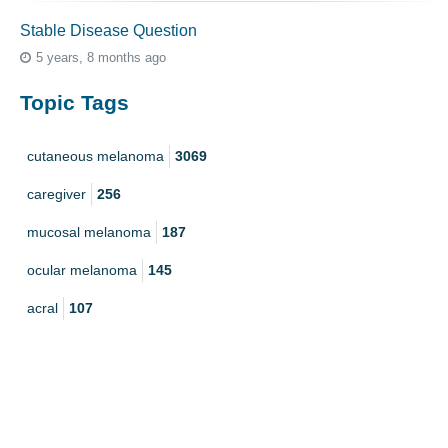
Stable Disease Question
5 years, 8 months ago
Topic Tags
cutaneous melanoma
3069
caregiver
256
mucosal melanoma
187
ocular melanoma
145
acral
107
pediatric melanoma
55
Mole
3