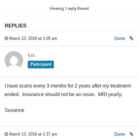
Viewing 1 reply thread
REPLIES
March 13, 2019 at 1:05 am
Quote
kst
Participant
I have scans every 3 months for 2 years after my treatment
ended. Insurance should not be an issue. MRI yearly.
Susanne
March 13, 2019 at 1:37 pm
Quote