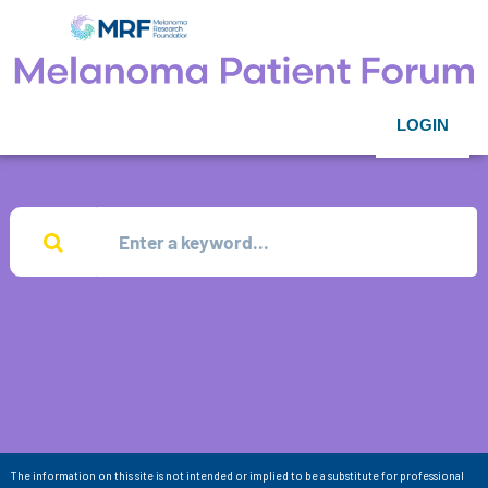
LOGIN
The information on this site is not intended or implied to be a substitute for professional