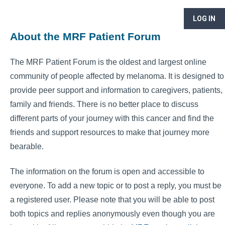
LOG IN
About the MRF Patient Forum
The MRF Patient Forum is the oldest and largest online
community of people affected by melanoma. It is designed to
provide peer support and information to caregivers, patients,
family and friends. There is no better place to discuss
different parts of your journey with this cancer and find the
friends and support resources to make that journey more
bearable.
The information on the forum is open and accessible to
everyone. To add a new topic or to post a reply, you must be
a registered user. Please note that you will be able to post
both topics and replies anonymously even though you are