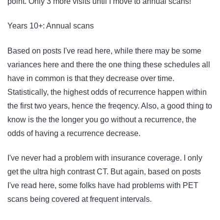
point. Only 3 more visits until I move to annual scans!
Years 10+: Annual scans
Based on posts I've read here, while there may be some
variances here and there the one thing these schedules all
have in common is that they decrease over time.
Statistically, the highest odds of recurrence happen within
the first two years, hence the freqency. Also, a good thing to
know is the the longer you go without a recurrence, the
odds of having a recurrence decrease.
I've never had a problem with insurance coverage. I only
get the ultra high contrast CT. But again, based on posts
I've read here, some folks have had problems with PET
scans being covered at frequent intervals.