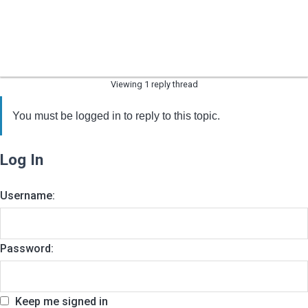
Viewing 1 reply thread
You must be logged in to reply to this topic.
Log In
Username:
Password:
Keep me signed in