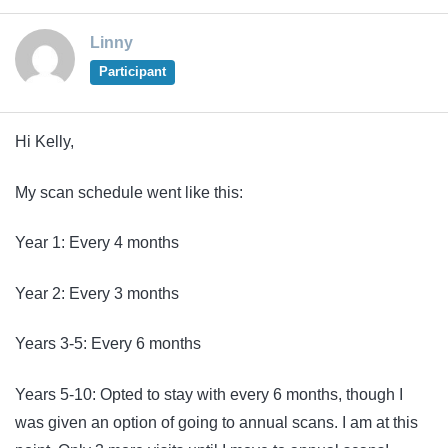
Linny
Participant
Hi Kelly,
My scan schedule went like this:
Year 1: Every 4 months
Year 2: Every 3 months
Years 3-5: Every 6 months
Years 5-10: Opted to stay with every 6 months, though I
was given an option of going to annual scans. I am at this