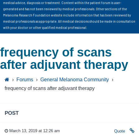
medical advice, diagnosis or treatment. Content within the patient forum is user-
generated and has not been reviewed by medical professionals. Other sections of the
Melanoma Research Foundation website include information that has been reviewed by
medical professionals as appropriate. All medical decisions should be made in consultation
with your doctor or other qualified medical professional.
frequency of scans
after adjuvant therapy
›
Forums
›
General Melanoma Community
›
frequency of scans after adjuvant therapy
POST
March 13, 2019 at 12:26 am
Quote