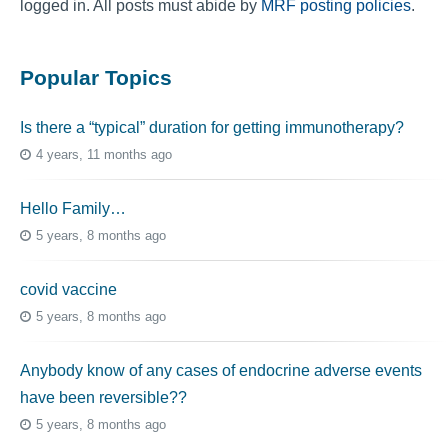
logged in. All posts must abide by
MRF posting policies
.
Popular Topics
Is there a “typical” duration for getting immunotherapy?
4 years, 11 months ago
Hello Family…
5 years, 8 months ago
covid vaccine
5 years, 8 months ago
Anybody know of any cases of endocrine adverse events
have been reversible??
5 years, 8 months ago