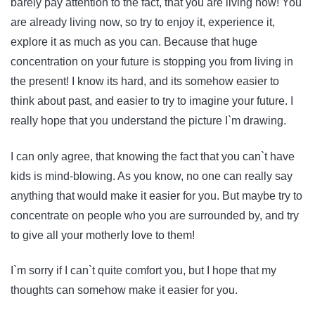
barely pay attention to the fact, that you are living now! You
are already living now, so try to enjoy it, experience it,
explore it as much as you can. Because that huge
concentration on your future is stopping you from living in
the present! I know its hard, and its somehow easier to
think about past, and easier to try to imagine your future. I
really hope that you understand the picture I`m drawing.
I can only agree, that knowing the fact that you can`t have
kids is mind-blowing. As you know, no one can really say
anything that would make it easier for you. But maybe try to
concentrate on people who you are surrounded by, and try
to give all your motherly love to them!
I`m sorry if I can`t quite comfort you, but I hope that my
thoughts can somehow make it easier for you.