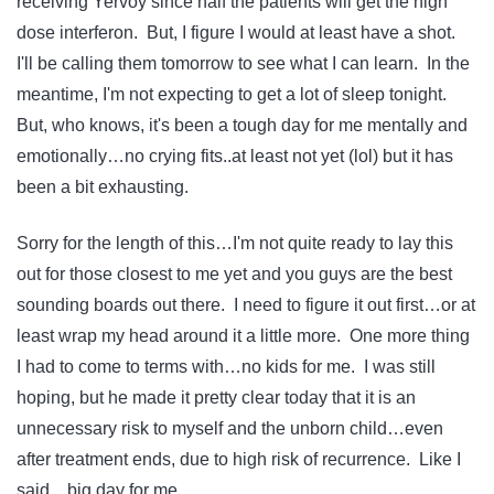
receiving Yervoy since half the patients will get the high
dose interferon. But, I figure I would at least have a shot.
I'll be calling them tomorrow to see what I can learn. In the
meantime, I'm not expecting to get a lot of sleep tonight.
But, who knows, it's been a tough day for me mentally and
emotionally…no crying fits..at least not yet (lol) but it has
been a bit exhausting.
Sorry for the length of this…I'm not quite ready to lay this
out for those closest to me yet and you guys are the best
sounding boards out there. I need to figure it out first…or at
least wrap my head around it a little more. One more thing
I had to come to terms with…no kids for me. I was still
hoping, but he made it pretty clear today that it is an
unnecessary risk to myself and the unborn child…even
after treatment ends, due to high risk of recurrence. Like I
said…big day for me.