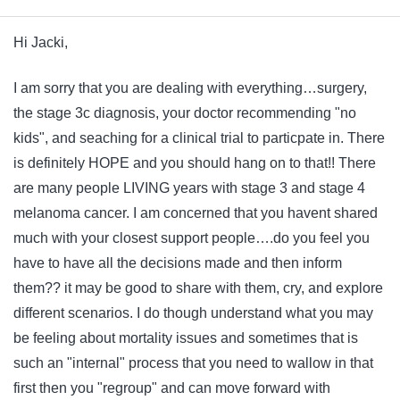
Hi Jacki,
I am sorry that you are dealing with everything…surgery,
the stage 3c diagnosis, your doctor recommending "no
kids", and seaching for a clinical trial to particpate in. There
is definitely HOPE and you should hang on to that!! There
are many people LIVING years with stage 3 and stage 4
melanoma cancer. I am concerned that you havent shared
much with your closest support people….do you feel you
have to have all the decisions made and then inform
them?? it may be good to share with them, cry, and explore
different scenarios. I do though understand what you may
be feeling about mortality issues and sometimes that is
such an "internal" process that you need to wallow in that
first then you "regroup" and can move forward with