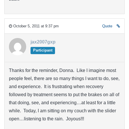
October 5, 2011 at 9:37 pm
Quote
jax2007gxp
Participant
Thanks for the reminder, Donna. Like I imagine most
people feel, there are so many things I want to do, see,
and experience. It is frustrating when recovery
followed by treatment seems to put the brakes on all of
that doing, see, and experiencing…at least for a little
while. Today, I am sitting on my couch with the slider
open…listening to the rain. Joyous!!!