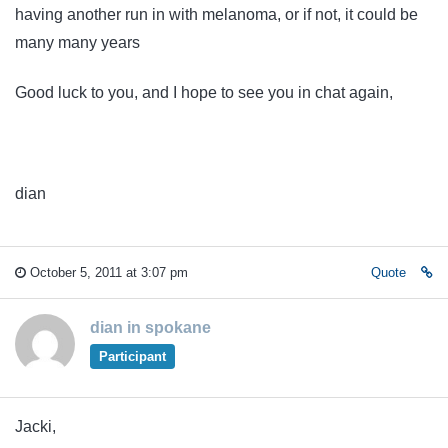
having another run in with melanoma, or if not, it could be
many many years
Good luck to you, and I hope to see you in chat again,
dian
October 5, 2011 at 3:07 pm
Quote
dian in spokane
Participant
Jacki,