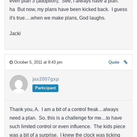
even plan 3 (adoption). See, I always have a plan.
ha But now, my plans have been kicked back. I guess
it's true….when we make plans, God laughs.
Jacki
October 5, 2011 at 9:43 pm
Quote
jax2007gxp
Participant
Thank you, A. I am a bit of a control freak…always
need a plan. So, this is a challenge for me…to have
such limited control or even influence. The kids piece
was a bit of a surprise. I knew the clock was ticking