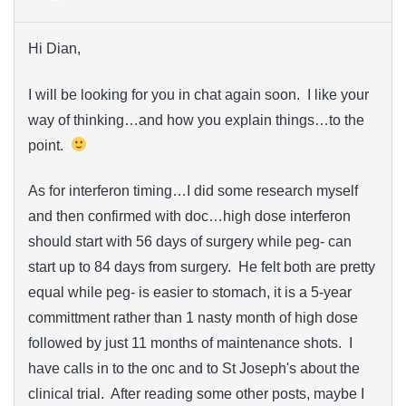
Hi Dian,
I will be looking for you in chat again soon. I like your
way of thinking…and how you explain things…to the
point.
As for interferon timing…I did some research myself
and then confirmed with doc…high dose interferon
should start with 56 days of surgery while peg- can
start up to 84 days from surgery. He felt both are pretty
equal while peg- is easier to stomach, it is a 5-year
committment rather than 1 nasty month of high dose
followed by just 11 months of maintenance shots. I
have calls in to the onc and to St Joseph's about the
clinical trial. After reading some other posts, maybe I