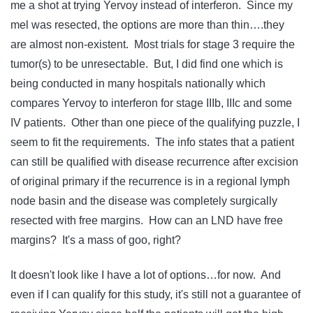
me a shot at trying Yervoy instead of interferon. Since my
mel was resected, the options are more than thin….they
are almost non-existent. Most trials for stage 3 require the
tumor(s) to be unresectable. But, I did find one which is
being conducted in many hospitals nationally which
compares Yervoy to interferon for stage IIIb, IIIc and some
IV patients. Other than one piece of the qualifying puzzle, I
seem to fit the requirements. The info states that a patient
can still be qualified with disease recurrence after excision
of original primary if the recurrence is in a regional lymph
node basin and the disease was completely surgically
resected with free margins. How can an LND have free
margins? It's a mass of goo, right?
It doesn't look like I have a lot of options…for now. And
even if I can qualify for this study, it's still not a guarantee of