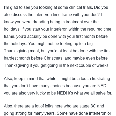
I'm glad to see you looking at some clinical trials. Did you
also discuss the interferon time frame with your doc? I
know you were dreading being in treatment over the
holidays. If you start your interferon within the required time
frame, you'd actually be done with your first month before
the holidays. You might not be feeling up to a big
Thanksgiving meal, but you'd at least be done with the first,
hardest month before Christmas, and maybe even before
Thanksgiving if you get going in the next couple of weeks.
Also, keep in mind that while it might be a touch frustrating
that you don't have many choices because you are NED,
you are also very lucky to be NED! It's what we all strive for.
Also, there are a lot of folks here who are stage 3C and
going strong for many years. Some have done interferon or