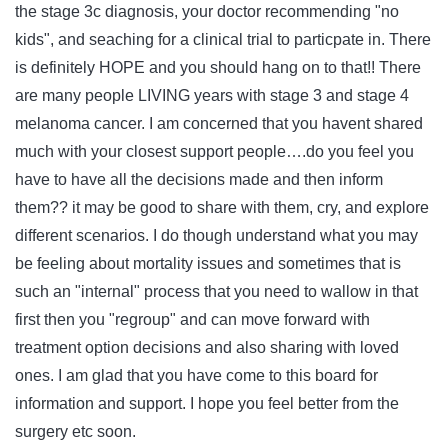
the stage 3c diagnosis, your doctor recommending "no
kids", and seaching for a clinical trial to particpate in. There
is definitely HOPE and you should hang on to that!! There
are many people LIVING years with stage 3 and stage 4
melanoma cancer. I am concerned that you havent shared
much with your closest support people….do you feel you
have to have all the decisions made and then inform
them?? it may be good to share with them, cry, and explore
different scenarios. I do though understand what you may
be feeling about mortality issues and sometimes that is
such an "internal" process that you need to wallow in that
first then you "regroup" and can move forward with
treatment option decisions and also sharing with loved
ones. I am glad that you have come to this board for
information and support. I hope you feel better from the
surgery etc soon.