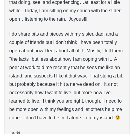
that doing, see, and experiencing…at least for a little
while. Today, I am sitting on my couch with the slider
open…listening to the rain. Joyous!!!
I do share bits and pieces with my sister, dad, and a
couple of friends but I don't think I have been totally
open about how I feel about all of it. Mostly, I tell them
"the facts" but less about how I am coping with it. A
peer at work told me recently that he sees me like an
island, and suspects I like it that way. That stung a bit,
but probably because it hit a nerve dead on. It's not
necessarily how I want to live, but more how I've
learned to live. I think you are right, though. I need to
be more open with my feelings and let others help me
cope. I don't have to be in it alone…on my island.
Jacki