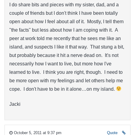
I do share bits and pieces with my sister, dad, and a
couple of friends but I don't think I have been totally
open about how I feel about all of it. Mostly, I tell them
"the facts" but less about how I am coping with it. A
peer at work told me recently that he sees me like an
island, and suspects I like it that way. That stung a bit,
but probably because it hit a nerve dead on. It's not
necessarily how I want to live, but more how I've
learned to live. I think you are right, though. I need to
be more open with my feelings and let others help me
cope. I don't have to be in it alone…on my island.
Jacki
October 5, 2011 at 9:37 pm
Quote