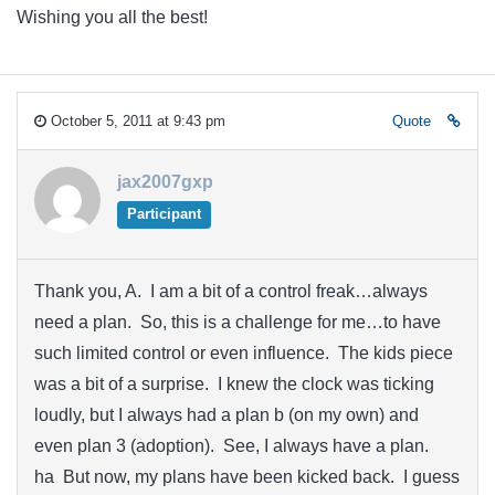
Wishing you all the best!
October 5, 2011 at 9:43 pm
Quote
jax2007gxp
Participant
Thank you, A. I am a bit of a control freak…always
need a plan. So, this is a challenge for me…to have
such limited control or even influence. The kids piece
was a bit of a surprise. I knew the clock was ticking
loudly, but I always had a plan b (on my own) and
even plan 3 (adoption). See, I always have a plan.
ha But now, my plans have been kicked back. I guess