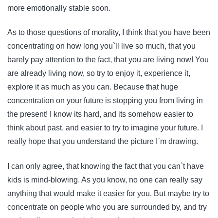
more emotionally stable soon.
As to those questions of morality, I think that you have been
concentrating on how long you`ll live so much, that you
barely pay attention to the fact, that you are living now! You
are already living now, so try to enjoy it, experience it,
explore it as much as you can. Because that huge
concentration on your future is stopping you from living in
the present! I know its hard, and its somehow easier to
think about past, and easier to try to imagine your future. I
really hope that you understand the picture I`m drawing.
I can only agree, that knowing the fact that you can`t have
kids is mind-blowing. As you know, no one can really say
anything that would make it easier for you. But maybe try to
concentrate on people who you are surrounded by, and try