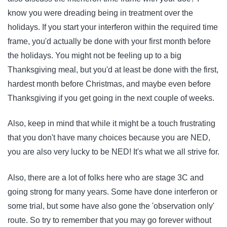
know you were dreading being in treatment over the
holidays. If you start your interferon within the required time
frame, you'd actually be done with your first month before
the holidays. You might not be feeling up to a big
Thanksgiving meal, but you'd at least be done with the first,
hardest month before Christmas, and maybe even before
Thanksgiving if you get going in the next couple of weeks.
Also, keep in mind that while it might be a touch frustrating
that you don't have many choices because you are NED,
you are also very lucky to be NED! It's what we all strive for.
Also, there are a lot of folks here who are stage 3C and
going strong for many years. Some have done interferon or
some trial, but some have also gone the 'observation only'
route. So try to remember that you may go forever without