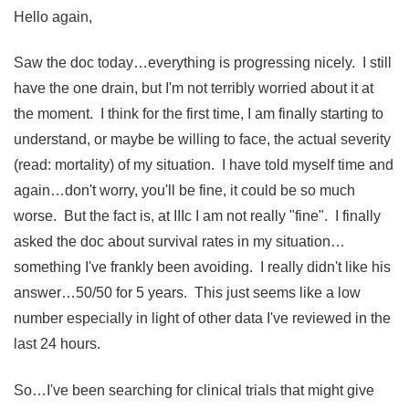
Hello again,
Saw the doc today…everything is progressing nicely. I still
have the one drain, but I'm not terribly worried about it at
the moment. I think for the first time, I am finally starting to
understand, or maybe be willing to face, the actual severity
(read: mortality) of my situation. I have told myself time and
again…don't worry, you'll be fine, it could be so much
worse. But the fact is, at IIIc I am not really "fine". I finally
asked the doc about survival rates in my situation…
something I've frankly been avoiding. I really didn't like his
answer…50/50 for 5 years. This just seems like a low
number especially in light of other data I've reviewed in the
last 24 hours.
So…I've been searching for clinical trials that might give