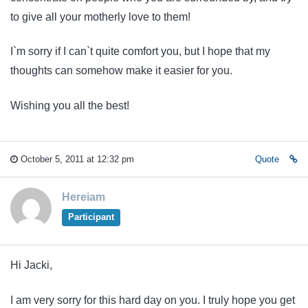
to give all your motherly love to them!
I`m sorry if I can`t quite comfort you, but I hope that my
thoughts can somehow make it easier for you.
Wishing you all the best!
October 5, 2011 at 12:32 pm
Quote
Hereiam
Participant
Hi Jacki,
I am very sorry for this hard day on you. I truly hope you get