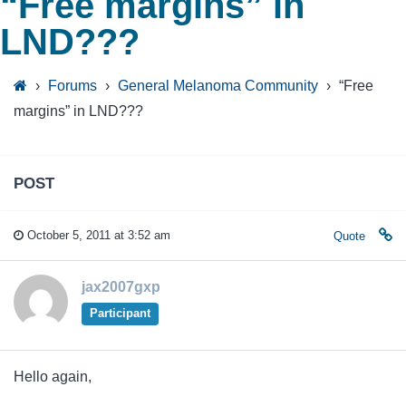
“Free margins” in
LND???
›
Forums
›
General Melanoma Community
›
“Free
margins” in LND???
POST
October 5, 2011 at 3:52 am
Quote
jax2007gxp
Participant
Hello again,