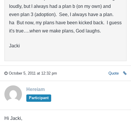
loudly, but I always had a plan b (on my own) and
even plan 3 (adoption). See, I always have a plan.
ha But now, my plans have been kicked back. I guess
it's true….when we make plans, God laughs.
Jacki
October 5, 2011 at 12:32 pm
Quote
Hereiam
Participant
Hi Jacki,