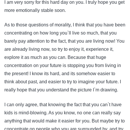
I am very sorry for this hard day on you. I truly hope you get
more emotionally stable soon.
As to those questions of morality, I think that you have been
concentrating on how long you`ll live so much, that you
barely pay attention to the fact, that you are living now! You
are already living now, so try to enjoy it, experience it,
explore it as much as you can. Because that huge
concentration on your future is stopping you from living in
the present! I know its hard, and its somehow easier to
think about past, and easier to try to imagine your future. I
really hope that you understand the picture I`m drawing.
I can only agree, that knowing the fact that you can`t have
kids is mind-blowing. As you know, no one can really say
anything that would make it easier for you. But maybe try to
concentrate on people who you are surrounded by, and try