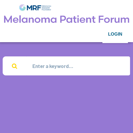
LOGIN