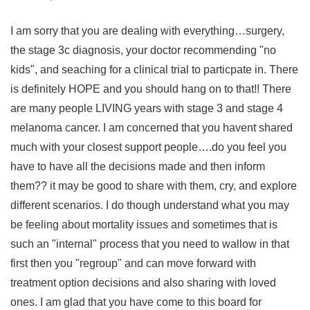
I am sorry that you are dealing with everything…surgery,
the stage 3c diagnosis, your doctor recommending "no
kids", and seaching for a clinical trial to particpate in. There
is definitely HOPE and you should hang on to that!! There
are many people LIVING years with stage 3 and stage 4
melanoma cancer. I am concerned that you havent shared
much with your closest support people….do you feel you
have to have all the decisions made and then inform
them?? it may be good to share with them, cry, and explore
different scenarios. I do though understand what you may
be feeling about mortality issues and sometimes that is
such an "internal" process that you need to wallow in that
first then you "regroup" and can move forward with
treatment option decisions and also sharing with loved
ones. I am glad that you have come to this board for