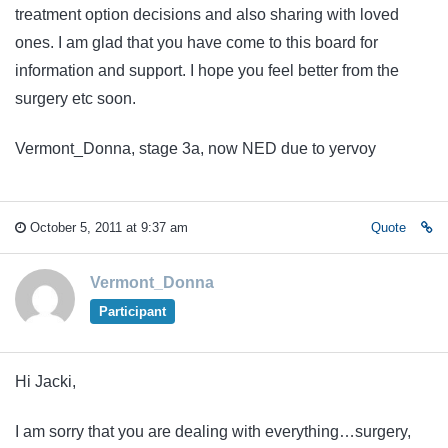
treatment option decisions and also sharing with loved
ones. I am glad that you have come to this board for
information and support. I hope you feel better from the
surgery etc soon.
Vermont_Donna, stage 3a, now NED due to yervoy
October 5, 2011 at 9:37 am
Quote
Vermont_Donna
Participant
Hi Jacki,
I am sorry that you are dealing with everything…surgery,