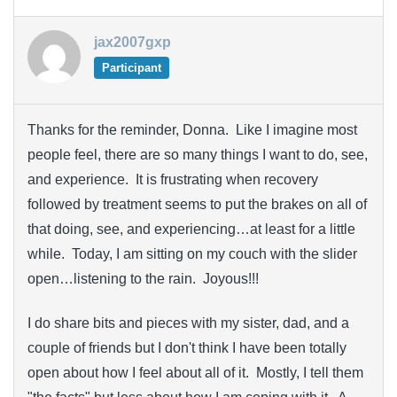
jax2007gxp
Participant
Thanks for the reminder, Donna. Like I imagine most
people feel, there are so many things I want to do, see,
and experience. It is frustrating when recovery
followed by treatment seems to put the brakes on all of
that doing, see, and experiencing…at least for a little
while. Today, I am sitting on my couch with the slider
open…listening to the rain. Joyous!!!
I do share bits and pieces with my sister, dad, and a
couple of friends but I don't think I have been totally
open about how I feel about all of it. Mostly, I tell them