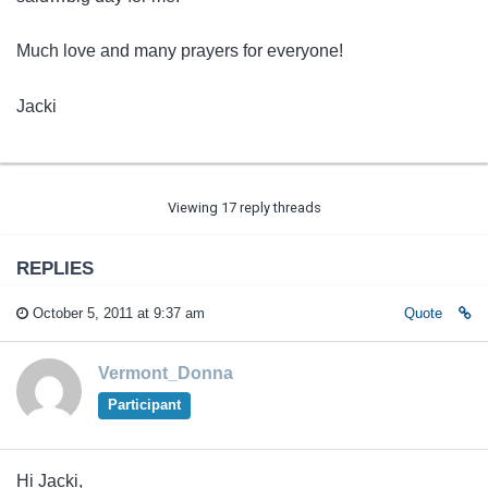
Much love and many prayers for everyone!
Jacki
Viewing 17 reply threads
REPLIES
October 5, 2011 at 9:37 am
Quote
Vermont_Donna
Participant
Hi Jacki,