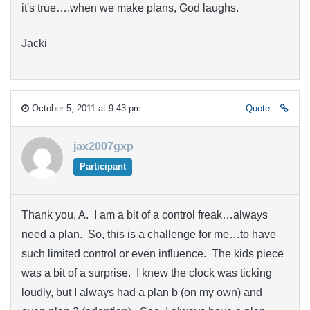
it's true….when we make plans, God laughs.
Jacki
October 5, 2011 at 9:43 pm
Quote
jax2007gxp
Participant
Thank you, A. I am a bit of a control freak…always
need a plan. So, this is a challenge for me…to have
such limited control or even influence. The kids piece
was a bit of a surprise. I knew the clock was ticking
loudly, but I always had a plan b (on my own) and