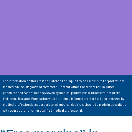
The information on this site is not intended or implied to be a substitute for professional
medical advice, diagnosis or treatment. Content within the patient forum is user-
generated and has not been reviewed by medical professionals. Other sections of the
Melanoma Research Foundation website include information that has been reviewed by
medical professionals as appropriate. All medical decisions should be made in consultation
with your doctor or other qualified medical professional.