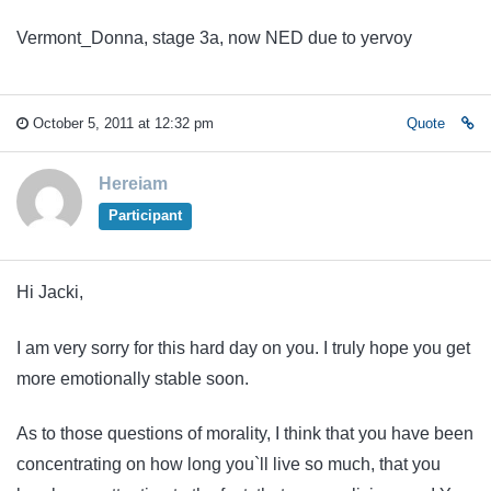
Vermont_Donna, stage 3a, now NED due to yervoy
October 5, 2011 at 12:32 pm
Quote
Hereiam
Participant
Hi Jacki,
I am very sorry for this hard day on you. I truly hope you get
more emotionally stable soon.
As to those questions of morality, I think that you have been
concentrating on how long you`ll live so much, that you