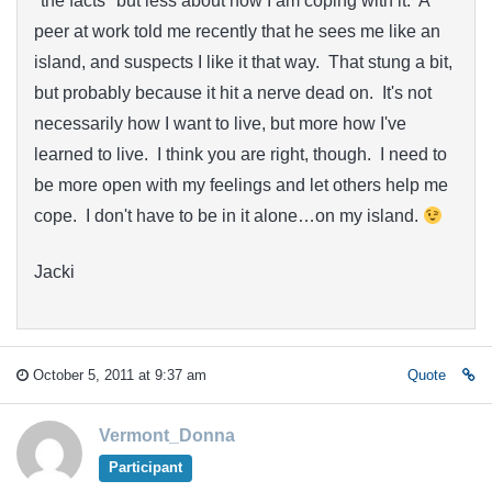
"the facts" but less about how I am coping with it. A
peer at work told me recently that he sees me like an
island, and suspects I like it that way. That stung a bit,
but probably because it hit a nerve dead on. It's not
necessarily how I want to live, but more how I've
learned to live. I think you are right, though. I need to
be more open with my feelings and let others help me
cope. I don't have to be in it alone…on my island.
Jacki
October 5, 2011 at 9:37 am
Quote
Vermont_Donna
Participant