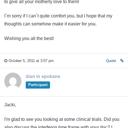
to give all your motherly love to them!
I`m sorry if I can`t quite comfort you, but I hope that my
thoughts can somehow make it easier for you.
Wishing you all the best!
October 5, 2011 at 3:07 pm
Quote
dian in spokane
Participant
Jacki,
I'm glad to see you looking at some clinical trials. Did you
also discuss the interferon time frame with your doc? I