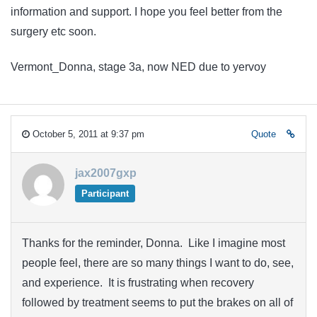
information and support. I hope you feel better from the
surgery etc soon.
Vermont_Donna, stage 3a, now NED due to yervoy
October 5, 2011 at 9:37 pm
Quote
jax2007gxp
Participant
Thanks for the reminder, Donna. Like I imagine most
people feel, there are so many things I want to do, see,
and experience. It is frustrating when recovery
followed by treatment seems to put the brakes on all of