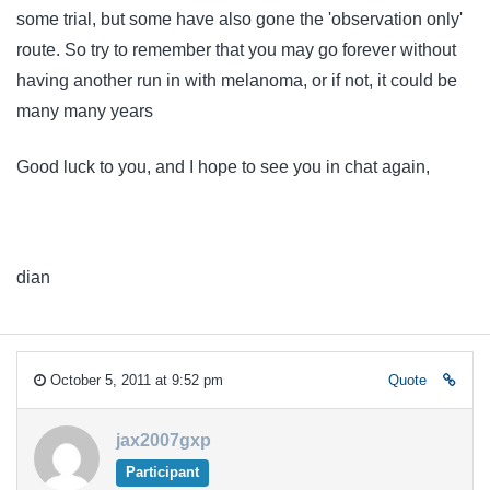
some trial, but some have also gone the 'observation only'
route. So try to remember that you may go forever without
having another run in with melanoma, or if not, it could be
many many years
Good luck to you, and I hope to see you in chat again,
dian
October 5, 2011 at 9:52 pm
Quote
jax2007gxp
Participant