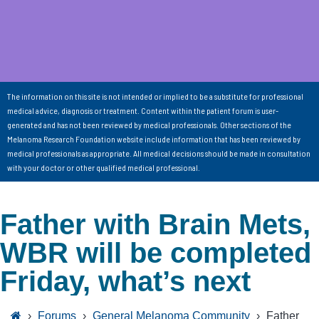
The information on this site is not intended or implied to be a substitute for professional
medical advice, diagnosis or treatment. Content within the patient forum is user-
generated and has not been reviewed by medical professionals. Other sections of the
Melanoma Research Foundation website include information that has been reviewed by
medical professionals as appropriate. All medical decisions should be made in consultation
with your doctor or other qualified medical professional.
Father with Brain Mets,
WBR will be completed
Friday, what’s next
›
Forums
›
General Melanoma Community
›
Father