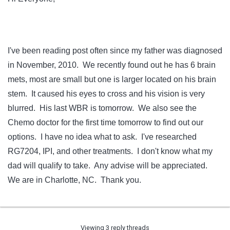
I've been reading post often since my father was diagnosed
in November, 2010. We recently found out he has 6 brain
mets, most are small but one is larger located on his brain
stem. It caused his eyes to cross and his vision is very
blurred. His last WBR is tomorrow. We also see the
Chemo doctor for the first time tomorrow to find out our
options. I have no idea what to ask. I've researched
RG7204, IPI, and other treatments. I don't know what my
dad will qualify to take. Any advise will be appreciated.
We are in Charlotte, NC. Thank you.
Viewing 3 reply threads