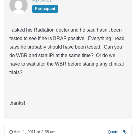
Participant
I asked his Radiation doctor and he said hasn't been
tested to see if he is BRAF positive. Everything I read
says he probably should have been tested. Can you
do WBR and start IPI at the same time? Or do we
have to wait after the WBR before starting any clinical
trials?
thanks!
April 1, 2011 at 2:38 am
Quote