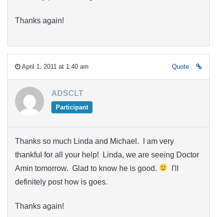
Thanks again!
April 1, 2011 at 1:40 am
Quote
ADSCLT
Participant
Thanks so much Linda and Michael. I am very
thankful for all your help! Linda, we are seeing Doctor
Amin tomorrow. Glad to know he is good.
I'll
definitely post how is goes.
Thanks again!