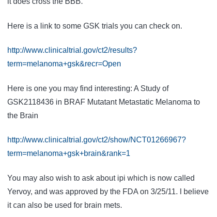
it does cross the BBB.
Here is a link to some GSK trials you can check on.
http://www.clinicaltrial.gov/ct2/results?
term=melanoma+gsk&recr=Open
Here is one you may find interesting: A Study of
GSK
2118436 in BRAF Mutatant Metastatic
Melanoma
to
the
Brain
http://www.clinicaltrial.gov/ct2/show/NCT01266967?
term=melanoma+gsk+brain&rank=1
You may also wish to ask about ipi which is now called
Yervoy, and was approved by the FDA on 3/25/11. I believe
it can also be used for brain mets.