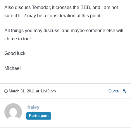
Also discuss Temodar, it crosses the BBB, and I am not
sure if IL-2 may be a consideration at this point.
All things you may discuss, and maybe someone else will
chime in too!
Good luck,
Michael
March 31, 2011 at 11:45 pm
Quote
lhaley
Participant