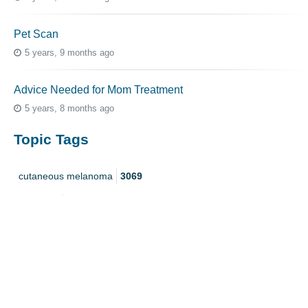
Pet Scan
5 years, 9 months ago
Advice Needed for Mom Treatment
5 years, 8 months ago
Topic Tags
cutaneous melanoma
3069
caregiver
256
mucosal melanoma
187
ocular melanoma
145
acral
107
pediatric melanoma
55