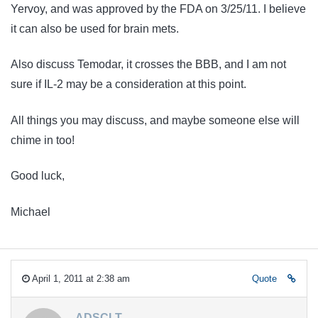
Yervoy, and was approved by the FDA on 3/25/11. I believe
it can also be used for brain mets.
Also discuss Temodar, it crosses the BBB, and I am not
sure if IL-2 may be a consideration at this point.
All things you may discuss, and maybe someone else will
chime in too!
Good luck,
Michael
April 1, 2011 at 2:38 am
Quote
ADSCLT