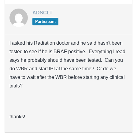
ADSCLT
Participant
I asked his Radiation doctor and he said hasn't been
tested to see if he is BRAF positive. Everything I read
says he probably should have been tested. Can you
do WBR and start IPI at the same time? Or do we
have to wait after the WBR before starting any clinical
trials?
thanks!