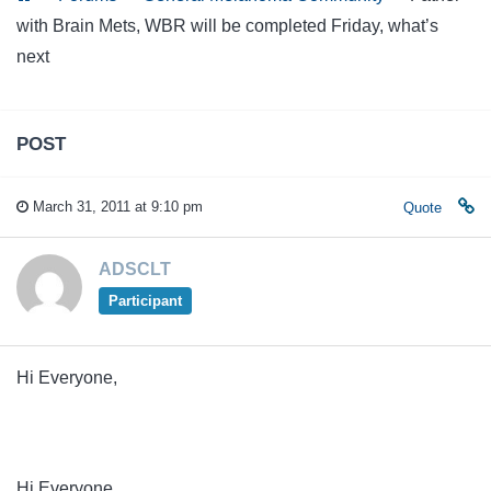
with Brain Mets, WBR will be completed Friday, what’s
next
POST
March 31, 2011 at 9:10 pm
Quote
ADSCLT
Participant
Hi Everyone,
Hi Everyone,