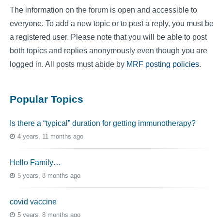
The information on the forum is open and accessible to
everyone. To add a new topic or to post a reply, you must be
a registered user. Please note that you will be able to post
both topics and replies anonymously even though you are
logged in. All posts must abide by
MRF posting policies
.
Popular Topics
Is there a “typical” duration for getting immunotherapy?
4 years, 11 months ago
Hello Family…
5 years, 8 months ago
covid vaccine
5 years, 8 months ago