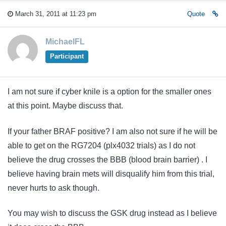
March 31, 2011 at 11:23 pm
Quote
MichaelFL
Participant
I am not sure if cyber knile is a option for the smaller ones
at this point. Maybe discuss that.
If your father BRAF positive? I am also not sure if he will be
able to get on the RG7204 (plx4032 trials) as I do not
believe the drug crosses the BBB (blood brain barrier) . I
believe having brain mets will disqualify him from this trial,
never hurts to ask though.
You may wish to discuss the GSK drug instead as I believe