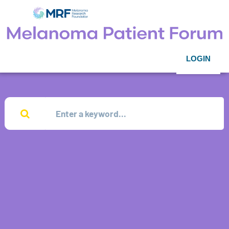
LOGIN