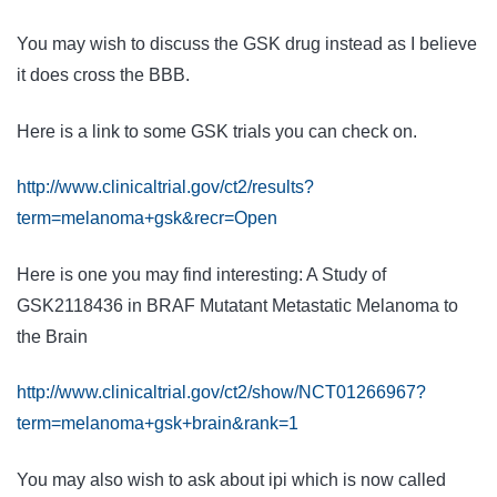
You may wish to discuss the GSK drug instead as I believe
it does cross the BBB.
Here is a link to some GSK trials you can check on.
http://www.clinicaltrial.gov/ct2/results?
term=melanoma+gsk&recr=Open
Here is one you may find interesting: A Study of
GSK
2118436 in BRAF Mutatant Metastatic
Melanoma
to
the
Brain
http://www.clinicaltrial.gov/ct2/show/NCT01266967?
term=melanoma+gsk+brain&rank=1
You may also wish to ask about ipi which is now called