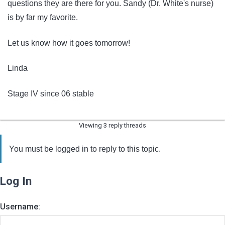
questions they are there for you. Sandy (Dr. White's nurse)
is by far my favorite.
Let us know how it goes tomorrow!
Linda
Stage IV since 06 stable
Viewing 3 reply threads
You must be logged in to reply to this topic.
Log In
Username: