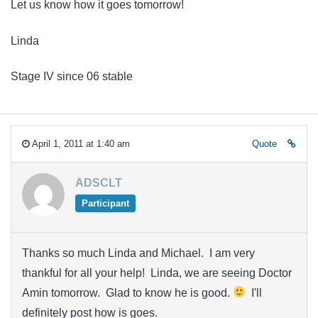
Let us know how it goes tomorrow!
Linda
Stage IV since 06 stable
April 1, 2011 at 1:40 am
Quote
ADSCLT
Participant
Thanks so much Linda and Michael. I am very
thankful for all your help! Linda, we are seeing Doctor
Amin tomorrow. Glad to know he is good.
I'll
definitely post how is goes.