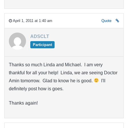
April 1, 2011 at 1:40 am
Quote
ADSCLT
Participant
Thanks so much Linda and Michael. I am very
thankful for all your help! Linda, we are seeing Doctor
Amin tomorrow. Glad to know he is good.
I'll
definitely post how is goes.
Thanks again!