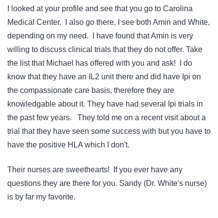
I looked at your profile and see that you go to Carolina
Medical Center. I also go there. I see both Amin and White,
depending on my need. I have found that Amin is very
willing to discuss clinical trials that they do not offer. Take
the list that Michael has offered with you and ask! I do
know that they have an IL2 unit there and did have Ipi on
the compassionate care basis, therefore they are
knowledgable about it. They have had several Ipi trials in
the past few years. They told me on a recent visit about a
trial that they have seen some success with but you have to
have the positive HLA which I don't.
Their nurses are sweethearts! If you ever have any
questions they are there for you. Sandy (Dr. White's nurse)
is by far my favorite.