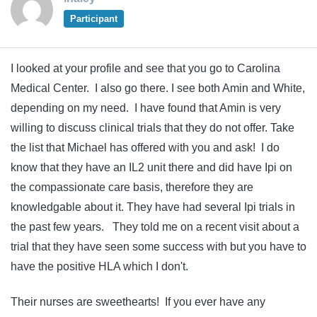
Participant
I looked at your profile and see that you go to Carolina
Medical Center. I also go there. I see both Amin and White,
depending on my need. I have found that Amin is very
willing to discuss clinical trials that they do not offer. Take
the list that Michael has offered with you and ask! I do
know that they have an IL2 unit there and did have Ipi on
the compassionate care basis, therefore they are
knowledgable about it. They have had several Ipi trials in
the past few years. They told me on a recent visit about a
trial that they have seen some success with but you have to
have the positive HLA which I don't.
Their nurses are sweethearts! If you ever have any