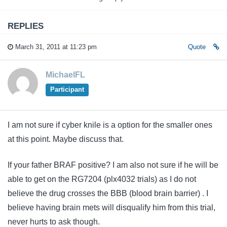
REPLIES
March 31, 2011 at 11:23 pm
Quote
MichaelFL
Participant
I am not sure if cyber knile is a option for the smaller ones
at this point. Maybe discuss that.
If your father BRAF positive? I am also not sure if he will be
able to get on the RG7204 (plx4032 trials) as I do not
believe the drug crosses the BBB (blood brain barrier) . I
believe having brain mets will disqualify him from this trial,
never hurts to ask though.