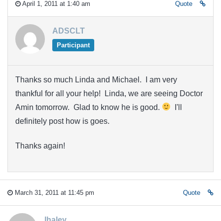
April 1, 2011 at 1:40 am
Quote
ADSCLT
Participant
Thanks so much Linda and Michael. I am very
thankful for all your help! Linda, we are seeing Doctor
Amin tomorrow. Glad to know he is good.
I'll
definitely post how is goes.
Thanks again!
March 31, 2011 at 11:45 pm
Quote
lhaley