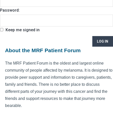
Password:
Keep me signed in
LOG IN
About the MRF Patient Forum
The MRF Patient Forum is the oldest and largest online
community of people affected by melanoma. It is designed to
provide peer support and information to caregivers, patients,
family and friends. There is no better place to discuss
different parts of your journey with this cancer and find the
friends and support resources to make that journey more
bearable.