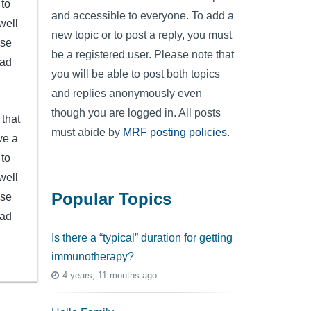
 to
and accessible to everyone. To add a
well
new topic or to post a reply, you must
ese
be a registered user. Please note that
ead
you will be able to post both topics
and replies anonymously even
though you are logged in. All posts
 that
must abide by
MRF posting policies
.
ve a
 to
well
Popular Topics
ese
ead
Is there a “typical” duration for getting
immunotherapy?
4 years, 11 months ago