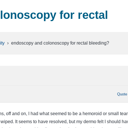
onoscopy for rectal
ty
›
endoscopy and colonoscopy for rectal bleeding?
Quote
s, off and on, I had what seemed to be a hemoroid or small tear
wiped. It seems to have resolved, but my dermo felt I should ha