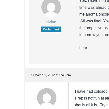
Yes, I have had b
time was ahead o
melanoma oncolo
All was fine! Yo
vivian
the prep is yucky
Participant
tomorrow you are 
Lear
March 1, 2012 at 6:46 pm
I have had colosopie
Prep is not fun at a
that is all it is. T