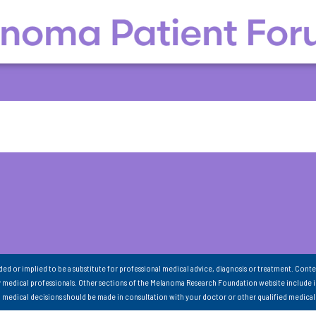
nded or implied to be a substitute for professional medical advice, diagnosis or treatment. Conte
 medical professionals. Other sections of the Melanoma Research Foundation website include 
ll medical decisions should be made in consultation with your doctor or other qualified medical