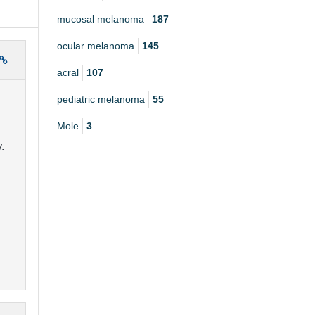
mucosal melanoma
187
ocular melanoma
145
acral
107
pediatric melanoma
55
Mole
3
.