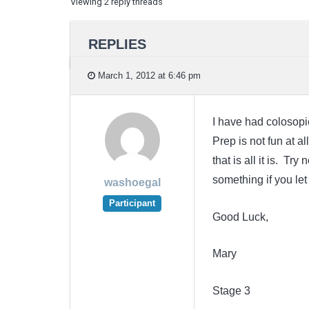
Viewing 2 reply threads
REPLIES
March 1, 2012 at 6:46 pm
I have had colosopie
Prep is not fun at a
that is all it is. T
something if you le
washoegal
Participant
Good Luck,
Mary
Stage 3