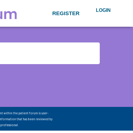
LOGIN
REGISTER
nt within the patient forum is user-
information that has been reviewed by
 professional.