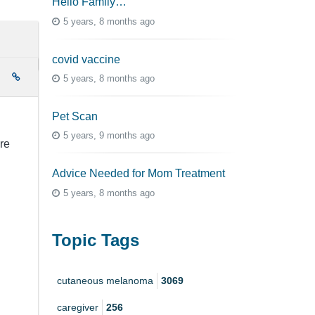
Hello Family…
5 years, 8 months ago
covid vaccine
e
5 years, 8 months ago
Pet Scan
.
5 years, 9 months ago
re
Advice Needed for Mom Treatment
5 years, 8 months ago
Topic Tags
cutaneous melanoma
3069
caregiver
256