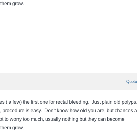
t them grow.
Quot
s ( a few) the first one for rectal bleeding. Just plain old polyps
ll, procedure is easy. Don't know how old you are, but chances a
ry not to worry too much, usually nothing but they can become
t them grow.