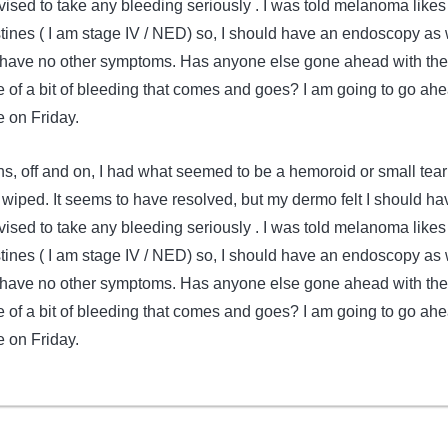
vised to take any bleeding seriously . I was told melanoma likes
stines ( I am stage IV / NED) so, I should have an endoscopy as 
I have no other symptoms. Has anyone else gone ahead with th
of a bit of bleeding that comes and goes? I am going to go ah
 on Friday.
s, off and on, I had what seemed to be a hemoroid or small tear
wiped. It seems to have resolved, but my dermo felt I should ha
vised to take any bleeding seriously . I was told melanoma likes
stines ( I am stage IV / NED) so, I should have an endoscopy as 
I have no other symptoms. Has anyone else gone ahead with th
of a bit of bleeding that comes and goes? I am going to go ah
 on Friday.