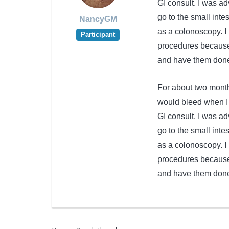
GI consult. I was ad
go to the small inte
NancyGM
as a colonoscopy. 
Participant
procedures because 
and have them done
For about two month
would bleed when I 
GI consult. I was ad
go to the small inte
as a colonoscopy. 
procedures because 
and have them done