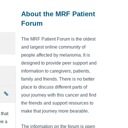
About the MRF Patient
Forum
The MRF Patient Forum is the oldest
and largest online community of
people affected by melanoma. It is
designed to provide peer support and
information to caregivers, patients,
family and friends. There is no better
place to discuss different parts of
your journey with this cancer and find
the friends and support resources to
make that journey more bearable.
 that
ve a
The information on the forum is open