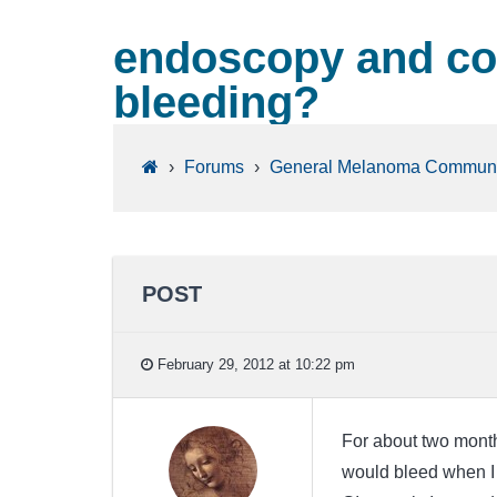
endoscopy and col
bleeding?
›
Forums
›
General Melanoma Communi
POST
February 29, 2012 at 10:22 pm
For about two month
would bleed when I 