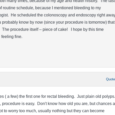
oth many times, because of my age and health history. The last
f routine schedule, because I mentioned bleeding to my
gist. He scheduled the colonoscopy and endoscopy right away
u probably know by now (since your procedure is tomorrow) that
. The procedure itself – piece of cake! I hope by this time
feeling fine.
Quot
s ( a few) the first one for rectal bleeding. Just plain old polyps
ll, procedure is easy. Don't know how old you are, but chances a
ry not to worry too much, usually nothing but they can become