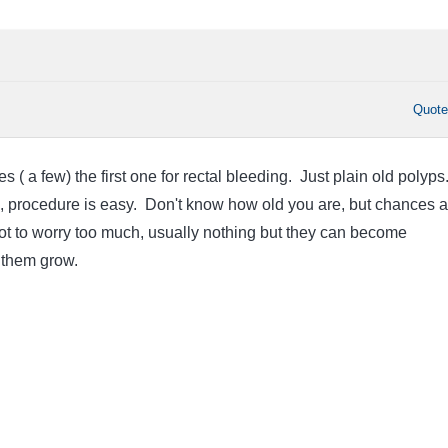
Quot
s ( a few) the first one for rectal bleeding. Just plain old polyps
ll, procedure is easy. Don't know how old you are, but chances a
ry not to worry too much, usually nothing but they can become
t them grow.