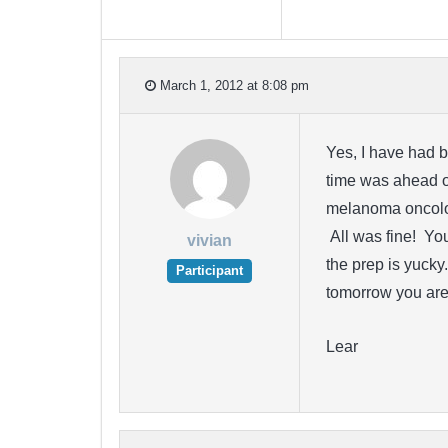
March 1, 2012 at 8:08 pm
Yes, I have had b
time was ahead o
melanoma oncolo
All was fine! Yo
vivian
the prep is yucky
Participant
tomorrow you are 
Lear