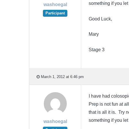
something if you le
washoegal
Participant
Good Luck,
Mary
Stage 3
March 1, 2012 at 6:46 pm
I have had colosopie
Prep is not fun at a
that is all it is. T
something if you le
washoegal