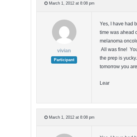
March 1, 2012 at 8:08 pm
Yes, I have had b
time was ahead o
melanoma oncolo
All was fine! Yo
vivian
the prep is yucky
Participant
tomorrow you are 
Lear
March 1, 2012 at 8:08 pm