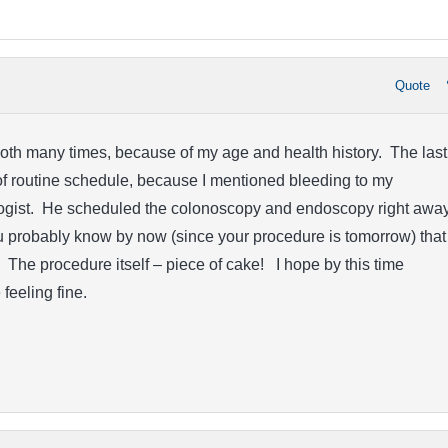
Quote
oth many times, because of my age and health history. The last
f routine schedule, because I mentioned bleeding to my
gist. He scheduled the colonoscopy and endoscopy right away
u probably know by now (since your procedure is tomorrow) that
. The procedure itself – piece of cake! I hope by this time
feeling fine.