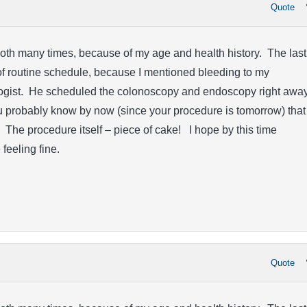
Quote
oth many times, because of my age and health history. The last
f routine schedule, because I mentioned bleeding to my
gist. He scheduled the colonoscopy and endoscopy right away
u probably know by now (since your procedure is tomorrow) that
. The procedure itself – piece of cake! I hope by this time
feeling fine.
Quote