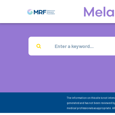
The information on this site is not inte
generated and has not been reviewed by
medical professionals as appropriate. A