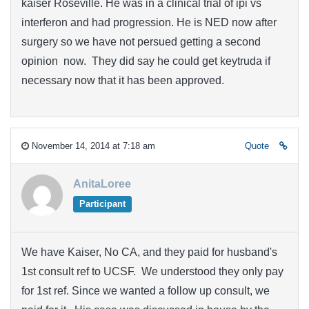
kaiser Roseville. He was in a clinical trial of ipi vs
interferon and had progression. He is NED now after
surgery so we have not persued getting a second
opinion now. They did say he could get keytruda if
necessary now that it has been approved.
November 14, 2014 at 7:18 am
Quote
AnitaLoree
Participant
We have Kaiser, No CA, and they paid for husband's
1st consult ref to UCSF. We understood they only pay
for 1st ref. Since we wanted a follow up consult, we