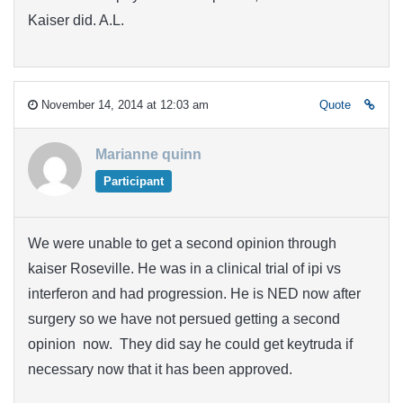
Kaiser did. A.L.
November 14, 2014 at 12:03 am
Quote
Marianne quinn
Participant
We were unable to get a second opinion through
kaiser Roseville. He was in a clinical trial of ipi vs
interferon and had progression. He is NED now after
surgery so we have not persued getting a second
opinion now. They did say he could get keytruda if
necessary now that it has been approved.