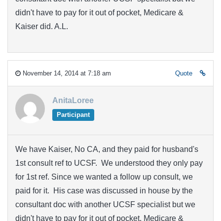
didn't have to pay for it out of pocket, Medicare &
Kaiser did. A.L.
November 14, 2014 at 7:18 am
Quote
AnitaLoree
Participant
We have Kaiser, No CA, and they paid for husband's
1st consult ref to UCSF. We understood they only pay
for 1st ref. Since we wanted a follow up consult, we
paid for it. His case was discussed in house by the
consultant doc with another UCSF specialist but we
didn't have to pay for it out of pocket, Medicare &