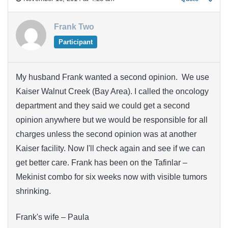
Frank Two
Participant
My husband Frank wanted a second opinion. We use
Kaiser Walnut Creek (Bay Area). I called the oncology
department and they said we could get a second
opinion anywhere but we would be responsible for all
charges unless the second opinion was at another
Kaiser facility. Now I'll check again and see if we can
get better care. Frank has been on the Tafinlar –
Mekinist combo for six weeks now with visible tumors
shrinking.
Frank's wife – Paula