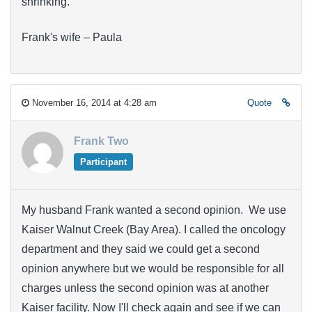
shrinking.
Frank's wife – Paula
November 16, 2014 at 4:28 am
Quote
Frank Two
Participant
My husband Frank wanted a second opinion. We use
Kaiser Walnut Creek (Bay Area). I called the oncology
department and they said we could get a second
opinion anywhere but we would be responsible for all
charges unless the second opinion was at another
Kaiser facility. Now I'll check again and see if we can