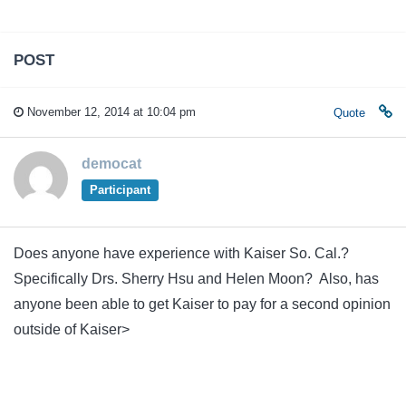
POST
November 12, 2014 at 10:04 pm
Quote
democat
Participant
Does anyone have experience with Kaiser So. Cal.?
Specifically Drs. Sherry Hsu and Helen Moon? Also, has
anyone been able to get Kaiser to pay for a second opinion
outside of Kaiser>