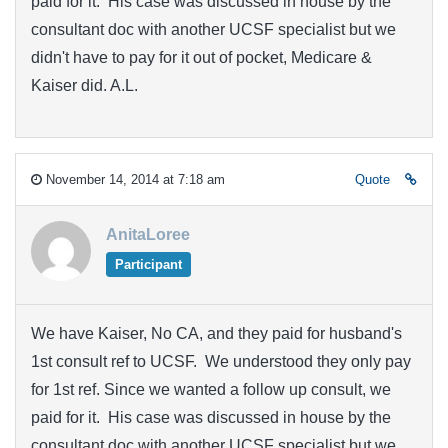
paid for it. His case was discussed in house by the
consultant doc with another UCSF specialist but we
didn't have to pay for it out of pocket, Medicare &
Kaiser did. A.L.
November 14, 2014 at 7:18 am
Quote
AnitaLoree
Participant
We have Kaiser, No CA, and they paid for husband's
1st consult ref to UCSF. We understood they only pay
for 1st ref. Since we wanted a follow up consult, we
paid for it. His case was discussed in house by the
consultant doc with another UCSF specialist but we