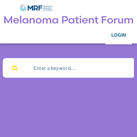
LOGIN