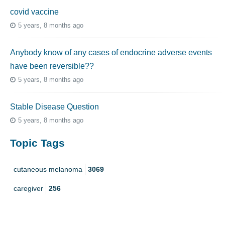
covid vaccine
5 years, 8 months ago
Anybody know of any cases of endocrine adverse events
have been reversible??
5 years, 8 months ago
Stable Disease Question
5 years, 8 months ago
Topic Tags
cutaneous melanoma
3069
caregiver
256
mucosal melanoma
187