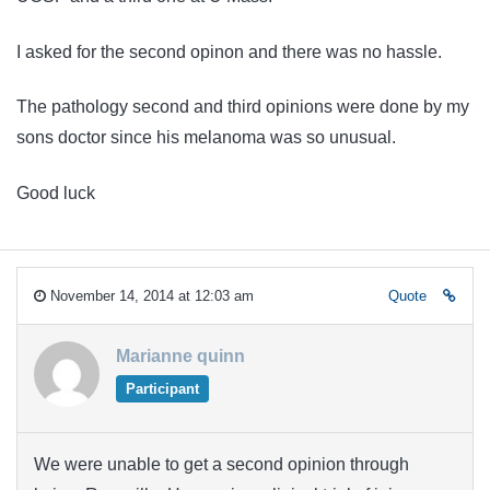
I asked for the second opinon and there was no hassle.
The pathology second and third opinions were done by my
sons doctor since his melanoma was so unusual.
Good luck
November 14, 2014 at 12:03 am
Quote
Marianne quinn
Participant
We were unable to get a second opinion through