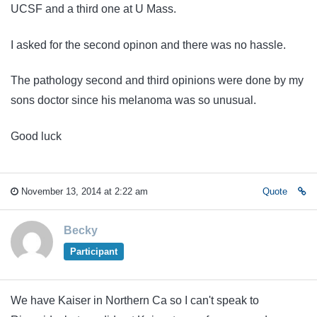
UCSF and a third one at U Mass.
I asked for the second opinon and there was no hassle.
The pathology second and third opinions were done by my
sons doctor since his melanoma was so unusual.
Good luck
November 13, 2014 at 2:22 am
Quote
Becky
Participant
We have Kaiser in Northern Ca so I can't speak to