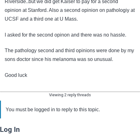
Riverside..but we did get Kaiser to pay for a second
opinion at Stanford. Also a second opinion on pathologiy at
UCSF and a third one at U Mass.
I asked for the second opinon and there was no hassle.
The pathology second and third opinions were done by my
sons doctor since his melanoma was so unusual.
Good luck
Viewing 2 reply threads
You must be logged in to reply to this topic.
Log In