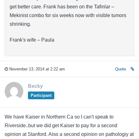
get better care. Frank has been on the Tafinlar –
Mekinist combo for six weeks now with visible tumors
shrinking.
Frank's wife – Paula
November 13, 2014 at 2:22 am
Quote
Becky
Participant
We have Kaiser in Northern Ca so I can't speak to
Riverside..but we did get Kaiser to pay for a second
opinion at Stanford. Also a second opinion on pathologiy at