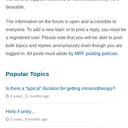
bearable.
The information on the forum is open and accessible to
everyone. To add a new topic or to post a reply, you must be
a registered user. Please note that you will be able to post
both topics and replies anonymously even though you are
logged in. All posts must abide by
MRF posting policies
.
Popular Topics
Is there a “typical” duration for getting immunotherapy?
4 years, 11 months ago
Hello Family…
5 years, 8 months ago