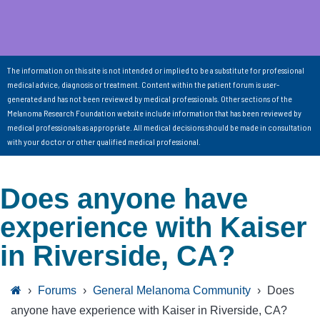
The information on this site is not intended or implied to be a substitute for professional
medical advice, diagnosis or treatment. Content within the patient forum is user-
generated and has not been reviewed by medical professionals. Other sections of the
Melanoma Research Foundation website include information that has been reviewed by
medical professionals as appropriate. All medical decisions should be made in consultation
with your doctor or other qualified medical professional.
Does anyone have
experience with Kaiser
in Riverside, CA?
›
Forums
›
General Melanoma Community
›
Does
anyone have experience with Kaiser in Riverside, CA?