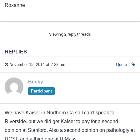
Roxanne
Viewing 2 reply threads
REPLIES
November 13, 2014 at 2:22 am
Quote
Becky
Participant
We have Kaiser in Northern Ca so I can't speak to
Riverside..but we did get Kaiser to pay for a second
opinion at Stanford. Also a second opinion on pathologiy at
UCSF and a third one at U Mass.