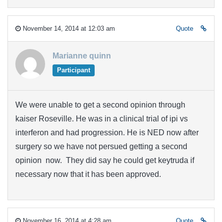
November 14, 2014 at 12:03 am
Quote
Marianne quinn
Participant
We were unable to get a second opinion through
kaiser Roseville. He was in a clinical trial of ipi vs
interferon and had progression. He is NED now after
surgery so we have not persued getting a second
opinion now. They did say he could get keytruda if
necessary now that it has been approved.
November 16, 2014 at 4:28 am
Quote