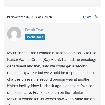
November 16, 2014 at 4:28 am
Quote
Frank Two
Participant
My husband Frank wanted a second opinion. We use
Kaiser Walnut Creek (Bay Area). I called the oncology
department and they said we could get a second
opinion anywhere but we would be responsible for all
charges unless the second opinion was at another
Kaiser facility. Now I'll check again and see if we can
get better care. Frank has been on the Tafinlar –
Mekinist combo for six weeks now with visible tumors