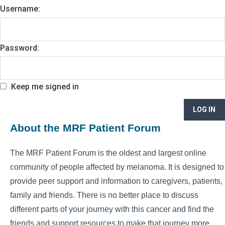
Username:
Password:
Keep me signed in
LOG IN
About the MRF Patient Forum
The MRF Patient Forum is the oldest and largest online
community of people affected by melanoma. It is designed to
provide peer support and information to caregivers, patients,
family and friends. There is no better place to discuss
different parts of your journey with this cancer and find the
friends and support resources to make that journey more