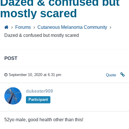
Dazed & confused but
mostly scared
›
Forums
›
Cutaneous Melanoma Community
›
Dazed & confused but mostly scared
POST
September 10, 2020 at 6:31 pm
Quote
dukester909
Participant
52yo male, good health other than this!