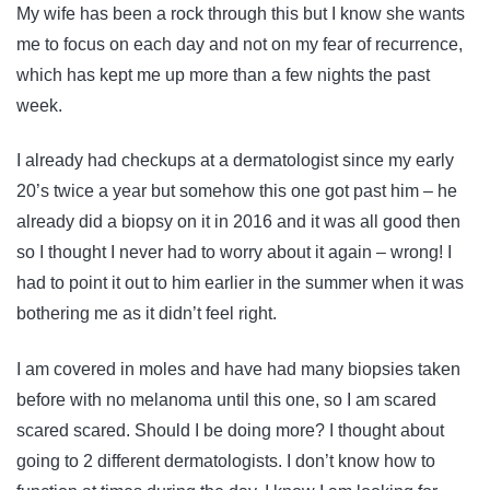
My wife has been a rock through this but I know she wants
me to focus on each day and not on my fear of recurrence,
which has kept me up more than a few nights the past
week.
I already had checkups at a dermatologist since my early
20’s twice a year but somehow this one got past him – he
already did a biopsy on it in 2016 and it was all good then
so I thought I never had to worry about it again – wrong! I
had to point it out to him earlier in the summer when it was
bothering me as it didn’t feel right.
I am covered in moles and have had many biopsies taken
before with no melanoma until this one, so I am scared
scared scared. Should I be doing more? I thought about
going to 2 different dermatologists. I don’t know how to