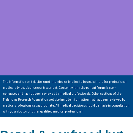
The information on this site is not intended or implied to be a substitute for professional
medical advice, diagnosis or treatment. Content within the patient forum is user-
generated and has not been reviewed by medical professionals. Other sections of the
Melanoma Research Foundation website include information that has been reviewed by
medical professionals as appropriate. All medical decisions should be made in consultation
with your doctor or other qualified medical professional.