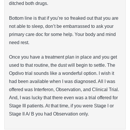
ditched both drugs.
Bottom line is that if you’re so freaked out that you are
not able to sleep, don’t be embarrassed to ask your
primary care doc for some help. Your body and mind
need rest.
Once you have a treatment plan in place and you get
used to that routine, the dust will begin to settle. The
Opdivo trial sounds like a wonderful option. I wish it
had been available when I was diagnosed. All I was
offered was Interferon, Observation, and Clinical Trial.
And, I was lucky that there even was a trial offered for
Stage III patients. At that time, if you were Stage I or
Stage II A/ B you had Observation only.