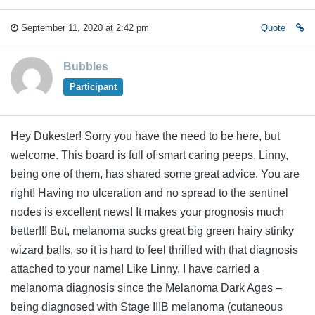
September 11, 2020 at 2:42 pm
Quote
Bubbles
Participant
Hey Dukester! Sorry you have the need to be here, but
welcome. This board is full of smart caring peeps. Linny,
being one of them, has shared some great advice. You are
right! Having no ulceration and no spread to the sentinel
nodes is excellent news! It makes your prognosis much
better!!! But, melanoma sucks great big green hairy stinky
wizard balls, so it is hard to feel thrilled with that diagnosis
attached to your name! Like Linny, I have carried a
melanoma diagnosis since the Melanoma Dark Ages –
being diagnosed with Stage IIIB melanoma (cutaneous