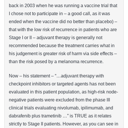
back in 2003 when he was running a vaccine trial that
I chose not to participate in – a good call, as it was
ended when the vaccine did no better than placebo) –
that with the low risk of recurrence in patients who are
Stage I or II – adjuvant therapy is generally not
recommended because the treatment carries what in
his judgement is greater risk of harm via side effects –
than the risk posed by a melanoma recurrence.
Now – his statement – “…adjuvant therapy with
checkpoint inhibitors or targeted agents has not been
evaluated in this patient population, as high-risk node-
negative patients were excluded from the phase III
clinical trials evaluating nivolumab, ipilimumab, and
dabrafenib plus trametinib …” is TRUE as it relates
strictly to Stage II patients. However, as you can see in