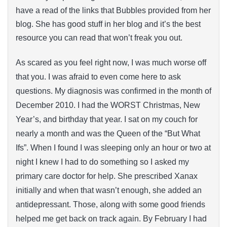
have a read of the links that Bubbles provided from her
blog. She has good stuff in her blog and it’s the best
resource you can read that won’t freak you out.
As scared as you feel right now, I was much worse off
that you. I was afraid to even come here to ask
questions. My diagnosis was confirmed in the month of
December 2010. I had the WORST Christmas, New
Year’s, and birthday that year. I sat on my couch for
nearly a month and was the Queen of the “But What
Ifs”. When I found I was sleeping only an hour or two at
night I knew I had to do something so I asked my
primary care doctor for help. She prescribed Xanax
initially and when that wasn’t enough, she added an
antidepressant. Those, along with some good friends
helped me get back on track again. By February I had