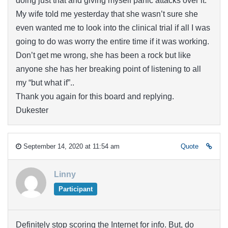
doing just that and giving myself panic attacks over it.
My wife told me yesterday that she wasn’t sure she
even wanted me to look into the clinical trial if all I was
going to do was worry the entire time if it was working.
Don’t get me wrong, she has been a rock but like
anyone she has her breaking point of listening to all
my “but what if”..
Thank you again for this board and replying.
Dukester
September 14, 2020 at 11:54 am
Quote
Linny
Participant
Definitely stop scoring the Internet for info. But, do