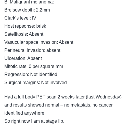
B. Malignant melanoma:
Brelsow depth: 2.2mm
Clark’s level: IV
Host repsonse: brisk
Satellitosis: Absent
Vasucular space invasion: Absent
Perineural invasion: absent
Ulceration: Absent
Mitotic rate: 0 per square mm
Regression: Not identified
Surgical margins: Not involved
Had a full body PET scan 2 weeks later (last Wednesday)
and results showed normal – no metastais, no cancer
identified anywhere
So right now I am at stage IIb.