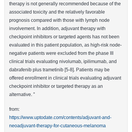
therapy is not generally recommended because of the
associated toxicity and the relatively favorable
prognosis compared with those with lymph node
involvement. In addition, adjuvant therapy with
checkpoint inhibitors or targeted agents has not been
evaluated in this patient population, as high-risk node-
negative patients were excluded from the phase III
clinical trials evaluating nivolumab, ipilimumab, and
dabrafenib plus trametinib [5-8]. Patients may be
offered enrollment in clinical trials evaluating adjuvant
checkpoint inhibitor or targeted therapy as an
alternative. ”
from:
https://www.uptodate.com/contents/adjuvant-and-
neoadjuvant-therapy-for-cutaneous-melanoma