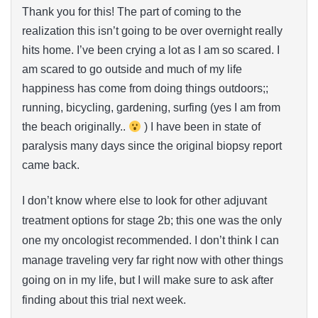
Thank you for this! The part of coming to the
realization this isn’t going to be over overnight really
hits home. I’ve been crying a lot as I am so scared. I
am scared to go outside and much of my life
happiness has come from doing things outdoors;;
running, bicycling, gardening, surfing (yes I am from
the beach originally..
) I have been in state of
paralysis many days since the original biopsy report
came back.
I don’t know where else to look for other adjuvant
treatment options for stage 2b; this one was the only
one my oncologist recommended. I don’t think I can
manage traveling very far right now with other things
going on in my life, but I will make sure to ask after
finding about this trial next week.