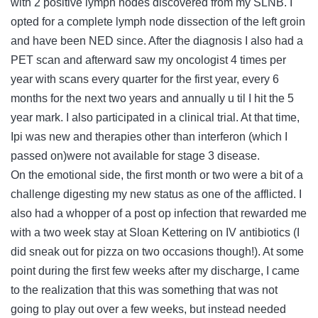
with 2 positive lymph nodes discovered from my SLNB. I
opted for a complete lymph node dissection of the left groin
and have been NED since. After the diagnosis I also had a
PET scan and afterward saw my oncologist 4 times per
year with scans every quarter for the first year, every 6
months for the next two years and annually u til I hit the 5
year mark. I also participated in a clinical trial. At that time,
Ipi was new and therapies other than interferon (which I
passed on)were not available for stage 3 disease.
On the emotional side, the first month or two were a bit of a
challenge digesting my new status as one of the afflicted. I
also had a whopper of a post op infection that rewarded me
with a two week stay at Sloan Kettering on IV antibiotics (I
did sneak out for pizza on two occasions though!). At some
point during the first few weeks after my discharge, I came
to the realization that this was something that was not
going to play out over a few weeks, but instead needed