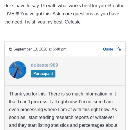
docs have to say. Go with what works best for you. Breathe.
LIVE!!!! You’ve got this. Ask more questions as you have
the need. I wish you my best. Celeste
September 13, 2020 at 6:48 pm
Quote
dukester909
Participant
Thank you for this. There is so much information in it
that I can’t process it all right now. I’m not sure I am
even processing where I am at with this right now. As
soon as I start reading research reports or whatever
and they start listing statistics and percentages about