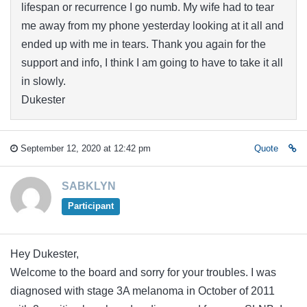
lifespan or recurrence I go numb. My wife had to tear
me away from my phone yesterday looking at it all and
ended up with me in tears. Thank you again for the
support and info, I think I am going to have to take it all
in slowly.
Dukester
September 12, 2020 at 12:42 pm
Quote
SABKLYN
Participant
Hey Dukester,
Welcome to the board and sorry for your troubles. I was
diagnosed with stage 3A melanoma in October of 2011