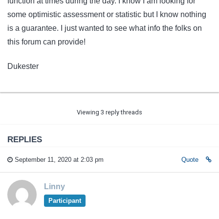
function at times during the day. I know I am looking for
some optimistic assessment or statistic but I know nothing
is a guarantee. I just wanted to see what info the folks on
this forum can provide!
Dukester
Viewing 3 reply threads
REPLIES
September 11, 2020 at 2:03 pm
Quote
Linny
Participant