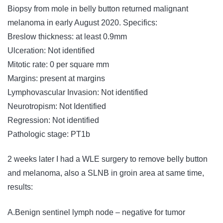
Biopsy from mole in belly button returned malignant
melanoma in early August 2020. Specifics:
Breslow thickness: at least 0.9mm
Ulceration: Not identified
Mitotic rate: 0 per square mm
Margins: present at margins
Lymphovascular Invasion: Not identified
Neurotropism: Not Identified
Regression: Not identified
Pathologic stage: PT1b
2 weeks later I had a WLE surgery to remove belly button
and melanoma, also a SLNB in groin area at same time,
results:
A.Benign sentinel lymph node – negative for tumor