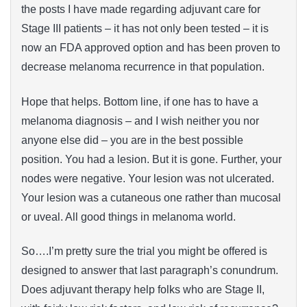
the posts I have made regarding adjuvant care for
Stage III patients – it has not only been tested – it is
now an FDA approved option and has been proven to
decrease melanoma recurrence in that population.
Hope that helps. Bottom line, if one has to have a
melanoma diagnosis – and I wish neither you nor
anyone else did – you are in the best possible
position. You had a lesion. But it is gone. Further, your
nodes were negative. Your lesion was not ulcerated.
Your lesion was a cutaneous one rather than mucosal
or uveal. All good things in melanoma world.
So….I’m pretty sure the trial you might be offered is
designed to answer that last paragraph’s conundrum.
Does adjuvant therapy help folks who are Stage II,