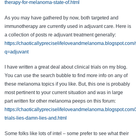
therapy-for-melanoma-state-of.html
As you may have gathered by now, both targeted and
immunotherapy are currently used in adjuvant care. Here is
a collection of posts re adjuvant treatment generally:
https://chaoticallypreciselifeloveandmelanoma.blogspot.com
q=adjuvant
I have written a great deal about clinical trials on my blog.
You can use the search bubble to find more info on any of
these melanoma topics if you like. But, this one is probably
most pertinent to your current situation and was in large
part written for other melanoma peeps on this forum:
https://chaoticallypreciselifeloveandmelanoma.blogspot.com/2
trials-lies-damn-lies-and.html
Some folks like lots of intel – some prefer to see what their