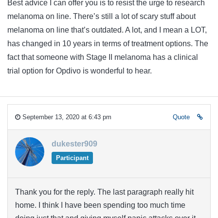
Best advice I can offer you is to resist the urge to research
melanoma on line. There’s still a lot of scary stuff about
melanoma on line that’s outdated. A lot, and I mean a LOT,
has changed in 10 years in terms of treatment options. The
fact that someone with Stage II melanoma has a clinical
trial option for Opdivo is wonderful to hear.
September 13, 2020 at 6:43 pm
Quote
dukester909
Participant
Thank you for the reply. The last paragraph really hit
home. I think I have been spending too much time