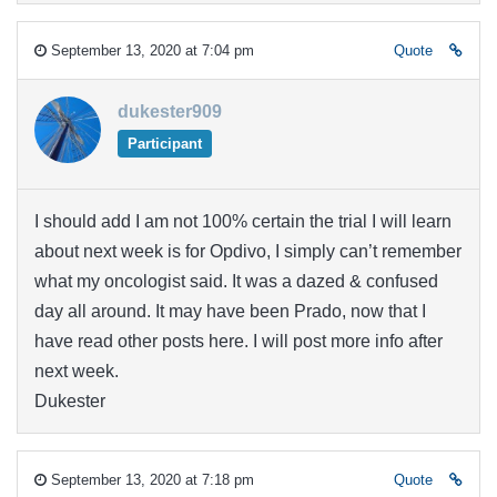
September 13, 2020 at 7:04 pm
Quote
dukester909
Participant
I should add I am not 100% certain the trial I will learn
about next week is for Opdivo, I simply can’t remember
what my oncologist said. It was a dazed & confused
day all around. It may have been Prado, now that I
have read other posts here. I will post more info after
next week.
Dukester
September 13, 2020 at 7:18 pm
Quote