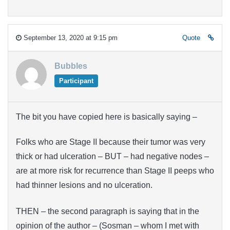
September 13, 2020 at 9:15 pm
Quote
Bubbles
Participant
The bit you have copied here is basically saying –
Folks who are Stage II because their tumor was very
thick or had ulceration – BUT – had negative nodes –
are at more risk for recurrence than Stage II peeps who
had thinner lesions and no ulceration.
THEN – the second paragraph is saying that in the
opinion of the author – (Sosman – whom I met with