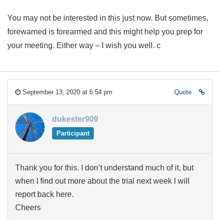
You may not be interested in this just now. But sometimes,
forewarned is forearmed and this might help you prep for
your meeting. Either way – I wish you well. c
September 13, 2020 at 6:54 pm
Quote
dukester909
Participant
Thank you for this. I don’t understand much of it, but
when I find out more about the trial next week I will
report back here.
Cheers