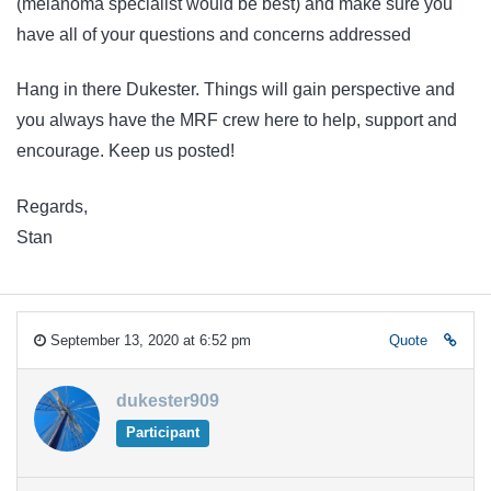
(melanoma specialist would be best) and make sure you
have all of your questions and concerns addressed
Hang in there Dukester. Things will gain perspective and
you always have the MRF crew here to help, support and
encourage. Keep us posted!
Regards,
Stan
September 13, 2020 at 6:52 pm
Quote
dukester909
Participant