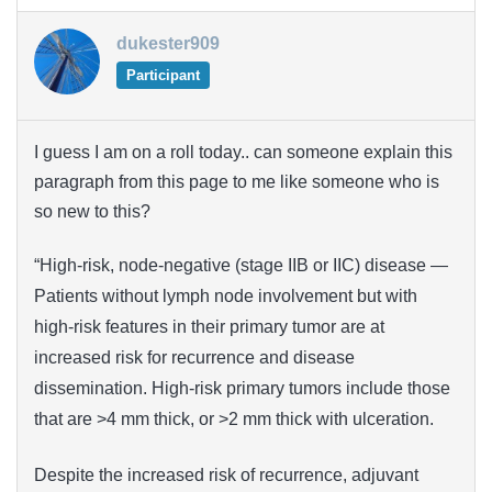
dukester909
Participant
I guess I am on a roll today.. can someone explain this
paragraph from this page to me like someone who is
so new to this?
“High-risk, node-negative (stage IIB or IIC) disease —
Patients without lymph node involvement but with
high-risk features in their primary tumor are at
increased risk for recurrence and disease
dissemination. High-risk primary tumors include those
that are >4 mm thick, or >2 mm thick with ulceration.
Despite the increased risk of recurrence, adjuvant