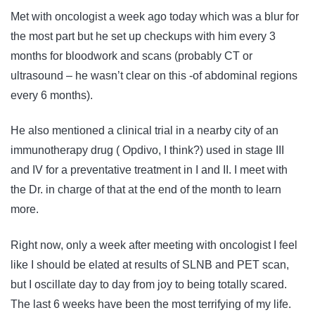
Met with oncologist a week ago today which was a blur for
the most part but he set up checkups with him every 3
months for bloodwork and scans (probably CT or
ultrasound – he wasn’t clear on this -of abdominal regions
every 6 months).
He also mentioned a clinical trial in a nearby city of an
immunotherapy drug ( Opdivo, I think?) used in stage III
and IV for a preventative treatment in I and II. I meet with
the Dr. in charge of that at the end of the month to learn
more.
Right now, only a week after meeting with oncologist I feel
like I should be elated at results of SLNB and PET scan,
but I oscillate day to day from joy to being totally scared.
The last 6 weeks have been the most terrifying of my life.