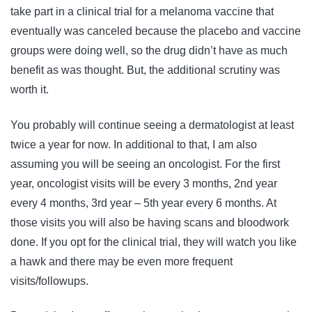
take part in a clinical trial for a melanoma vaccine that
eventually was canceled because the placebo and vaccine
groups were doing well, so the drug didn’t have as much
benefit as was thought. But, the additional scrutiny was
worth it.
You probably will continue seeing a dermatologist at least
twice a year for now. In additional to that, I am also
assuming you will be seeing an oncologist. For the first
year, oncologist visits will be every 3 months, 2nd year
every 4 months, 3rd year – 5th year every 6 months. At
those visits you will also be having scans and bloodwork
done. If you opt for the clinical trial, they will watch you like
a hawk and there may be even more frequent
visits/followups.