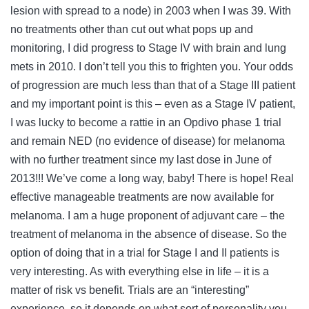
lesion with spread to a node) in 2003 when I was 39. With
no treatments other than cut out what pops up and
monitoring, I did progress to Stage IV with brain and lung
mets in 2010. I don’t tell you this to frighten you. Your odds
of progression are much less than that of a Stage III patient
and my important point is this – even as a Stage IV patient,
I was lucky to become a rattie in an Opdivo phase 1 trial
and remain NED (no evidence of disease) for melanoma
with no further treatment since my last dose in June of
2013!!! We’ve come a long way, baby! There is hope! Real
effective manageable treatments are now available for
melanoma. I am a huge proponent of adjuvant care – the
treatment of melanoma in the absence of disease. So the
option of doing that in a trial for Stage I and II patients is
very interesting. As with everything else in life – it is a
matter of risk vs benefit. Trials are an “interesting”
experience, so it depends on what sort of personality you