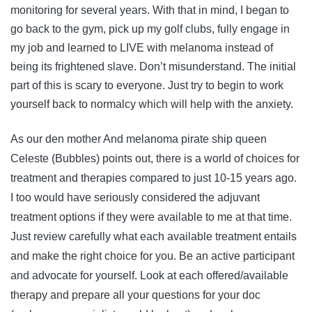
monitoring for several years. With that in mind, I began to
go back to the gym, pick up my golf clubs, fully engage in
my job and learned to LIVE with melanoma instead of
being its frightened slave. Don’t misunderstand. The initial
part of this is scary to everyone. Just try to begin to work
yourself back to normalcy which will help with the anxiety.
As our den mother And melanoma pirate ship queen
Celeste (Bubbles) points out, there is a world of choices for
treatment and therapies compared to just 10-15 years ago.
I too would have seriously considered the adjuvant
treatment options if they were available to me at that time.
Just review carefully what each available treatment entails
and make the right choice for you. Be an active participant
and advocate for yourself. Look at each offered/available
therapy and prepare all your questions for your doc