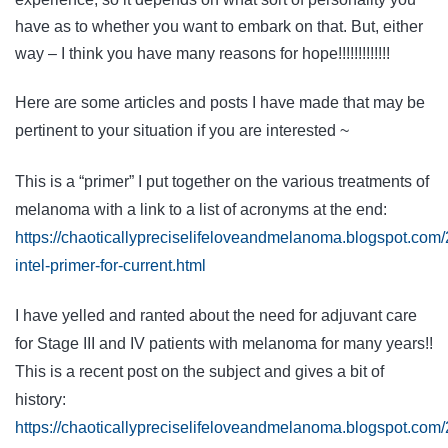
have as to whether you want to embark on that. But, either
way – I think you have many reasons for hope!!!!!!!!!!!!!
Here are some articles and posts I have made that may be
pertinent to your situation if you are interested ~
This is a “primer” I put together on the various treatments of
melanoma with a link to a list of acronyms at the end:
https://chaoticallypreciselifeloveandmelanoma.blogspot.co
intel-primer-for-current.html
I have yelled and ranted about the need for adjuvant care
for Stage III and IV patients with melanoma for many years!!
This is a recent post on the subject and gives a bit of
history:
https://chaoticallypreciselifeloveandmelanoma.blogspot.com