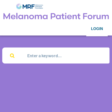
LOGIN