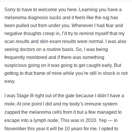
Sorry to have to welcome you here. Learning you have a
melanoma diagnosis sucks and it feels like the rug has
been pulled out from under you. Whenever I had fear and
negative thoughts creep in, I’d try to remind myself that my
scan results and skin exam results were normal. I was also
seeing doctors on a routine basis. So, I was being
frequently monitored and if there was something
suspicious going on it was going to get caught early. But
getting to that frame of mine while you’re still in shock is not
easy.
I was Stage III right out of the gate because I didn’t have a
mole. At one point I did and my body’s immune system
zapped the melanoma cells from it but a few managed to
escape into a lymph node. This was in 2010. Yep — in
November this year it will be 10 years for me. I opted to