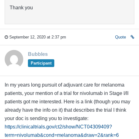
Thank you
September 12, 2020 at 2:37 pm
Quote
Bubbles
Participant
In my years long pursuit of adjuvant care for melanoma
patients, your mention of a trial for nivolumab in Stage I/II
patients got me interested. Here is a link (though you may
already have the info on it) that describes the trial I think
your doc is sending you to investigate:
https://clinicaltrials.gov/ct2/show/NCT04309409?
term=nivolumab&cond=melanoma&draw=2&rank=6