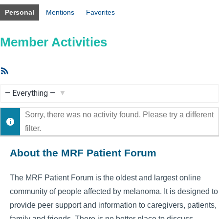
Personal
Mentions
Favorites
Member Activities
RSS
Feed
Show:
Sorry, there was no activity found. Please try a different
filter.
About the MRF Patient Forum
The MRF Patient Forum is the oldest and largest online
community of people affected by melanoma. It is designed to
provide peer support and information to caregivers, patients,
family and friends. There is no better place to discuss