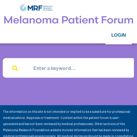
LOGIN
The information on this site is not intended or implied to be a substitute for professional
medical advice, diagnosis or treatment. Content within the patient forum is user-
generated and has not been reviewed by medical professionals. Other sections of the
Melanoma Research Foundation website include information that has been reviewed by
medical professionals as appropriate. All medical decisions should be made in consultation