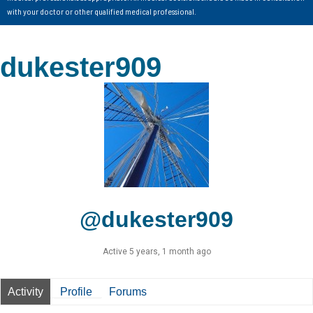
with your doctor or other qualified medical professional.
dukester909
@dukester909
Active 5 years, 1 month ago
Activity
Profile
Forums