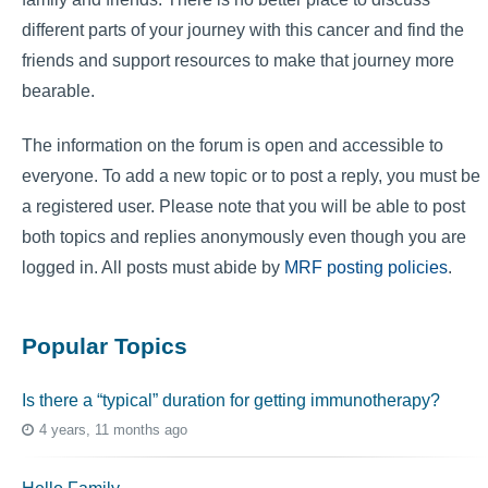
different parts of your journey with this cancer and find the
friends and support resources to make that journey more
bearable.
The information on the forum is open and accessible to
everyone. To add a new topic or to post a reply, you must be
a registered user. Please note that you will be able to post
both topics and replies anonymously even though you are
logged in. All posts must abide by
MRF posting policies
.
Popular Topics
Is there a “typical” duration for getting immunotherapy?
4 years, 11 months ago