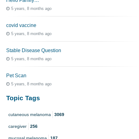
Hello Family…
5 years, 8 months ago
covid vaccine
5 years, 8 months ago
Stable Disease Question
5 years, 8 months ago
Pet Scan
5 years, 8 months ago
Topic Tags
cutaneous melanoma
3069
caregiver
256
mucosal melanoma
187