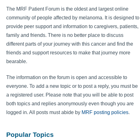
The MRF Patient Forum is the oldest and largest online
community of people affected by melanoma. It is designed to
provide peer support and information to caregivers, patients,
family and friends. There is no better place to discuss
different parts of your journey with this cancer and find the
friends and support resources to make that journey more
bearable.
The information on the forum is open and accessible to
everyone. To add a new topic or to post a reply, you must be
a registered user. Please note that you will be able to post
both topics and replies anonymously even though you are
logged in. All posts must abide by
MRF posting policies
.
Popular Topics