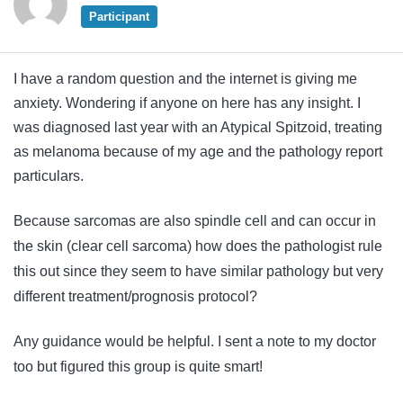
Participant
I have a random question and the internet is giving me
anxiety. Wondering if anyone on here has any insight. I
was diagnosed last year with an Atypical Spitzoid, treating
as melanoma because of my age and the pathology report
particulars.
Because sarcomas are also spindle cell and can occur in
the skin (clear cell sarcoma) how does the pathologist rule
this out since they seem to have similar pathology but very
different treatment/prognosis protocol?
Any guidance would be helpful. I sent a note to my doctor
too but figured this group is quite smart!