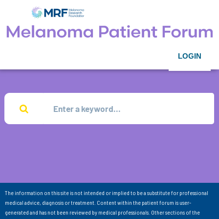
LOGIN
The information on this site is not intended or implied to be a substitute for professional
medical advice, diagnosis or treatment. Content within the patient forum is user-
generated and has not been reviewed by medical professionals. Other sections of the