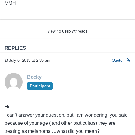
MMH
Viewing 0 reply threads
REPLIES
July 6, 2019 at 2:36 am
Quote
Becky
Participant
Hi
I can’t answer your question, but I am wondering..you said
because of your age ( and other particulars) they are
treating as melanoma …what did you mean?