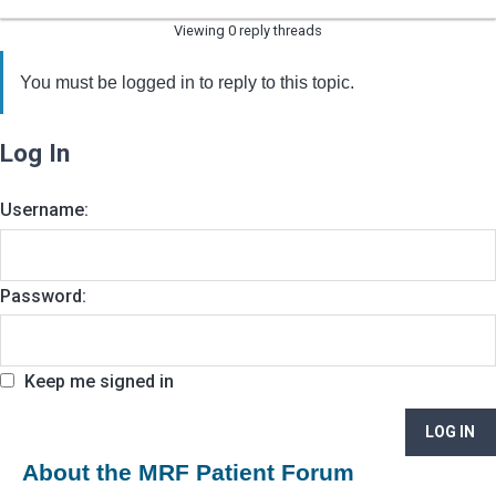
Viewing 0 reply threads
You must be logged in to reply to this topic.
Log In
Username:
Password:
Keep me signed in
LOG IN
About the MRF Patient Forum