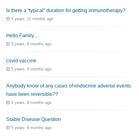
Is there a “typical” duration for getting immunotherapy?
4 years, 11 months ago
Hello Family…
5 years, 8 months ago
covid vaccine
5 years, 8 months ago
Anybody know of any cases of endocrine adverse events
have been reversible??
5 years, 8 months ago
Stable Disease Question
5 years, 8 months ago