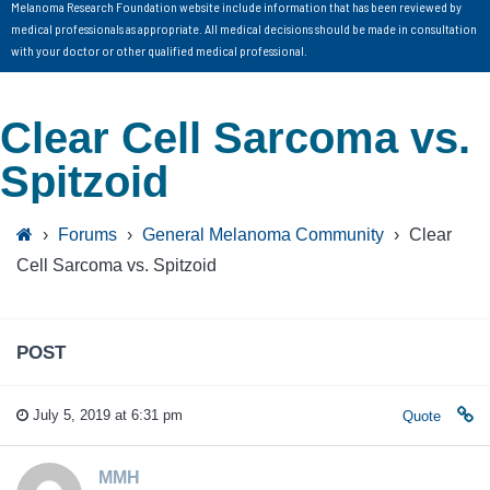
Melanoma Research Foundation website include information that has been reviewed by
medical professionals as appropriate. All medical decisions should be made in consultation
with your doctor or other qualified medical professional.
Clear Cell Sarcoma vs.
Spitzoid
›
Forums
›
General Melanoma Community
›
Clear
Cell Sarcoma vs. Spitzoid
POST
July 5, 2019 at 6:31 pm
Quote
MMH