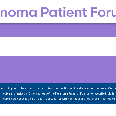
nded or implied to be a substitute for professional medical advice, diagnosis or treatment. Conte
 medical professionals. Other sections of the Melanoma Research Foundation website include 
ll medical decisions should be made in consultation with your doctor or other qualified medical