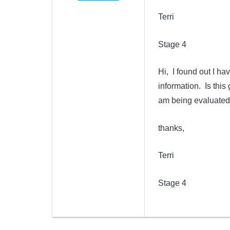
Terri
Stage 4
Hi, I found out I ha
information. Is this 
am being evaluated 
thanks,
Terri
Stage 4