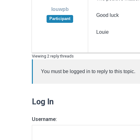
louwpb
Good luck
Participant
Louie
Viewing 2 reply threads
You must be logged in to reply to this topic.
Log In
Username: