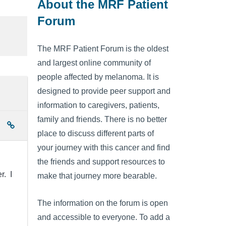
About the MRF Patient
Forum
The MRF Patient Forum is the oldest
and largest online community of
people affected by melanoma. It is
designed to provide peer support and
information to caregivers, patients,
family and friends. There is no better
place to discuss different parts of
your journey with this cancer and find
the friends and support resources to
r. I
make that journey more bearable.
The information on the forum is open
and accessible to everyone. To add a