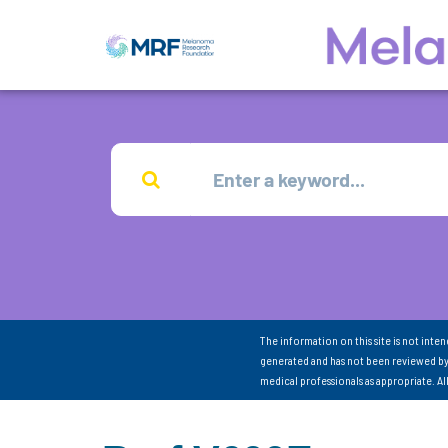
The information on this site is not inte
generated and has not been reviewed by
medical professionals as appropriate. A