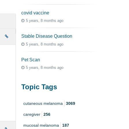
covid vaccine
5 years, 8 months ago
Stable Disease Question
e
5 years, 8 months ago
Pet Scan
5 years, 8 months ago
Topic Tags
cutaneous melanoma
3069
caregiver
256
mucosal melanoma
187