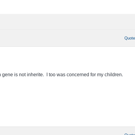
Quot
 gene is not inherite. I too was concerned for my children.