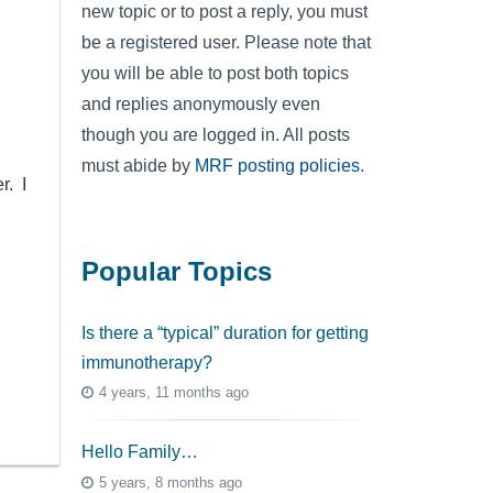
new topic or to post a reply, you must
be a registered user. Please note that
you will be able to post both topics
and replies anonymously even
though you are logged in. All posts
must abide by
MRF posting policies
.
r. I
Popular Topics
Is there a “typical” duration for getting
immunotherapy?
4 years, 11 months ago
Hello Family…
5 years, 8 months ago