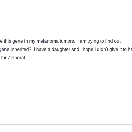
ve this gene in my melanoma tumors. I am trying to find out
gene inherited? I have a daughter and I hope I didn't give it to he
for Zelboraf.