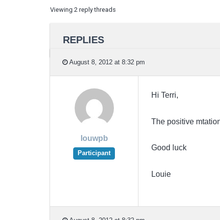
Viewing 2 reply threads
REPLIES
August 8, 2012 at 8:32 pm
Hi Terri,
The positive mtation
louwpb
Good luck
Participant
Louie