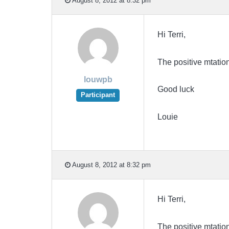
August 8, 2012 at 8:32 pm
Hi Terri,
The positive mtation
louwpb
Good luck
Participant
Louie
August 8, 2012 at 8:32 pm
Hi Terri,
The positive mtation