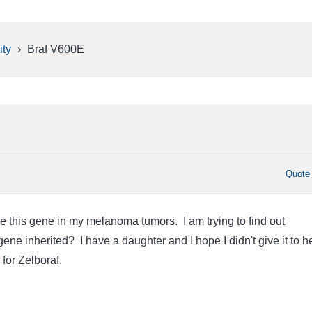
ty
›
Braf V600E
Quote
ve this gene in my melanoma tumors. I am trying to find out
gene inherited? I have a daughter and I hope I didn't give it to he
for Zelboraf.