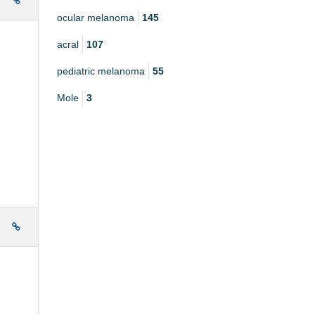
e
ocular melanoma
145
acral
107
pediatric melanoma
55
Mole
3
e