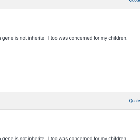
Quot
 gene is not inherite. I too was concerned for my children.
Quot
 gene is not inherite. I too was concerned for my children.