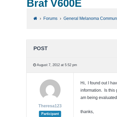
Braf V600E
›
Forums
›
General Melanoma Communi
POST
August 7, 2012 at 5:52 pm
Hi, I found out I ha
information. Is this 
am being evaluated 
Theresa123
thanks,
Participant