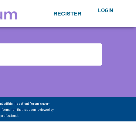
LOGIN
REGISTER
nt within the patient forum is user-
information that has been reviewed by
 professional.