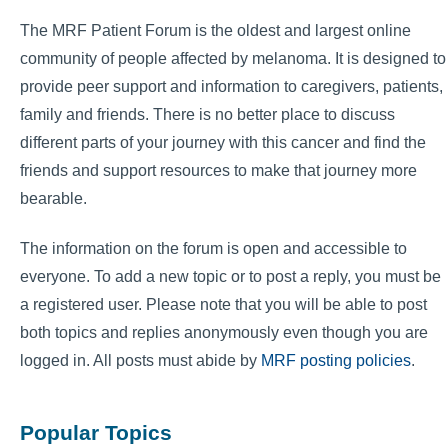
The MRF Patient Forum is the oldest and largest online
community of people affected by melanoma. It is designed to
provide peer support and information to caregivers, patients,
family and friends. There is no better place to discuss
different parts of your journey with this cancer and find the
friends and support resources to make that journey more
bearable.
The information on the forum is open and accessible to
everyone. To add a new topic or to post a reply, you must be
a registered user. Please note that you will be able to post
both topics and replies anonymously even though you are
logged in. All posts must abide by
MRF posting policies
.
Popular Topics