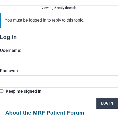
Viewing 5 reply threads
You must be logged in to reply to this topic.
Log In
Username:
Password:
Keep me signed in
LOG IN
About the MRF Patient Forum