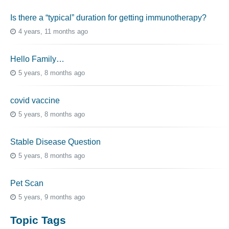
Is there a “typical” duration for getting immunotherapy?
4 years, 11 months ago
Hello Family…
5 years, 8 months ago
covid vaccine
5 years, 8 months ago
Stable Disease Question
5 years, 8 months ago
Pet Scan
5 years, 9 months ago
Topic Tags