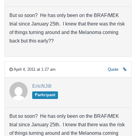
But so soon? He has only been on the BRAF/MEK
trial since January 25th. I knew that there was the risk
of things turning around and the Melanoma coming
back but this early??
April 4, 2011 at 1:27 am
Quote
EricNJill
Participant
But so soon? He has only been on the BRAF/MEK
trial since January 25th. I knew that there was the risk
of things turning around and the Melanoma coming