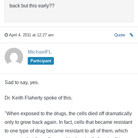
back but this early??
April 4, 2011 at 12:27 am
Quote
MichaelFL
Participant
Sad to say, yes.
Dr. Keith Flaherty spoke of this.
"When exposed to the drugs, the cells died off dramatically
only to grow back again. In fact, cells that became resistant
to one type of drug became resistant to all of them, which