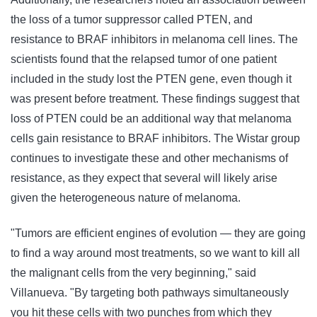
the loss of a tumor suppressor called PTEN, and
resistance to BRAF inhibitors in melanoma cell lines. The
scientists found that the relapsed tumor of one patient
included in the study lost the PTEN gene, even though it
was present before treatment. These findings suggest that
loss of PTEN could be an additional way that melanoma
cells gain resistance to BRAF inhibitors. The Wistar group
continues to investigate these and other mechanisms of
resistance, as they expect that several will likely arise
given the heterogeneous nature of melanoma.
"Tumors are efficient engines of evolution — they are going
to find a way around most treatments, so we want to kill all
the malignant cells from the very beginning," said
Villanueva. "By targeting both pathways simultaneously
you hit these cells with two punches from which they