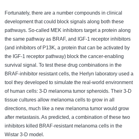
Fortunately, there are a number compounds in clinical
development that could block signals along both these
pathways. So-called MEK inhibitors target a protein along
the same pathway as BRAF, and IGF-1 receptor inhibitors
(and inhibitors of P13K, a protein that can be activated by
the IGF-1 receptor pathway) block the cancer-enabling
survival signal. To test these drug combinations in the
BRAF-inhibitor resistant cells, the Herlyn laboratory used a
tool they developed to simulate the real-world environment
of human cells: 3-D melanoma tumor spheroids. Their 3-D
tissue cultures allow melanoma cells to grow in all
directions, much like a new melanoma tumor would grow
after metastasis. As predicted, a combination of these two
inhibitors killed BRAF-resistant melanoma cells in the
Wistar 3-D model.