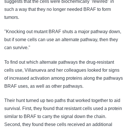
suggests that the cells were biochemically "rewired" in
such a way that they no longer needed BRAF to form
tumors.
"Knocking out mutant BRAF shuts a major pathway down,
but if some cells can use an alternate pathway, then they
can survive."
To find out which alternate pathways the drug-resistant
cells use, Villanueva and her colleagues looked for signs
of increased activation among proteins along the pathways
BRAF uses, as well as other pathways.
Their hunt turned up two paths that worked together to aid
survival. First, they found that resistant cells used a protein
similar to BRAF to carry the signal down the chain.
Second, they found these cells received an additional