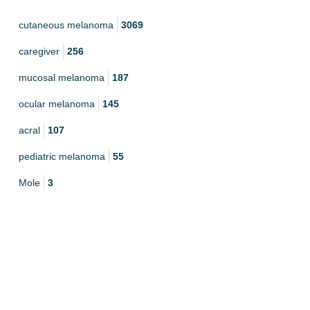
cutaneous melanoma
3069
caregiver
256
mucosal melanoma
187
ocular melanoma
145
acral
107
pediatric melanoma
55
Mole
3