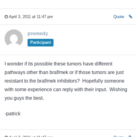
April 3, 2011 at 11:47 pm
Quote
premedy
Participant
I wonder if its possible these tumors have different
pathways other than braf/mek or if those tumors are just
resistant to the braf/mek inhibitors? Hopefully someone
with some experience can reply with their input. Wishing
you guys the best.
-patrick