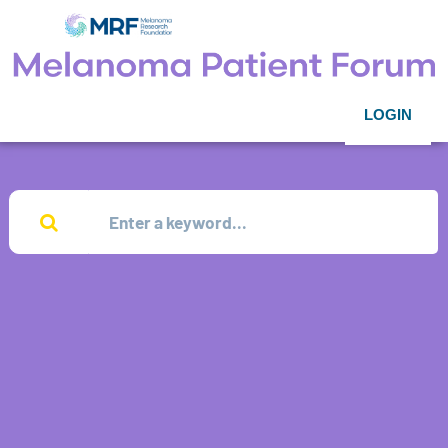
LOGIN