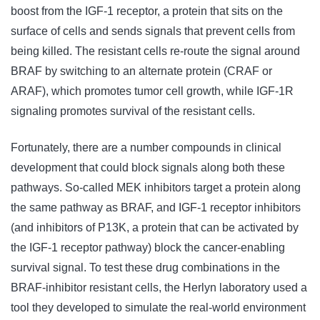
boost from the IGF-1 receptor, a protein that sits on the
surface of cells and sends signals that prevent cells from
being killed. The resistant cells re-route the signal around
BRAF by switching to an alternate protein (CRAF or
ARAF), which promotes tumor cell growth, while IGF-1R
signaling promotes survival of the resistant cells.
Fortunately, there are a number compounds in clinical
development that could block signals along both these
pathways. So-called MEK inhibitors target a protein along
the same pathway as BRAF, and IGF-1 receptor inhibitors
(and inhibitors of P13K, a protein that can be activated by
the IGF-1 receptor pathway) block the cancer-enabling
survival signal. To test these drug combinations in the
BRAF-inhibitor resistant cells, the Herlyn laboratory used a
tool they developed to simulate the real-world environment