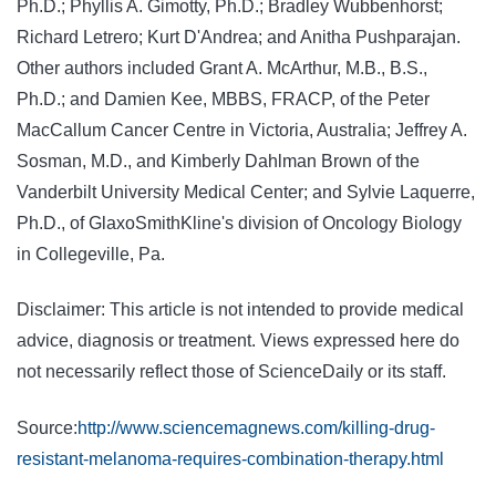
Ph.D.; Phyllis A. Gimotty, Ph.D.; Bradley Wubbenhorst;
Richard Letrero; Kurt D'Andrea; and Anitha Pushparajan.
Other authors included Grant A. McArthur, M.B., B.S.,
Ph.D.; and Damien Kee, MBBS, FRACP, of the Peter
MacCallum Cancer Centre in Victoria, Australia; Jeffrey A.
Sosman, M.D., and Kimberly Dahlman Brown of the
Vanderbilt University Medical Center; and Sylvie Laquerre,
Ph.D., of GlaxoSmithKline's division of Oncology Biology
in Collegeville, Pa.
Disclaimer: This article is not intended to provide medical
advice, diagnosis or treatment. Views expressed here do
not necessarily reflect those of ScienceDaily or its staff.
Source:
http://www.sciencemagnews.com/killing-drug-
resistant-melanoma-requires-combination-therapy.html