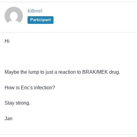
killmel
Participant
Hi
Maybe the lump to just a reaction to BRAK/MEK drug.
How is Eric's infection?
Stay strong.
Jan