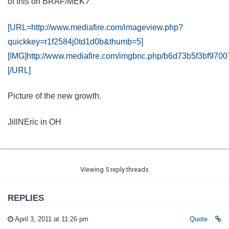
of this on BRAF/MEK?
[URL=http://www.mediafire.com/imageview.php?
quickkey=r1f2584j0td1d0b&thumb=5]
[IMG]http://www.mediafire.com/imgbnc.php/b6d73b5f3bf9
[/URL]
Picture of the new growth.
JillNEric in OH
Viewing 5 reply threads
REPLIES
April 3, 2011 at 11:26 pm
Quote