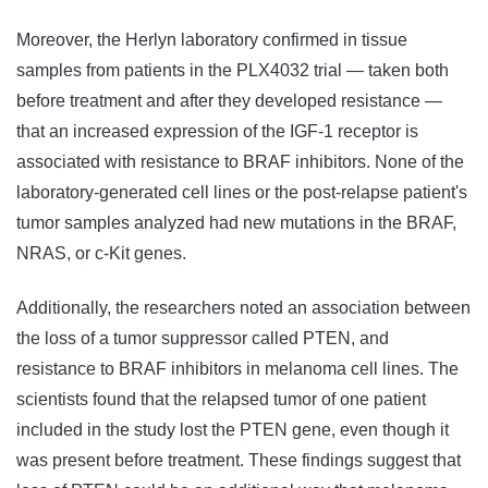
Moreover, the Herlyn laboratory confirmed in tissue
samples from patients in the PLX4032 trial — taken both
before treatment and after they developed resistance —
that an increased expression of the IGF-1 receptor is
associated with resistance to BRAF inhibitors. None of the
laboratory-generated cell lines or the post-relapse patient's
tumor samples analyzed had new mutations in the BRAF,
NRAS, or c-Kit genes.
Additionally, the researchers noted an association between
the loss of a tumor suppressor called PTEN, and
resistance to BRAF inhibitors in melanoma cell lines. The
scientists found that the relapsed tumor of one patient
included in the study lost the PTEN gene, even though it
was present before treatment. These findings suggest that