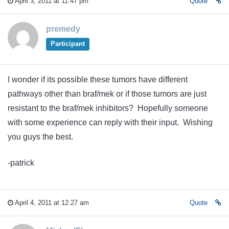
April 3, 2011 at 11:47 pm
Quote
premedy
Participant
I wonder if its possible these tumors have different
pathways other than braf/mek or if those tumors are just
resistant to the braf/mek inhibitors? Hopefully someone
with some experience can reply with their input. Wishing
you guys the best.
-patrick
April 4, 2011 at 12:27 am
Quote