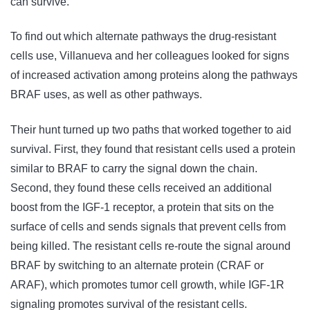
can survive."
To find out which alternate pathways the drug-resistant
cells use, Villanueva and her colleagues looked for signs
of increased activation among proteins along the pathways
BRAF uses, as well as other pathways.
Their hunt turned up two paths that worked together to aid
survival. First, they found that resistant cells used a protein
similar to BRAF to carry the signal down the chain.
Second, they found these cells received an additional
boost from the IGF-1 receptor, a protein that sits on the
surface of cells and sends signals that prevent cells from
being killed. The resistant cells re-route the signal around
BRAF by switching to an alternate protein (CRAF or
ARAF), which promotes tumor cell growth, while IGF-1R
signaling promotes survival of the resistant cells.