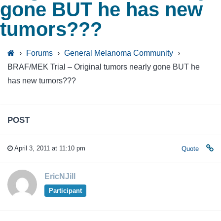
gone BUT he has new
tumors???
›
Forums
›
General Melanoma Community
›
BRAF/MEK Trial – Original tumors nearly gone BUT he
has new tumors???
POST
April 3, 2011 at 11:10 pm
Quote
EricNJill
Participant