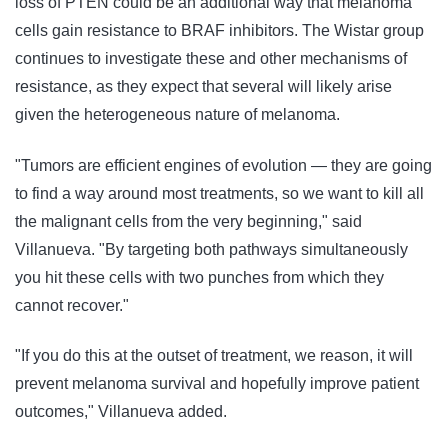
loss of PTEN could be an additional way that melanoma
cells gain resistance to BRAF inhibitors. The Wistar group
continues to investigate these and other mechanisms of
resistance, as they expect that several will likely arise
given the heterogeneous nature of melanoma.
"Tumors are efficient engines of evolution — they are going
to find a way around most treatments, so we want to kill all
the malignant cells from the very beginning," said
Villanueva. "By targeting both pathways simultaneously
you hit these cells with two punches from which they
cannot recover."
"If you do this at the outset of treatment, we reason, it will
prevent melanoma survival and hopefully improve patient
outcomes," Villanueva added.