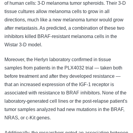
of human cells: 3-D melanoma tumor spheroids. Their 3-D
tissue cultures allow melanoma cells to grow in all
directions, much like a new melanoma tumor would grow
after metastasis. As predicted, a combination of these two
inhibitors killed BRAF-resistant melanoma cells in the
Wistar 3-D model.
Moreover, the Herlyn laboratory confirmed in tissue
samples from patients in the PLX4032 trial — taken both
before treatment and after they developed resistance —
that an increased expression of the IGF-1 receptor is
associated with resistance to BRAF inhibitors. None of the
laboratory-generated cell lines or the post-relapse patient's
tumor samples analyzed had new mutations in the BRAF,
NRAS, or c-Kit genes.
Additionally, the researchers noted an association between