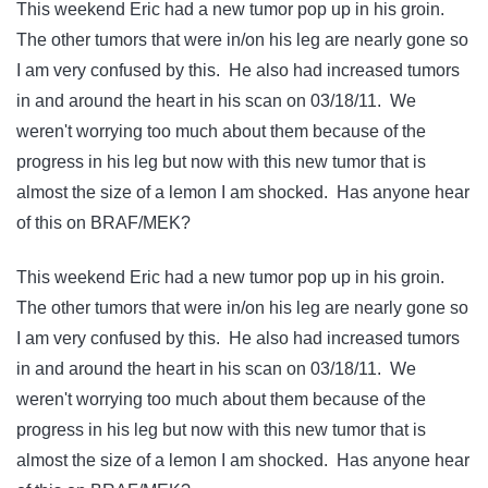
This weekend Eric had a new tumor pop up in his groin.
The other tumors that were in/on his leg are nearly gone so
I am very confused by this. He also had increased tumors
in and around the heart in his scan on 03/18/11. We
weren't worrying too much about them because of the
progress in his leg but now with this new tumor that is
almost the size of a lemon I am shocked. Has anyone hear
of this on BRAF/MEK?
This weekend Eric had a new tumor pop up in his groin.
The other tumors that were in/on his leg are nearly gone so
I am very confused by this. He also had increased tumors
in and around the heart in his scan on 03/18/11. We
weren't worrying too much about them because of the
progress in his leg but now with this new tumor that is
almost the size of a lemon I am shocked. Has anyone hear