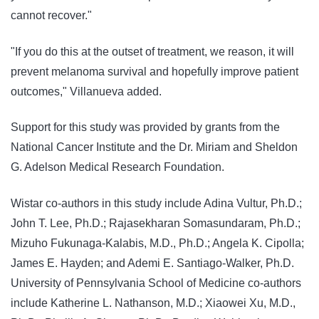
cannot recover."
"If you do this at the outset of treatment, we reason, it will
prevent melanoma survival and hopefully improve patient
outcomes," Villanueva added.
Support for this study was provided by grants from the
National Cancer Institute and the Dr. Miriam and Sheldon
G. Adelson Medical Research Foundation.
Wistar co-authors in this study include Adina Vultur, Ph.D.;
John T. Lee, Ph.D.; Rajasekharan Somasundaram, Ph.D.;
Mizuho Fukunaga-Kalabis, M.D., Ph.D.; Angela K. Cipolla;
James E. Hayden; and Ademi E. Santiago-Walker, Ph.D.
University of Pennsylvania School of Medicine co-authors
include Katherine L. Nathanson, M.D.; Xiaowei Xu, M.D.,