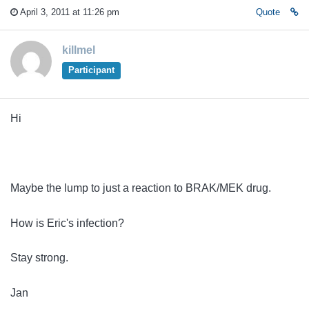
April 3, 2011 at 11:26 pm
Quote
killmel
Participant
Hi
Maybe the lump to just a reaction to BRAK/MEK drug.
How is Eric's infection?
Stay strong.
Jan