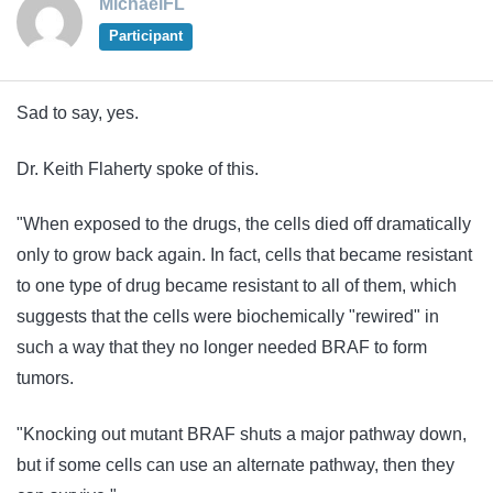
MichaelFL
Participant
Sad to say, yes.
Dr. Keith Flaherty spoke of this.
"When exposed to the drugs, the cells died off dramatically
only to grow back again. In fact, cells that became resistant
to one type of drug became resistant to all of them, which
suggests that the cells were biochemically "rewired" in
such a way that they no longer needed BRAF to form
tumors.
"Knocking out mutant BRAF shuts a major pathway down,
but if some cells can use an alternate pathway, then they