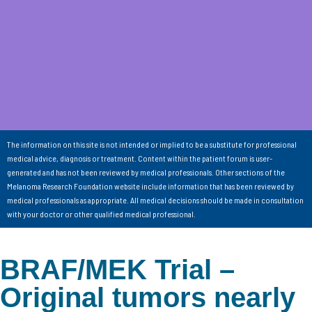
The information on this site is not intended or implied to be a substitute for professional
medical advice, diagnosis or treatment. Content within the patient forum is user-
generated and has not been reviewed by medical professionals. Other sections of the
Melanoma Research Foundation website include information that has been reviewed by
medical professionals as appropriate. All medical decisions should be made in consultation
with your doctor or other qualified medical professional.
BRAF/MEK Trial –
Original tumors nearly