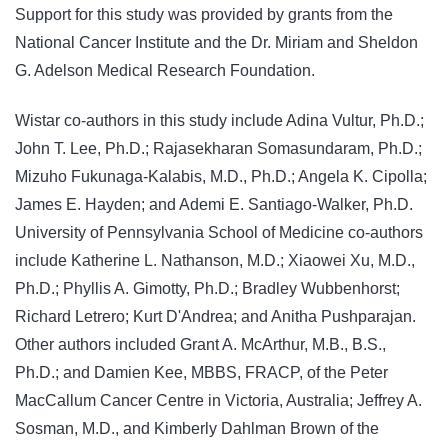
Support for this study was provided by grants from the
National Cancer Institute and the Dr. Miriam and Sheldon
G. Adelson Medical Research Foundation.
Wistar co-authors in this study include Adina Vultur, Ph.D.;
John T. Lee, Ph.D.; Rajasekharan Somasundaram, Ph.D.;
Mizuho Fukunaga-Kalabis, M.D., Ph.D.; Angela K. Cipolla;
James E. Hayden; and Ademi E. Santiago-Walker, Ph.D.
University of Pennsylvania School of Medicine co-authors
include Katherine L. Nathanson, M.D.; Xiaowei Xu, M.D.,
Ph.D.; Phyllis A. Gimotty, Ph.D.; Bradley Wubbenhorst;
Richard Letrero; Kurt D'Andrea; and Anitha Pushparajan.
Other authors included Grant A. McArthur, M.B., B.S.,
Ph.D.; and Damien Kee, MBBS, FRACP, of the Peter
MacCallum Cancer Centre in Victoria, Australia; Jeffrey A.
Sosman, M.D., and Kimberly Dahlman Brown of the