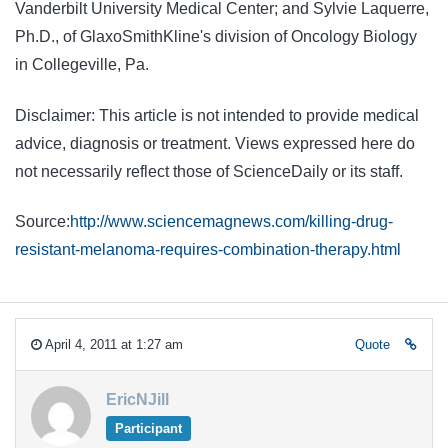
Vanderbilt University Medical Center; and Sylvie Laquerre,
Ph.D., of GlaxoSmithKline's division of Oncology Biology
in Collegeville, Pa.
Disclaimer: This article is not intended to provide medical
advice, diagnosis or treatment. Views expressed here do
not necessarily reflect those of ScienceDaily or its staff.
Source:
http://www.sciencemagnews.com/killing-drug-
resistant-melanoma-requires-combination-therapy.html
April 4, 2011 at 1:27 am
Quote
EricNJill
Participant