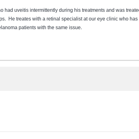
 had uveitis intermittently during his treatments and was treate
ps. He treates with a retinal specialist at our eye clinic who has
lanoma patients with the same issue.