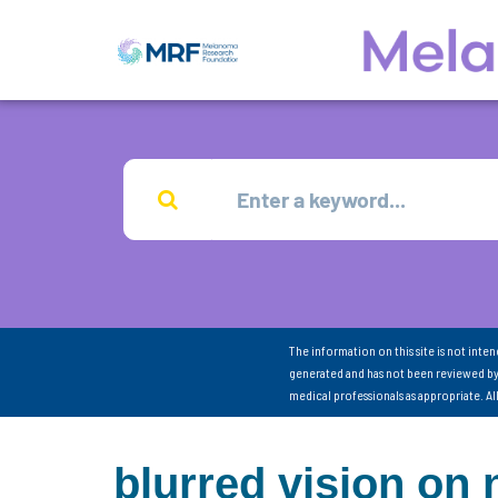
The information on this site is not inte
generated and has not been reviewed by
medical professionals as appropriate. A
blurred vision on 