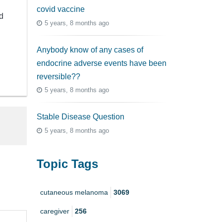
covid vaccine
d
5 years, 8 months ago
Anybody know of any cases of
endocrine adverse events have been
reversible??
5 years, 8 months ago
Stable Disease Question
5 years, 8 months ago
Topic Tags
cutaneous melanoma
3069
caregiver
256