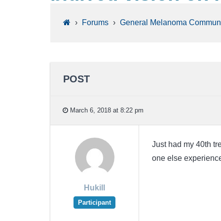
›
Forums
›
General Melanoma Communi
POST
March 6, 2018 at 8:22 pm
Just had my 40th tr
one else experienced 
Hukill
Participant