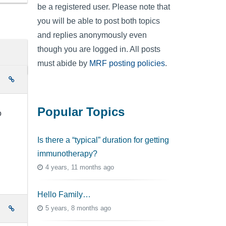
be a registered user. Please note that
you will be able to post both topics
and replies anonymously even
though you are logged in. All posts
must abide by
MRF posting policies
.
e
Popular Topics
o
Is there a “typical” duration for getting
immunotherapy?
4 years, 11 months ago
Hello Family…
5 years, 8 months ago
e