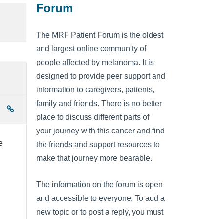
Forum
The MRF Patient Forum is the oldest
and largest online community of
people affected by melanoma. It is
designed to provide peer support and
information to caregivers, patients,
family and friends. There is no better
place to discuss different parts of
your journey with this cancer and find
e
the friends and support resources to
make that journey more bearable.
The information on the forum is open
and accessible to everyone. To add a
new topic or to post a reply, you must