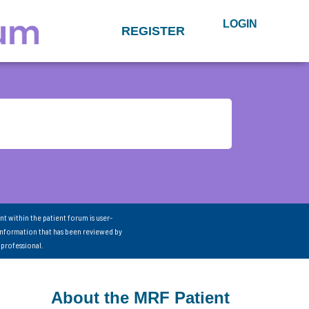
LOGIN
REGISTER
nt within the patient forum is user-
information that has been reviewed by
 professional.
About the MRF Patient