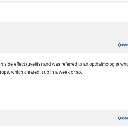
Quot
ion side effect (uveitis) and was referred to an opthalmologist wh
rops, which cleared it up in a week or so.
Quot