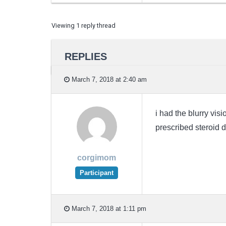
Viewing 1 reply thread
REPLIES
March 7, 2018 at 2:40 am
i had the blurry vis
prescribed steroid d
corgimom
Participant
March 7, 2018 at 1:11 pm