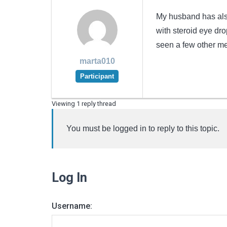
My husband has also
with steroid eye dro
seen a few other me
marta010
Participant
Viewing 1 reply thread
You must be logged in to reply to this topic.
Log In
Username: