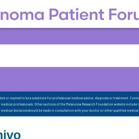
nded or implied to be a substitute for professional medical advice, diagnosis or treatment. Conte
 medical professionals. Other sections of the Melanoma Research Foundation website include 
ll medical decisions should be made in consultation with your doctor or other qualified medical
nivo