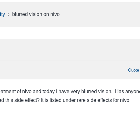
ty
›
blurred vision on nivo
Quote
eatment of nivo and today I have very blurred vision. Has anyon
this side effect? It is listed under rare side effects for nivo.