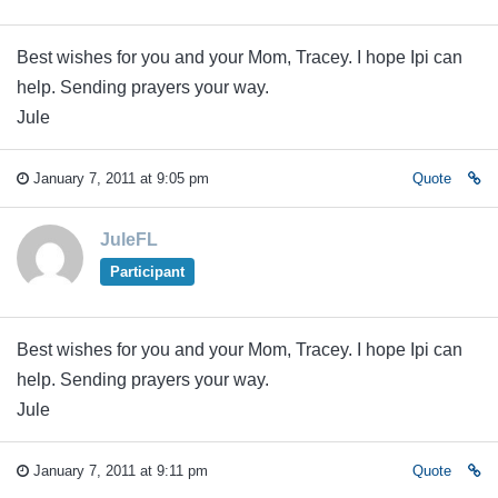
Best wishes for you and your Mom, Tracey. I hope Ipi can
help. Sending prayers your way.
Jule
January 7, 2011 at 9:05 pm
Quote
JuleFL
Participant
Best wishes for you and your Mom, Tracey. I hope Ipi can
help. Sending prayers your way.
Jule
January 7, 2011 at 9:11 pm
Quote