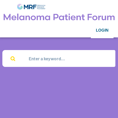
LOGIN