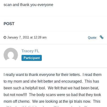
scan and thank you everyone
POST
January 7, 2011 at 12:28 am
Quote
Tracey FL
Participant
I really want to thank everyone for their letters. I read them
to my mom and she felt better and encouraged. This has
been such a helpfull tool. We felt that we had been beat,
but not now!!!! The body scans were so bad that they took
mom off chemo. We are looking at the ipi trials now. This