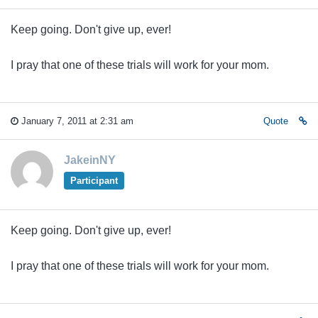
Keep going. Don't give up, ever!
I pray that one of these trials will work for your mom.
January 7, 2011 at 2:31 am
Quote
JakeinNY
Participant
Keep going. Don't give up, ever!
I pray that one of these trials will work for your mom.