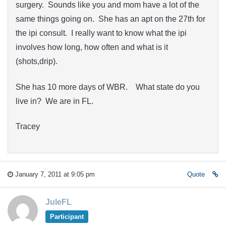
surgery. Sounds like you and mom have a lot of the
same things going on. She has an apt on the 27th for
the ipi consult. I really want to know what the ipi
involves how long, how often and what is it
(shots,drip).
She has 10 more days of WBR. What state do you
live in? We are in FL.
Tracey
January 7, 2011 at 9:05 pm
Quote
JuleFL
Participant