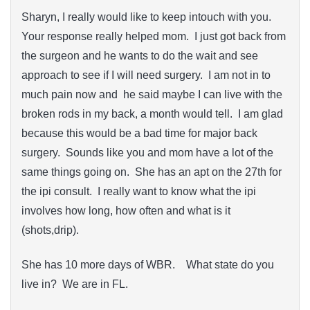
Sharyn, I really would like to keep intouch with you.
Your response really helped mom. I just got back from
the surgeon and he wants to do the wait and see
approach to see if I will need surgery. I am not in to
much pain now and he said maybe I can live with the
broken rods in my back, a month would tell. I am glad
because this would be a bad time for major back
surgery. Sounds like you and mom have a lot of the
same things going on. She has an apt on the 27th for
the ipi consult. I really want to know what the ipi
involves how long, how often and what is it
(shots,drip).
She has 10 more days of WBR. What state do you
live in? We are in FL.