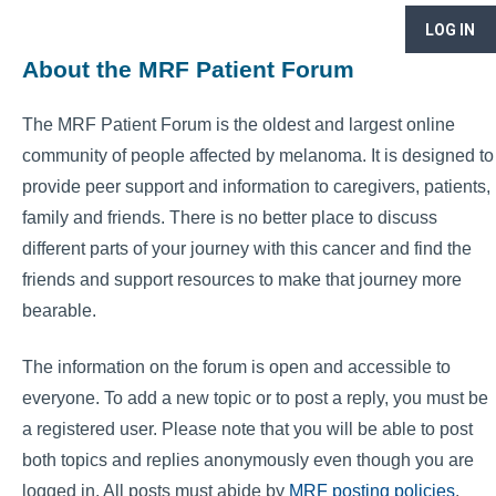
LOG IN
About the MRF Patient Forum
The MRF Patient Forum is the oldest and largest online
community of people affected by melanoma. It is designed to
provide peer support and information to caregivers, patients,
family and friends. There is no better place to discuss
different parts of your journey with this cancer and find the
friends and support resources to make that journey more
bearable.
The information on the forum is open and accessible to
everyone. To add a new topic or to post a reply, you must be
a registered user. Please note that you will be able to post
both topics and replies anonymously even though you are
logged in. All posts must abide by
MRF posting policies
.