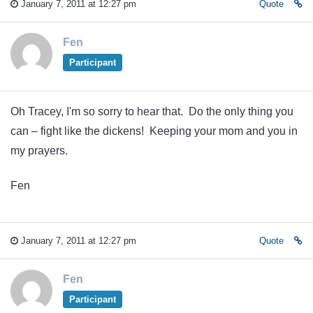
January 7, 2011 at 12:27 pm
Quote
Fen
Participant
Oh Tracey, I'm so sorry to hear that. Do the only thing you
can – fight like the dickens! Keeping your mom and you in
my prayers.
Fen
January 7, 2011 at 12:27 pm
Quote
Fen
Participant