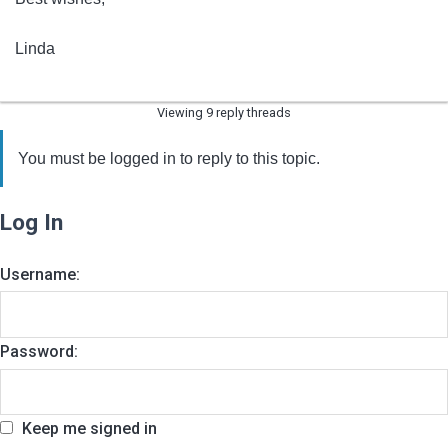
Linda
Viewing 9 reply threads
You must be logged in to reply to this topic.
Log In
Username:
Password:
Keep me signed in