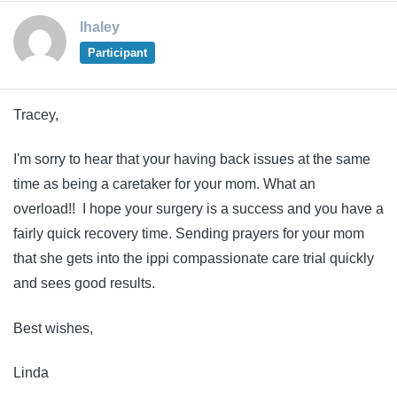
lhaley
Participant
Tracey,
I'm sorry to hear that your having back issues at the same
time as being a caretaker for your mom. What an
overload!! I hope your surgery is a success and you have a
fairly quick recovery time. Sending prayers for your mom
that she gets into the ippi compassionate care trial quickly
and sees good results.
Best wishes,
Linda