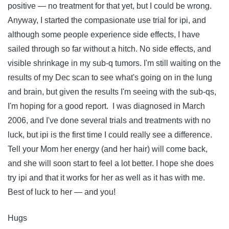
positive — no treatment for that yet, but I could be wrong.
Anyway, I started the compasionate use trial for ipi, and
although some people experience side effects, I have
sailed through so far without a hitch. No side effects, and
visible shrinkage in my sub-q tumors. I'm still waiting on the
results of my Dec scan to see what's going on in the lung
and brain, but given the results I'm seeing with the sub-qs,
I'm hoping for a good report. I was diagnosed in March
2006, and I've done several trials and treatments with no
luck, but ipi is the first time I could really see a difference.
Tell your Mom her energy (and her hair) will come back,
and she will soon start to feel a lot better. I hope she does
try ipi and that it works for her as well as it has with me.
Best of luck to her — and you!
Hugs