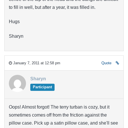
to fill in well, but after a year, it was filled in.
Hugs
Sharyn
January 7, 2011 at 12:58 pm
Quote
Sharyn
Participant
Oops! Almost forgot! The terry turban is cozy, but it
sometimes comes off from the friction against the
pillow case. Pick up a satin pillow case, and she'll see