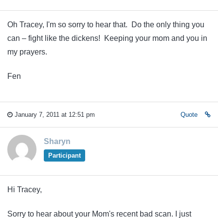
Oh Tracey, I'm so sorry to hear that. Do the only thing you
can – fight like the dickens! Keeping your mom and you in
my prayers.
Fen
January 7, 2011 at 12:51 pm
Quote
Sharyn
Participant
Hi Tracey,
Sorry to hear about your Mom's recent bad scan. I just