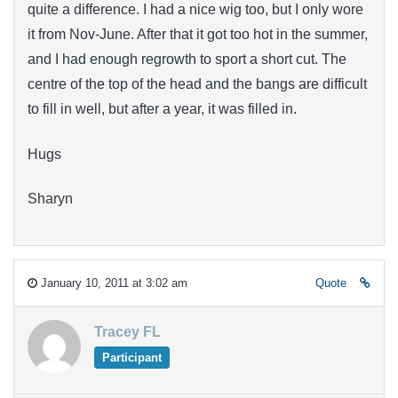
quite a difference. I had a nice wig too, but I only wore
it from Nov-June. After that it got too hot in the summer,
and I had enough regrowth to sport a short cut. The
centre of the top of the head and the bangs are difficult
to fill in well, but after a year, it was filled in.
Hugs
Sharyn
January 10, 2011 at 3:02 am
Quote
Tracey FL
Participant