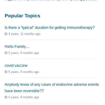
Popular Topics
Is there a “typical” duration for getting immunotherapy?
4 years, 11 months ago
Hello Family…
5 years, 8 months ago
covid vaccine
5 years, 8 months ago
Anybody know of any cases of endocrine adverse events
have been reversible??
5 years, 8 months ago