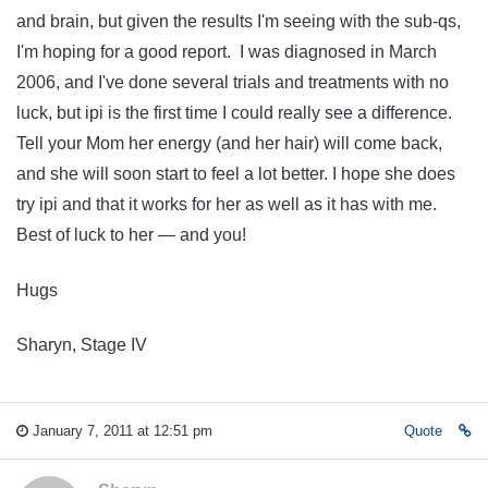
and brain, but given the results I'm seeing with the sub-qs,
I'm hoping for a good report. I was diagnosed in March
2006, and I've done several trials and treatments with no
luck, but ipi is the first time I could really see a difference.
Tell your Mom her energy (and her hair) will come back,
and she will soon start to feel a lot better. I hope she does
try ipi and that it works for her as well as it has with me.
Best of luck to her — and you!
Hugs
Sharyn, Stage IV
January 7, 2011 at 12:51 pm
Quote