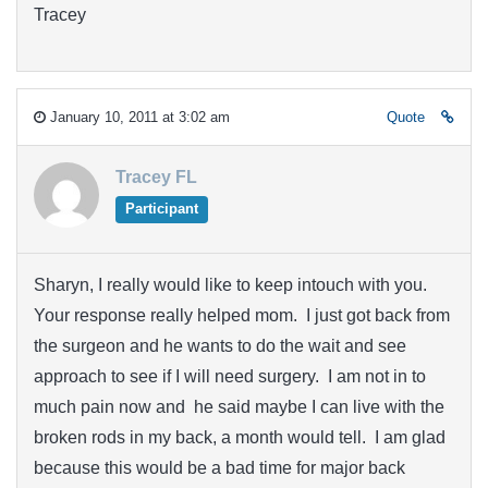
Tracey
January 10, 2011 at 3:02 am
Quote
Tracey FL
Participant
Sharyn, I really would like to keep intouch with you.
Your response really helped mom. I just got back from
the surgeon and he wants to do the wait and see
approach to see if I will need surgery. I am not in to
much pain now and he said maybe I can live with the
broken rods in my back, a month would tell. I am glad
because this would be a bad time for major back