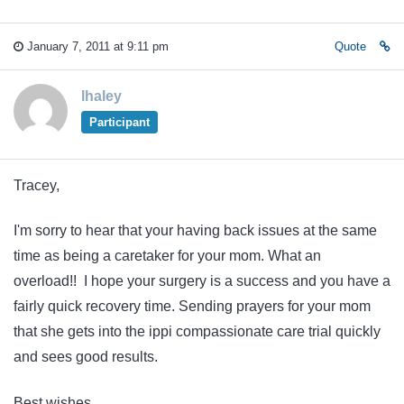
January 7, 2011 at 9:11 pm
Quote
lhaley
Participant
Tracey,
I'm sorry to hear that your having back issues at the same
time as being a caretaker for your mom. What an
overload!! I hope your surgery is a success and you have a
fairly quick recovery time. Sending prayers for your mom
that she gets into the ippi compassionate care trial quickly
and sees good results.
Best wishes,