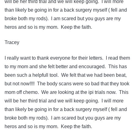
will be her third trial and we will keep going. I will more
than likely be going in for a back surgery myself ( fell and
broke both my rods). I am scared but you guys are my
heros and so is my mom. Keep the faith.
Tracey
I really want to thank everyone for their letters. I read them
to my mom and she felt better and encouraged. This has
been such a helpfull tool. We felt that we had been beat,
but not now!!!! The body scans were so bad that they took
mom off chemo. We are looking at the ipi trials now. This
will be her third trial and we will keep going. I will more
than likely be going in for a back surgery myself ( fell and
broke both my rods). I am scared but you guys are my
heros and so is my mom. Keep the faith.