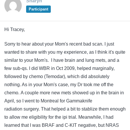
Sharyn
Participant
Hi Tracey,
Sorry to hear about your Mom's recent bad scan. I just
wanted to share with you my experience, as I think it's quite
similar to your Mom's. I have brain and lung mets, and a
few sub-qs. I did WBR in Oct 2009, helped marginally,
followed by chemo (Temodar), which did absolutely
nothing. As in your Mom's case, my Dr took me off the
chemo. A couple more new mets showed up in the brain in
April, so I went to Montreal for Gammaknife
radiation surgery. That helped a bit to stablize them enough
to allow me eligibility for the ipi trial. Meanwhile, I had
learned that I was BRAF and C-KIT negative, but NRAS