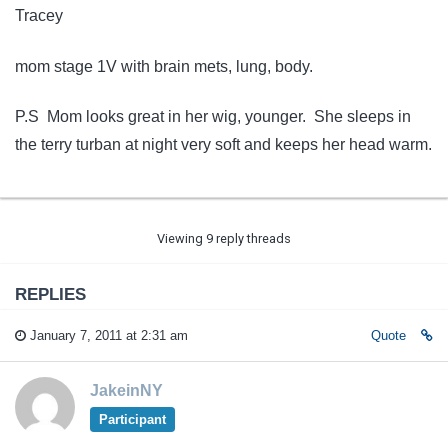
Tracey
mom stage 1V with brain mets, lung, body.
P.S Mom looks great in her wig, younger. She sleeps in
the terry turban at night very soft and keeps her head warm.
Viewing 9 reply threads
REPLIES
January 7, 2011 at 2:31 am
Quote
JakeinNY
Participant