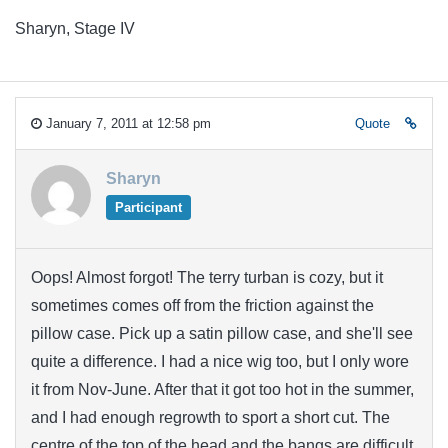
Sharyn, Stage IV
January 7, 2011 at 12:58 pm
Quote
Sharyn
Participant
Oops! Almost forgot! The terry turban is cozy, but it
sometimes comes off from the friction against the
pillow case. Pick up a satin pillow case, and she'll see
quite a difference. I had a nice wig too, but I only wore
it from Nov-June. After that it got too hot in the summer,
and I had enough regrowth to sport a short cut. The
centre of the top of the head and the bangs are difficult