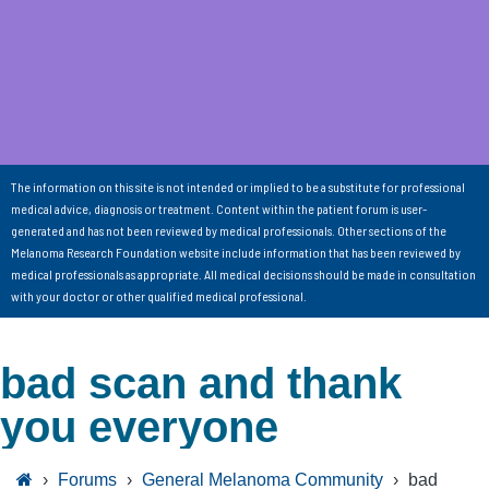
The information on this site is not intended or implied to be a substitute for professional
medical advice, diagnosis or treatment. Content within the patient forum is user-
generated and has not been reviewed by medical professionals. Other sections of the
Melanoma Research Foundation website include information that has been reviewed by
medical professionals as appropriate. All medical decisions should be made in consultation
with your doctor or other qualified medical professional.
bad scan and thank
you everyone
›
Forums
›
General Melanoma Community
›
bad