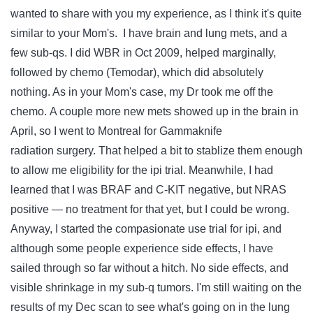
wanted to share with you my experience, as I think it's quite
similar to your Mom's. I have brain and lung mets, and a
few sub-qs. I did WBR in Oct 2009, helped marginally,
followed by chemo (Temodar), which did absolutely
nothing. As in your Mom's case, my Dr took me off the
chemo. A couple more new mets showed up in the brain in
April, so I went to Montreal for Gammaknife
radiation surgery. That helped a bit to stablize them enough
to allow me eligibility for the ipi trial. Meanwhile, I had
learned that I was BRAF and C-KIT negative, but NRAS
positive — no treatment for that yet, but I could be wrong.
Anyway, I started the compasionate use trial for ipi, and
although some people experience side effects, I have
sailed through so far without a hitch. No side effects, and
visible shrinkage in my sub-q tumors. I'm still waiting on the
results of my Dec scan to see what's going on in the lung