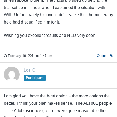
times I spoke to them. They actually sped up getting the
trial set up in Illinois when I explained the situation with
Will. Unfortunately his onc. didn't realize the chemotherapy
he'd had disqualified him for it.
Wishing you excellent results and NED very soon!
February 19, 2011 at 1:47 am
Quote
Lori C
Participant
I am glad you have the b-raf option – the more options the
better. I think your plan makes sense. The ALT801 people
– the Altobioscience group – were quite reasonable the