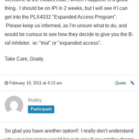
thing. I should be on IPI in 2 weeks, but I will see if I can
get into the PLX4032 "Expanded Access Program".
Please keep us informed, as I'm unsure what to do, and
would be curious to see how they decide to give you the B-
raf inhibitor. ie: "trial" or "expanded access".
Take Care, Grady.
February 19, 2011 at 4:13 am
Quote
lhaley
Participant
So glad you have another option!! I really don't understand