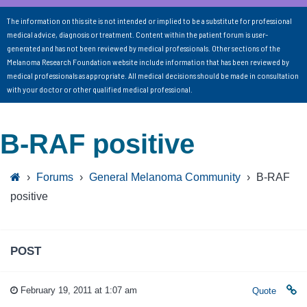
The information on this site is not intended or implied to be a substitute for professional
medical advice, diagnosis or treatment. Content within the patient forum is user-
generated and has not been reviewed by medical professionals. Other sections of the
Melanoma Research Foundation website include information that has been reviewed by
medical professionals as appropriate. All medical decisions should be made in consultation
with your doctor or other qualified medical professional.
B-RAF positive
›
Forums
›
General Melanoma Community
›
B-RAF
positive
POST
February 19, 2011 at 1:07 am
Quote