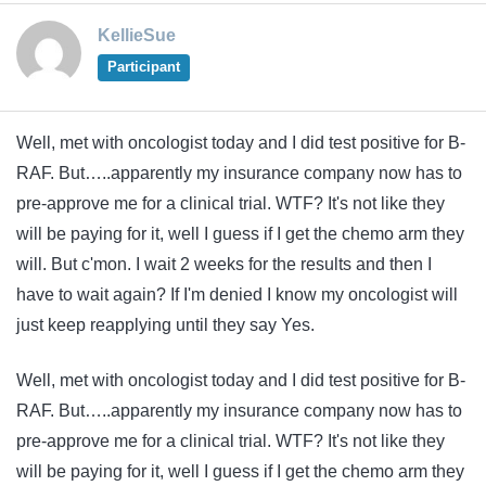
KellieSue
Participant
Well, met with oncologist today and I did test positive for B-
RAF. But…..apparently my insurance company now has to
pre-approve me for a clinical trial. WTF? It's not like they
will be paying for it, well I guess if I get the chemo arm they
will. But c'mon. I wait 2 weeks for the results and then I
have to wait again? If I'm denied I know my oncologist will
just keep reapplying until they say Yes.
Well, met with oncologist today and I did test positive for B-
RAF. But…..apparently my insurance company now has to
pre-approve me for a clinical trial. WTF? It's not like they
will be paying for it, well I guess if I get the chemo arm they