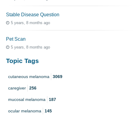
Stable Disease Question
5 years, 8 months ago
Pet Scan
5 years, 8 months ago
Topic Tags
cutaneous melanoma
3069
caregiver
256
mucosal melanoma
187
ocular melanoma
145
acral
107
pediatric melanoma
55