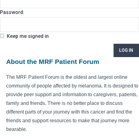
Password:
Keep me signed in
LOG IN
About the MRF Patient Forum
The MRF Patient Forum is the oldest and largest online
community of people affected by melanoma. It is designed to
provide peer support and information to caregivers, patients,
family and friends. There is no better place to discuss
different parts of your journey with this cancer and find the
friends and support resources to make that journey more
bearable.