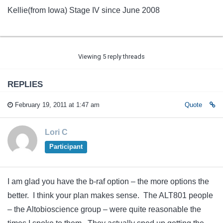
Kellie(from Iowa) Stage IV since June 2008
Viewing 5 reply threads
REPLIES
February 19, 2011 at 1:47 am
Quote
Lori C
Participant
I am glad you have the b-raf option – the more options the
better. I think your plan makes sense. The ALT801 people
– the Altobioscience group – were quite reasonable the