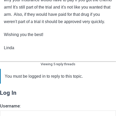
arm! It's still part of the trial and it's not like you wanted that
arm. Also, if they would have paid for that drug if you
weren't part of a trial it should be approved very quickly.
Wishing you the best!
Linda
Viewing 5 reply threads
You must be logged in to reply to this topic.
Log In
Username: