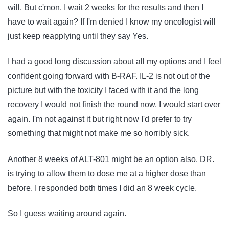
will. But c'mon. I wait 2 weeks for the results and then I
have to wait again? If I'm denied I know my oncologist will
just keep reapplying until they say Yes.
I had a good long discussion about all my options and I feel
confident going forward with B-RAF. IL-2 is not out of the
picture but with the toxicity I faced with it and the long
recovery I would not finish the round now, I would start over
again. I'm not against it but right now I'd prefer to try
something that might not make me so horribly sick.
Another 8 weeks of ALT-801 might be an option also. DR.
is trying to allow them to dose me at a higher dose than
before. I responded both times I did an 8 week cycle.
So I guess waiting around again.