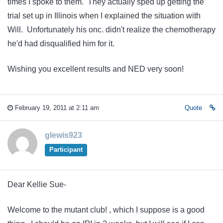
times I spoke to them. They actually sped up getting the
trial set up in Illinois when I explained the situation with
Will. Unfortunately his onc. didn't realize the chemotherapy
he'd had disqualified him for it.
Wishing you excellent results and NED very soon!
February 19, 2011 at 2:11 am
Quote
glewis923
Participant
Dear Kellie Sue-
Welcome to the mutant club! , which I suppose is a good