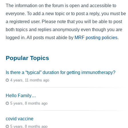
The information on the forum is open and accessible to
everyone. To add a new topic or to post a reply, you must be
a registered user. Please note that you will be able to post
both topics and replies anonymously even though you are
logged in. All posts must abide by
MRF posting policies
.
Popular Topics
Is there a “typical” duration for getting immunotherapy?
4 years, 11 months ago
Hello Family…
5 years, 8 months ago
covid vaccine
5 years, 8 months ago