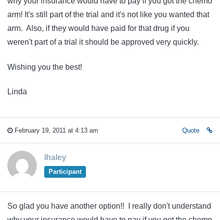
why your insurance would have to pay if you got the chemo
arm! It's still part of the trial and it's not like you wanted that
arm. Also, if they would have paid for that drug if you
weren't part of a trial it should be approved very quickly.
Wishing you the best!
Linda
February 19, 2011 at 4:13 am
Quote
lhaley
Participant
So glad you have another option!! I really don't understand
why your insurance would have to pay if you got the chemo