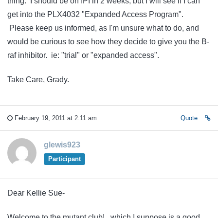
thing. I should be on IPI in 2 weeks, but I will see if I can
get into the PLX4032 "Expanded Access Program".
Please keep us informed, as I'm unsure what to do, and
would be curious to see how they decide to give you the B-
raf inhibitor. ie: "trial" or "expanded access".
Take Care, Grady.
February 19, 2011 at 2:11 am
Quote
glewis923
Participant
Dear Kellie Sue-
Welcome to the mutant club! , which I suppose is a good