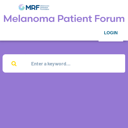
LOGIN