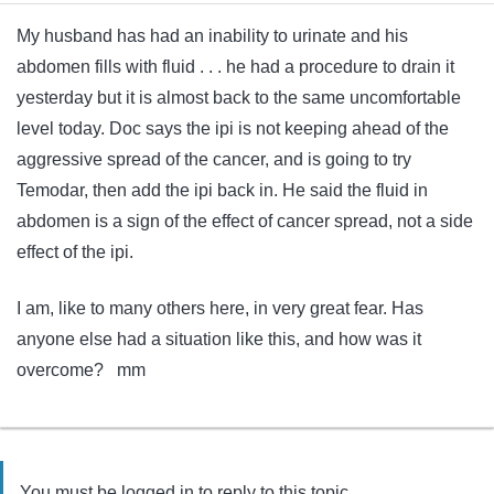
My husband has had an inability to urinate and his
abdomen fills with fluid . . . he had a procedure to drain it
yesterday but it is almost back to the same uncomfortable
level today. Doc says the ipi is not keeping ahead of the
aggressive spread of the cancer, and is going to try
Temodar, then add the ipi back in. He said the fluid in
abdomen is a sign of the effect of cancer spread, not a side
effect of the ipi.
I am, like to many others here, in very great fear. Has
anyone else had a situation like this, and how was it
overcome? mm
You must be logged in to reply to this topic.