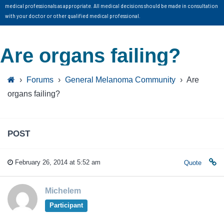
medical professionals as appropriate. All medical decisions should be made in consultation
with your doctor or other qualified medical professional.
Are organs failing?
›
Forums
›
General Melanoma Community
›
Are
organs failing?
POST
February 26, 2014 at 5:52 am
Quote
Michelem
Participant