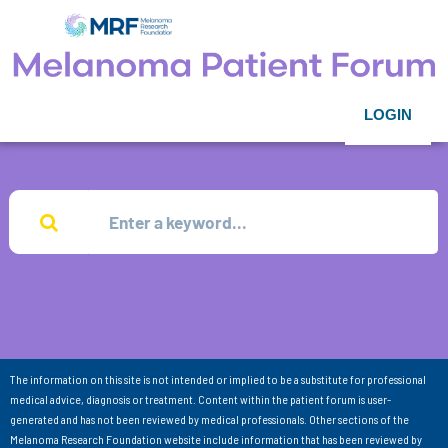
LOGIN
The information on this site is not intended or implied to be a substitute for professional
medical advice, diagnosis or treatment. Content within the patient forum is user-
generated and has not been reviewed by medical professionals. Other sections of the
Melanoma Research Foundation website include information that has been reviewed by