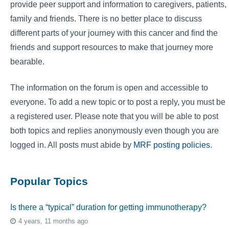
provide peer support and information to caregivers, patients,
family and friends. There is no better place to discuss
different parts of your journey with this cancer and find the
friends and support resources to make that journey more
bearable.
The information on the forum is open and accessible to
everyone. To add a new topic or to post a reply, you must be
a registered user. Please note that you will be able to post
both topics and replies anonymously even though you are
logged in. All posts must abide by
MRF posting policies
.
Popular Topics
Is there a “typical” duration for getting immunotherapy?
4 years, 11 months ago