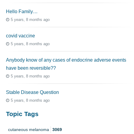
Hello Family…
5 years, 8 months ago
covid vaccine
5 years, 8 months ago
Anybody know of any cases of endocrine adverse events
have been reversible??
5 years, 8 months ago
Stable Disease Question
5 years, 8 months ago
Topic Tags
cutaneous melanoma
3069