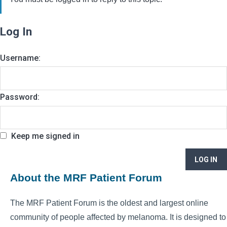
Log In
Username:
Password:
Keep me signed in
LOG IN
About the MRF Patient Forum
The MRF Patient Forum is the oldest and largest online
community of people affected by melanoma. It is designed to