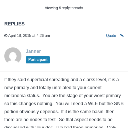
Viewing 5 reply threads
REPLIES
April 18, 2015 at 4:26 am
Quote
Janner
Participant
If they said superficial spreading and a clarks level, it is a
new primary and totally unrelated to your current
melanoma status. You are the stage of your worst primary
so this changes nothing. You will need a WLE but the SNB
portion obviously depends. If it is the same basin, then
there are no nodes to test. So that aspect needs to be
discussed with your doc. I've had three primaries. Only