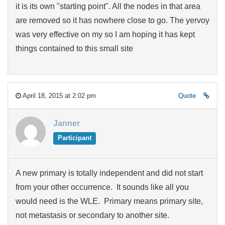
it is its own "starting point". All the nodes in that area
are removed so it has nowhere close to go. The yervoy
was very effective on my so I am hoping it has kept
things contained to this small site
April 18, 2015 at 2:02 pm
Quote
Janner
Participant
A new primary is totally independent and did not start
from your other occurrence. It sounds like all you
would need is the WLE. Primary means primary site,
not metastasis or secondary to another site.