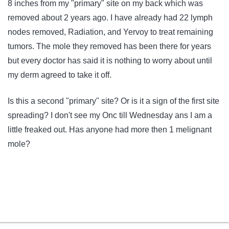
8 inches from my "primary" site on my back which was
removed about 2 years ago. I have already had 22 lymph
nodes removed, Radiation, and Yervoy to treat remaining
tumors. The mole they removed has been there for years
but every doctor has said it is nothing to worry about until
my derm agreed to take it off.
Is this a second "primary" site? Or is it a sign of the first site
spreading? I don't see my Onc till Wednesday ans I am a
little freaked out. Has anyone had more then 1 melignant
mole?