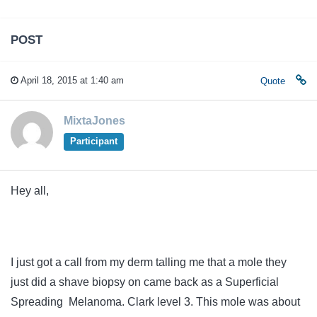
POST
April 18, 2015 at 1:40 am
Quote
MixtaJones
Participant
Hey all,
I just got a call from my derm talling me that a mole they
just did a shave biopsy on came back as a Superficial
Spreading Melanoma. Clark level 3. This mole was about