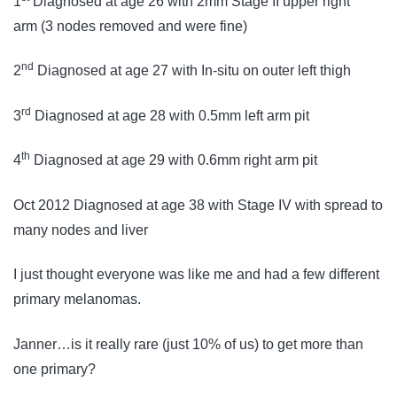
1
Diagnosed at age 26 with 2mm Stage II upper right
arm (3 nodes removed and were fine)
nd
2
Diagnosed at age 27 with In-situ on outer left thigh
rd
3
Diagnosed at age 28 with 0.5mm left arm pit
th
4
Diagnosed at age 29 with 0.6mm right arm pit
Oct 2012 Diagnosed at age 38 with Stage IV with spread to
many nodes and liver
I just thought everyone was like me and had a few different
primary melanomas.
Janner…is it really rare (just 10% of us) to get more than
one primary?