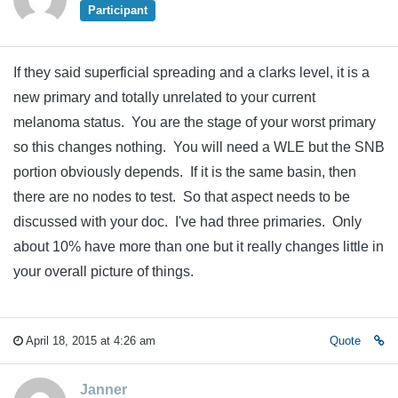
Participant
If they said superficial spreading and a clarks level, it is a
new primary and totally unrelated to your current
melanoma status. You are the stage of your worst primary
so this changes nothing. You will need a WLE but the SNB
portion obviously depends. If it is the same basin, then
there are no nodes to test. So that aspect needs to be
discussed with your doc. I've had three primaries. Only
about 10% have more than one but it really changes little in
your overall picture of things.
April 18, 2015 at 4:26 am
Quote
Janner