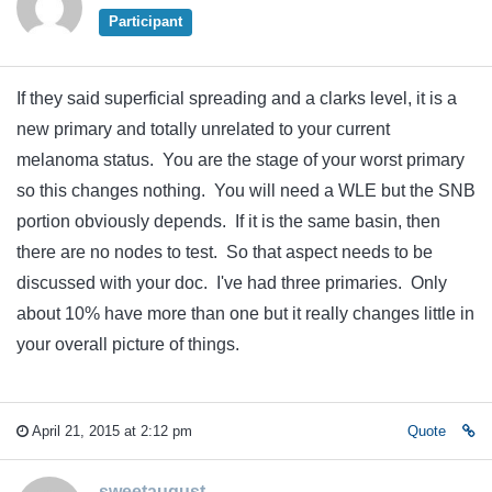
Participant
If they said superficial spreading and a clarks level, it is a
new primary and totally unrelated to your current
melanoma status. You are the stage of your worst primary
so this changes nothing. You will need a WLE but the SNB
portion obviously depends. If it is the same basin, then
there are no nodes to test. So that aspect needs to be
discussed with your doc. I've had three primaries. Only
about 10% have more than one but it really changes little in
your overall picture of things.
April 21, 2015 at 2:12 pm
Quote
sweetaugust