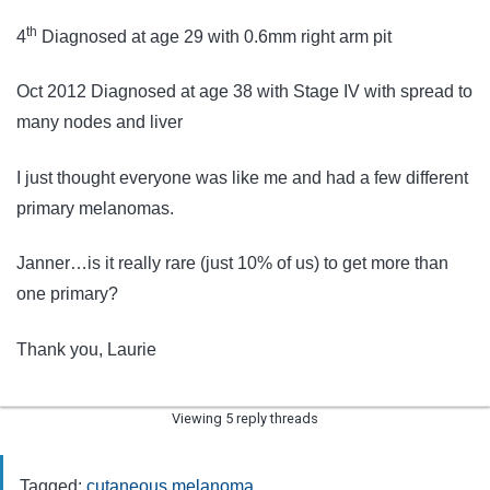
th
4
Diagnosed at age 29 with 0.6mm right arm pit
Oct 2012 Diagnosed at age 38 with Stage IV with spread to
many nodes and liver
I just thought everyone was like me and had a few different
primary melanomas.
Janner…is it really rare (just 10% of us) to get more than
one primary?
Thank you, Laurie
Viewing 5 reply threads
Tagged:
cutaneous melanoma