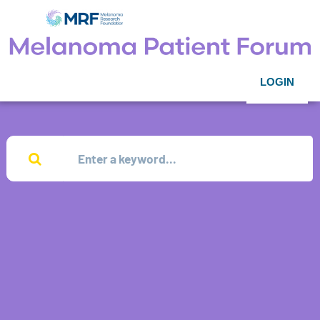
LOGIN