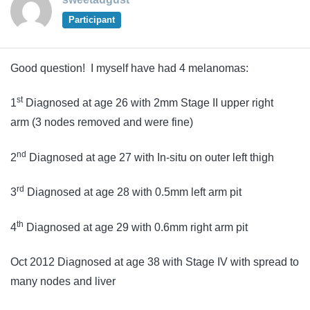
Participant
Good question! I myself have had 4 melanomas:
st
1
Diagnosed at age 26 with 2mm Stage II upper right
arm (3 nodes removed and were fine)
nd
2
Diagnosed at age 27 with In-situ on outer left thigh
rd
3
Diagnosed at age 28 with 0.5mm left arm pit
th
4
Diagnosed at age 29 with 0.6mm right arm pit
Oct 2012 Diagnosed at age 38 with Stage IV with spread to
many nodes and liver