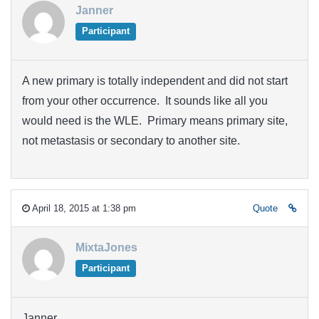
Janner
Participant
A new primary is totally independent and did not start
from your other occurrence. It sounds like all you
would need is the WLE. Primary means primary site,
not metastasis or secondary to another site.
April 18, 2015 at 1:38 pm
Quote
MixtaJones
Participant
Janner,