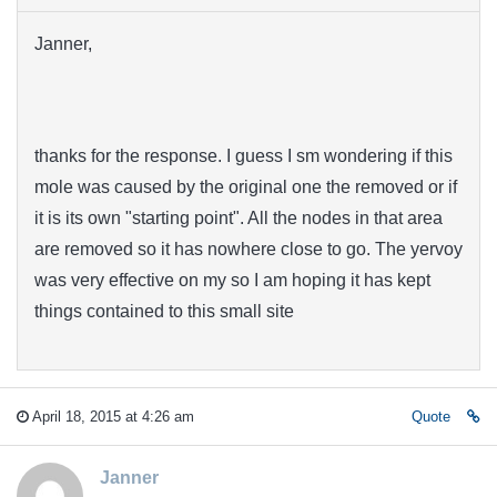
Janner,
thanks for the response. I guess I sm wondering if this
mole was caused by the original one the removed or if
it is its own "starting point". All the nodes in that area
are removed so it has nowhere close to go. The yervoy
was very effective on my so I am hoping it has kept
things contained to this small site
April 18, 2015 at 4:26 am
Quote
Janner