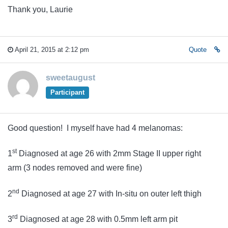
Thank you, Laurie
April 21, 2015 at 2:12 pm
Quote
sweetaugust
Participant
Good question! I myself have had 4 melanomas:
st
1
Diagnosed at age 26 with 2mm Stage II upper right
arm (3 nodes removed and were fine)
nd
2
Diagnosed at age 27 with In-situ on outer left thigh
rd
3
Diagnosed at age 28 with 0.5mm left arm pit