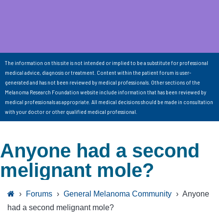
The information on this site is not intended or implied to be a substitute for professional
medical advice, diagnosis or treatment. Content within the patient forum is user-
generated and has not been reviewed by medical professionals. Other sections of the
Melanoma Research Foundation website include information that has been reviewed by
medical professionals as appropriate. All medical decisions should be made in consultation
with your doctor or other qualified medical professional.
Anyone had a second
melignant mole?
›
Forums
›
General Melanoma Community
›
Anyone
had a second melignant mole?