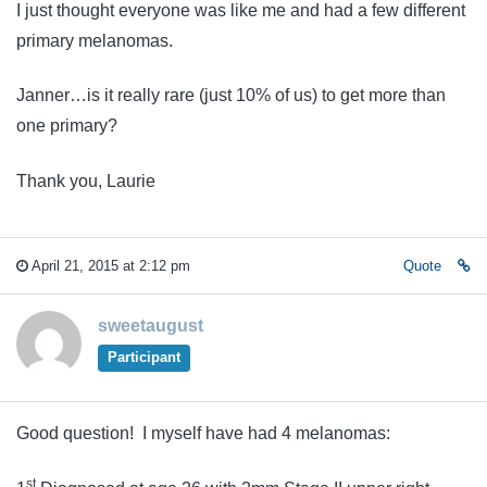
I just thought everyone was like me and had a few different
primary melanomas.
Janner…is it really rare (just 10% of us) to get more than
one primary?
Thank you, Laurie
April 21, 2015 at 2:12 pm
Quote
sweetaugust
Participant
Good question! I myself have had 4 melanomas:
st