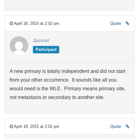
April 18, 2015 at 2:02 pm
Quote
Janner
Participant
A new primary is totally independent and did not start
from your other occurrence. It sounds like all you
would need is the WLE. Primary means primary site,
not metastasis or secondary to another site.
April 18, 2015 at 2:02 pm
Quote