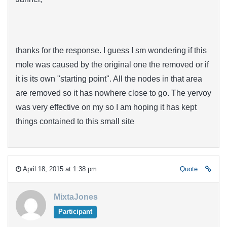
thanks for the response. I guess I sm wondering if this
mole was caused by the original one the removed or if
it is its own "starting point". All the nodes in that area
are removed so it has nowhere close to go. The yervoy
was very effective on my so I am hoping it has kept
things contained to this small site
April 18, 2015 at 1:38 pm
Quote
MixtaJones
Participant