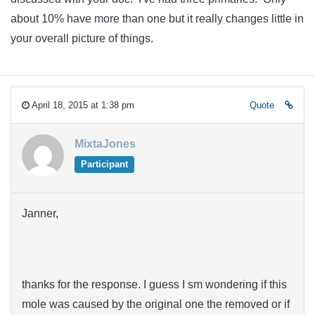
about 10% have more than one but it really changes little in
your overall picture of things.
April 18, 2015 at 1:38 pm
Quote
MixtaJones
Participant
Janner,
thanks for the response. I guess I sm wondering if this
mole was caused by the original one the removed or if