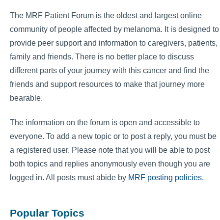
The MRF Patient Forum is the oldest and largest online
community of people affected by melanoma. It is designed to
provide peer support and information to caregivers, patients,
family and friends. There is no better place to discuss
different parts of your journey with this cancer and find the
friends and support resources to make that journey more
bearable.
The information on the forum is open and accessible to
everyone. To add a new topic or to post a reply, you must be
a registered user. Please note that you will be able to post
both topics and replies anonymously even though you are
logged in. All posts must abide by
MRF posting policies
.
Popular Topics