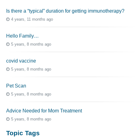
Is there a “typical” duration for getting immunotherapy?
4 years, 11 months ago
Hello Family…
5 years, 8 months ago
covid vaccine
5 years, 8 months ago
Pet Scan
5 years, 8 months ago
Advice Needed for Mom Treatment
5 years, 8 months ago
Topic Tags