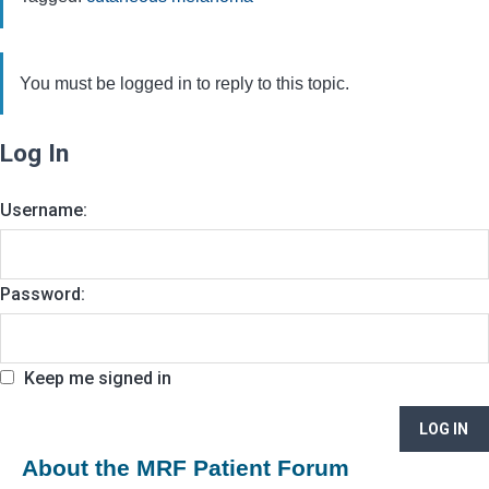
You must be logged in to reply to this topic.
Log In
Username:
Password:
Keep me signed in
LOG IN
About the MRF Patient Forum