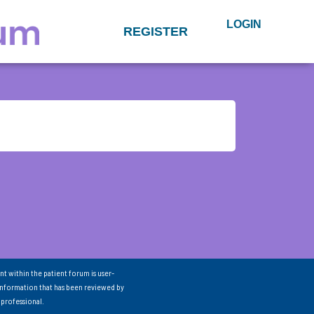
LOGIN
REGISTER
nt within the patient forum is user-
information that has been reviewed by
 professional.