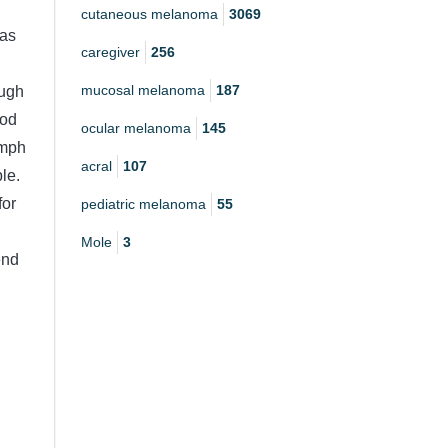
cutaneous melanoma
3069
was
caregiver
256
mucosal melanoma
187
ough
ood
ocular melanoma
145
ymph
acral
107
le.
for
pediatric melanoma
55
Mole
3
end