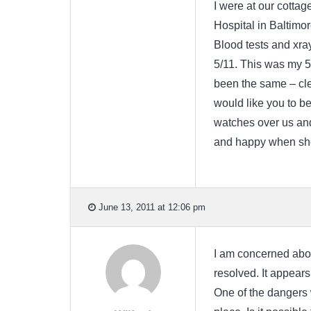
I were at our cottag
Hospital in Baltimo
Blood tests and xra
5/11. This was my 5
been the same – cle
would like you to be
watches over us an
and happy when she
June 13, 2011 at 12:06 pm
I am concerned about 
resolved. It appears
One of the dangers 