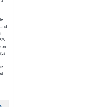
rts
le
 and
i
5/6.
e on
ays
I
he
ed