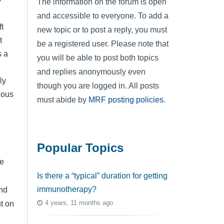
The information on the forum is open
and accessible to everyone. To add a
t
new topic or to post a reply, you must
t
be a registered user. Please note that
s a
you will be able to post both topics
and replies anonymously even
ly
though you are logged in. All posts
ious
must abide by
MRF posting policies
.
Popular Topics
be
Is there a “typical” duration for getting
immunotherapy?
nd
4 years, 11 months ago
ut on