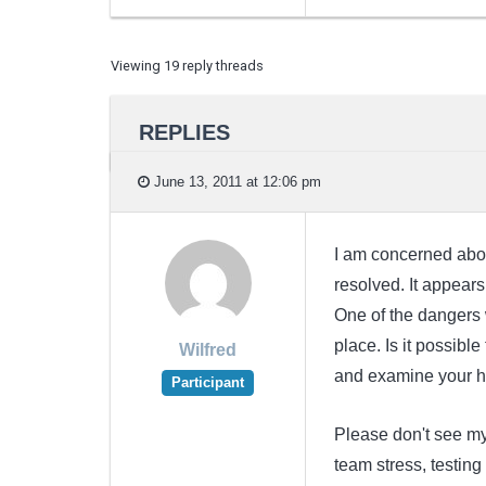
Viewing 19 reply threads
REPLIES
June 13, 2011 at 12:06 pm
I am concerned about 
resolved. It appears
One of the dangers 
place. Is it possible
Wilfred
and examine your hu
Participant
Please don't see m
team stress, testin