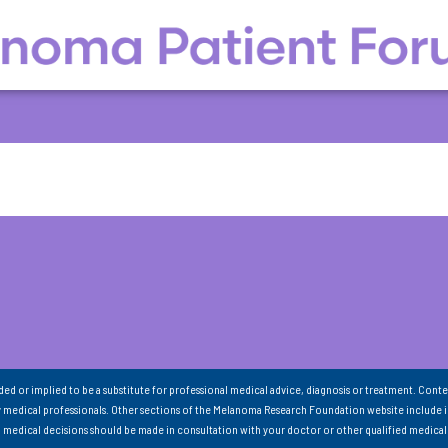
nded or implied to be a substitute for professional medical advice, diagnosis or treatment. Conte
 medical professionals. Other sections of the Melanoma Research Foundation website include 
ll medical decisions should be made in consultation with your doctor or other qualified medical