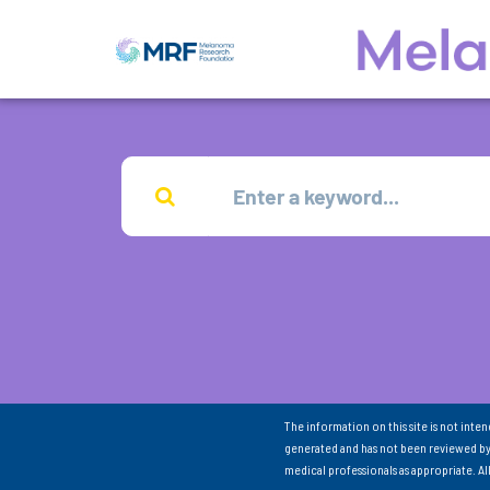
The information on this site is not inte
generated and has not been reviewed by
medical professionals as appropriate. A