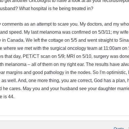
 to get another Oncologist to have a look at all your records/repo
sband? What hospital is he being treated in?
y comments as an attempt to scare you. My doctors, and my who
g and speed. My last melanoma was confirned on 5/3/11; my wife
e in Canada. We left the cottage on 5/5 and went straight to Sina
re where we met with the surgical oncology team at 11:00am on 
ys that day, PET/CT scan on 5/9; MRI on 5/10, surgery was don
th melanoma – all of them on my right ear. The results have alw
ar margins and good pathology in the nodes. So I'm optimistic, 
 as well. And, one more thing, you are correct, God has a plan, 
d he cares. May you and your husband see your daughter marri
 is 44.
Quote