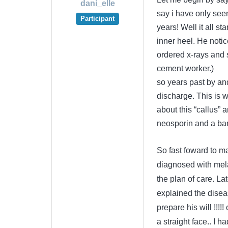
dani_elle
say i have only see
Participant
years! Well it all s
inner heel. He notic
ordered x-rays and s
cement worker.)
so years past by an
discharge. This is 
about this “callus”
neosporin and a ba
So fast foward to m
diagnosed with mela
the plan of care. La
explained the dise
prepare his will !!!
a straight face.. I 