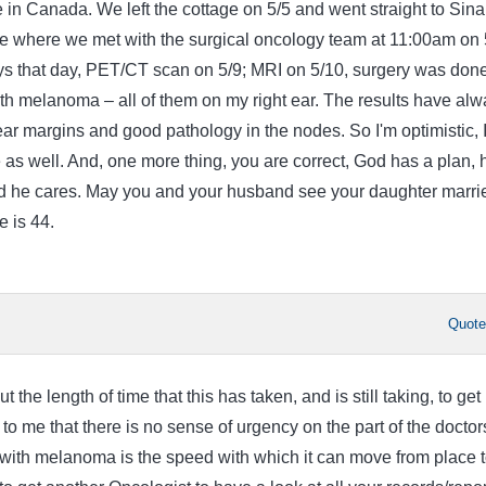
e in Canada. We left the cottage on 5/5 and went straight to Sina
re where we met with the surgical oncology team at 11:00am on 
ys that day, PET/CT scan on 5/9; MRI on 5/10, surgery was don
th melanoma – all of them on my right ear. The results have alw
ar margins and good pathology in the nodes. So I'm optimistic, 
 as well. And, one more thing, you are correct, God has a plan, 
d he cares. May you and your husband see your daughter marri
 is 44.
Quot
the length of time that this has taken, and is still taking, to get
 to me that there is no sense of urgency on the part of the doctor
with melanoma is the speed with which it can move from place 