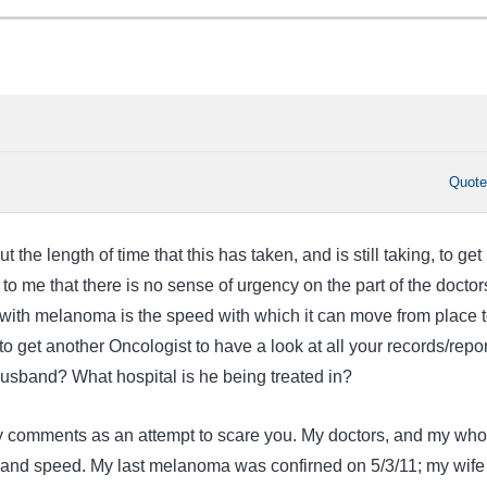
Quot
the length of time that this has taken, and is still taking, to get
 to me that there is no sense of urgency on the part of the doctor
with melanoma is the speed with which it can move from place 
 to get another Oncologist to have a look at all your records/repo
sband? What hospital is he being treated in?
y comments as an attempt to scare you. My doctors, and my who
g and speed. My last melanoma was confirned on 5/3/11; my wife