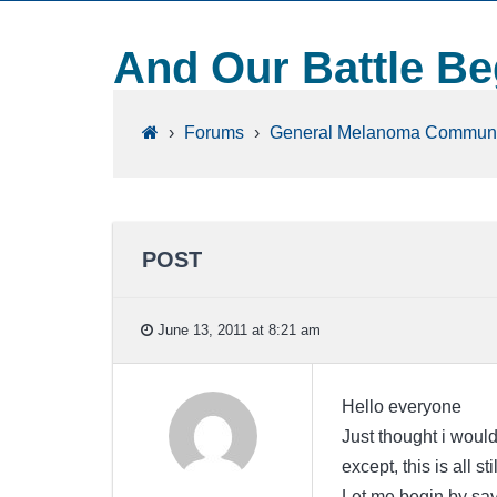
And Our Battle Be
›
Forums
›
General Melanoma Communi
POST
June 13, 2011 at 8:21 am
Hello everyone
Just thought i woul
except, this is all st
Let me begin by say