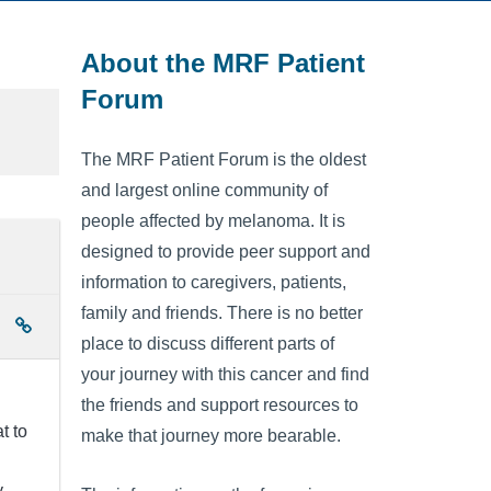
About the MRF Patient
Forum
The MRF Patient Forum is the oldest
and largest online community of
people affected by melanoma. It is
designed to provide peer support and
information to caregivers, patients,
family and friends. There is no better
place to discuss different parts of
your journey with this cancer and find
the friends and support resources to
t to
make that journey more bearable.
y