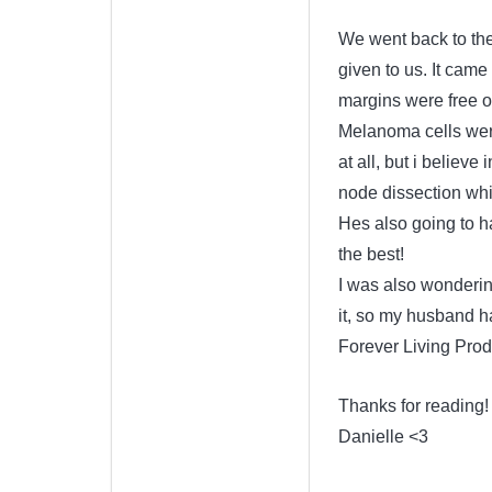
We went back to the
given to us. It cam
margins were free of
Melanoma cells were
at all, but i believ
node dissection whic
Hes also going to h
the best!
I was also wonderin
it, so my husband h
Forever Living Prod
Thanks for reading!
Danielle <3