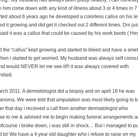
n him come down with any kind of illness about 3 or 4 times in 7
tarted about 6 years ago he developed a colorless callus on his lef
ed it growing and did get it checked out 2 different times. Drs jus
aid it was a callus that could be caused by his work boots ( He
d the “callus” kept growing and started to bleed and have a smel
when i started to get worried. My husband was always self consc
 and would NEVER let me see it!!! it was always covered with
ndaid.
arch 2011. A dermotologist did a biopsy and on april 18 he was
noma. We were told that amputation was most likely going to 
ter that day i recieved a call from another dermatologist who
ase to me & advised me to begin making funeral arrangements a
!! ofcourse i broke down, i was still in shock… But i managed to p
had to! We have a 4 year old daughter who i refuse to raise on my