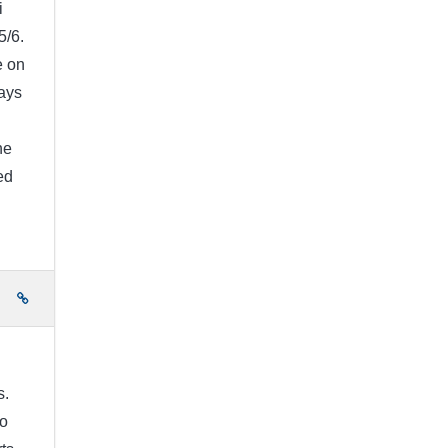
i
5/6.
e on
ays
I
he
ed
e
s.
to