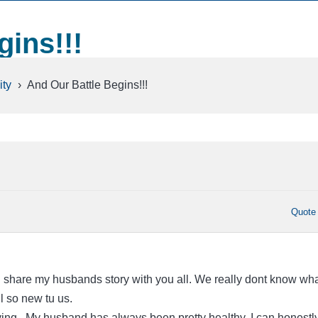
gins!!!
ty
›
And Our Battle Begins!!!
Quote
d share my husbands story with you all. We really dont know wha
ill so new tu us.
ing.. My husband has always been pretty healthy. I can honestl