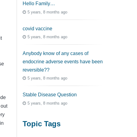
Hello Family…
5 years, 8 months ago
covid vaccine
5 years, 8 months ago
t
Anybody know of any cases of
endocrine adverse events have been
se
reversible??
n
5 years, 8 months ago
Stable Disease Question
ode
5 years, 8 months ago
 out
ery
Topic Tags
in