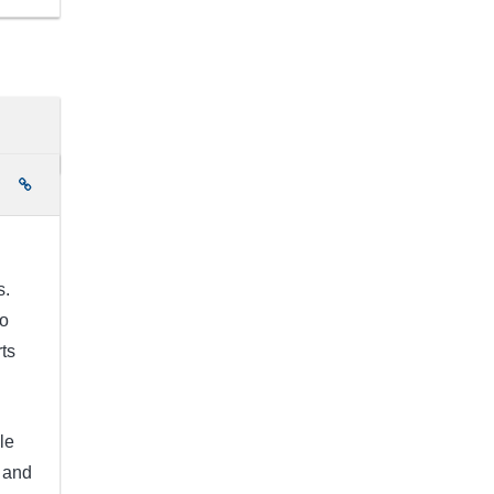
e
s.
to
rts
le
 and