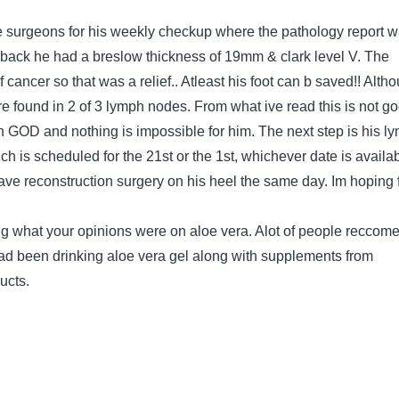
 surgeons for his weekly checkup where the pathology report 
e back he had a breslow thickness of 19mm & clark level V. The
 cancer so that was a relief.. Atleast his foot can b saved!! Alth
 found in 2 of 3 lymph nodes. From what ive read this is not g
e in GOD and nothing is impossible for him. The next step is his l
h is scheduled for the 21st or the 1st, whichever date is availab
ave reconstruction surgery on his heel the same day. Im hoping 
g what your opinions were on aloe vera. Alot of people reccom
ad been drinking aloe vera gel along with supplements from
ucts.