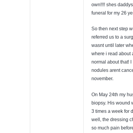
own!!!! shes daddys l
funeral for my 26 ye
So then next step w
referred us to a su
wasnt until later wh
where i read about 
normal about that! 
nodules arent cancer
november.
On May 24th my hus
biopsy. His wound w
3 times a week for 
well, the dressing c
so much pain before