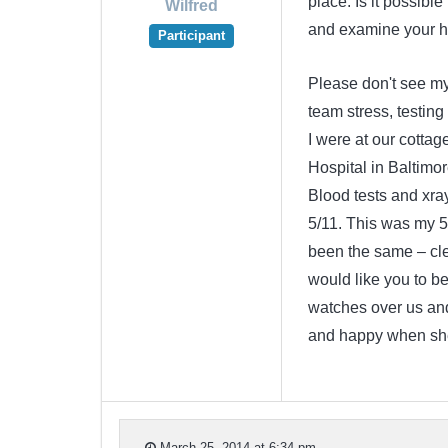
place. Is it possible
Wilfred
and examine your hu
Participant
Please don't see m
team stress, testin
I were at our cottag
Hospital in Baltimo
Blood tests and xra
5/11. This was my 5
been the same – cle
would like you to be
watches over us an
and happy when she
March 25, 2014 at 6:34 pm