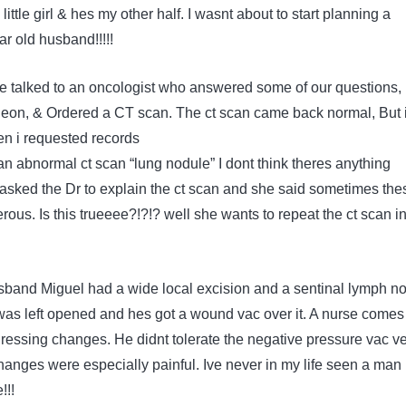
ittle girl & hes my other half. I wasnt about to start planning a
ar old husband!!!!!
e talked to an oncologist who answered some of our questions,
rgeon, & Ordered a CT scan. The ct scan came back normal, But i
en i requested records
an abnormal ct scan “lung nodule” I dont think theres anything
I asked the Dr to explain the ct scan and she said sometimes the
ous. Is this trueeee?!?!? well she wants to repeat the ct scan i
band Miguel had a wide local excision and a sentinal lymph n
as left opened and hes got a wound vac over it. A nurse comes
dressing changes. He didnt tolerate the negative pressure vac v
hanges were especially painful. Ive never in my life seen a man 
!!!