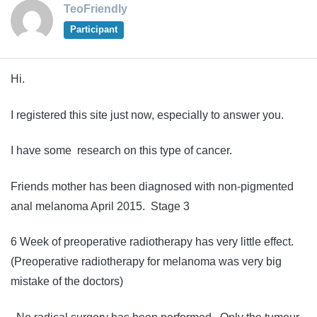
TeoFriendly
Participant
Hi.
I registered this site just now, especially to answer you.
I have some research on this type of cancer.
Friends mother has been diagnosed with non-pigmented
anal melanoma April 2015. Stage 3
6 Week of preoperative radiotherapy has very little effect.
(Preoperative radiotherapy for melanoma was very big
mistake of the doctors)