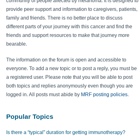
community of people affected by melanoma. It is designed to
provide peer support and information to caregivers, patients,
family and friends. There is no better place to discuss
different parts of your journey with this cancer and find the
friends and support resources to make that journey more
bearable.
The information on the forum is open and accessible to
everyone. To add a new topic or to post a reply, you must be
a registered user. Please note that you will be able to post
both topics and replies anonymously even though you are
logged in. All posts must abide by
MRF posting policies
.
Popular Topics
Is there a “typical” duration for getting immunotherapy?