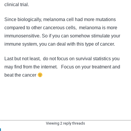
clinical trial.
Since biologically, melanoma cell had more mutations
compared to other cancerous cells, melanoma is more
immunosensitive. So if you can somehow stimulate your
immune system, you can deal with this type of cancer.
Last but not least, do not focus on survival statistics you
may find from the internet. Focus on your treatment and
beat the cancer
Viewing 2 reply threads