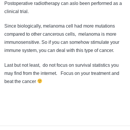
Postoperative radiotherapy can aslo been performed as a
clinical trial.
Since biologically, melanoma cell had more mutations
compared to other cancerous cells, melanoma is more
immunosensitive. So if you can somehow stimulate your
immune system, you can deal with this type of cancer.
Last but not least, do not focus on survival statistics you
may find from the internet. Focus on your treatment and
beat the cancer