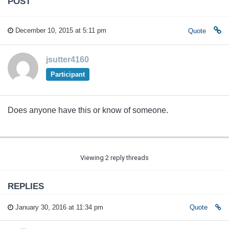
POST
December 10, 2015 at 5:11 pm
Quote
jsutter4160
Participant
Does anyone have this or know of someone.
Viewing 2 reply threads
REPLIES
January 30, 2016 at 11:34 pm
Quote