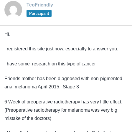
TeoFriendly
Participant
Hi.
I registered this site just now, especially to answer you.
I have some research on this type of cancer.
Friends mother has been diagnosed with non-pigmented
anal melanoma April 2015. Stage 3
6 Week of preoperative radiotherapy has very little effect.
(Preoperative radiotherapy for melanoma was very big
mistake of the doctors)