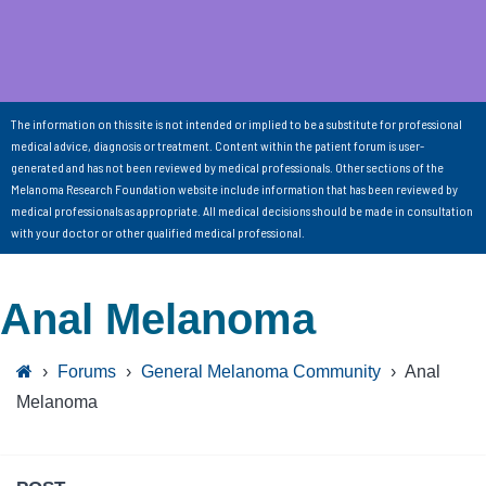
The information on this site is not intended or implied to be a substitute for professional
medical advice, diagnosis or treatment. Content within the patient forum is user-
generated and has not been reviewed by medical professionals. Other sections of the
Melanoma Research Foundation website include information that has been reviewed by
medical professionals as appropriate. All medical decisions should be made in consultation
with your doctor or other qualified medical professional.
Anal Melanoma
›
Forums
›
General Melanoma Community
›
Anal
Melanoma