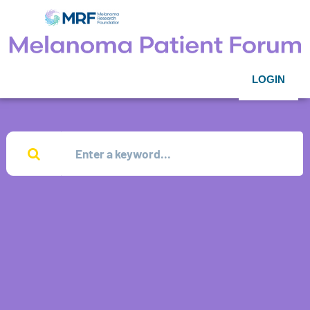
LOGIN