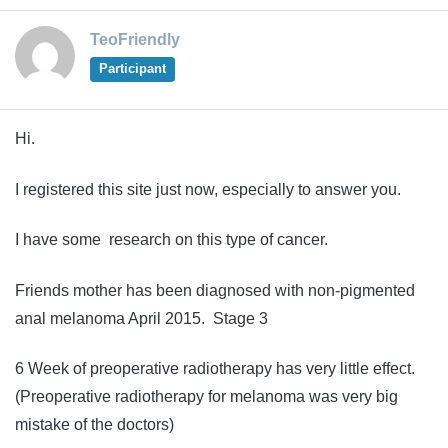
TeoFriendly
Participant
Hi.
I registered this site just now, especially to answer you.
I have some research on this type of cancer.
Friends mother has been diagnosed with non-pigmented
anal melanoma April 2015. Stage 3
6 Week of preoperative radiotherapy has very little effect.
(Preoperative radiotherapy for melanoma was very big
mistake of the doctors)