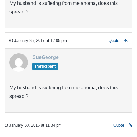
My husband is suffering from melanoma, does this
spread ?
January 25, 2017 at 12:05 pm
Quote
SueGeorge
Participant
My husband is suffering from melanoma, does this
spread ?
January 30, 2016 at 11:34 pm
Quote