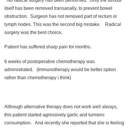
No radical surgery has been performed. Only the tumour
itself has been removed transanally, to prevent bowel
obstruction. Surgeon has not removed part of rectum or
lymph nodes. This was the second big mistake. Radical
surgery was the best choice,
Patient has suffered sharp pain for months.
6 weeks of postoperative chemotherapy was
administrated. (Immunotherapy would be better option
rather than chemotherapy i think)
Although alternative therapy does not work well always,
this patient started agressively garlic and turmeric
consumption. And recently she reported that she is feeling