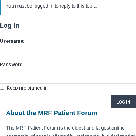
You must be logged in to reply to this topic.
Log In
Username:
Password:
Keep me signed in
LOG IN
About the MRF Patient Forum
The MRF Patient Forum is the oldest and largest online