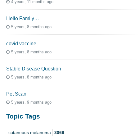
4 years, 11 months ago
Hello Family…
5 years, 8 months ago
covid vaccine
5 years, 8 months ago
Stable Disease Question
5 years, 8 months ago
Pet Scan
5 years, 9 months ago
Topic Tags
cutaneous melanoma
3069