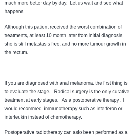
much more better day by day. Let us wait and see what
happens.
Although this patient received the worst combination of
treatments, at least 10 month later from initial diagnosis,
she is still metastasis free, and no more tumour growth in
the rectum.
If you are diagnosed with anal melanoma, the first thing is
to evaluate the stage. Radical surgery is the only curative
treatment at early stages. As a postoperative therapy , I
would recommed immunotherapy such as interferon or
interleukin instead of chemotherapy.
Postoperative radiotherapy can aslo been performed as a