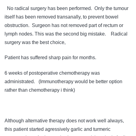
No radical surgery has been performed. Only the tumour
itself has been removed transanally, to prevent bowel
obstruction. Surgeon has not removed part of rectum or
lymph nodes. This was the second big mistake. Radical
surgery was the best choice,
Patient has suffered sharp pain for months.
6 weeks of postoperative chemotherapy was
administrated. (Immunotherapy would be better option
rather than chemotherapy i think)
Although alternative therapy does not work well always,
this patient started agressively garlic and turmeric