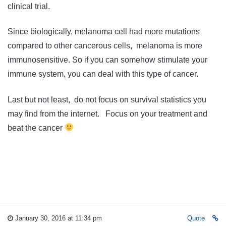
clinical trial.
Since biologically, melanoma cell had more mutations
compared to other cancerous cells, melanoma is more
immunosensitive. So if you can somehow stimulate your
immune system, you can deal with this type of cancer.
Last but not least, do not focus on survival statistics you
may find from the internet. Focus on your treatment and
beat the cancer
January 30, 2016 at 11:34 pm
Quote