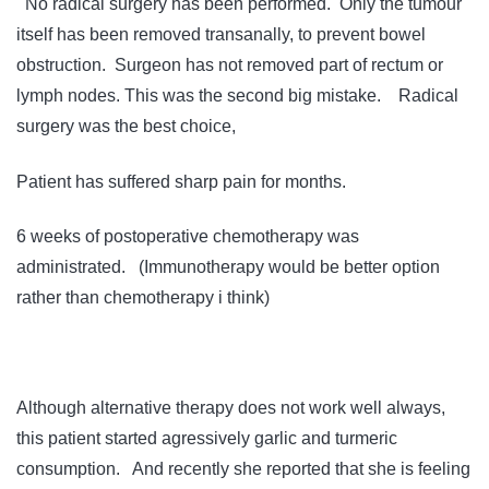
No radical surgery has been performed. Only the tumour
itself has been removed transanally, to prevent bowel
obstruction. Surgeon has not removed part of rectum or
lymph nodes. This was the second big mistake. Radical
surgery was the best choice,
Patient has suffered sharp pain for months.
6 weeks of postoperative chemotherapy was
administrated. (Immunotherapy would be better option
rather than chemotherapy i think)
Although alternative therapy does not work well always,
this patient started agressively garlic and turmeric
consumption. And recently she reported that she is feeling