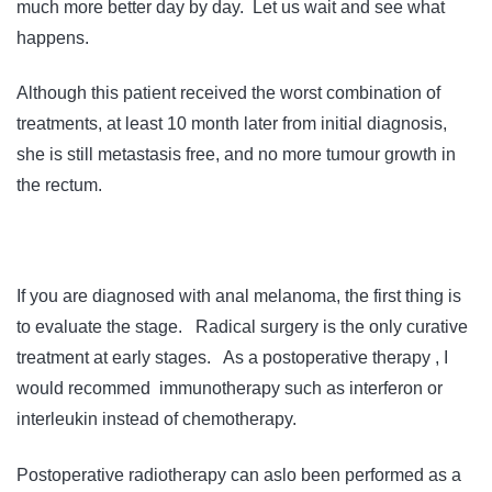
much more better day by day. Let us wait and see what
happens.
Although this patient received the worst combination of
treatments, at least 10 month later from initial diagnosis,
she is still metastasis free, and no more tumour growth in
the rectum.
If you are diagnosed with anal melanoma, the first thing is
to evaluate the stage. Radical surgery is the only curative
treatment at early stages. As a postoperative therapy , I
would recommed immunotherapy such as interferon or
interleukin instead of chemotherapy.
Postoperative radiotherapy can aslo been performed as a