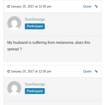
January 25, 2017 at 12:05 pm
Quote
SueGeorge
Participant
My husband is suffering from melanoma, does this
spread ?
January 25, 2017 at 12:05 pm
Quote
SueGeorge
Participant