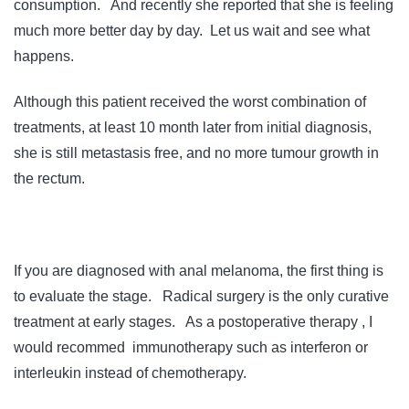
consumption. And recently she reported that she is feeling
much more better day by day. Let us wait and see what
happens.
Although this patient received the worst combination of
treatments, at least 10 month later from initial diagnosis,
she is still metastasis free, and no more tumour growth in
the rectum.
If you are diagnosed with anal melanoma, the first thing is
to evaluate the stage. Radical surgery is the only curative
treatment at early stages. As a postoperative therapy , I
would recommed immunotherapy such as interferon or
interleukin instead of chemotherapy.