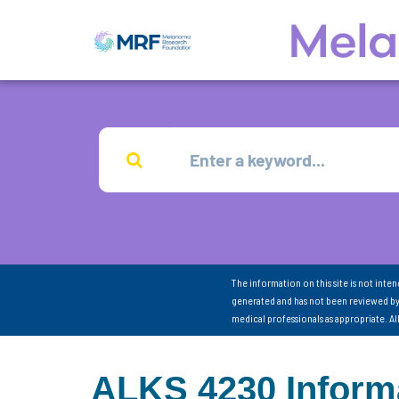
The information on this site is not inte
generated and has not been reviewed by
medical professionals as appropriate. A
ALKS 4230 Inform