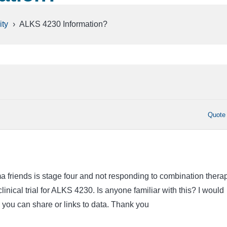
ty
›
ALKS 4230 Information?
Quote
friends is stage four and not responding to combination therap
clinical trial for ALKS 4230. Is anyone familiar with this? I would
 you can share or links to data. Thank you