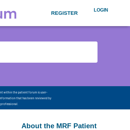
LOGIN
REGISTER
nt within the patient forum is user-
information that has been reviewed by
 professional.
About the MRF Patient