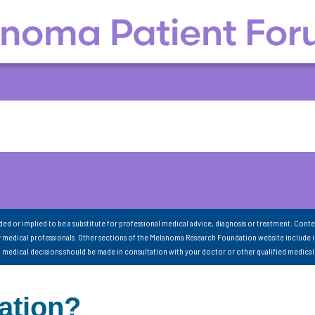
nded or implied to be a substitute for professional medical advice, diagnosis or treatment. Conte
 medical professionals. Other sections of the Melanoma Research Foundation website include 
ll medical decisions should be made in consultation with your doctor or other qualified medical
ation?