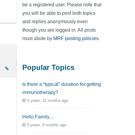
be a registered user. Please note that
you will be able to post both topics
and replies anonymously even
though you are logged in. All posts
must abide by
MRF posting policies
.
Popular Topics
e
Is there a “typical” duration for getting
immunotherapy?
4 years, 11 months ago
Hello Family…
5 years, 8 months ago