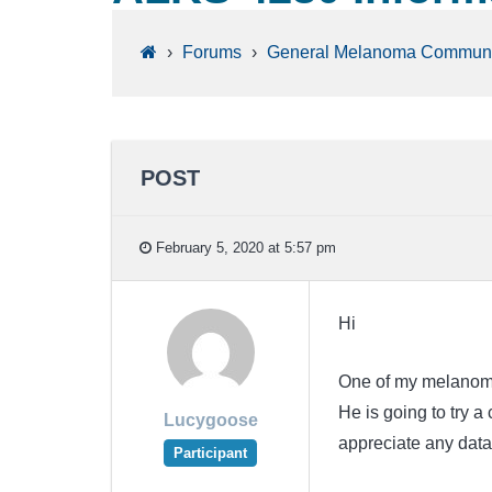
›
Forums
›
General Melanoma Communi
POST
February 5, 2020 at 5:57 pm
Hi
One of my melanoma 
He is going to try a 
Lucygoose
appreciate any data
Participant