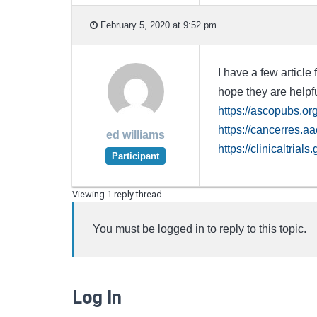
February 5, 2020 at 9:52 pm
I have a few article
hope they are helpf
https://ascopubs.o
https://cancerres.a
ed williams
https://clinicaltr
Participant
Viewing 1 reply thread
You must be logged in to reply to this topic.
Log In