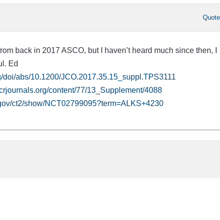
Quot
 from back in 2017 ASCO, but I haven’t heard much since then, I
ul. Ed
rg/doi/abs/10.1200/JCO.2017.35.15_suppl.TPS3111
acrjournals.org/content/77/13_Supplement/4088
ials.gov/ct2/show/NCT02799095?term=ALKS+4230