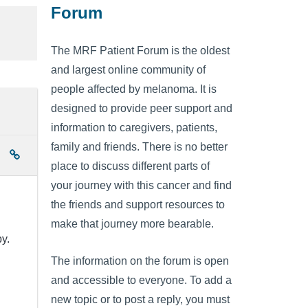
Forum
The MRF Patient Forum is the oldest
and largest online community of
people affected by melanoma. It is
designed to provide peer support and
information to caregivers, patients,
family and friends. There is no better
place to discuss different parts of
your journey with this cancer and find
the friends and support resources to
make that journey more bearable.
y.
The information on the forum is open
and accessible to everyone. To add a
new topic or to post a reply, you must