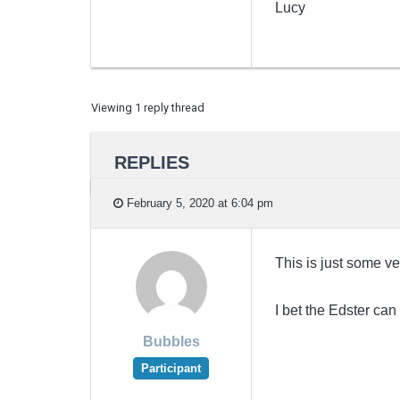
Lucy
Viewing 1 reply thread
REPLIES
February 5, 2020 at 6:04 pm
This is just some ve
I bet the Edster can
Bubbles
Participant