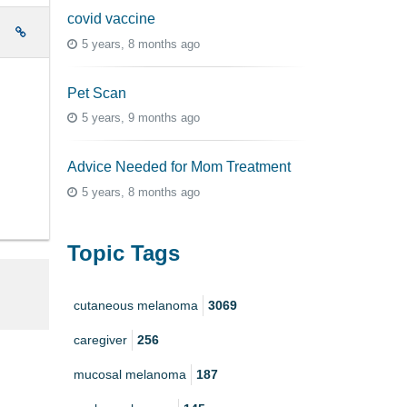
covid vaccine
e
5 years, 8 months ago
Pet Scan
5 years, 9 months ago
Advice Needed for Mom Treatment
5 years, 8 months ago
Topic Tags
cutaneous melanoma
3069
caregiver
256
mucosal melanoma
187