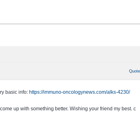
Quot
ry basic info:
https://immuno-oncologynews.com/alks-4230/
 come up with something better. Wishing your friend my best. c