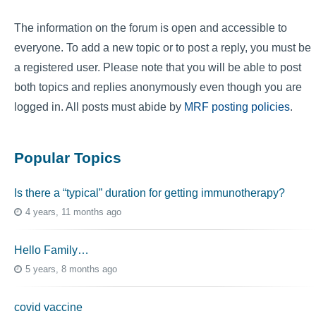
The information on the forum is open and accessible to
everyone. To add a new topic or to post a reply, you must be
a registered user. Please note that you will be able to post
both topics and replies anonymously even though you are
logged in. All posts must abide by
MRF posting policies
.
Popular Topics
Is there a “typical” duration for getting immunotherapy?
4 years, 11 months ago
Hello Family…
5 years, 8 months ago
covid vaccine