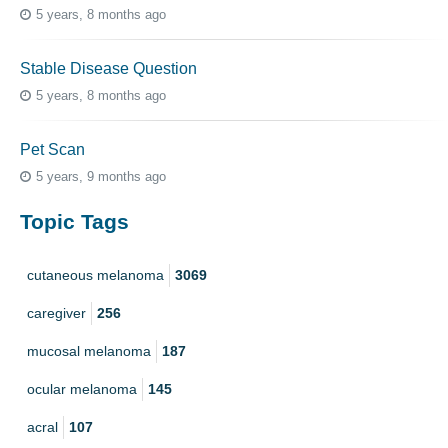
5 years, 8 months ago
Stable Disease Question
5 years, 8 months ago
Pet Scan
5 years, 9 months ago
Topic Tags
cutaneous melanoma
3069
caregiver
256
mucosal melanoma
187
ocular melanoma
145
acral
107