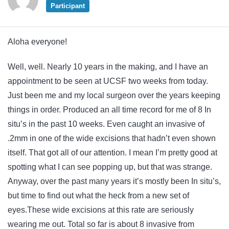
Participant
Aloha everyone!
Well, well. Nearly 10 years in the making, and I have an
appointment to be seen at UCSF two weeks from today.
Just been me and my local surgeon over the years keeping
things in order. Produced an all time record for me of 8 In
situ’s in the past 10 weeks. Even caught an invasive of
.2mm in one of the wide excisions that hadn’t even shown
itself. That got all of our attention. I mean I’m pretty good at
spotting what I can see popping up, but that was strange.
Anyway, over the past many years it’s mostly been In situ’s,
but time to find out what the heck from a new set of
eyes.These wide excisions at this rate are seriously
wearing me out. Total so far is about 8 invasive from