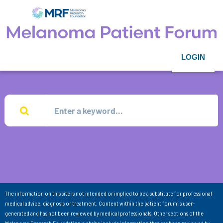
LOGIN
The information on this site is not intended or implied to be a substitute for professional
medical advice, diagnosis or treatment. Content within the patient forum is user-
generated and has not been reviewed by medical professionals. Other sections of the
Melanoma Research Foundation website include information that has been reviewed by