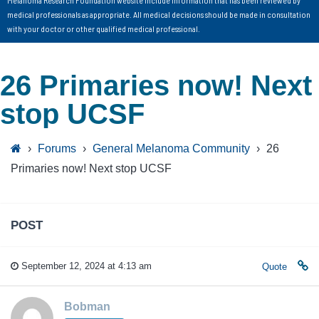
medical professionals as appropriate. All medical decisions should be made in consultation
with your doctor or other qualified medical professional.
26 Primaries now! Next
stop UCSF
›
Forums
›
General Melanoma Community
›
26
Primaries now! Next stop UCSF
POST
September 12, 2024 at 4:13 am
Quote
Bobman