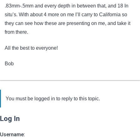
.83mm-.5mm and every depth in between that, and 18 In
situ’s. With about 4 more on me I’ll carry to California so
they can see how these are presenting on me, and take it
from there.
All the best to everyone!
Bob
You must be logged in to reply to this topic.
Log In
Username: