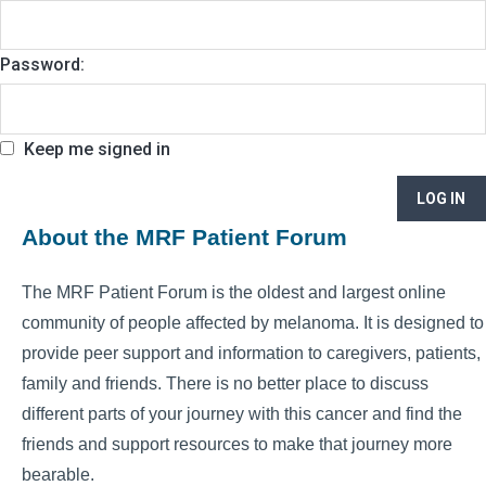
Password:
Keep me signed in
LOG IN
About the MRF Patient Forum
The MRF Patient Forum is the oldest and largest online
community of people affected by melanoma. It is designed to
provide peer support and information to caregivers, patients,
family and friends. There is no better place to discuss
different parts of your journey with this cancer and find the
friends and support resources to make that journey more
bearable.