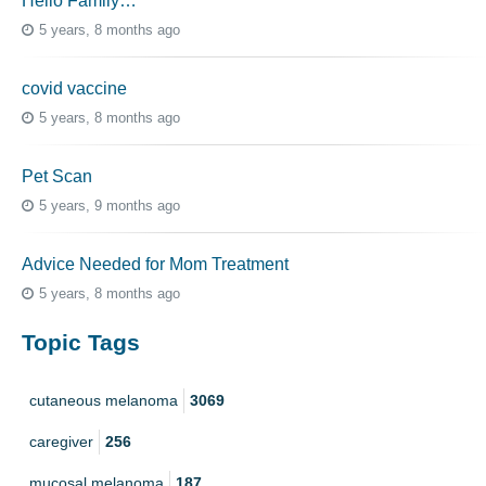
Hello Family…
5 years, 8 months ago
covid vaccine
5 years, 8 months ago
Pet Scan
5 years, 9 months ago
Advice Needed for Mom Treatment
5 years, 8 months ago
Topic Tags
cutaneous melanoma
3069
caregiver
256
mucosal melanoma
187