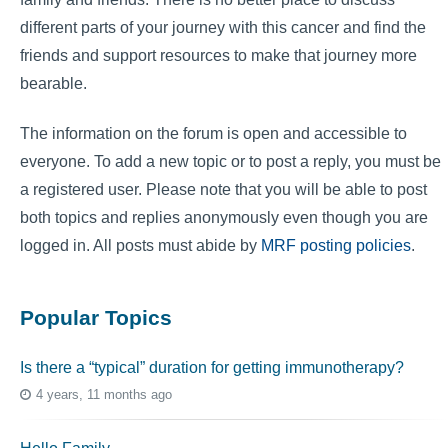
different parts of your journey with this cancer and find the
friends and support resources to make that journey more
bearable.
The information on the forum is open and accessible to
everyone. To add a new topic or to post a reply, you must be
a registered user. Please note that you will be able to post
both topics and replies anonymously even though you are
logged in. All posts must abide by
MRF posting policies
.
Popular Topics
Is there a “typical” duration for getting immunotherapy?
4 years, 11 months ago