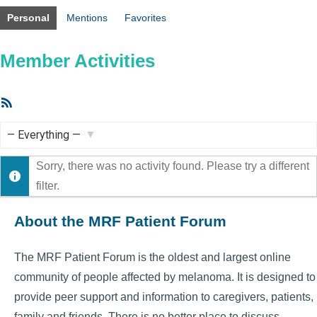
Personal
Mentions
Favorites
Member Activities
RSS
Feed
Show:
Sorry, there was no activity found. Please try a different
filter.
About the MRF Patient Forum
The MRF Patient Forum is the oldest and largest online
community of people affected by melanoma. It is designed to
provide peer support and information to caregivers, patients,
family and friends. There is no better place to discuss