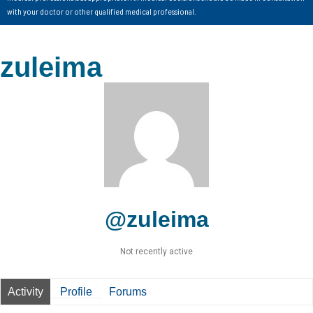
with your doctor or other qualified medical professional.
zuleima
@zuleima
Not recently active
Activity
Profile
Forums