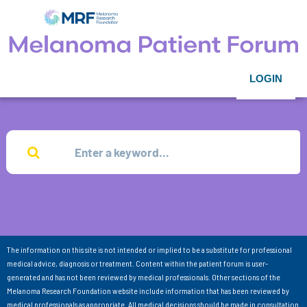
LOGIN
The information on this site is not intended or implied to be a substitute for professional
medical advice, diagnosis or treatment. Content within the patient forum is user-
generated and has not been reviewed by medical professionals. Other sections of the
Melanoma Research Foundation website include information that has been reviewed by
medical professionals as appropriate. All medical decisions should be made in consultation