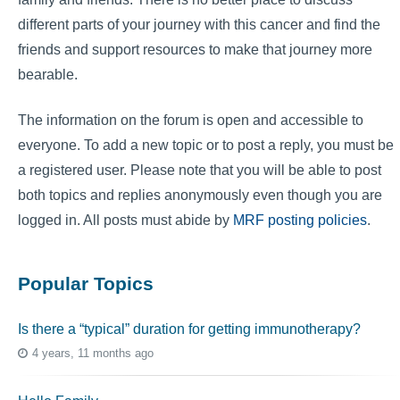
different parts of your journey with this cancer and find the
friends and support resources to make that journey more
bearable.
The information on the forum is open and accessible to
everyone. To add a new topic or to post a reply, you must be
a registered user. Please note that you will be able to post
both topics and replies anonymously even though you are
logged in. All posts must abide by
MRF posting policies
.
Popular Topics
Is there a “typical” duration for getting immunotherapy?
4 years, 11 months ago