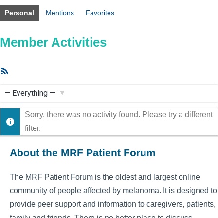
Personal
Mentions
Favorites
Member Activities
RSS
Feed
Show:
Sorry, there was no activity found. Please try a different
filter.
About the MRF Patient Forum
The MRF Patient Forum is the oldest and largest online
community of people affected by melanoma. It is designed to
provide peer support and information to caregivers, patients,
family and friends. There is no better place to discuss