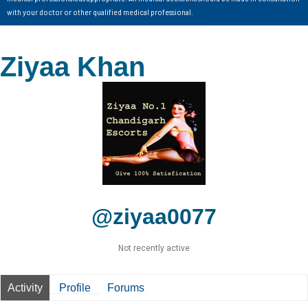
with your doctor or other qualified medical professional.
Ziyaa Khan
@ziyaa0077
Not recently active
Activity
Profile
Forums