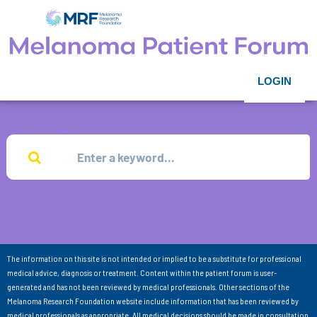
LOGIN
The information on this site is not intended or implied to be a substitute for professional
medical advice, diagnosis or treatment. Content within the patient forum is user-
generated and has not been reviewed by medical professionals. Other sections of the
Melanoma Research Foundation website include information that has been reviewed by
medical professionals as appropriate. All medical decisions should be made in consultation