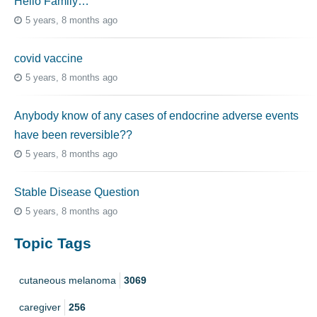
Hello Family…
5 years, 8 months ago
covid vaccine
5 years, 8 months ago
Anybody know of any cases of endocrine adverse events
have been reversible??
5 years, 8 months ago
Stable Disease Question
5 years, 8 months ago
Topic Tags
cutaneous melanoma
3069
caregiver
256