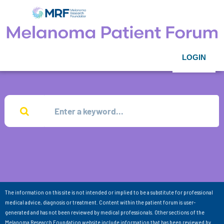
LOGIN
The information on this site is not intended or implied to be a substitute for professional
medical advice, diagnosis or treatment. Content within the patient forum is user-
generated and has not been reviewed by medical professionals. Other sections of the
Melanoma Research Foundation website include information that has been reviewed by