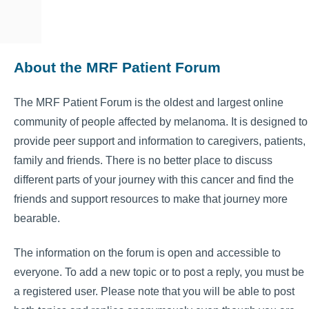
About the MRF Patient Forum
The MRF Patient Forum is the oldest and largest online
community of people affected by melanoma. It is designed to
provide peer support and information to caregivers, patients,
family and friends. There is no better place to discuss
different parts of your journey with this cancer and find the
friends and support resources to make that journey more
bearable.
The information on the forum is open and accessible to
everyone. To add a new topic or to post a reply, you must be
a registered user. Please note that you will be able to post