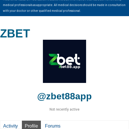
medical professionals as appropriate. All medical decisions should be made in consultation
with your doctor or other qualified medical professional.
ZBET
@zbet88app
Not recently active
Activity
Profile
Forums