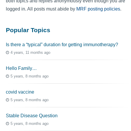
both topics and replies anonymously even though you are
logged in. All posts must abide by
MRF posting policies
.
Popular Topics
Is there a “typical” duration for getting immunotherapy?
4 years, 11 months ago
Hello Family…
5 years, 8 months ago
covid vaccine
5 years, 8 months ago
Stable Disease Question
5 years, 8 months ago