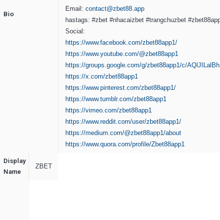
Email:
contact@zbet88.app
Bio
hastags: #zbet #nhacaizbet #trangchuzbet #zbet88ap
Social:
https://www.facebook.com/zbet88app1/
https://www.youtube.com/@zbet88app1
https://groups.google.com/g/zbet88app1/c/AQlJILalB
https://x.com/zbet88app1
https://www.pinterest.com/zbet88app1/
https://www.tumblr.com/zbet88app1
https://vimeo.com/zbet88app1
https://www.reddit.com/user/zbet88app1/
https://medium.com/@zbet88app1/about
https://www.quora.com/profile/Zbet88app1
Display
ZBET
Name