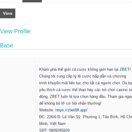
View
View Profile
Base
Khám phá thế giới cá cược không giới hạn tại
ZBET
!
Chúng tôi cung cấp tỷ lệ cược hấp dẫn và chương
trình khuyến mãi liên tục cho tất cả người chơi. Dù b
yêu thích cá cược thể thao hay các trò chơi casino s
động, ZBET luôn là lựa chọn hàng đầu. Tham gia nga
để không bỏ lỡ cơ hội nhận thưởng!
Website:
https://zbet88.app/
ĐC: 226/6 Đ. Lê Văn Sỹ, Phường 1, Tân Bình, Hồ Ch
Minh, Việt Nam
SĐT: 0909285929