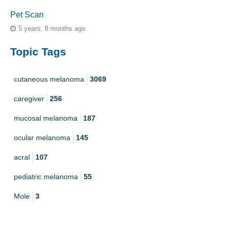
Pet Scan
5 years, 8 months ago
Topic Tags
cutaneous melanoma
3069
caregiver
256
mucosal melanoma
187
ocular melanoma
145
acral
107
pediatric melanoma
55
Mole
3