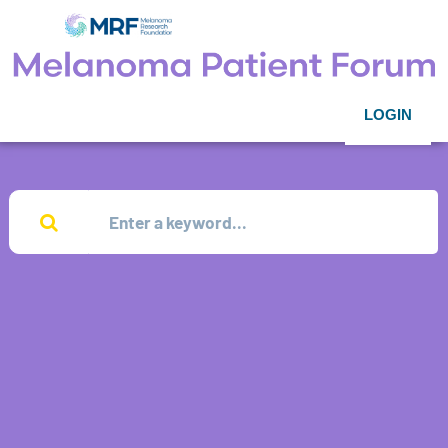
LOGIN