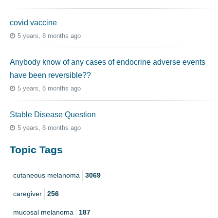
covid vaccine
5 years, 8 months ago
Anybody know of any cases of endocrine adverse events
have been reversible??
5 years, 8 months ago
Stable Disease Question
5 years, 8 months ago
Topic Tags
cutaneous melanoma
3069
caregiver
256
mucosal melanoma
187