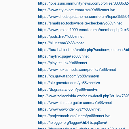
https://jobs.suncommunitynews.com/profiles/8308632
https://www.stylevore.com/user/Yo88vnnet1vn
https://www.driedsquidathome.com/forum/topic/15980
https://smallseo.tools/website-checker/yo88vn.net
https://www.project1999.com/forums/member.php?u=
https://pods.link/Yo88vnnet
https://biiut.com/Yo88vnnet
https://fora.babinet.cz/profile.php?section=personal&
https://mylink.page/Yo88vnnet
https://playlist.link/Yo88vnnet
https://www.nexusmods.com/profile/Yo88vnnet
https://kn.gravatar.com/yo88vnnetvn
https://skr.gravatar.com/yo88vnnetvn
https://th.gravatar.com/yo88vnnetvn
http://www.izolacniskla.cz/forum-detail.php?dt_id=739
https://www.ultimate-guitar.com/u/Yo88vnnet
https://www.wowonder.xyz/Yo88vnnet
https://projectnoah.org/users/yo88vnnet1vn
https://iplogger.org/logger/GiDT5zpq0evu/