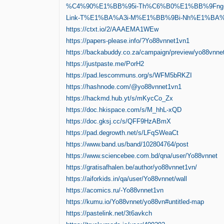
%C4%90%E1%BB%95i-Th%C6%B0%E1%BB%9Fng-N
Link-T%E1%BA%A3i-M%E1%BB%9Bi-Nh%E1%BA%A5
https://ctxt.io/2/AAAEMA1WEw
https://papers-please.info/?Yo88vnnet1vn1
https://backabuddy.co.za/campaign/preview/yo88vnne
https://justpaste.me/PorH2
https://pad.lescommuns.org/s/WFM5bRKZI
https://hashnode.com/@yo88vnnet1vn1
https://hackmd.hub.yt/s/mKycCo_Zx
https://doc.hkispace.com/s/M_hhL-xQD
https://doc.gksj.cc/s/QFF9HzABmX
https://pad.degrowth.net/s/LFqSWeaCt
https://www.band.us/band/102804764/post
https://www.sciencebee.com.bd/qna/user/Yo88vnnet
https://gratisafhalen.be/author/yo88vnnet1vn/
https://aiforkids.in/qa/user/Yo88vnnet/wall
https://acomics.ru/-Yo88vnnet1vn
https://kumu.io/Yo88vnnet/yo88vn#untitled-map
https://pastelink.net/3t6avkch