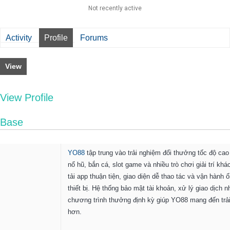
Not recently active
Activity
Profile
Forums
View
View Profile
Base
YO88
tập trung vào trải nghiệm đổi thưởng tốc độ cao
nổ hũ, bắn cá, slot game và nhiều trò chơi giải trí khá
tải app thuận tiện, giao diện dễ thao tác và vận hành ổ
thiết bị. Hệ thống bảo mật tài khoản, xử lý giao dịch 
chương trình thưởng định kỳ giúp YO88 mang đến trả
hơn.