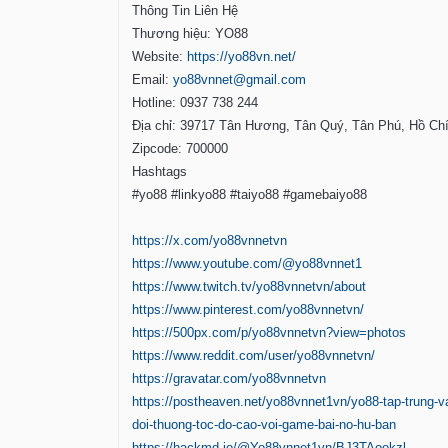
Thông Tin Liên Hệ
Thương hiệu: YO88
Website:
https://yo88vn.net/
Email:
yo88vnnet@gmail.com
Hotline: 0937 738 244
Địa chỉ: 39717 Tân Hương, Tân Quý, Tân Phú, Hồ Ch
Zipcode: 700000
Hashtags
#yo88 #linkyo88 #taiyo88 #gamebaiyo88
https://x.com/yo88vnnetvn
https://www.youtube.com/@yo88vnnet1
https://www.twitch.tv/yo88vnnetvn/about
https://www.pinterest.com/yo88vnnetvn/
https://500px.com/p/yo88vnnetvn?view=photos
https://www.reddit.com/user/yo88vnnetvn/
https://gravatar.com/yo88vnnetvn
https://postheaven.net/yo88vnnet1vn/yo88-tap-trung-va
doi-thuong-toc-do-cao-voi-game-bai-no-hu-ban
https://hackmd.io/@Yo88vnnet1vn/BJ3TAookzl