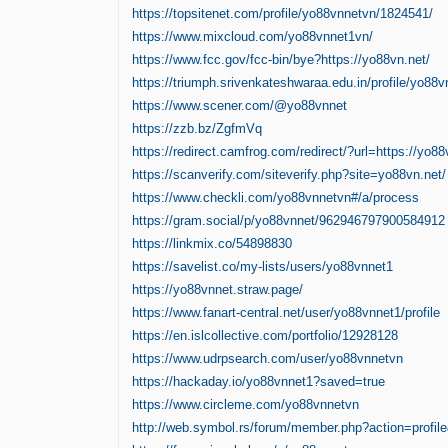
https://topsitenet.com/profile/yo88vnnetvn/1824541/
https://www.mixcloud.com/yo88vnnet1vn/
https://www.fcc.gov/fcc-bin/bye?https://yo88vn.net/
https://triumph.srivenkateshwaraa.edu.in/profile/yo88v
https://www.scener.com/@yo88vnnet
https://zzb.bz/ZgfmVq
https://redirect.camfrog.com/redirect/?url=https://yo88
https://scanverify.com/siteverify.php?site=yo88vn.net/
https://www.checkli.com/yo88vnnetvn#/a/process
https://gram.social/p/yo88vnnet/962946797900584912
https://linkmix.co/54898830
https://savelist.co/my-lists/users/yo88vnnet1
https://yo88vnnet.straw.page/
https://www.fanart-central.net/user/yo88vnnet1/profile
https://en.islcollective.com/portfolio/12928128
https://www.udrpsearch.com/user/yo88vnnetvn
https://hackaday.io/yo88vnnet1?saved=true
https://www.circleme.com/yo88vnnetvn
http://web.symbol.rs/forum/member.php?action=profi