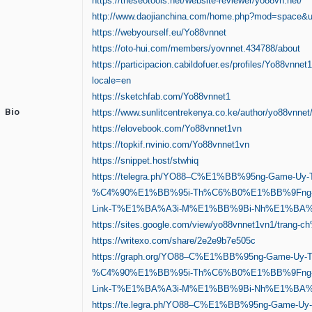
https://theseotools.net/website-reviewer/yo88vn.net/
http://www.daojianchina.com/home.php?mod=space&
https://webyourself.eu/Yo88vnnet
https://oto-hui.com/members/yovnnet.434788/about
https://participacion.cabildofuer.es/profiles/Yo88vnnet1
locale=en
https://sketchfab.com/Yo88vnnet1
Bio
https://www.sunlitcentrekenya.co.ke/author/yo88vnnet
https://elovebook.com/Yo88vnnet1vn
https://topkif.nvinio.com/Yo88vnnet1vn
https://snippet.host/stwhiq
https://telegra.ph/YO88–C%E1%BB%95ng-Game-U
%C4%90%E1%BB%95i-Th%C6%B0%E1%BB%9Fng-N
Link-T%E1%BA%A3i-M%E1%BB%9Bi-Nh%E1%BA%A
https://sites.google.com/view/yo88vnnet1vn1/tran
https://writexo.com/share/2e2e9b7e505c
https://graph.org/YO88–C%E1%BB%95ng-Game-Uy
%C4%90%E1%BB%95i-Th%C6%B0%E1%BB%9Fng-N
Link-T%E1%BA%A3i-M%E1%BB%9Bi-Nh%E1%BA%A5
https://te.legra.ph/YO88–C%E1%BB%95ng-Game-U