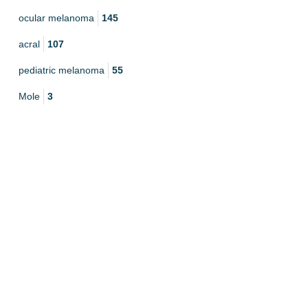
ocular melanoma
145
acral
107
pediatric melanoma
55
Mole
3