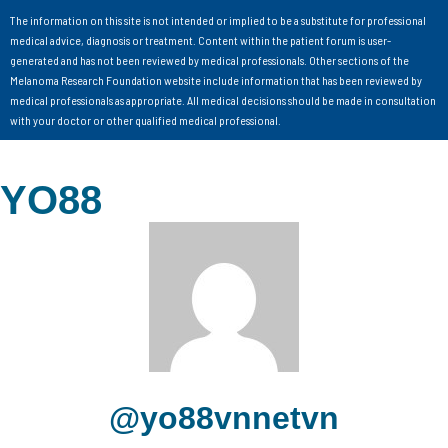
The information on this site is not intended or implied to be a substitute for professional
medical advice, diagnosis or treatment. Content within the patient forum is user-
generated and has not been reviewed by medical professionals. Other sections of the
Melanoma Research Foundation website include information that has been reviewed by
medical professionals as appropriate. All medical decisions should be made in consultation
with your doctor or other qualified medical professional.
YO88
@yo88vnnetvn