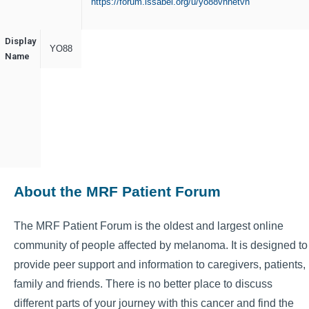
https://forum.issabel.org/u/yo88vnnetvn
Display
YO88
Name
About the MRF Patient Forum
The MRF Patient Forum is the oldest and largest online
community of people affected by melanoma. It is designed to
provide peer support and information to caregivers, patients,
family and friends. There is no better place to discuss
different parts of your journey with this cancer and find the