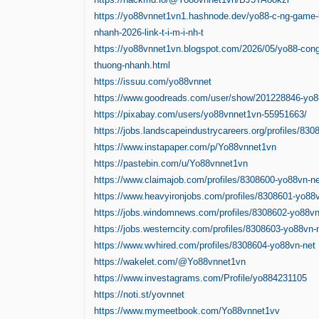
https://yo88vnnet1vn1.hashnode.dev/yo88-c-ng-game-uy
nhanh-2026-link-t-i-m-i-nh-t
https://yo88vnnet1vn.blogspot.com/2026/05/yo88-cong
thuong-nhanh.html
https://issuu.com/yo88vnnet
https://www.goodreads.com/user/show/201228846-yo8
https://pixabay.com/users/yo88vnnet1vn-55951663/
https://jobs.landscapeindustrycareers.org/profiles/83
https://www.instapaper.com/p/Yo88vnnet1vn
https://pastebin.com/u/Yo88vnnet1vn
https://www.claimajob.com/profiles/8308600-yo88vn-ne
https://www.heavyironjobs.com/profiles/8308601-yo88
https://jobs.windomnews.com/profiles/8308602-yo88vn
https://jobs.westerncity.com/profiles/8308603-yo88vn-
https://www.wvhired.com/profiles/8308604-yo88vn-net
https://wakelet.com/@Yo88vnnet1vn
https://www.investagrams.com/Profile/yo884231105
https://noti.st/yovnnet
https://www.mymeetbook.com/Yo88vnnet1vv