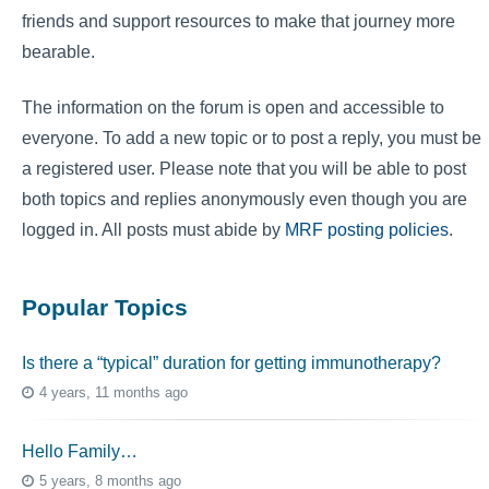
friends and support resources to make that journey more
bearable.
The information on the forum is open and accessible to
everyone. To add a new topic or to post a reply, you must be
a registered user. Please note that you will be able to post
both topics and replies anonymously even though you are
logged in. All posts must abide by
MRF posting policies
.
Popular Topics
Is there a “typical” duration for getting immunotherapy?
4 years, 11 months ago
Hello Family…
5 years, 8 months ago