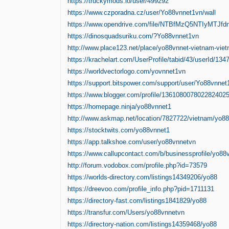
https://truckymods.io/user/499292
https://www.czporadna.cz/user/Yo88vnnet1vn/wall
https://www.opendrive.com/file/NTBfMzQ5NTIyMTJf
https://dinosquadsuriku.com/?Yo88vnnet1vn
http://www.place123.net/place/yo88vnnet-vietnam-vie
https://krachelart.com/UserProfile/tabid/43/userId/134
https://worldvectorlogo.com/yovnnet1vn
https://support.bitspower.com/support/user/Yo88vnnet
https://www.blogger.com/profile/136108007802282402
https://homepage.ninja/yo88vnnet1
http://www.askmap.net/location/7827722/vietnam/yo88
https://stocktwits.com/yo88vnnet1
https://app.talkshoe.com/user/yo88vnnetvn
https://www.callupcontact.com/b/businessprofile/yo8
http://forum.vodobox.com/profile.php?id=73579
https://worlds-directory.com/listings14349206/yo88
https://dreevoo.com/profile_info.php?pid=1711131
https://directory-fast.com/listings1841829/yo88
https://transfur.com/Users/yo88vnnetvn
https://directory-nation.com/listings14359468/yo88