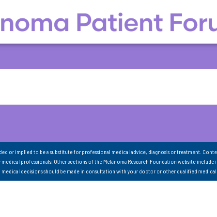
nded or implied to be a substitute for professional medical advice, diagnosis or treatment. Conte
 medical professionals. Other sections of the Melanoma Research Foundation website include 
ll medical decisions should be made in consultation with your doctor or other qualified medical