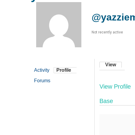
@yazzie
Not recently active
View
Activity
Profile
Forums
View Profile
Base