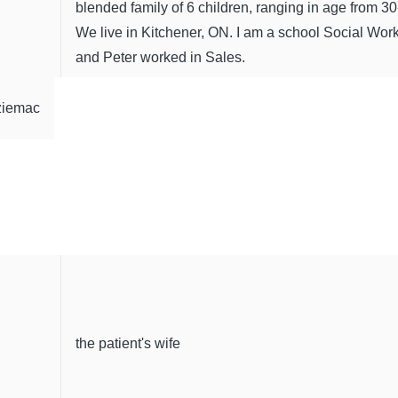
blended family of 6 children, ranging in age from 30
We live in Kitchener, ON. I am a school Social Wor
and Peter worked in Sales.
ziemac
the patient's wife