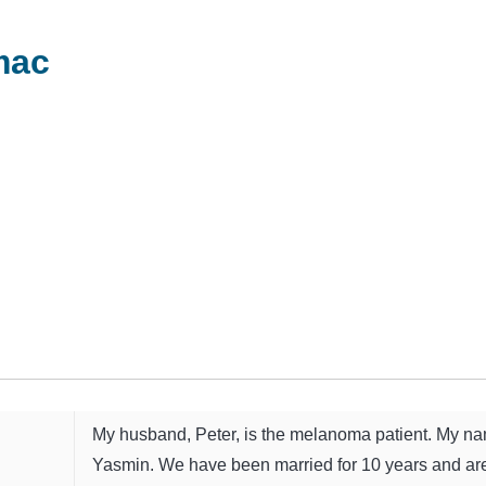
mac
My husband, Peter, is the melanoma patient. My na
Yasmin. We have been married for 10 years and ar