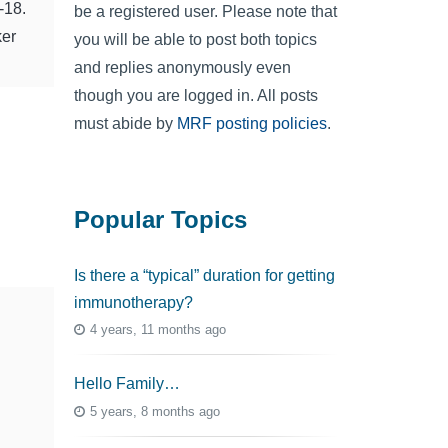
-18.
be a registered user. Please note that
ker
you will be able to post both topics
and replies anonymously even
though you are logged in. All posts
must abide by
MRF posting policies
.
Popular Topics
Is there a “typical” duration for getting
immunotherapy?
4 years, 11 months ago
Hello Family…
5 years, 8 months ago