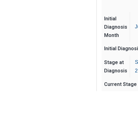
Initial
Diagnosis
J
Month
Initial Diagnos
Stage at
S
Diagnosis
2
Current Stage