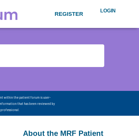
LOGIN
REGISTER
nt within the patient forum is user-
information that has been reviewed by
 professional.
About the MRF Patient