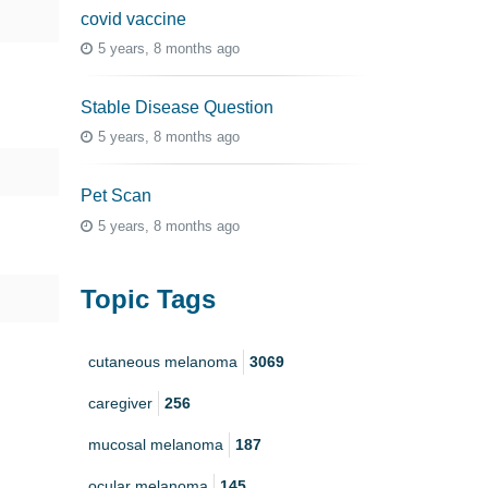
covid vaccine
5 years, 8 months ago
Stable Disease Question
5 years, 8 months ago
Pet Scan
5 years, 8 months ago
Topic Tags
cutaneous melanoma
3069
caregiver
256
mucosal melanoma
187
ocular melanoma
145