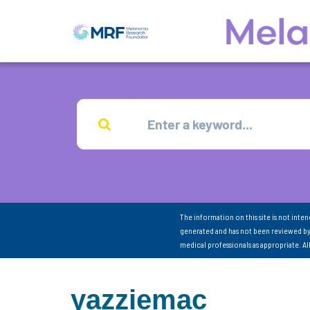
The information on this site is not inte
generated and has not been reviewed by
medical professionals as appropriate. A
yazziemac