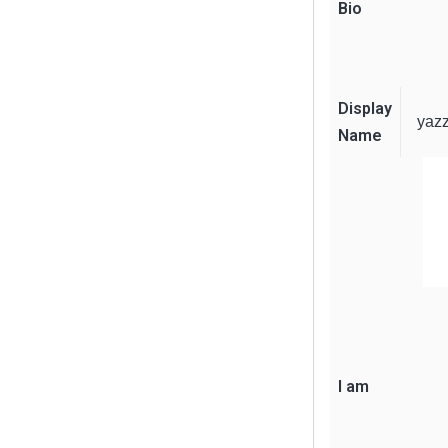
Bio
Display
yaz
Name
I am