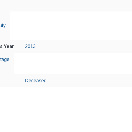
uly
is Year
2013
tage
Deceased