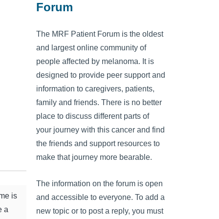
Forum
The MRF Patient Forum is the oldest
and largest online community of
people affected by melanoma. It is
designed to provide peer support and
information to caregivers, patients,
family and friends. There is no better
place to discuss different parts of
your journey with this cancer and find
the friends and support resources to
make that journey more bearable.
The information on the forum is open
me is
and accessible to everyone. To add a
e a
new topic or to post a reply, you must