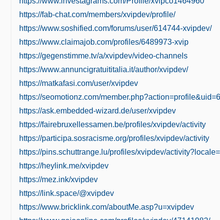
https://www.investagrams.com/Profile/xvipco1464960
https://fab-chat.com/members/xvipdev/profile/
https://www.soshified.com/forums/user/614744-xvipdev/
https://www.claimajob.com/profiles/6489973-xvip
https://gegenstimme.tv/a/xvipdev/video-channels
https://www.annuncigratuititalia.it/author/xvipdev/
https://matkafasi.com/user/xvipdev
https://seomotionz.com/member.php?action=profile&uid=
https://ask.embedded-wizard.de/user/xvipdev
https://fairebruxellessamen.be/profiles/xvipdev/activity
https://participa.sosracisme.org/profiles/xvipdev/activity
https://pins.schuttrange.lu/profiles/xvipdev/activity?locale
https://heylink.me/xvipdev
https://mez.ink/xvipdev
https://link.space/@xvipdev
https://www.bricklink.com/aboutMe.asp?u=xvipdev