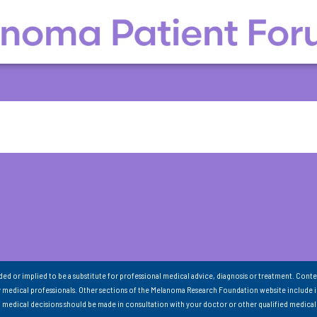
nded or implied to be a substitute for professional medical advice, diagnosis or treatment. Conte
 medical professionals. Other sections of the Melanoma Research Foundation website include 
ll medical decisions should be made in consultation with your doctor or other qualified medical