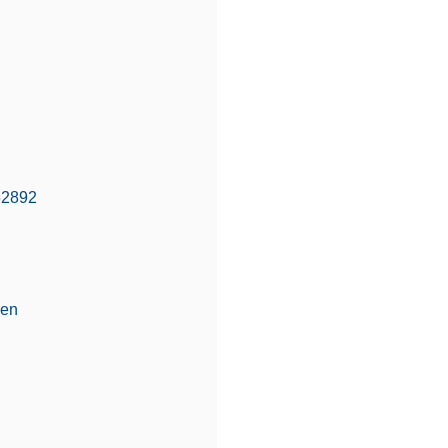
62892
=en