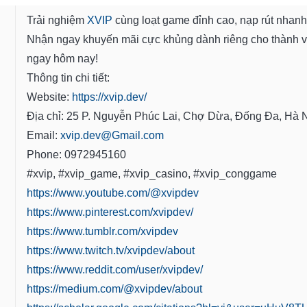
Trải nghiệm
XVIP
cùng loạt game đỉnh cao, nạp rút nhanh 
Nhận ngay khuyến mãi cực khủng dành riêng cho thành v
ngay hôm nay!
Thông tin chi tiết:
Website:
https://xvip.dev/
Địa chỉ: 25 P. Nguyễn Phúc Lai, Chợ Dừa, Đống Đa, Hà 
Email:
xvip.dev@Gmail.com
Phone: 0972945160
#xvip, #xvip_game, #xvip_casino, #xvip_conggame
https://www.youtube.com/@xvipdev
https://www.pinterest.com/xvipdev/
https://www.tumblr.com/xvipdev
https://www.twitch.tv/xvipdev/about
https://www.reddit.com/user/xvipdev/
https://medium.com/@xvipdev/about