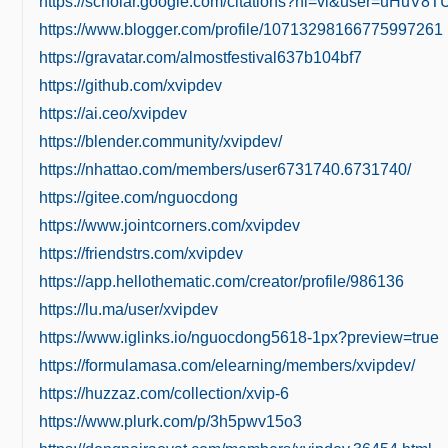
https://scholar.google.com/citations?hl=vi&user=uHuV
https://www.blogger.com/profile/10713298166775997261
https://gravatar.com/almostfestival637b104bf7
https://github.com/xvipdev
https://ai.ceo/xvipdev
https://blender.community/xvipdev/
https://nhattao.com/members/user6731740.6731740/
https://gitee.com/nguocdong
https://www.jointcorners.com/xvipdev
https://friendstrs.com/xvipdev
https://app.hellothematic.com/creator/profile/986136
https://lu.ma/user/xvipdev
https://www.iglinks.io/nguocdong5618-1px?preview=true
https://formulamasa.com/elearning/members/xvipdev/
https://huzzaz.com/collection/xvip-6
https://www.plurk.com/p/3h5pwv15o3