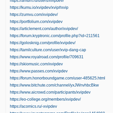
https://amdm.ru/users/xvipdev/
https://kumu.io/xvipdev/xvip#xvip
https://zumvu.com/xvipdev/
https://portfolium.com/xvipdev
https://articlement.com/author/xvipdev/
https://forum.kryptronic.com/profile.php?id=211561
https://golosknig.com/profile/xvipdev/
https://tamilculture.com/user/xvip-dang-cap
https://www.royalroad.com/profile/709631
https://skiomusic.com/xvipdev
https://www.passes.com/xvipdev
https://forum.honorboundgame.com/user-485625.html
https://www.bitchute.com/channel/yxJWnvhbcBkw
https://www.aicrowd.com/participants/xvipdev
https://eo-college.org/members/xvipdev/
https://acomics.ru/-xvipdev