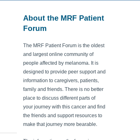
About the MRF Patient
Forum
The MRF Patient Forum is the oldest
and largest online community of
people affected by melanoma. It is
designed to provide peer support and
information to caregivers, patients,
family and friends. There is no better
place to discuss different parts of
your journey with this cancer and find
the friends and support resources to
make that journey more bearable.