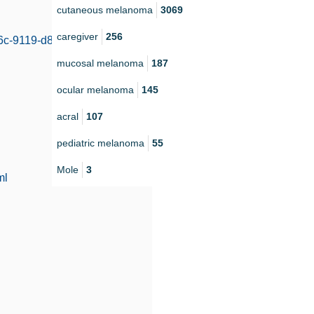
cutaneous melanoma
3069
caregiver
256
d6c-9119-d8b192f03bb6
mucosal melanoma
187
ocular melanoma
145
acral
107
pediatric melanoma
55
Mole
3
ml