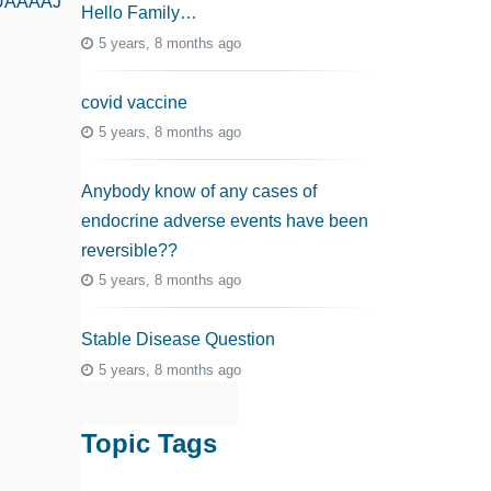
8TUAAAAJ
Hello Family…
5 years, 8 months ago
covid vaccine
5 years, 8 months ago
Anybody know of any cases of
endocrine adverse events have been
reversible??
5 years, 8 months ago
Stable Disease Question
5 years, 8 months ago
Topic Tags