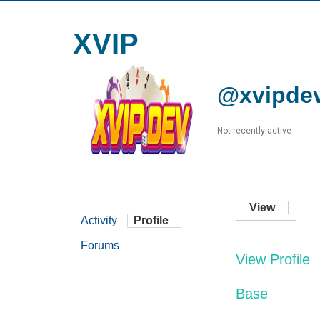
XVIP
@xvipde
Not recently active
View
Activity
Profile
Forums
View Profile
Base