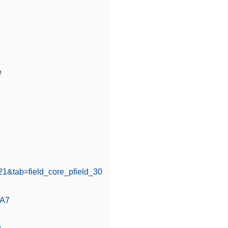
e
1&tab=field_core_pfield_30
%A7