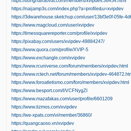
https://dongnairaovat.com/members/xvipdev.36454.html
https://naijamp3s.com/index.php?a=profile&u=xvipdev
https://3dwarehouse.sketchup.com/user/13bf3e0f-05fe-4
https://www.magcloud.com/user/xvipdev
https://timessquarereporter.com/profile/xvipdev
https://pixabay.com/users/xvipdev-49884247/
https://www.quora.com/profile/XVIP-5
https://www.exchangle.com/xvipdev
https://www.rcuniverse.com/forum/members/xvipdev.html
https://www.rctech.net/forum/members/xvipdev-464872.ht
https://www.foroatletismo.com/foro/members/xvipdev.html
https://www.besport.com/l/VCFNygZI
https://www.mazafakas.com/user/profile/6601209
https://www.tizmos.com/xvipdev
https://we-xpats.com/vi/member/36860/
https://quangcaoso.vn/xvipdev