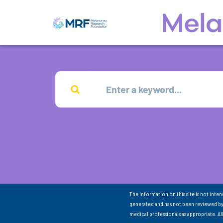
The information on this site is not inte
generated and has not been reviewed by
medical professionals as appropriate. A