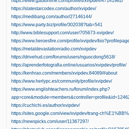
https://www.gaiaonline.com/profiles/xvipdev/47141982/
https://slatestarcodex.com/author/xvipdev/
https://medibang.com/author/27146144/
https://www.party.biz/profile/302038?tab=541
http://www.biblesupport.com/user/705673-xvipdev/
https://www.heroesfire.com/profile/xvipdev/bio?profilepag
https://metaldevastationradio.com/xvipdev
https://drivehud.com/forums/users/nguocdong5618/
https://aprenderfotografia.online/usuarios/xvipdev/profile/
https://kenhrao.com/members/xvipdev.84089/#about
https://www.herlypc.es/community/profile/xvipdev/
https://www.englishteachers.ru/forum/index.php?
app=core&module=members&controller=profile&id=12462
https://cuchichi.es/author/xvipdev/
https://sites.google.com/view/xvipdev/trang-ch%E1%BB
https://newspicks.com/user/11367297/