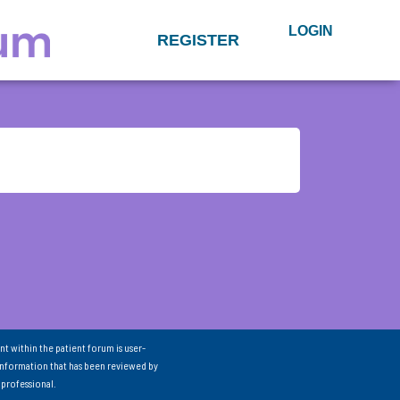
LOGIN
REGISTER
nt within the patient forum is user-
information that has been reviewed by
 professional.