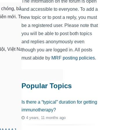
The information on the forum is open
chóng, bảo mật tuyệt đối.
and accessible to everyone. To add a
iên mới. Truy cập XVIP
new topic or to post a reply, you must
be a registered user. Please note that
you will be able to post both topics
and replies anonymously even
Nội, Việt Nam
though you are logged in. All posts
must abide by
MRF posting policies
.
Popular Topics
Is there a “typical” duration for getting
immunotherapy?
4 years, 11 months ago